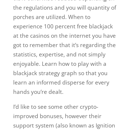
the regulations and you will quantity of
porches are utilized. When to
experience 100 percent free blackjack
at the casinos on the internet you have
got to remember that it’s regarding the
statistics, expertise, and not simply
enjoyable. Learn how to play with a
blackjack strategy graph so that you
learn an informed disperse for every
hands you’re dealt.
I’d like to see some other crypto-
improved bonuses, however their
support system (also known as Ignition