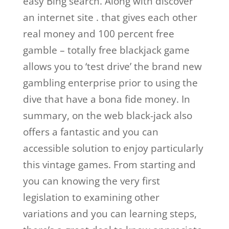
easy Bing search. Along with discover
an internet site . that gives each other
real money and 100 percent free
gamble – totally free blackjack game
allows you to ‘test drive’ the brand new
gambling enterprise prior to using the
dive that have a bona fide money. In
summary, on the web black-jack also
offers a fantastic and you can
accessible solution to enjoy particularly
this vintage games. From starting and
you can knowing the very first
legislation to examining other
variations and you can learning steps,