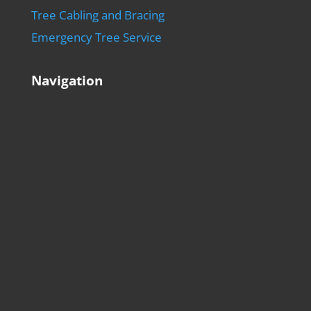
Tree Cabling and Bracing
Emergency Tree Service
Navigation