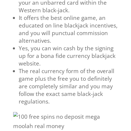
your an unbarred card within the
Western black-jack.
It offers the best online game, an
educated on line blackjack incentives,
and you will punctual commission
alternatives.
Yes, you can win cash by the signing
up for a bona fide currency blackjack
website.
The real currency form of the overall
game plus the free you to definitely
are completely similar and you may
follow the exact same black-jack
regulations.