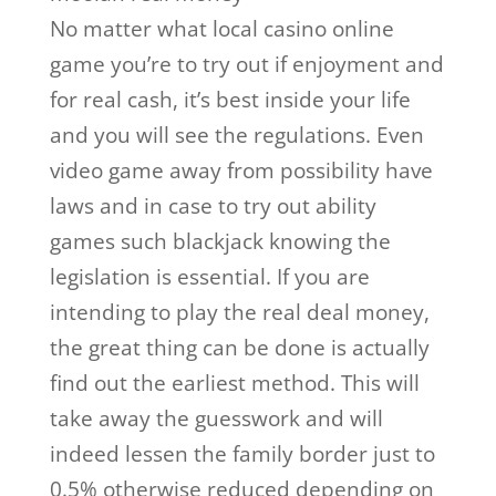
No matter what local casino online
game you’re to try out if enjoyment and
for real cash, it’s best inside your life
and you will see the regulations. Even
video game away from possibility have
laws and in case to try out ability
games such blackjack knowing the
legislation is essential. If you are
intending to play the real deal money,
the great thing can be done is actually
find out the earliest method. This will
take away the guesswork and will
indeed lessen the family border just to
0.5% otherwise reduced depending on