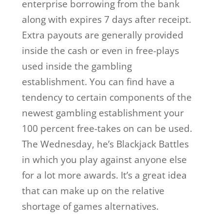
enterprise borrowing from the bank
along with expires 7 days after receipt.
Extra payouts are generally provided
inside the cash or even in free-plays
used inside the gambling
establishment. You can find have a
tendency to certain components of the
newest gambling establishment your
100 percent free-takes on can be used.
The Wednesday, he’s Blackjack Battles
in which you play against anyone else
for a lot more awards. It’s a great idea
that can make up on the relative
shortage of games alternatives.