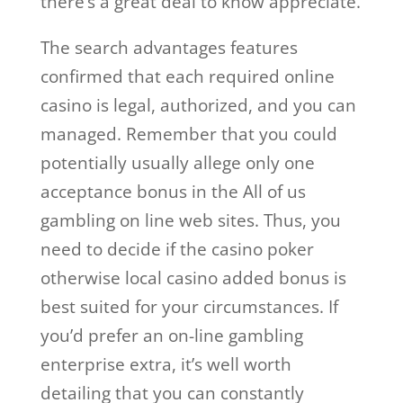
there’s a great deal to know appreciate.
The search advantages features
confirmed that each required online
casino is legal, authorized, and you can
managed. Remember that you could
potentially usually allege only one
acceptance bonus in the All of us
gambling on line web sites. Thus, you
need to decide if the casino poker
otherwise local casino added bonus is
best suited for your circumstances. If
you’d prefer an on-line gambling
enterprise extra, it’s well worth
detailing that you can constantly