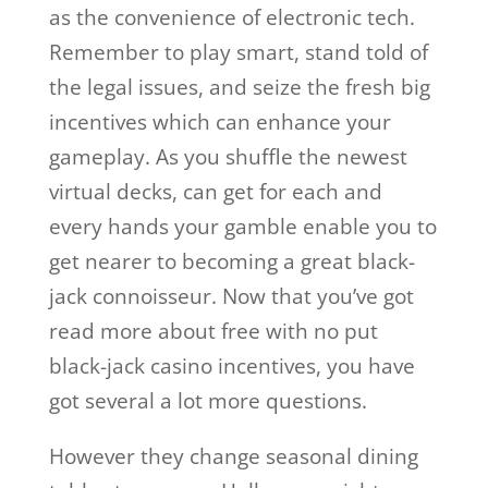
as the convenience of electronic tech.
Remember to play smart, stand told of
the legal issues, and seize the fresh big
incentives which can enhance your
gameplay. As you shuffle the newest
virtual decks, can get for each and
every hands your gamble enable you to
get nearer to becoming a great black-
jack connoisseur. Now that you’ve got
read more about free with no put
black-jack casino incentives, you have
got several a lot more questions.
However they change seasonal dining