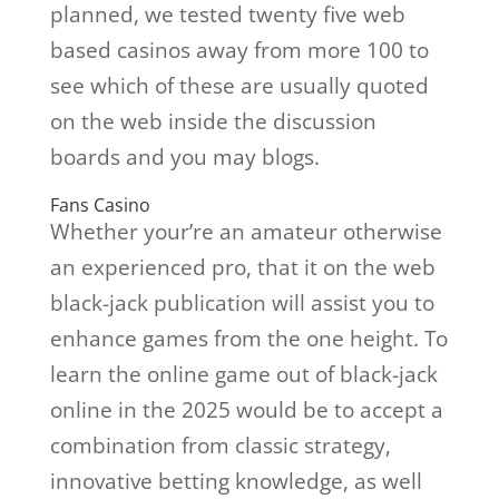
planned, we tested twenty five web
based casinos away from more 100 to
see which of these are usually quoted
on the web inside the discussion
boards and you may blogs.
Fans Casino
Whether your’re an amateur otherwise
an experienced pro, that it on the web
black-jack publication will assist you to
enhance games from the one height. To
learn the online game out of black-jack
online in the 2025 would be to accept a
combination from classic strategy,
innovative betting knowledge, as well