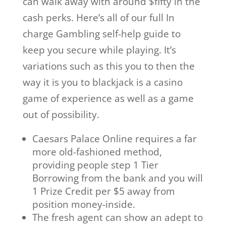
can walk away with around $fifty in the
cash perks. Here’s all of our full In
charge Gambling self-help guide to
keep you secure while playing. It’s
variations such as this you to then the
way it is you to blackjack is a casino
game of experience as well as a game
out of possibility.
Caesars Palace Online requires a far
more old-fashioned method,
providing people step 1 Tier
Borrowing from the bank and you will
1 Prize Credit per $5 away from
position money-inside.
The fresh agent can show an adept to