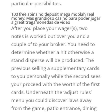
particular possibilities.
100 free spins no deposit mega moolah real
money: Mas grandioso casino para poder jugar
a great tragamonedas de vídeo
After you place your wager(s), two
notes is worked out over you and a
couple of to your broker. You need to
determine whether a hit otherwise a
stand disperse will be produced. The
previous selling a supplementary cards
to you personally while the second sees
your proceed with the worth of the first
cards. Underneath the ‘adjust rules’
menu you could discover laws away
from the game, patio entrance, dining