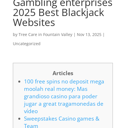
Gambling enterprises
2025 Best Blackjack
Websites
by
Tree Care in Fountain Valley
|
Nov 13, 2025
|
Uncategorized
Articles
100 free spins no deposit mega
moolah real money: Mas
grandioso casino para poder
jugar a great tragamonedas de
vídeo
Sweepstakes Casino games &
Team