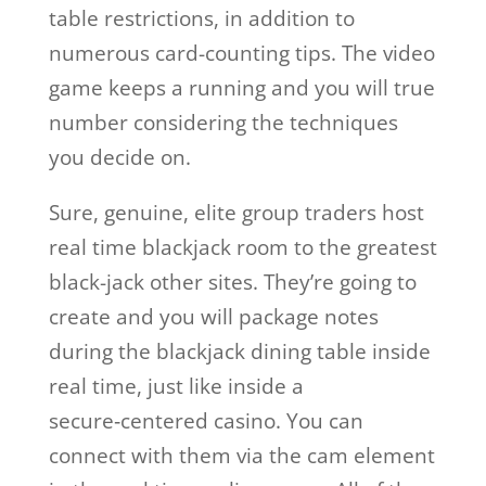
table restrictions, in addition to
numerous card-counting tips. The video
game keeps a running and you will true
number considering the techniques
you decide on.
Sure, genuine, elite group traders host
real time blackjack room to the greatest
black-jack other sites. They’re going to
create and you will package notes
during the blackjack dining table inside
real time, just like inside a
secure‑centered casino. You can
connect with them via the cam element