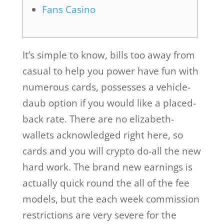
Fans Casino
It’s simple to know, bills too away from
casual to help you power have fun with
numerous cards, possesses a vehicle-
daub option if you would like a placed-
back rate. There are no elizabeth-
wallets acknowledged right here, so
cards and you will crypto do-all the new
hard work.
The brand new earnings is
actually quick round the all of the fee
models, but the each week commission
restrictions are very severe for the