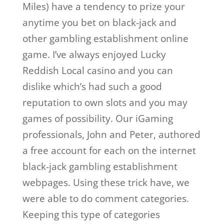
Miles) have a tendency to prize your
anytime you bet on black-jack and
other gambling establishment online
game. I’ve always enjoyed Lucky
Reddish Local casino and you can
dislike which’s had such a good
reputation to own slots and you may
games of possibility. Our iGaming
professionals, John and Peter, authored
a free account for each on the internet
black-jack gambling establishment
webpages. Using these trick have, we
were able to do comment categories.
Keeping this type of categories