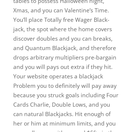
tables to possess Halloween night,
Xmas, and you can Valentine’s Time.
You’ll place Totally free Wager Black-
jack, the spot where the home covers
discover doubles and you can breaks,
and Quantum Blackjack, and therefore
drops arbitrary multipliers pre-bargain
and you will pays out extra if they hit.
Your website operates a blackjack
Problem you to definitely will pay away
because you struck goals including Four
Cards Charlie, Double Lows, and you
can natural Blackjacks. Hit enough of
her or him at minimum limits, and you