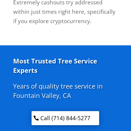
Extremely cashouts try addressed
within just times right here, specifically
if you explore cryptocurrency.
Most Trusted Tree Service
Experts
Years of quality tree service in
Fountain Valley, CA
Call (714) 844-5277