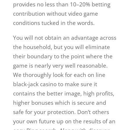
provides no less than 10–20% betting
contribution without video game
conditions tucked in the words.
You will not obtain an advantage across
the household, but you will eliminate
their boundary to the point where the
game is nearly very well reasonable.
We thoroughly look for each on line
black-jack casino to make sure it
contains the better image, high profits,
higher bonuses which is secure and
safe for your protection. Don’t others
your own future up on the results of an