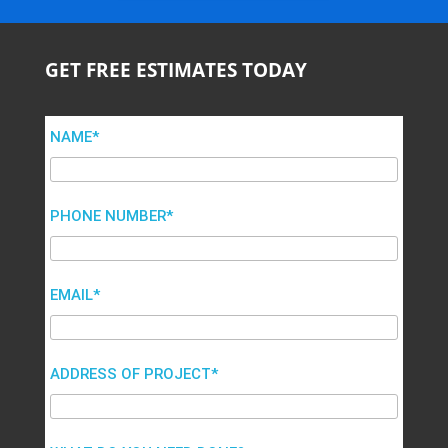
GET FREE ESTIMATES TODAY
NAME*
PHONE NUMBER*
EMAIL*
ADDRESS OF PROJECT*