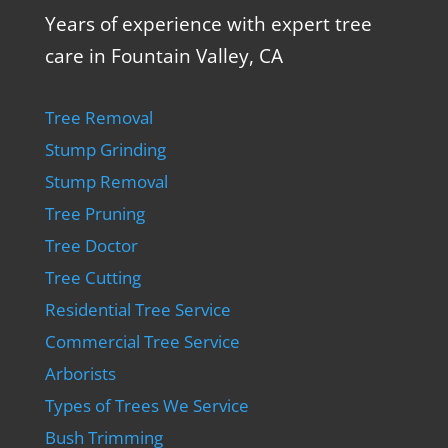
Years of experience with expert tree
care in Fountain Valley, CA
Tree Removal
Stump Grinding
Stump Removal
Tree Pruning
Tree Doctor
Tree Cutting
Residential Tree Service
Commercial Tree Service
Arborists
Types of Trees We Service
Bush Trimming