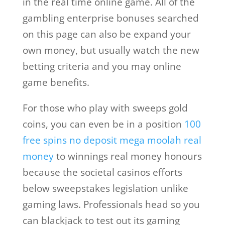
in the real time online game. All of the
gambling enterprise bonuses searched
on this page can also be expand your
own money, but usually watch the new
betting criteria and you may online
game benefits.
For those who play with sweeps gold
coins, you can even be in a position
100
free spins no deposit mega moolah real
money
to winnings real money honours
because the societal casinos efforts
below sweepstakes legislation unlike
gaming laws. Professionals head so you
can blackjack to test out its gaming