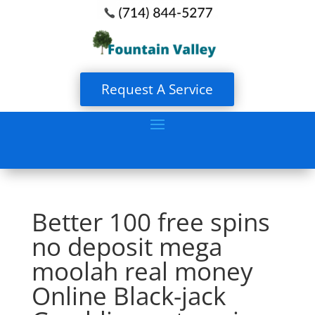
Request A Service
Better 100 free spins
no deposit mega
moolah real money
Online Black-jack