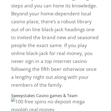
steps and you can hone its knowledge.
Beyond your home-dependent local
casino place, there’s a robust library
out of on line black-jack headings one
to invited the brand new and seasoned
people the exact same. If you play
online black-jack for real money, you
never sign in a top internet casino
following the fifth beer otherwise once
a lengthy night out along with your
members of the family.
Sweepstakes Casino games & Team