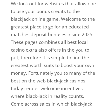
We look out for websites that allow one
to use your bonus credits to the
blackjack online game. Welcome to the
greatest place to go for an educated
matches deposit bonuses inside 2025.
These pages combines all best local
casino extra also offers in the you to
put, therefore it is simple to find the
greatest worth suits to boost your own
money. Fortunately you to many of the
best on the web black-jack casinos
today render welcome incentives
where black-jack in reality counts.
Come across sales in which black-jack