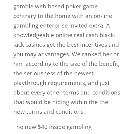
gamble web based poker game
contrary to the home with an on-line
gambling enterprise invited extra. A
knowledgeable online real cash black-
jack casinos get the best incentives and
you may advantages. We ranked her or
him according to the size of the benefit,
the seriousness of the newest
playthrough requirements, and just
about every other terms and conditions
that would be hiding within the the
new terms and conditions.
The new $40 inside gambling