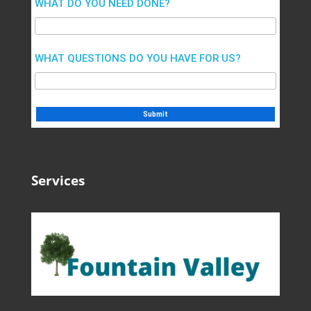
WHAT DO YOU NEED DONE?
WHAT QUESTIONS DO YOU HAVE FOR US?
Services