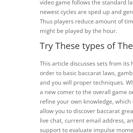
video game follows the standard l
newest cycles are sped up and gen
Thus players reduce amount of tim
might be played by the hour.
Try These types of Th
This article discusses sets from its h
order to basic baccarat laws, gamb
and you will proper techniques. W
a new comer to the overall game or
refine your own knowledge, which 
allow you to discover baccarat grea
live chat, current email address, a
support to evaluate impulse mome