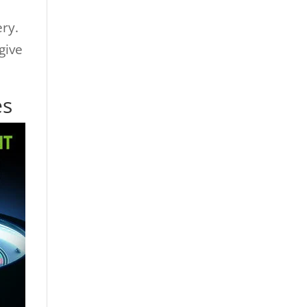
ry.
give
es