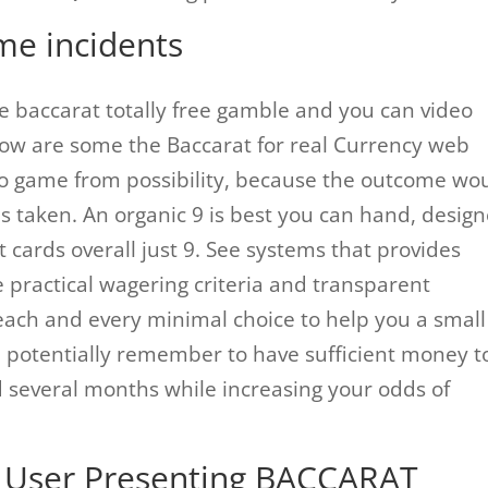
me incidents
e baccarat totally free gamble and you can video
ow are some the Baccarat for real Currency web
ino game from possibility, because the outcome wo
s taken. An organic 9 is best you can hand, desig
lt cards overall just 9. See systems that provides
 practical wagering criteria and transparent
 each and every minimal choice to help you a smal
ld potentially remember to have sufficient money t
 several months while increasing your odds of
no User Presenting BACCARAT