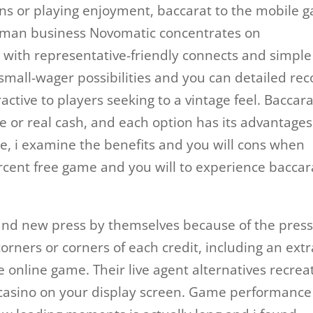
ions or playing enjoyment, baccarat to the mobile 
man business Novomatic concentrates on
 with representative-friendly connects and simple
small-wager possibilities and you can detailed rec
active to players seeking to a vintage feel. Baccara
ee or real cash, and each option has its advantages
e, i examine the benefits and you will cons when
rcent free game and you will to experience baccar
rand new press by themselves because of the press
rners or corners of each credit, including an extr
 online game. Their live agent alternatives recrea
l casino on your display screen. Game performance