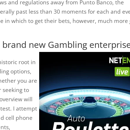
aws and regulations away from Punto Banco, the
erally past less than 30 moments for each and eve
e in which to get their bets, however, much more 
e brand new Gambling enterpris
istoric root in
ling options,
hether you are
 seeking to
overview will
test. I attempt
nd cell phone
nts,