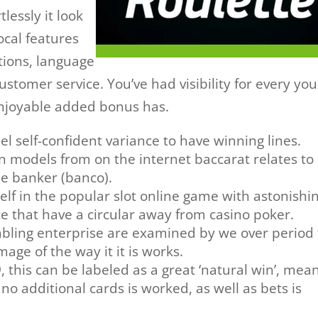
lessly it look
ocal features
tions, language
ustomer service. You’ve had visibility for every you
 enjoyable added bonus has.
el self-confident variance to have winning lines.
models from on the internet baccarat relates to
he banker (banco).
elf in the popular slot online game with astonishi
ce that have a circular away from casino poker.
bling enterprise are examined by we over period 
age of the way it it is works.
9, this can be labeled as a great ‘natural win’, mea
o additional cards is worked, as well as bets is