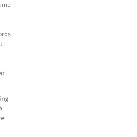
game
ords
t
at
ing
a
te