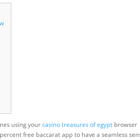
ow
mes using your
casino treasures of egypt
browser
percent free baccarat app to have a seamless sen