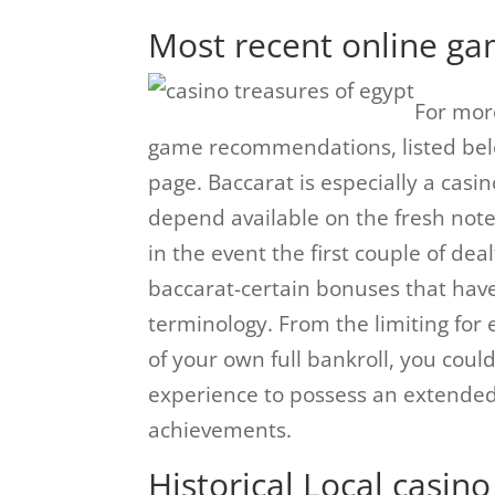
Most recent online ga
For mor
game recommendations, listed bel
page. Baccarat is especially a cas
depend available on the fresh note
in the event the first couple of dea
baccarat-certain bonuses that have
terminology. From the limiting for
of your own full bankroll, you cou
experience to possess an extended
achievements.
Historical Local casi