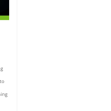
ng
to
ning