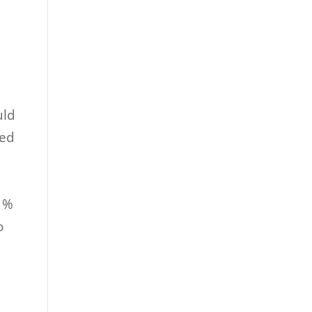
uld
ned
l %
o