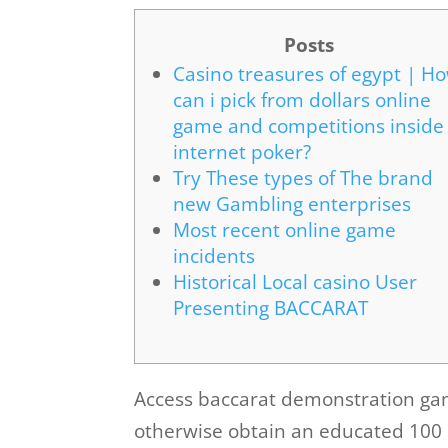
Posts
Casino treasures of egypt | H
can i pick from dollars online
game and competitions inside
internet poker?
Try These types of The brand
new Gambling enterprises
Most recent online game
incidents
Historical Local casino User
Presenting BACCARAT
Access baccarat demonstration ga
otherwise obtain an educated 100 