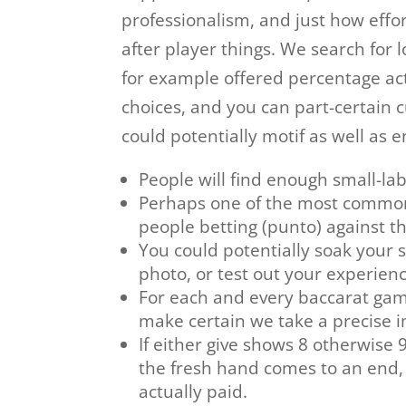
professionalism, and just how effort
after player things. We search for l
for example offered percentage ac
choices, and you can part-certain c
could potentially motif as well as
People will find enough small-lab
Perhaps one of the most common 
people betting (punto) against t
You could potentially soak your s
photo, or test out your experien
For each and every baccarat gam
make certain we take a precise im
If either give shows 8 otherwise 
the fresh hand comes to an end, n
actually paid.