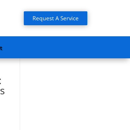
Request A Service
t
:
es