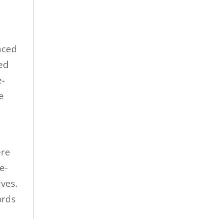
nced
yed
e-
e
ere
e-
ives.
ords