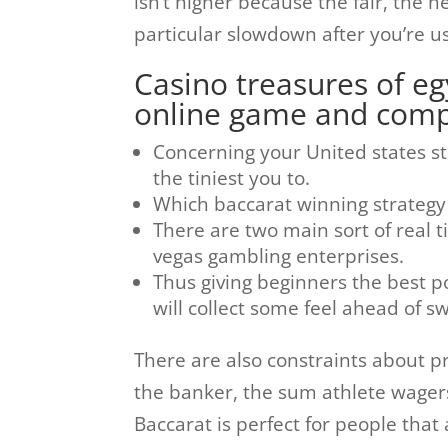
isn’t higher because the fair, the 
particular slowdown after you’re us
Casino treasures of eg
online game and compe
Concerning your United states s
the tiniest you to.
Which baccarat winning strategy 
There are two main sort of real t
vegas gambling enterprises.
Thus giving beginners the best p
will collect some feel ahead of s
There are also constraints about pr
the banker, the sum athlete wage
Baccarat is perfect for people that