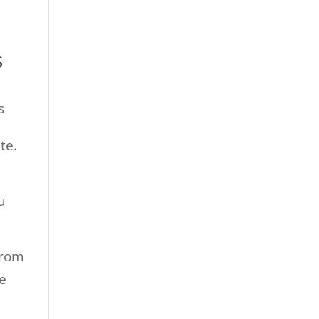
s
s
te.
u
from
e