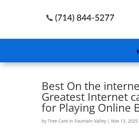
Best On the interne
Greatest Internet c
for Playing Online 
by
Tree Care in Fountain Valley
|
Nov 13, 2025