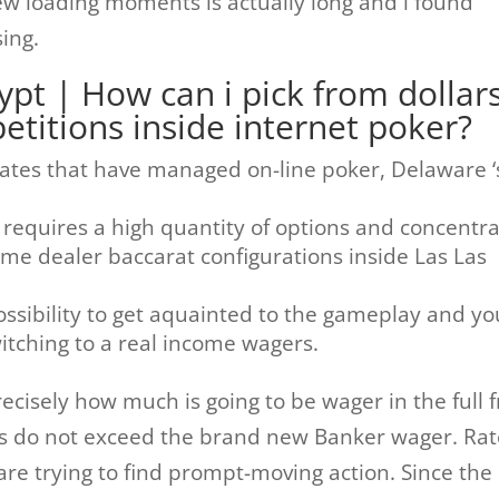
new loading moments is actually long and i found
ing.
ypt | How can i pick from dollar
titions inside internet poker?
tates that have managed on-line poker, Delaware ‘
requires a high quantity of options and concentra
ime dealer baccarat configurations inside Las Las
ossibility to get aquainted to the gameplay and yo
witching to a real income wagers.
ecisely how much is going to be wager in the full 
rs do not exceed the brand new Banker wager. Rat
 are trying to find prompt-moving action. Since the