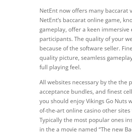
NetEnt now offers many baccarat v
NetEnt’s baccarat online game, kn
gameplay, offer a keen immersive 
participants. The quality of your 
because of the software seller. Fi
quality picture, seamless gamepla
full playing feel.
All websites necessary by the the 
acceptance bundles, and finest c
you should enjoy Vikings Go Nuts 
of-the-art online casino other site
Typically the most popular ones in
in the a movie named “The new Bac