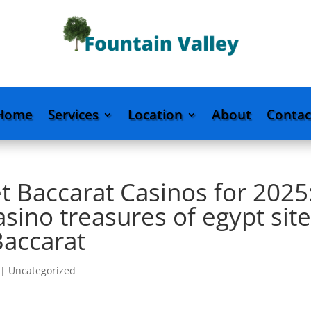
Home
Services
Location
About
Contac
t Baccarat Casinos for 2025
asino treasures of egypt sit
Baccarat
|
Uncategorized