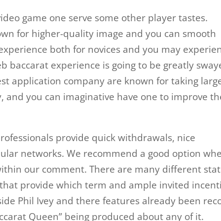
ideo game one serve some other player tastes.
own for higher-quality image and you can smooth
experience both for novices and you may experie
web baccarat experience is going to be greatly swa
nest application company are known for taking larg
y, and you can imaginative have one to improve th
professionals provide quick withdrawals, nice
ellular networks. We recommend a good option wh
within our comment. There are many different stat
s that provide which term and ample invited incent
side Phil Ivey and there features already been rec
carat Queen” being produced about any of it.