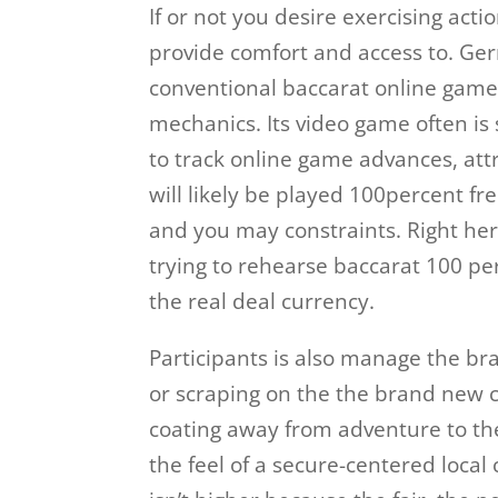
If or not you desire exercising act
provide comfort and access to.
Ger
conventional baccarat online game
mechanics. Its video game often is 
to track online game advances, attr
will likely be played 100percent fr
and you may constraints. Right her
trying to rehearse baccarat 100 pe
the real deal currency.
Participants is also manage the b
or scraping on the the brand new co
coating away from adventure to the
the feel of a secure-centered loca