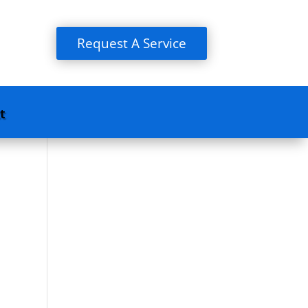
Request A Service
t