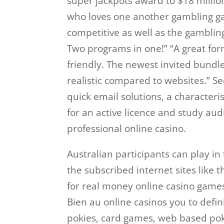
super jackpots award to $18 millio
who loves one another gambling ga
competitive as well as the gamblin
Two programs in one!” “A great for
friendly. The newest invited bundle
realistic compared to websites.” S
quick email solutions, a characteri
for an active licence and study aud
professional online casino.
Australian participants can play in
the subscribed internet sites like
for real money online casino games
Bien au online casinos you to defi
pokies, card games, web based poke