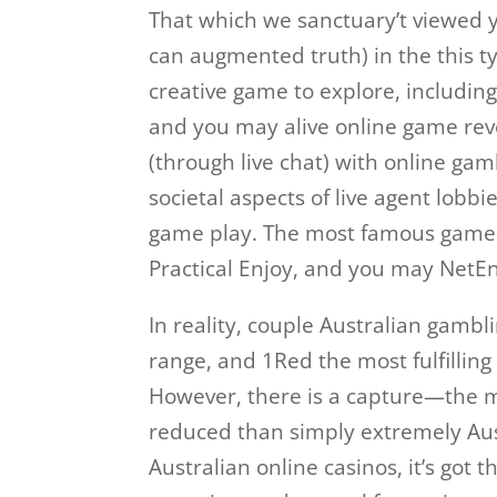
That which we sanctuary’t viewed ye
can augmented truth) in the this t
creative game to explore, includin
and you may alive online game revea
(through live chat) with online gam
societal aspects of live agent lobb
game play. The most famous games
Practical Enjoy, and you may NetEn
In reality, couple Australian gambl
range, and 1Red the most fulfilling
However, there is a capture—the mai
reduced than simply extremely Aus
Australian online casinos, it’s got 