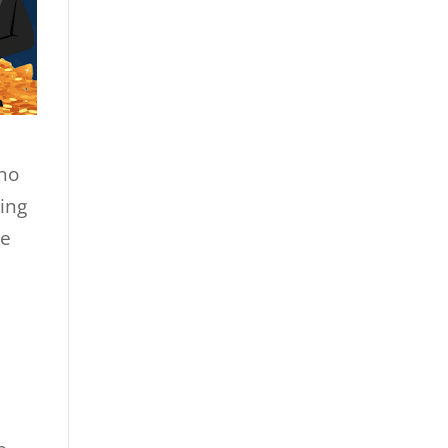
ino
ting
le