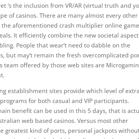
t ‘s the inclusion from VR/AR (virtual truth and y
ype of casinos. There are many almost every other
g the aforementioned crash multiplier online gam
ls. It efficiently combine the new societal aspect
bling. People that wear’t need to dabble on the
ies, but may’t remain the fresh overcomplicated po
 team offered by those web sites are Microgamin
t.
ing establishment sites provide which level of extr
 programs for both casual and VIP participants.
n benefit can be used in this 5 days, that is actu
tralian web based casinos. Versus most other
the greatest kind of ports, personal jackpots withou