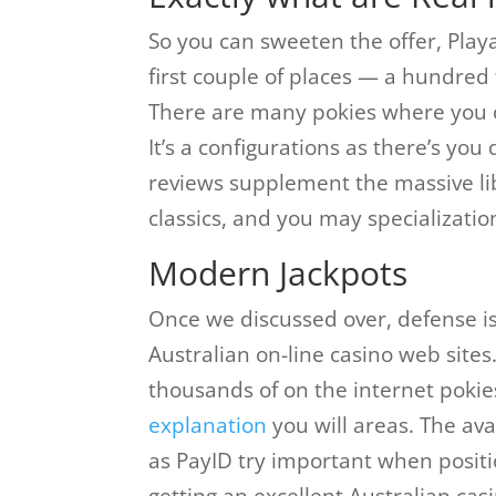
So you can sweeten the offer, Playa
first couple of places — a hundred 
There are many pokies where you ca
It’s a configurations as there’s yo
reviews supplement the massive li
classics, and you may specializati
Modern Jackpots
Once we discussed over, defense i
Australian on-line casino web site
thousands of on the internet pokie
explanation
you will areas. The avai
as PayID try important when position