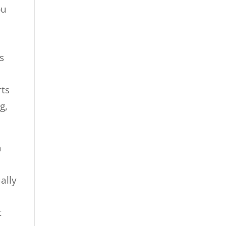
ou
e
s
rts
g,
a
ally
t