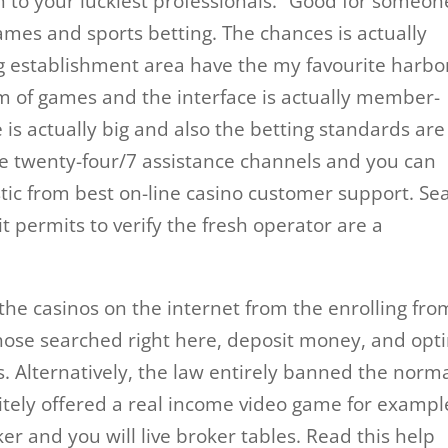
n to your luckiest professionals. “Good for someon
mes and sports betting. The chances is actually
g establishment area have the my favourite harbo
m of games and the interface is actually member-
 is actually big and also the betting standards are
ee twenty-four/7 assistance channels and you can
stic from best on-line casino customer support. Se
it permits to verify the fresh operator are a
 the casinos on the internet from the enrolling fro
 those searched right here, deposit money, and opt
. Alternatively, the law entirely banned the norm
nitely offered a real income video game for exampl
r and you will live broker tables. Read this help