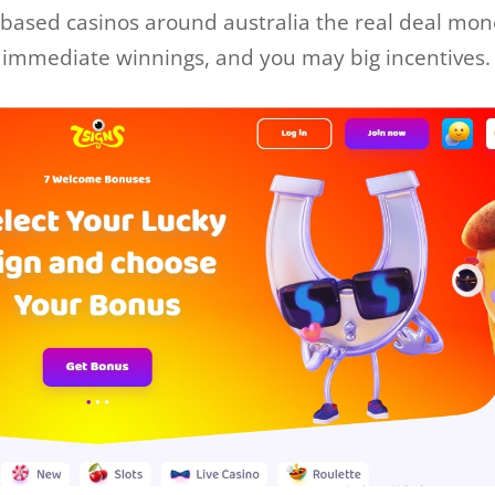
 based casinos around australia the real deal mo
immediate winnings, and you may big incentives.