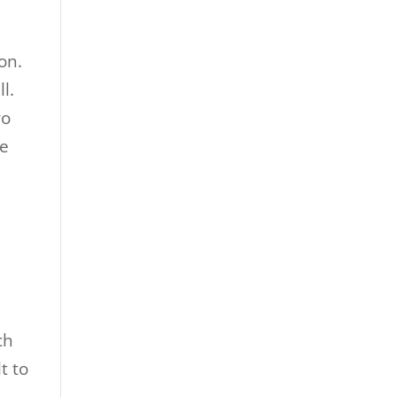
on.
l.
ro
le
ch
t to