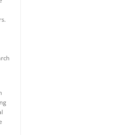
e
rs.
arch
m
ing
al
e