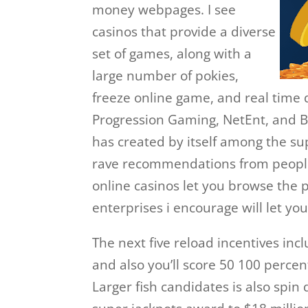
money webpages. I see
casinos that provide a diverse
set of games, along with a
large number of pokies,
freeze online game, and real time 
Progression Gaming, NetEnt, and Bi
has created by itself among the sup
rave recommendations from people
online casinos let you browse the 
enterprises i encourage will let yo
The next five reload incentives inc
and also you’ll score 50 100 percen
Larger fish candidates is also spin