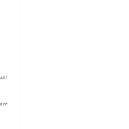
.
tain
yers