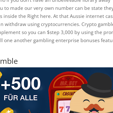
ino if you don’t have an unbelievable library away
ou to made our very own number can be state the
s inside the Right here. At that Aussie internet cas
can withdraw using cryptocurrencies. Crypto gambl
mplement so you can $step 3,000 by using the pr
l one another gambling enterprise bonuses featu
amble