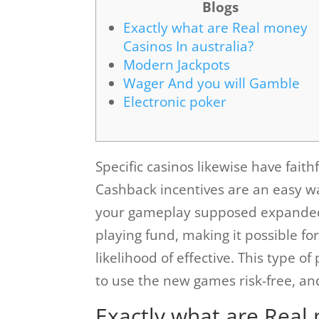
Blogs
Exactly what are Real money
Casinos In australia?
Modern Jackpots
Wager And you will Gamble
Electronic poker
Specific casinos likewise have fai
Cashback incentives are an easy wa
your gameplay supposed expanded. T
playing fund, making it possible f
likelihood of effective.
This type of
to use the new games risk-free, a
Exactly what are Real 