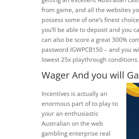
getting an excellent Australian cas
from game, and all the websites y
possess some of one’s finest choice
you’ll be able to deposit and you 
can also be score a great 300% co
password IGWPCB150 – and you wil
lowest 25x playthrough conditions.
Wager And you will G
Incentives is actually an
enormous part of to play to
your an enthusiastic
Australian on the web
gambling enterprise real