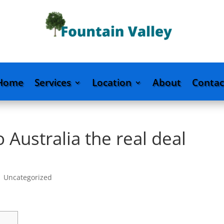
Home
Services
Location
About
Contac
 Australia the real deal
|
Uncategorized