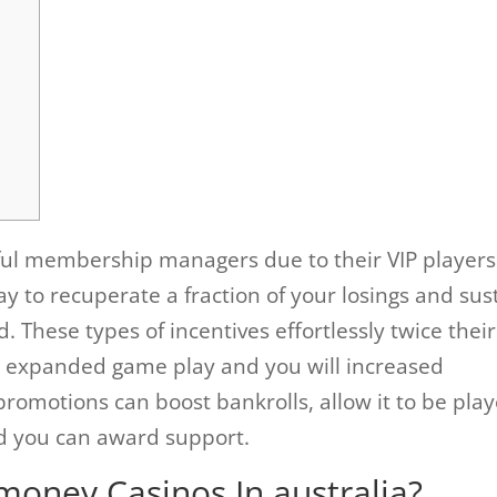
thful membership managers due to their VIP players
y to recuperate a fraction of your losings and sus
hese types of incentives effortlessly twice their
or expanded game play and you will increased
 promotions can boost bankrolls, allow it to be pla
nd you can award support.
money Casinos In australia?