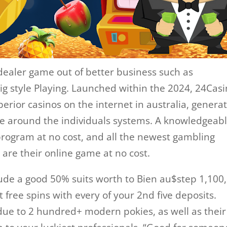
dealer game out of better business such as
g style Playing. Launched within the 2024, 24Cas
erior casinos on the internet in australia, genera
 around the individuals systems. A knowledgeab
program at no cost, and all the newest gambling
u are their online game at no cost.
lude a good 50% suits worth to Bien au$step 1,100,
t free spins with every of your 2nd five deposits.
 due to 2 hundred+ modern pokies, as well as their