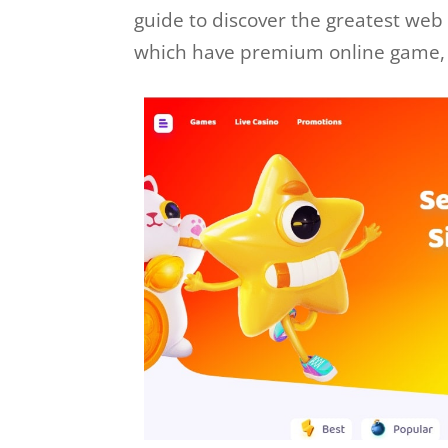
guide to discover the greatest web
which have premium online game, 