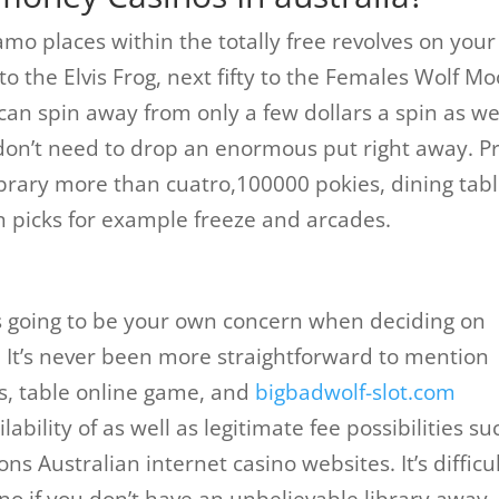
mo places within the totally free revolves on your
to the Elvis Frog, next fifty to the Females Wolf Mo
n spin away from only a few dollars a spin as wel
u don’t need to drop an enormous put right away. P
brary more than cuatro,100000 pokies, dining tab
on picks for example freeze and arcades.
s going to be your own concern when deciding on
s. It’s never been more straightforward to mention
s, table online game, and
bigbadwolf-slot.com
lability of as well as legitimate fee possibilities su
s Australian internet casino websites. It’s difficul