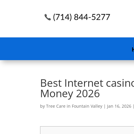
Best Internet casino
Money 2026
by
Tree Care in Fountain Valley
|
Jan 16, 2026