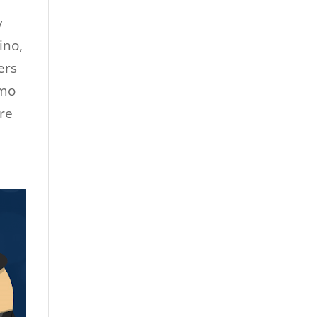
y
ino,
ers
omo
re