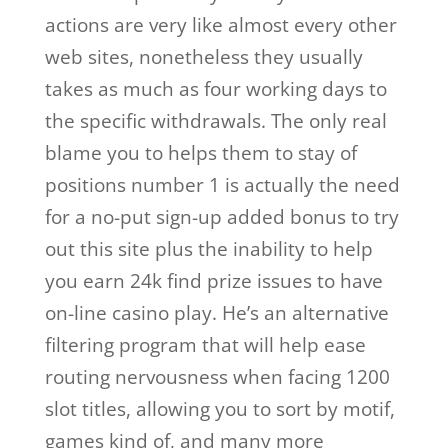
actions are very like almost every other
web sites, nonetheless they usually
takes as much as four working days to
the specific withdrawals. The only real
blame you to helps them to stay of
positions number 1 is actually the need
for a no-put sign-up added bonus to try
out this site plus the inability to help
you earn 24k find prize issues to have
on-line casino play. He’s an alternative
filtering program that will help ease
routing nervousness when facing 1200
slot titles, allowing you to sort by motif,
games kind of, and many more