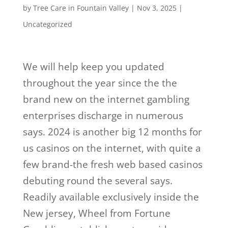
by
Tree Care in Fountain Valley
|
Nov 3, 2025
|
Uncategorized
We will help keep you updated
throughout the year since the the
brand new on the internet gambling
enterprises discharge in numerous
says. 2024 is another big 12 months for
us casinos on the internet, with quite a
few brand-the fresh web based casinos
debuting round the several says.
Readily available exclusively inside the
New jersey, Wheel from Fortune