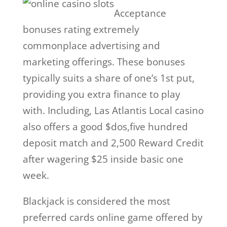
Acceptance
bonuses rating extremely
commonplace advertising and
marketing offerings. These bonuses
typically suits a share of one’s 1st put,
providing you extra finance to play
with. Including, Las Atlantis Local casino
also offers a good $dos,five hundred
deposit match and 2,500 Reward Credit
after wagering $25 inside basic one
week.
Blackjack is considered the most
preferred cards online game offered by