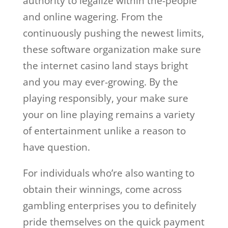
authority to legalize within the-people
and online wagering. From the
continuously pushing the newest limits,
these software organization make sure
the internet casino land stays bright
and you may ever-growing. By the
playing responsibly, your make sure
your on line playing remains a variety
of entertainment unlike a reason to
have question.
For individuals who’re also wanting to
obtain their winnings, come across
gambling enterprises you to definitely
pride themselves on the quick payment