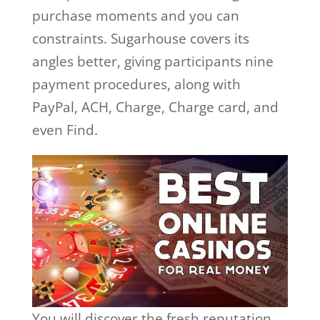
purchase moments and you can
constraints. Sugarhouse covers its
angles better, giving participants nine
payment procedures, along with
PayPal, ACH, Charge, Charge card, and
even Find.
You will discover the fresh reputation