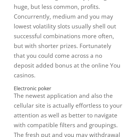
huge, but less common, profits.
Concurrently, medium and you may
lowest volatility slots usually shell out
successful combinations more often,
but with shorter prizes. Fortunately
that you could come across a no
deposit added bonus at the online You
casinos.
Electronic poker
The newest application and also the
cellular site is actually effortless to your
attention as well as better to navigate
with compatible filters and groupings.
The fresh put and you may withdrawal