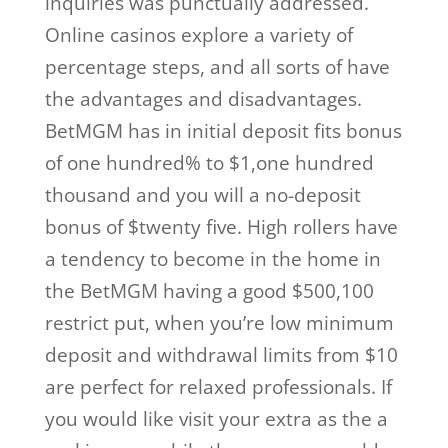
inquiries was punctually addressed.
Online casinos explore a variety of
percentage steps, and all sorts of have
the advantages and disadvantages.
BetMGM has in initial deposit fits bonus
of one hundred% to $1,one hundred
thousand and you will a no-deposit
bonus of $twenty five. High rollers have
a tendency to become in the home in
the BetMGM having a good $500,100
restrict put, when you’re low minimum
deposit and withdrawal limits from $10
are perfect for relaxed professionals. If
you would like visit your extra as the a