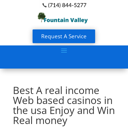
Request A Service
Best A real income
Web based casinos in
the usa Enjoy and Win
Real money