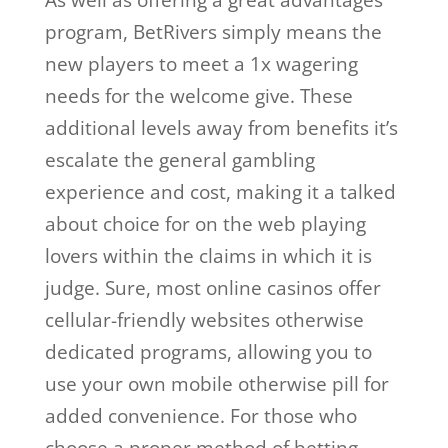
As well as offering a great advantages
program, BetRivers simply means the
new players to meet a 1x wagering
needs for the welcome give. These
additional levels away from benefits it’s
escalate the general gambling
experience and cost, making it a talked
about choice for on the web playing
lovers within the claims in which it is
judge. Sure, most online casinos offer
cellular-friendly websites otherwise
dedicated programs, allowing you to
use your own mobile otherwise pill for
added convenience. For those who