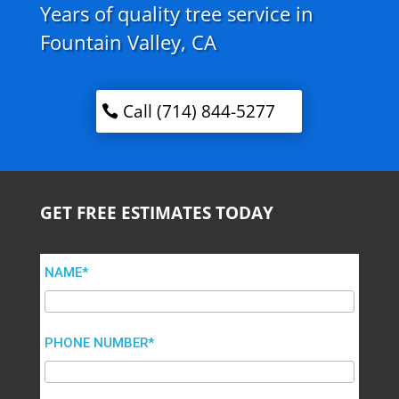
Years of quality tree service in
Fountain Valley, CA
Call (714) 844-5277
GET FREE ESTIMATES TODAY
NAME*
PHONE NUMBER*