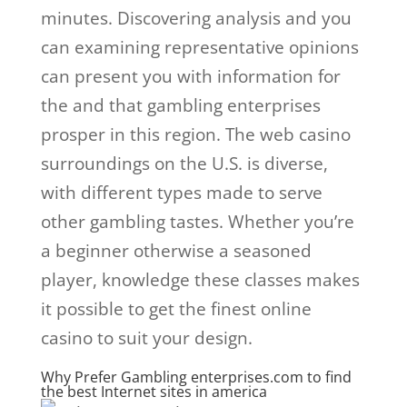
minutes. Discovering analysis and you
can examining representative opinions
can present you with information for
the and that gambling enterprises
prosper in this region. The web casino
surroundings on the U.S. is diverse,
with different types made to serve
other gambling tastes. Whether you’re
a beginner otherwise a seasoned
player, knowledge these classes makes
it possible to get the finest online
casino to suit your design.
Why Prefer Gambling enterprises.com to find
the best Internet sites in america