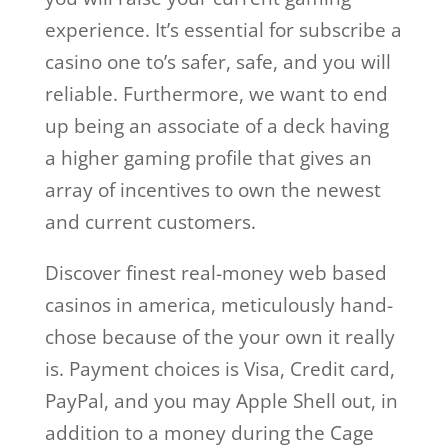
experience. It’s essential for subscribe a
casino one to’s safer, safe, and you will
reliable. Furthermore, we want to end
up being an associate of a deck having
a higher gaming profile that gives an
array of incentives to own the newest
and current customers.
Discover finest real-money web based
casinos in america, meticulously hand-
chose because of the your own it really
is. Payment choices is Visa, Credit card,
PayPal, and you may Apple Shell out, in
addition to a money during the Cage