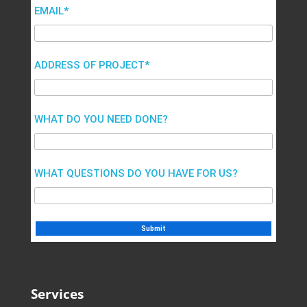
EMAIL*
ADDRESS OF PROJECT*
WHAT DO YOU NEED DONE?
WHAT QUESTIONS DO YOU HAVE FOR US?
Services