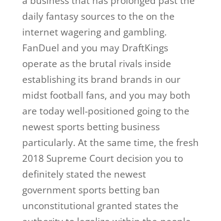
a business that has prolonged past the
daily fantasy sources to the on the
internet wagering and gambling.
FanDuel and you may DraftKings
operate as the brutal rivals inside
establishing its brand brands in our
midst football fans, and you may both
are today well-positioned going to the
newest sports betting business
particularly. At the same time, the fresh
2018 Supreme Court decision you to
definitely stated the newest
government sports betting ban
unconstitutional granted states the