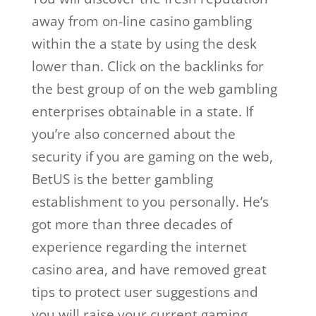
away from on-line casino gambling
within the a state by using the desk
lower than. Click on the backlinks for
the best group of on the web gambling
enterprises obtainable in a state. If
you’re also concerned about the
security if you are gaming on the web,
BetUS is the better gambling
establishment to you personally. He’s
got more than three decades of
experience regarding the internet
casino area, and have removed great
tips to protect user suggestions and
you will raise your current gaming