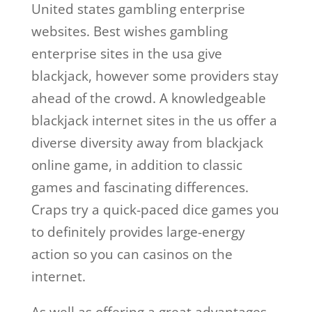
United states gambling enterprise
websites. Best wishes gambling
enterprise sites in the usa give
blackjack, however some providers stay
ahead of the crowd. A knowledgeable
blackjack internet sites in the us offer a
diverse diversity away from blackjack
online game, in addition to classic
games and fascinating differences.
Craps try a quick-paced dice games you
to definitely provides large-energy
action so you can casinos on the
internet.