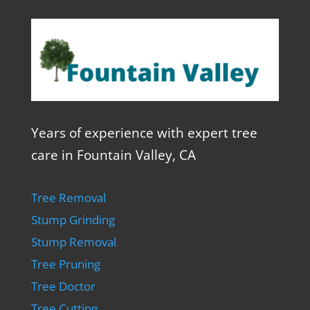
Years of experience with expert tree
care in Fountain Valley, CA
Tree Removal
Stump Grinding
Stump Removal
Tree Pruning
Tree Doctor
Tree Cutting