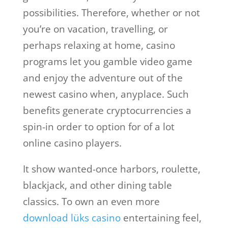
possibilities. Therefore, whether or not
you’re on vacation, travelling, or
perhaps relaxing at home, casino
programs let you gamble video game
and enjoy the adventure out of the
newest casino when, anyplace. Such
benefits generate cryptocurrencies a
spin-in order to option for of a lot
online casino players.
It show wanted-once harbors, roulette,
blackjack, and other dining table
classics. To own an even more
download lüks casino
entertaining feel,