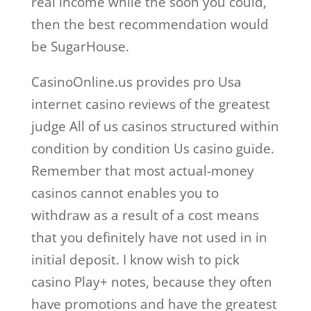
real income while the soon you could,
then the best recommendation would
be SugarHouse.
CasinoOnline.us provides pro Usa
internet casino reviews of the greatest
judge All of us casinos structured within
condition by condition Us casino guide.
Remember that most actual-money
casinos cannot enables you to
withdraw as a result of a cost means
that you definitely have not used in in
initial deposit. I know wish to pick
casino Play+ notes, because they often
have promotions and have the greatest