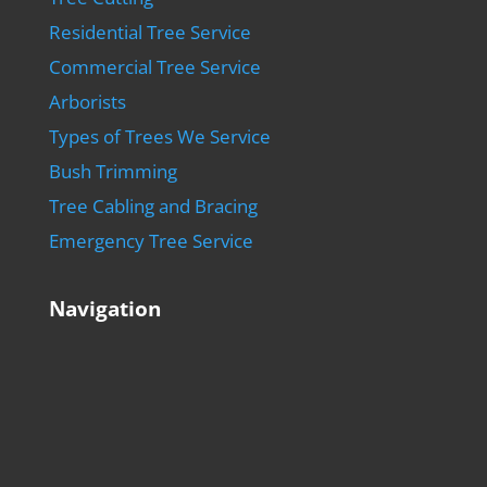
Residential Tree Service
Commercial Tree Service
Arborists
Types of Trees We Service
Bush Trimming
Tree Cabling and Bracing
Emergency Tree Service
Navigation