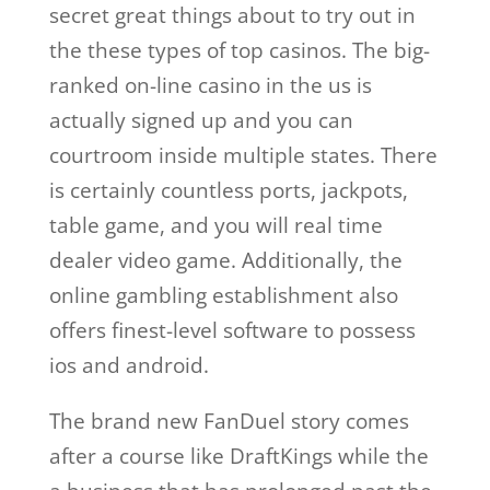
secret great things about to try out in
the these types of top casinos. The big-
ranked on-line casino in the us is
actually signed up and you can
courtroom inside multiple states. There
is certainly countless ports, jackpots,
table game, and you will real time
dealer video game. Additionally, the
online gambling establishment also
offers finest-level software to possess
ios and android.
The brand new FanDuel story comes
after a course like DraftKings while the