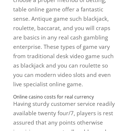
choose a proper method of betting,
table online game offer a fantastic
sense. Antique game such blackjack,
roulette, baccarat, and you will craps
are basics in any real cash gambling
enterprise. These types of game vary
from traditional desk video game such
as blackjack and you can roulette so
you can modern video slots and even
live specialist online game.
Online casino costs for real currency
Having sturdy customer service readily
available twenty four/7, players is rest
assured that any points otherwise