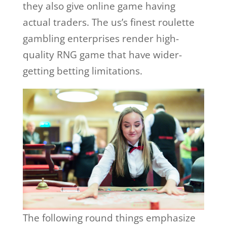
they also give online game having
actual traders. The us’s finest roulette
gambling enterprises render high-
quality RNG game that have wider-
getting betting limitations.
The following round things emphasize