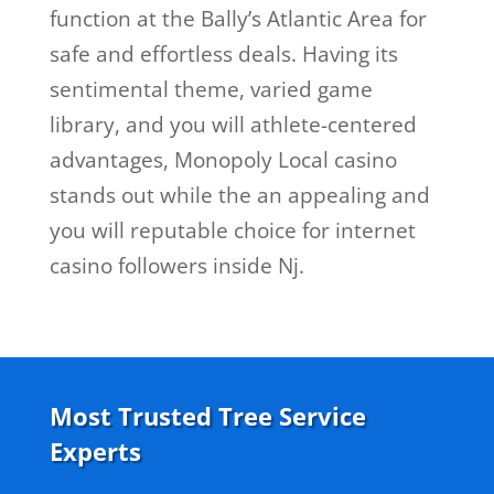
function at the Bally’s Atlantic Area for
safe and effortless deals. Having its
sentimental theme, varied game
library, and you will athlete-centered
advantages, Monopoly Local casino
stands out while the an appealing and
you will reputable choice for internet
casino followers inside Nj.
Most Trusted Tree Service
Experts