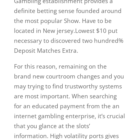
Gambling establishment provides a
definite betting sense founded around
the most popular Show.
Have to be
located in New jersey.Lowest $10 put
necessary to discovered two hundred%
Deposit Matches Extra.
For this reason, remaining on the
brand new courtroom changes and you
may trying to find trustworthy systems
are most important. When searching
for an educated payment from the an
internet gambling enterprise, it’s crucial
that you glance at the slots’
information. High volatility ports gives