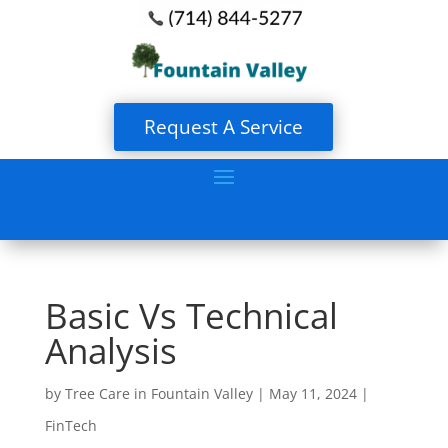
Request A Service
Basic Vs Technical
Analysis
by
Tree Care in Fountain Valley
|
May 11, 2024
|
FinTech