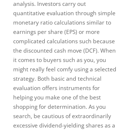
analysis. Investors carry out
quantitative evaluation through simple
monetary ratio calculations similar to
earnings per share (EPS) or more
complicated calculations such because
the discounted cash move (DCF). When
it comes to buyers such as you, you
might really feel comfy using a selected
strategy. Both basic and technical
evaluation offers instruments for
helping you make one of the best
shopping for determination. As you
search, be cautious of extraordinarily
excessive dividend-yielding shares as a