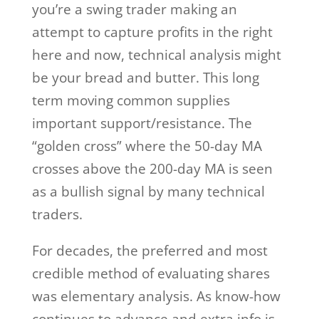
you’re a swing trader making an
attempt to capture profits in the right
here and now, technical analysis might
be your bread and butter. This long
term moving common supplies
important support/resistance. The
“golden cross” where the 50-day MA
crosses above the 200-day MA is seen
as a bullish signal by many technical
traders.
For decades, the preferred and most
credible method of evaluating shares
was elementary analysis. As know-how
continues to advance and extra info is