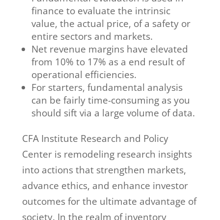
finance to evaluate the intrinsic
value, the actual price, of a safety or
entire sectors and markets.
Net revenue margins have elevated
from 10% to 17% as a end result of
operational efficiencies.
For starters, fundamental analysis
can be fairly time-consuming as you
should sift via a large volume of data.
CFA Institute Research and Policy
Center is remodeling research insights
into actions that strengthen markets,
advance ethics, and enhance investor
outcomes for the ultimate advantage of
society. In the realm of inventory