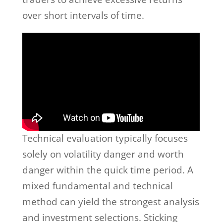
over short intervals of time.
Technical evaluation typically focuses
solely on volatility danger and worth
danger within the quick time period. A
mixed fundamental and technical
method can yield the strongest analysis
and investment selections. Sticking