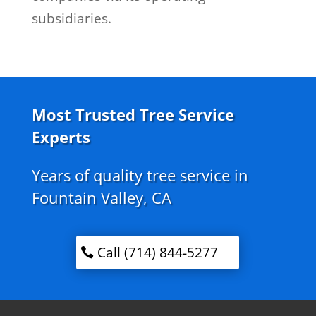
subsidiaries.
Most Trusted Tree Service
Experts
Years of quality tree service in
Fountain Valley, CA
Call (714) 844-5277