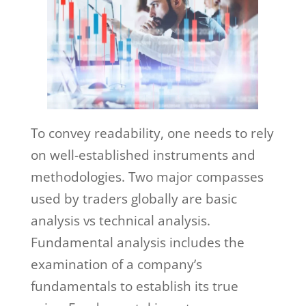
To convey readability, one needs to rely
on well-established instruments and
methodologies. Two major compasses
used by traders globally are basic
analysis vs technical analysis.
Fundamental analysis includes the
examination of a company’s
fundamentals to establish its true