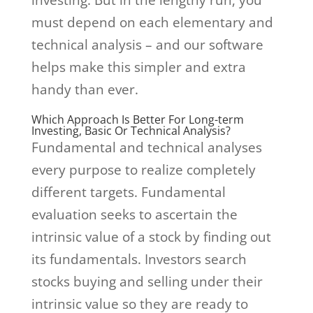
investing. But in the lengthy run, you
must depend on each elementary and
technical analysis – and our software
helps make this simpler and extra
handy than ever.
Which Approach Is Better For Long-term
Investing, Basic Or Technical Analysis?
Fundamental and technical analyses
every purpose to realize completely
different targets. Fundamental
evaluation seeks to ascertain the
intrinsic value of a stock by finding out
its fundamentals. Investors search
stocks buying and selling under their
intrinsic value so they are ready to