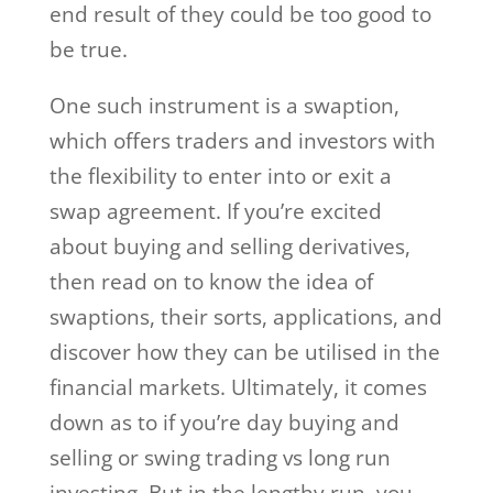
end result of they could be too good to
be true.
One such instrument is a swaption,
which offers traders and investors with
the flexibility to enter into or exit a
swap agreement. If you’re excited
about buying and selling derivatives,
then read on to know the idea of
swaptions, their sorts, applications, and
discover how they can be utilised in the
financial markets. Ultimately, it comes
down as to if you’re day buying and
selling or swing trading vs long run