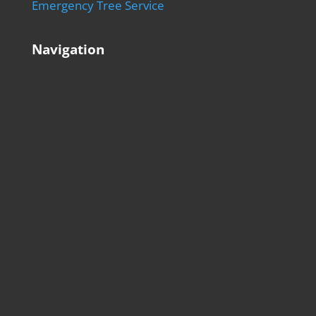
Emergency Tree Service
Navigation