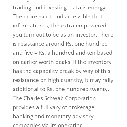
trading and investing, data is energy.
The more exact and accessible that
information is, the extra empowered
you turn out to be as an investor. There
is resistance around Rs. one hundred
and five – Rs. a hundred and ten based
on earlier worth peaks. If the inventory
has the capability break by way of this
resistance on high quantity, it may rally
additional to Rs. one hundred twenty.
The Charles Schwab Corporation
provides a full vary of brokerage,
banking and monetary advisory
companies via its operating