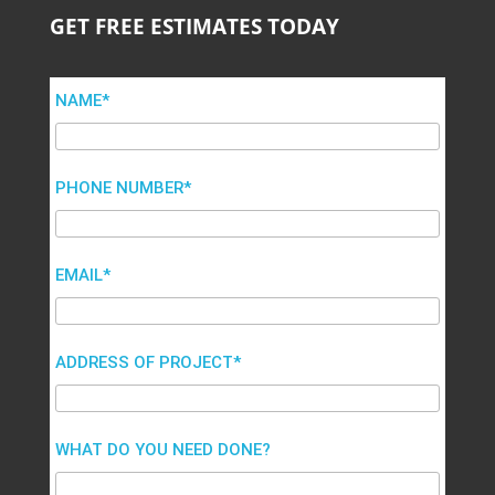
GET FREE ESTIMATES TODAY
NAME*
PHONE NUMBER*
EMAIL*
ADDRESS OF PROJECT*
WHAT DO YOU NEED DONE?