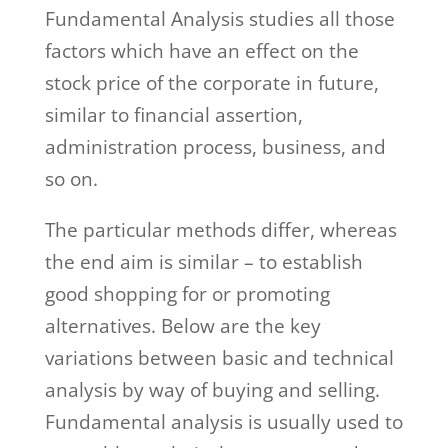
Fundamental Analysis studies all those
factors which have an effect on the
stock price of the corporate in future,
similar to financial assertion,
administration process, business, and
so on.
The particular methods differ, whereas
the end aim is similar – to establish
good shopping for or promoting
alternatives. Below are the key
variations between basic and technical
analysis by way of buying and selling.
Fundamental analysis is usually used to