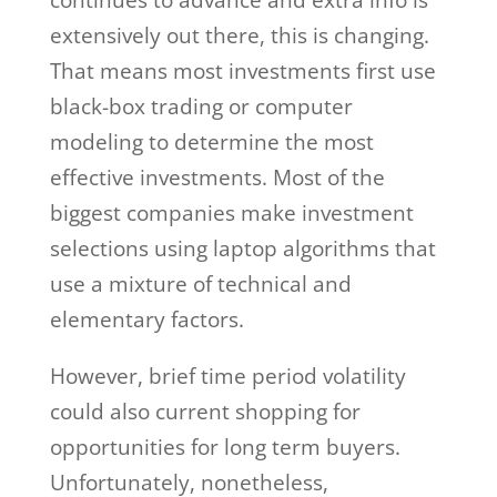
extensively out there, this is changing.
That means most investments first use
black-box trading or computer
modeling to determine the most
effective investments. Most of the
biggest companies make investment
selections using laptop algorithms that
use a mixture of technical and
elementary factors.
However, brief time period volatility
could also current shopping for
opportunities for long term buyers.
Unfortunately, nonetheless,