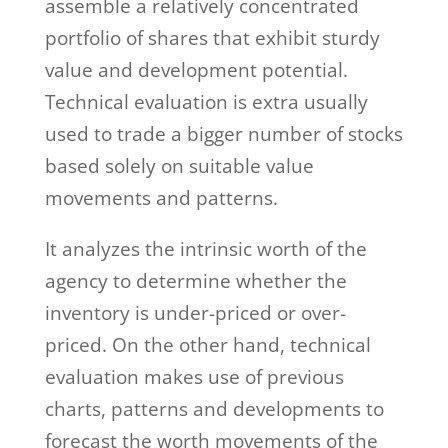
assemble a relatively concentrated
portfolio of shares that exhibit sturdy
value and development potential.
Technical evaluation is extra usually
used to trade a bigger number of stocks
based solely on suitable value
movements and patterns.
It analyzes the intrinsic worth of the
agency to determine whether the
inventory is under-priced or over-
priced. On the other hand, technical
evaluation makes use of previous
charts, patterns and developments to
forecast the worth movements of the