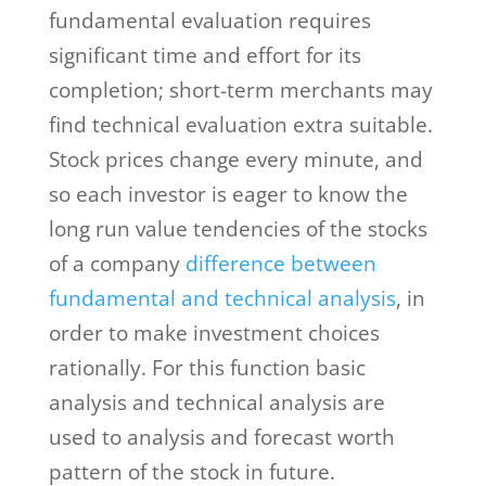
fundamental evaluation requires
significant time and effort for its
completion; short-term merchants may
find technical evaluation extra suitable.
Stock prices change every minute, and
so each investor is eager to know the
long run value tendencies of the stocks
of a company
difference between
fundamental and technical analysis
, in
order to make investment choices
rationally. For this function basic
analysis and technical analysis are
used to analysis and forecast worth
pattern of the stock in future.