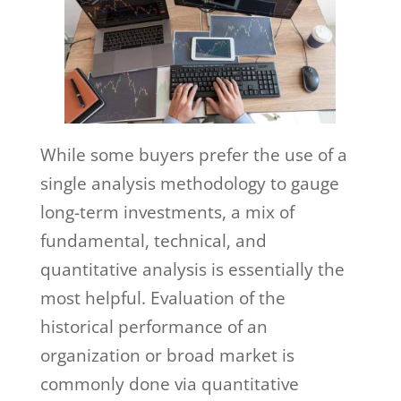
While some buyers prefer the use of a
single analysis methodology to gauge
long-term investments, a mix of
fundamental, technical, and
quantitative analysis is essentially the
most helpful. Evaluation of the
historical performance of an
organization or broad market is
commonly done via quantitative