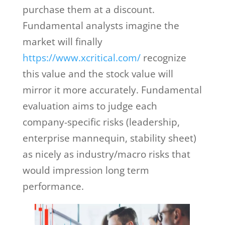
purchase them at a discount.
Fundamental analysts imagine the
market will finally
https://www.xcritical.com/
recognize
this value and the stock value will
mirror it more accurately. Fundamental
evaluation aims to judge each
company-specific risks (leadership,
enterprise mannequin, stability sheet)
as nicely as industry/macro risks that
would impression long term
performance.