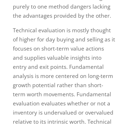
purely to one method dangers lacking
the advantages provided by the other.
Technical evaluation is mostly thought
of higher for day buying and selling as it
focuses on short-term value actions
and supplies valuable insights into
entry and exit points. Fundamental
analysis is more centered on long-term
growth potential rather than short-
term worth movements. Fundamental
evaluation evaluates whether or not a
inventory is undervalued or overvalued
relative to its intrinsic worth. Technical