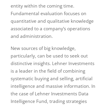
entity within the coming time.
Fundamental evaluation focuses on
quantitative and qualitative knowledge
associated to a company’s operations
and administration.
New sources of big knowledge,
particularly, can be used to seek out
distinctive insights. Lehner Investments
is a leader in the field of combining
systematic buying and selling, artificial
intelligence and massive information. In
the case of Lehner Investments Data
Intelligence Fund, trading strategies