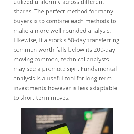
utilized uniformly across different
shares. The perfect method for many
buyers is to combine each methods to
make a more well-rounded analysis.
Likewise, if a stock’s 50-day transferring
common worth falls below its 200-day
moving common, technical analysts
may see a promote sign. Fundamental
analysis is a useful tool for long-term
investments however is less adaptable
to short-term moves.