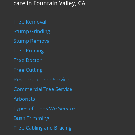
care in Fountain Valley, CA
Tree Removal
Stump Grinding
Stump Removal
Tree Pruning
Tree Doctor
Tree Cutting
Residential Tree Service
Commercial Tree Service
Arborists
Types of Trees We Service
Bush Trimming
Tree Cabling and Bracing