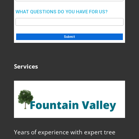
WHAT QUESTIONS DO YOU HAVE FOR US?
Services
Years of experience with expert tree