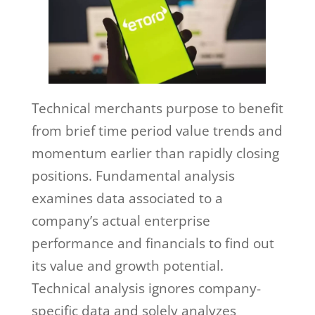
Technical merchants purpose to benefit
from brief time period value trends and
momentum earlier than rapidly closing
positions. Fundamental analysis
examines data associated to a
company’s actual enterprise
performance and financials to find out
its value and growth potential.
Technical analysis ignores company-
specific data and solely analyzes