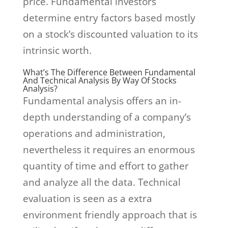
price. Fundamental investors
determine entry factors based mostly
on a stock’s discounted valuation to its
intrinsic worth.
What’s The Difference Between Fundamental
And Technical Analysis By Way Of Stocks
Analysis?
Fundamental analysis offers an in-
depth understanding of a company’s
operations and administration,
nevertheless it requires an enormous
quantity of time and effort to gather
and analyze all the data. Technical
evaluation is seen as a extra
environment friendly approach that is