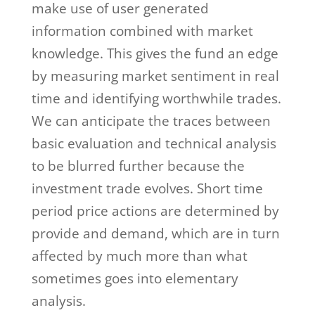
make use of user generated
information combined with market
knowledge. This gives the fund an edge
by measuring market sentiment in real
time and identifying worthwhile trades.
We can anticipate the traces between
basic evaluation and technical analysis
to be blurred further because the
investment trade evolves. Short time
period price actions are determined by
provide and demand, which are in turn
affected by much more than what
sometimes goes into elementary
analysis.