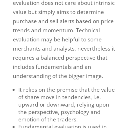
evaluation does not care about intrinsic
value but simply aims to determine
purchase and sell alerts based on price
trends and momentum. Technical
evaluation may be helpful to some
merchants and analysts, nevertheless it
requires a balanced perspective that
includes fundamentals and an
understanding of the bigger image.
It relies on the premise that the value
of share move in tendencies, i.e.
upward or downward, relying upon
the perspective, psychology and
emotion of the traders.
Fundamental evaluation is used in