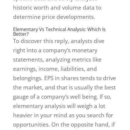
historic worth and volume data to
determine price developments.
Elementary Vs Technical Analysis: Which Is
Better?
To discover this reply, analysts dive
right into a company’s monetary
statements, analyzing metrics like
earnings, income, liabilities, and
belongings. EPS in shares tends to drive
the market, and that is usually the best
gauge of a company’s well being. If so,
elementary analysis will weigh a lot
heavier in your mind as you search for
opportunities. On the opposite hand, if