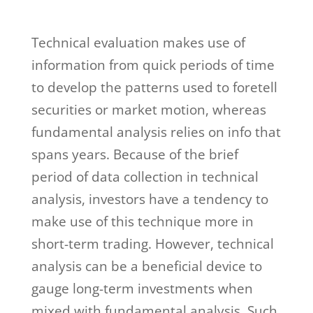
Technical evaluation makes use of
information from quick periods of time
to develop the patterns used to foretell
securities or market motion, whereas
fundamental analysis relies on info that
spans years. Because of the brief
period of data collection in technical
analysis, investors have a tendency to
make use of this technique more in
short-term trading. However, technical
analysis can be a beneficial device to
gauge long-term investments when
mixed with fundamental analysis. Such