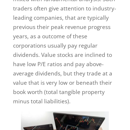
traders often give attention to industry-
leading companies, that are typically
previous their peak revenue progress
years, as a outcome of these
corporations usually pay regular
dividends. Value stocks are inclined to
have low P/E ratios and pay above-
average dividends, but they trade at a
value that is very low or beneath their
book worth (total tangible property
minus total liabilities).