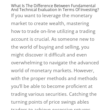
What Is The Difference Between Fundamental
And Technical Evaluation In Terms Of Investing?
If you want to leverage the monetary
market to create wealth, mastering
how to trade on-line utilizing a trading
account is crucial. As someone new to
the world of buying and selling, you
might discover it difficult and even
overwhelming to navigate the advanced
world of monetary markets. However,
with the proper methods and methods
you’ll be able to become proficient at
trading various securities. Catching the
turning points of price swings ables
traders to achieve excessive returns