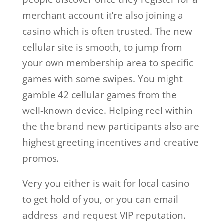
merchant account it’re also joining a
casino which is often trusted. The new
cellular site is smooth, to jump from
your own membership area to specific
games with some swipes. You might
gamble 42 cellular games from the
well-known device. Helping reel within
the the brand new participants also are
highest greeting incentives and creative
promos.
Very you either is wait for local casino
to get hold of you, or you can email
address and request VIP reputation.