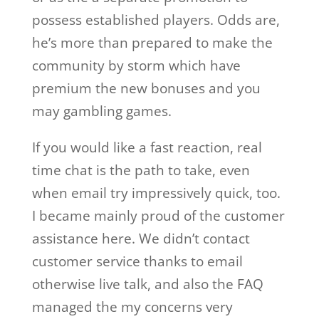
possess established players. Odds are,
he’s more than prepared to make the
community by storm which have
premium the new bonuses and you
may gambling games.
If you would like a fast reaction, real
time chat is the path to take, even
when email try impressively quick, too.
I became mainly proud of the customer
assistance here. We didn’t contact
customer service thanks to email
otherwise live talk, and also the FAQ
managed the my concerns very