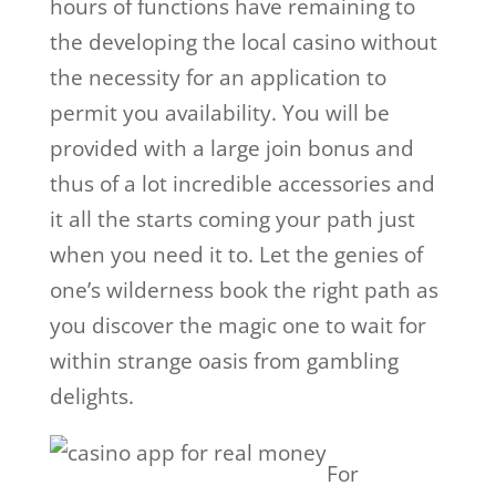
hours of functions have remaining to
the developing the local casino without
the necessity for an application to
permit you availability. You will be
provided with a large join bonus and
thus of a lot incredible accessories and
it all the starts coming your path just
when you need it to. Let the genies of
one’s wilderness book the right path as
you discover the magic one to wait for
within strange oasis from gambling
delights.
For