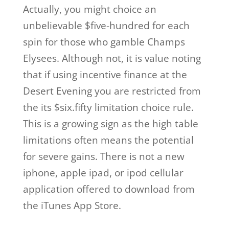
Actually, you might choice an
unbelievable $five-hundred for each
spin for those who gamble Champs
Elysees. Although not, it is value noting
that if using incentive finance at the
Desert Evening you are restricted from
the its $six.fifty limitation choice rule.
This is a growing sign as the high table
limitations often means the potential
for severe gains. There is not a new
iphone, apple ipad, or ipod cellular
application offered to download from
the iTunes App Store.