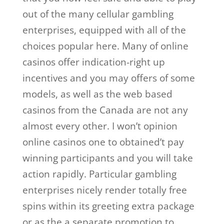
out of the many cellular gambling
enterprises, equipped with all of the
choices popular here. Many of online
casinos offer indication-right up
incentives and you may offers of some
models, as well as the web based
casinos from the Canada are not any
almost every other. I won’t opinion
online casinos one to obtained’t pay
winning participants and you will take
action rapidly. Particular gambling
enterprises nicely render totally free
spins within its greeting extra package
or as the a separate promotion to