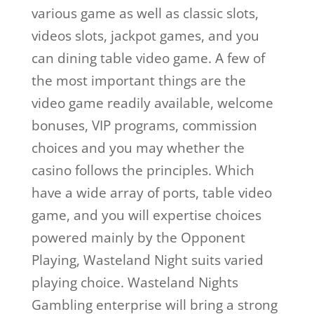
various game as well as classic slots,
videos slots, jackpot games, and you
can dining table video game. A few of
the most important things are the
video game readily available, welcome
bonuses, VIP programs, commission
choices and you may whether the
casino follows the principles. Which
have a wide array of ports, table video
game, and you will expertise choices
powered mainly by the Opponent
Playing, Wasteland Night suits varied
playing choice. Wasteland Nights
Gambling enterprise will bring a strong