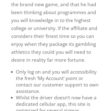
the brand new game, and that he had
been thinking about programmes and
you will knowledge in to the highest
college or university. If the affiliate and
considers their finest time so you can
enjoy when they package its gambling
athletics they could you will need to
desire in reality far more fortune.
Only log on and you will accessibility
the fresh ‘My Account’ point or
contact our customer support to own
assistance.
Whilst the driver doesn’t now have a
dedicated cellular app, this site is
optimized for several gizmos.