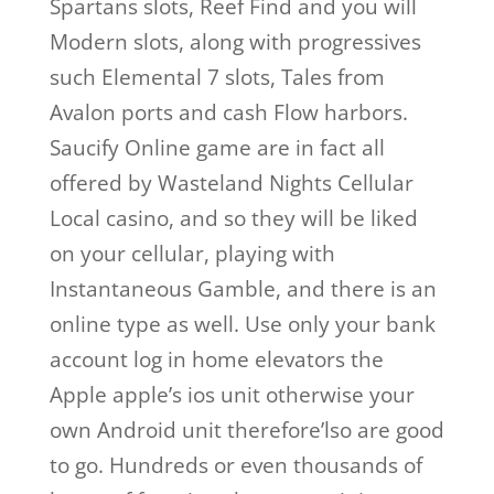
Spartans slots, Reef Find and you will
Modern slots, along with progressives
such Elemental 7 slots, Tales from
Avalon ports and cash Flow harbors.
Saucify Online game are in fact all
offered by Wasteland Nights Cellular
Local casino, and so they will be liked
on your cellular, playing with
Instantaneous Gamble, and there is an
online type as well. Use only your bank
account log in home elevators the
Apple apple’s ios unit otherwise your
own Android unit therefore’lso are good
to go. Hundreds or even thousands of