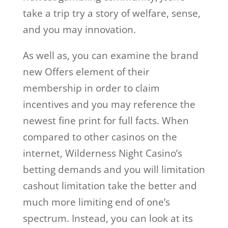
take a trip try a story of welfare, sense,
and you may innovation.
As well as, you can examine the brand
new Offers element of their
membership in order to claim
incentives and you may reference the
newest fine print for full facts. When
compared to other casinos on the
internet, Wilderness Night Casino’s
betting demands and you will limitation
cashout limitation take the better and
much more limiting end of one’s
spectrum. Instead, you can look at its