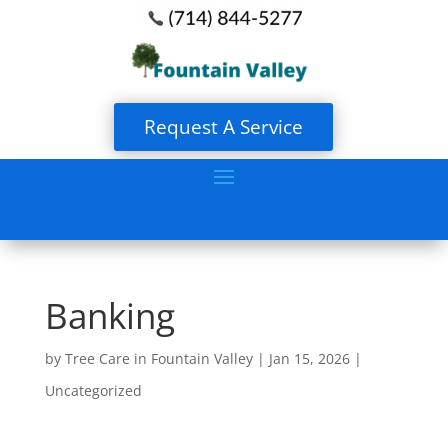
Request A Service
Banking
by
Tree Care in Fountain Valley
|
Jan 15, 2026
|
Uncategorized