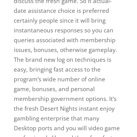
discuss the fresh game. So it actual-
date assistance choice is preferred
certainly people since it will bring
instantaneous responses so you can
queries associated with membership
issues, bonuses, otherwise gameplay.
The brand new log on techniques is
easy, bringing fast access to the
program’s wide number of online
game, bonuses, and personal
membership government options. It’s
the fresh Desert Nights instant enjoy
gambling enterprise that many
Desktop ports and you will video game