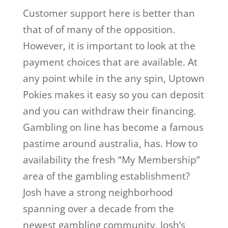
Customer support here is better than
that of of many of the opposition.
However, it is important to look at the
payment choices that are available. At
any point while in the any spin, Uptown
Pokies makes it easy so you can deposit
and you can withdraw their financing.
Gambling on line has become a famous
pastime around australia, has. How to
availability the fresh “My Membership”
area of the gambling establishment?
Josh have a strong neighborhood
spanning over a decade from the
newest gambling community, Josh’s