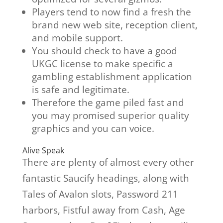
Players tend to now find a fresh the
brand new web site, reception client,
and mobile support.
You should check to have a good
UKGC license to make specific a
gambling establishment application
is safe and legitimate.
Therefore the game piled fast and
you may promised superior quality
graphics and you can voice.
Alive Speak
There are plenty of almost every other
fantastic Saucify headings, along with
Tales of Avalon slots, Password 211
harbors, Fistful away from Cash, Age