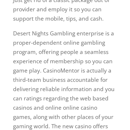
Just get rid of a classic package out of
provider and employ it so you can
support the mobile, tips, and cash.
Desert Nights Gambling enterprise is a
proper-dependent online gambling
program, offering people a seamless
experience of membership so you can
game play. CasinoMentor is actually a
third-team business accountable for
delivering reliable information and you
can ratings regarding the web based
casinos and online online casino
games, along with other places of your
gaming world. The new casino offers