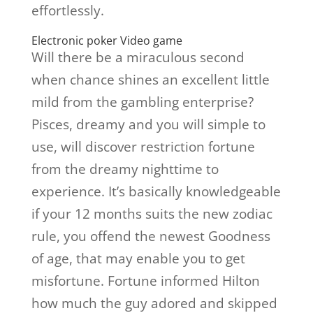
effortlessly.
Electronic poker Video game
Will there be a miraculous second
when chance shines an excellent little
mild from the gambling enterprise?
Pisces, dreamy and you will simple to
use, will discover restriction fortune
from the dreamy nighttime to
experience. It’s basically knowledgeable
if your 12 months suits the new zodiac
rule, you offend the newest Goodness
of age, that may enable you to get
misfortune. Fortune informed Hilton
how much the guy adored and skipped