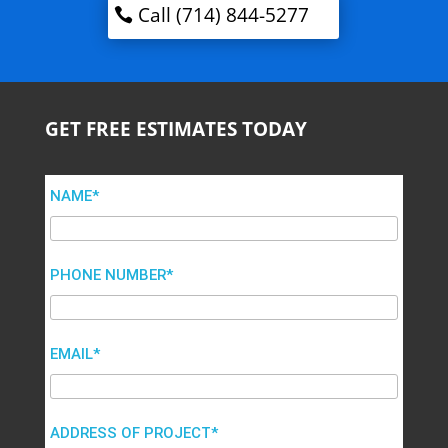
Call (714) 844-5277
GET FREE ESTIMATES TODAY
NAME*
PHONE NUMBER*
EMAIL*
ADDRESS OF PROJECT*