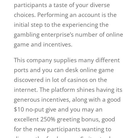
participants a taste of your diverse
choices. Performing an account is the
initial step to the experiencing the
gambling enterprise’s number of online
game and incentives.
This company supplies many different
ports and you can desk online game
discovered in lot of casinos on the
internet. The platform shines having its
generous incentives, along with a good
$10 no-put give and you may an
excellent 250% greeting bonus, good
for the new participants wanting to