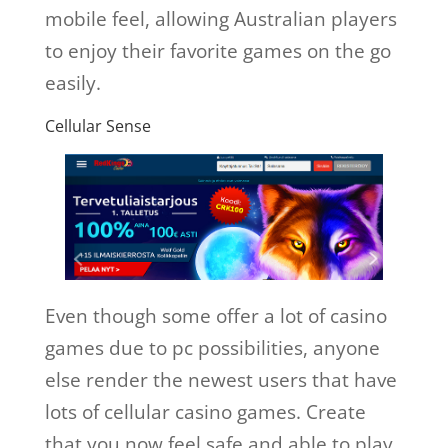
mobile feel, allowing Australian players
to enjoy their favorite games on the go
easily.
Cellular Sense
Even though some offer a lot of casino
games due to pc possibilities, anyone
else render the newest users that have
lots of cellular casino games. Create
that you now feel safe and able to play