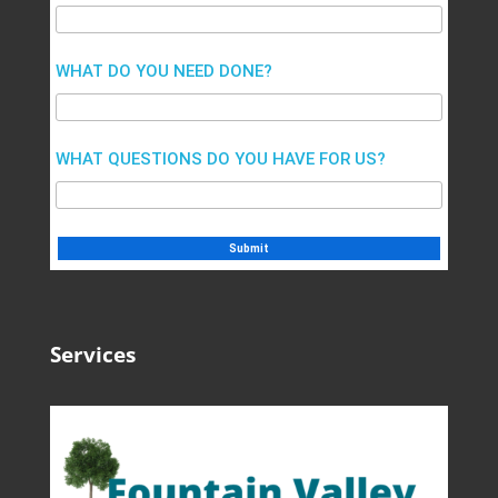
WHAT DO YOU NEED DONE?
WHAT QUESTIONS DO YOU HAVE FOR US?
Services