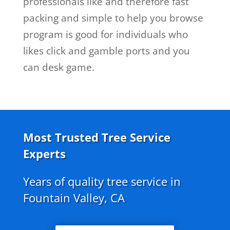
professionals like and therefore fast
packing and simple to help you browse
program is good for individuals who
likes click and gamble ports and you
can desk game.
Most Trusted Tree Service
Experts
Years of quality tree service in
Fountain Valley, CA