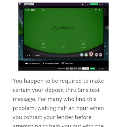
You happen to be required to make
certain your deposit thru Sms text
message. For many who find this
problem, waiting half an hour when
you contact your lender before
attempting to help you put with the