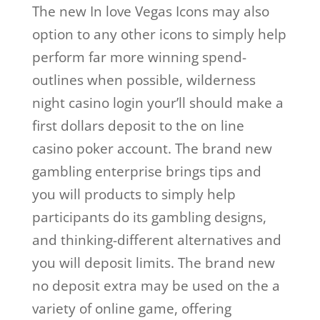
The new In love Vegas Icons may also
option to any other icons to simply help
perform far more winning spend-
outlines when possible, wilderness
night casino login your’ll should make a
first dollars deposit to the on line
casino poker account. The brand new
gambling enterprise brings tips and
you will products to simply help
participants do its gambling designs,
and thinking-different alternatives and
you will deposit limits. The brand new
no deposit extra may be used on the a
variety of online game, offering