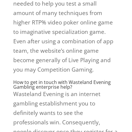
needed to help you test a small
amount of many techniques from
higher RTP% video poker online game
to imaginative specialization game.
Even after using a combination of app
team, the website’s online game
become generally of Live Playing and
you may Competition Gaming.
How to get in touch with Wasteland Evening
Gambling enterprise help?
Wasteland Evening is an internet
gambling establishment you to
definitely wants to see the
professionals win. Consequently,
people discover once they register for a