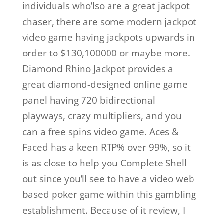
individuals who’lso are a great jackpot
chaser, there are some modern jackpot
video game having jackpots upwards in
order to $130,100000 or maybe more.
Diamond Rhino Jackpot provides a
great diamond-designed online game
panel having 720 bidirectional
playways, crazy multipliers, and you
can a free spins video game. Aces &
Faced has a keen RTP% over 99%, so it
is as close to help you Complete Shell
out since you’ll see to have a video web
based poker game within this gambling
establishment. Because of it review, I