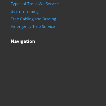
Types of Trees We Service
Bush Trimming
Tree Cabling and Bracing
Emergency Tree Service
Navigation