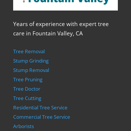
Years of experience with expert tree
care in Fountain Valley, CA
Tree Removal
Stump Grinding
Stump Removal
Tree Pruning
Tree Doctor
Tree Cutting
Residential Tree Service
Commercial Tree Service
Arborists