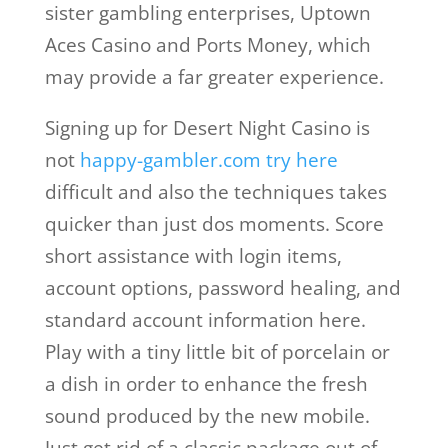
sister gambling enterprises, Uptown
Aces Casino and Ports Money, which
may provide a far greater experience.
Signing up for Desert Night Casino is
not
happy-gambler.com try here
difficult and also the techniques takes
quicker than just dos moments. Score
short assistance with login items,
account options, password healing, and
standard account information here.
Play with a tiny little bit of porcelain or
a dish in order to enhance the fresh
sound produced by the new mobile.