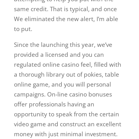
same credit. That is typical, and once
We eliminated the new alert, I’m able
to put.
Since the launching this year, we’ve
provided a licensed and you can
regulated online casino feel, filled with
a thorough library out of pokies, table
online game, and you will personal
campaigns. On-line casino bonuses
offer professionals having an
opportunity to speak from the certain
video game and construct an excellent
money with just minimal investment.