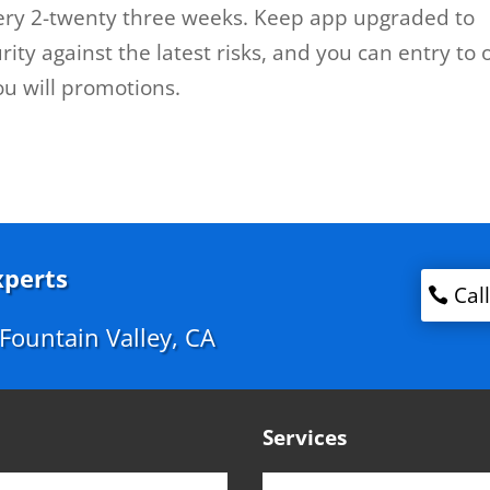
very 2-twenty three weeks. Keep app upgraded to
ty against the latest risks, and you can entry to 
u will promotions.
xperts
Cal
n Fountain Valley, CA
Services