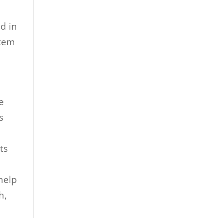
d in
stem
e
s
ts
help
h,