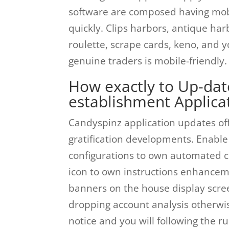
software are composed having mobi
quickly. Clips harbors, antique har
roulette, scrape cards, keno, and 
genuine traders is mobile-friendly.
How exactly to Up-dat
establishment Applica
Candyspinz application updates of
gratification developments. Enable
configurations to own automated c
icon to own instructions enhancem
banners on the house display scre
dropping account analysis otherwi
notice and you will following the r