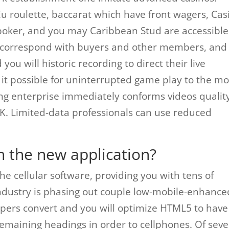
u roulette, baccarat which have front wagers, Cas
poker, and you may Caribbean Stud are accessible
, correspond with buyers and other members, and
you will historic recording to direct their live
it possible for uninterrupted game play to the mo
ng enterprise immediately conforms videos qualit
K. Limited-data professionals can use reduced
the new application?
 cellular software, providing you with tens of
industry is phasing out couple low-mobile-enhance
ers convert and you will optimize HTML5 to have
emaining headings in order to cellphones. Of seve