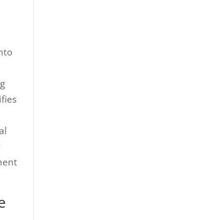
nto
ng
fies
al
r
ment
e