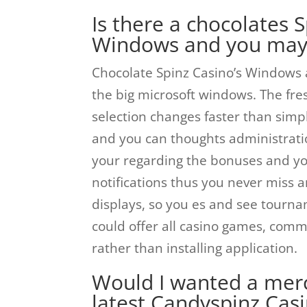
Is there a chocolates 
Windows and you ma
Chocolate Spinz Casino’s Window
the big microsoft windows. The fr
selection changes faster than sim
and you can thoughts administrati
your regarding the bonuses and y
notifications thus you never miss 
displays, so you es and see tourn
could offer all casino games, com
rather than installing application.
Would I wanted a merc
latest Candyspinz Cas