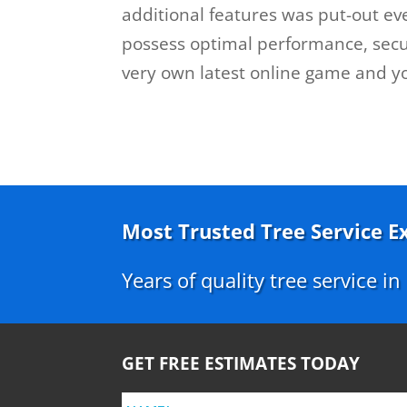
additional features was put-out e
possess optimal performance, securi
very own latest online game and yo
Most Trusted Tree Service E
Years of quality tree service i
GET FREE ESTIMATES TODAY