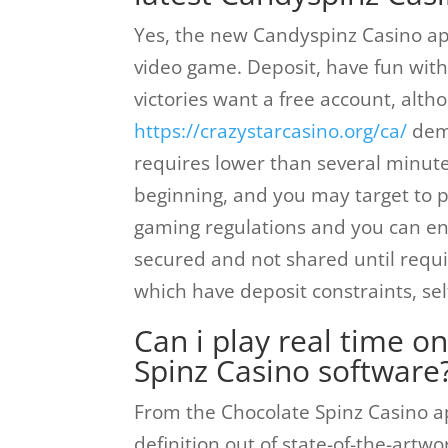
Yes, the new Candyspinz Casino ap
video game. Deposit, have fun with
victories want a free account, alth
https://crazystarcasino.org/ca/
demo
requires lower than several minute
beginning, and you may target to po
gaming regulations and you can en
secured and not shared until requi
which have deposit constraints, sel
Can i play real time o
Spinz Casino software
From the Chocolate Spinz Casino ap
definition out of state-of-the-art