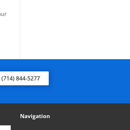
our
l (714) 844-5277
Navigation