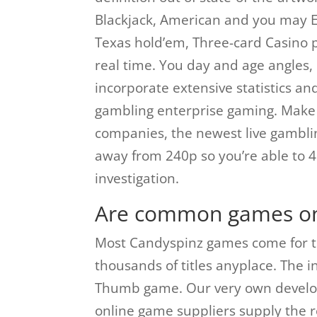
Blackjack, American and you may E
Texas hold’em, Three-card Casino 
real time. You day and age angles
incorporate extensive statistics and 
gambling enterprise gaming. Make 
companies, the newest live gambli
away from 240p so you’re able to 4
investigation.
Are common games on 
Most Candyspinz games come for the
thousands of titles anyplace. The 
Thumb game. Our very own develop
online game suppliers supply the r