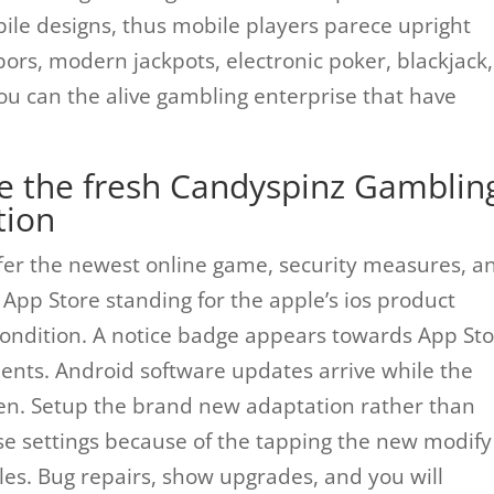
le designs, thus mobile players parece upright
bors, modern jackpots, electronic poker, blackjack,
you can the alive gambling enterprise that have
e the fresh Candyspinz Gamblin
tion
fer the newest online game, security measures, a
 App Store standing for the apple’s ios product
ondition. A notice badge appears towards App St
ents. Android software updates arrive while the
en. Setup the brand new adaptation rather than
se settings because of the tapping the new modify
ules. Bug repairs, show upgrades, and you will