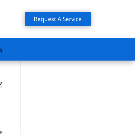
Request A Service
t
z
ee