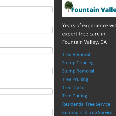
Years of experience wi
expert tree care in
Fountain Valley, CA
Tree Removal
Stump Grinding
Stump Removal
Tree Pruning
Tree Doctor
Tree Cutting
Residential Tree Service
Commercial Tree Service