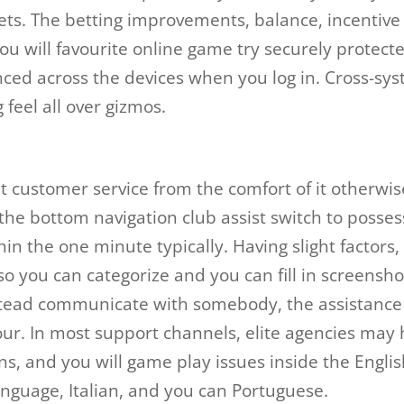
ets. The betting improvements, balance, incentive
u will favourite online game try securely protecte
ynced across the devices when you log in. Cross-sy
feel all over gizmos.
t customer service from the comfort of it otherwis
the bottom navigation club assist switch to posses
in the one minute typically. Having slight factors,
so you can categorize and you can fill in screensho
instead communicate with somebody, the assistance
our. In most support channels, elite agencies may 
s, and you will game play issues inside the Englis
anguage, Italian, and you can Portuguese.