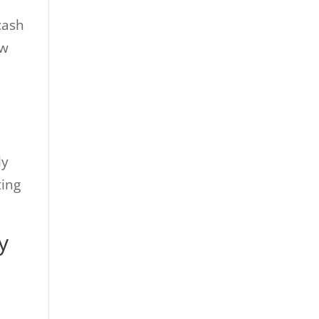
cash
aw
ly
ting
y