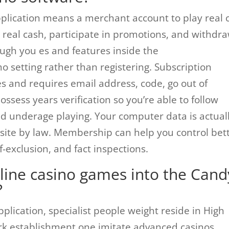
plication means a merchant account to play real 
 real cash, participate in promotions, and withdr
ough you es and features inside the
 setting rather than registering. Subscription
s and requires email address, code, go out of
ssess years verification so you’re able to follow
d underage playing. Your computer data is actual
site by law. Membership can help you control bet
f-exclusion, and fact inspections.
nline casino games into the Cand
?
plication, specialist people weight reside in High
work establishment one imitate advanced casinos.