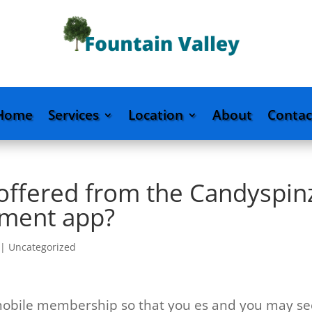
Home
Services
Location
About
Contac
offered from the Candyspin
hment app?
|
Uncategorized
 mobile membership so that you es and you may s