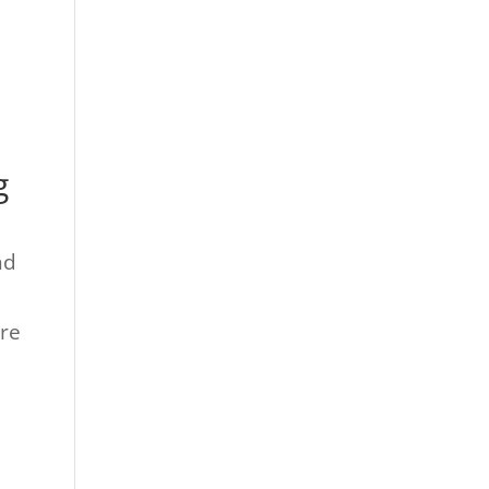
g
nd
ore