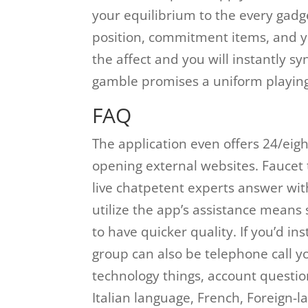
your equilibrium to the every gadg
position, commitment items, and yo
the affect and you will instantly s
gamble promises a uniform playing 
FAQ
The application even offers 24/eigh
opening external websites. Faucet 
live chatpetent experts answer with
utilize the app’s assistance means 
to have quicker quality. If you’d 
group can also be telephone call y
technology things, account question
Italian language, French, Foreign-l