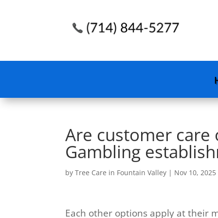
Are customer care 
Gambling establis
by
Tree Care in Fountain Valley
|
Nov 10, 2025
Each other options apply at their