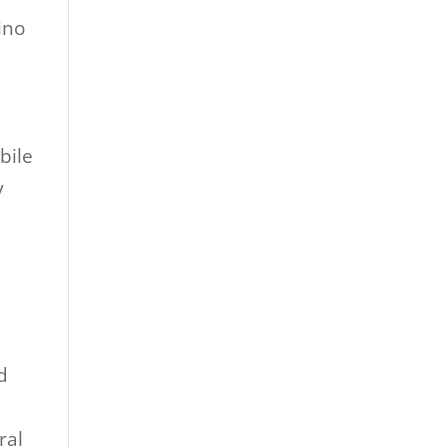
ino
bile
y
d
ral