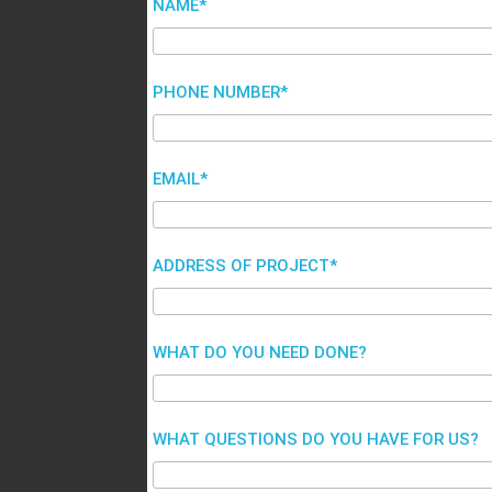
NAME*
PHONE NUMBER*
EMAIL*
ADDRESS OF PROJECT*
WHAT DO YOU NEED DONE?
WHAT QUESTIONS DO YOU HAVE FOR US?