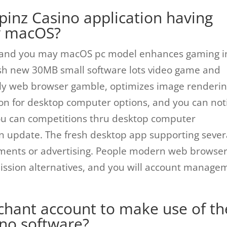
Spinz Casino application having
y macOS?
s and you may macOS pc model enhances gaming i
esh new 30MB small software lots video game and
ply web browser gamble, optimizes image renderi
on for desktop computer options, and you can noti
ou can competitions thru desktop computer
an update. The fresh desktop app supporting sever
aments or advertising. People modern web browse
mission alternatives, and you will account manage
hant account to make use of th
ino software?