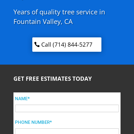
Years of quality tree service in
Fountain Valley, CA
Call (714) 844-5277
GET FREE ESTIMATES TODAY
NAME*
PHONE NUMBER*