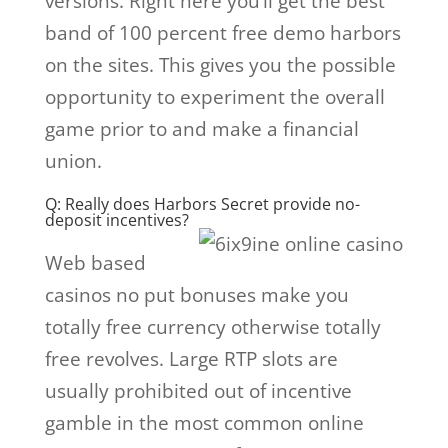
versions. Right here you’ll get the best
band of 100 percent free demo harbors
on the sites. This gives you the possible
opportunity to experiment the overall
game prior to and make a financial
union.
Q: Really does Harbors Secret provide no-
deposit incentives?
Web based
casinos no put bonuses make you
totally free currency otherwise totally
free revolves. Large RTP slots are
usually prohibited out of incentive
gamble in the most common online