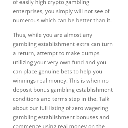
of easily high crypto gambling
enterprises, you simply will not see of
numerous which can be better than it.
Thus, while you are almost any
gambling establishment extra can turn
a return, attempt to make dumps
utilizing your very own fund and you
can place genuine bets to help you
winnings real money. This is when no
deposit bonus gambling establishment
conditions and terms step in the. Talk
about our full listing of zero wagering
gambling establishment bonuses and
commence using real money on the