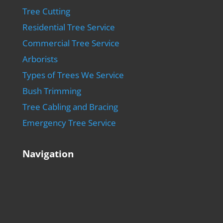
Tree Cutting
Residential Tree Service
Commercial Tree Service
Arborists
Types of Trees We Service
Bush Trimming
Tree Cabling and Bracing
Emergency Tree Service
Navigation