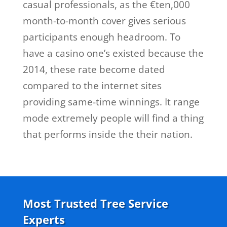
casual professionals, as the €ten,000
month-to-month cover gives serious
participants enough headroom. To
have a casino one’s existed because the
2014, these rate become dated
compared to the internet sites
providing same-time winnings. It range
mode extremely people will find a thing
that performs inside the their nation.
Most Trusted Tree Service
Experts