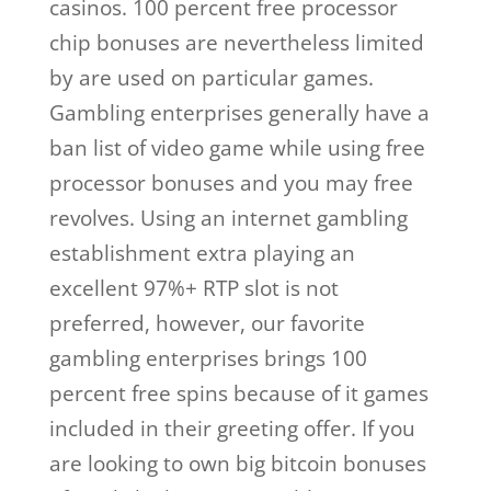
casinos. 100 percent free processor
chip bonuses are nevertheless limited
by are used on particular games.
Gambling enterprises generally have a
ban list of video game while using free
processor bonuses and you may free
revolves. Using an internet gambling
establishment extra playing an
excellent 97%+ RTP slot is not
preferred, however, our favorite
gambling enterprises brings 100
percent free spins because of it games
included in their greeting offer. If you
are looking to own big bitcoin bonuses