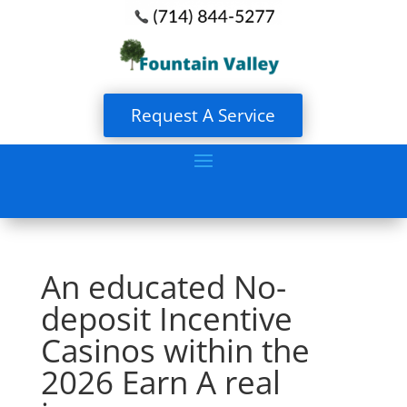
Request A Service
An educated No-
deposit Incentive
Casinos within the
2026 Earn A real