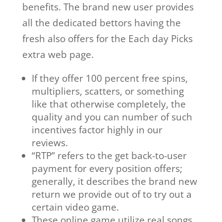
benefits. The brand new user provides
all the dedicated bettors having the
fresh also offers for the Each day Picks
extra web page.
If they offer 100 percent free spins,
multipliers, scatters, or something
like that otherwise completely, the
quality and you can number of such
incentives factor highly in our
reviews.
“RTP” refers to the get back-to-user
payment for every position offers;
generally, it describes the brand new
return we provide out of to try out a
certain video game.
These online game utilize real songs,