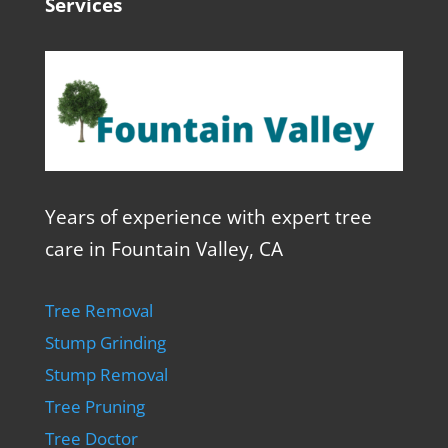
Services
Years of experience with expert tree
care in Fountain Valley, CA
Tree Removal
Stump Grinding
Stump Removal
Tree Pruning
Tree Doctor