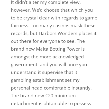
It didn’t alter my complete view,
however, We’d choose that which you
to be crystal clear with regards to game
fairness. Too many casinos mask these
records, but Harbors Wonders places it
out there for everyone to see. The
brand new Malta Betting Power is
amongst the more acknowledged
government, and you will once you
understand it supervise that it
gambling establishment set my
personal head comfortable instantly.
The brand new €20 minimum
detachment is obtainable to possess