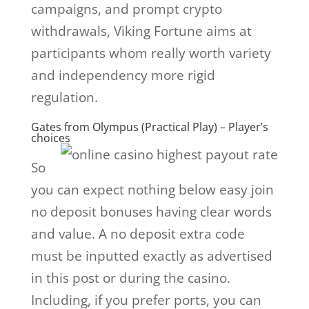
campaigns, and prompt crypto
withdrawals, Viking Fortune aims at
participants whom really worth variety
and independency more rigid
regulation.
Gates from Olympus (Practical Play) – Player’s
choices
So
you can expect nothing below easy join
no deposit bonuses having clear words
and value. A no deposit extra code
must be inputted exactly as advertised
in this post or during the casino.
Including, if you prefer ports, you can