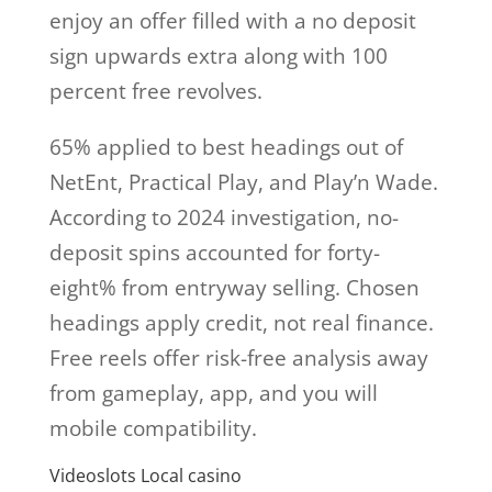
enjoy an offer filled with a no deposit
sign upwards extra along with 100
percent free revolves.
65% applied to best headings out of
NetEnt, Practical Play, and Play’n Wade.
According to 2024 investigation, no-
deposit spins accounted for forty-
eight% from entryway selling. Chosen
headings apply credit, not real finance.
Free reels offer risk-free analysis away
from gameplay, app, and you will
mobile compatibility.
Videoslots Local casino