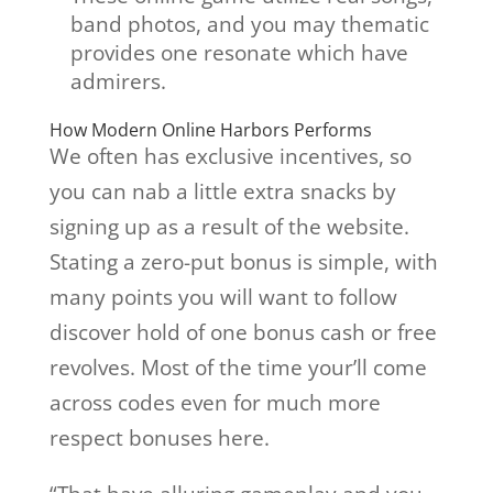
band photos, and you may thematic
provides one resonate which have
admirers.
How Modern Online Harbors Performs
We often has exclusive incentives, so
you can nab a little extra snacks by
signing up as a result of the website.
Stating a zero-put bonus is simple, with
many points you will want to follow
discover hold of one bonus cash or free
revolves. Most of the time your’ll come
across codes even for much more
respect bonuses here.