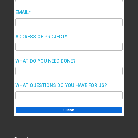
EMAIL*
ADDRESS OF PROJECT*
WHAT DO YOU NEED DONE?
WHAT QUESTIONS DO YOU HAVE FOR US?