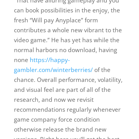
“That have alluring gameplay and you
can book possibilities in the enjoy, the
fresh “Will pay Anyplace” form
contributes a whole new vibrant to the
video game.” He has yet has while the
normal harbors no download, having
none
https://happy-
gambler.com/winterberries/
of the
chance. Overall performance, volatility,
and visual feel are part of all of the
research, and now we revisit
recommendations regularly whenever
game company force condition
otherwise release the brand new