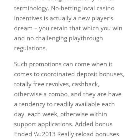
terminology. No-betting local casino
incentives is actually a new player’s
dream – you retain that which you win
and no challenging playthrough
regulations.
Such promotions can come when it
comes to coordinated deposit bonuses,
totally free revolves, cashback,
otherwise a combo, and they are have
a tendency to readily available each
day, each week, otherwise within
support applications. Added bonus
Ended \\u2013 Really reload bonuses