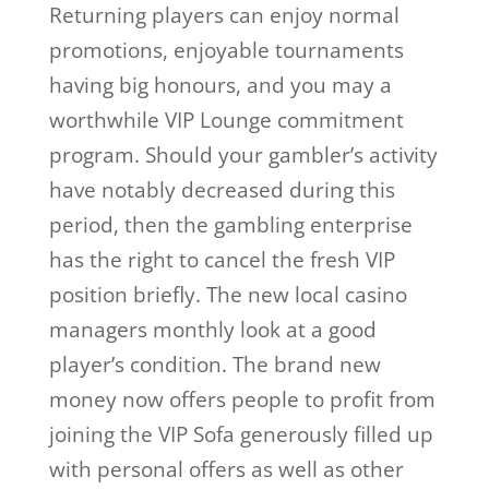
Returning players can enjoy normal
promotions, enjoyable tournaments
having big honours, and you may a
worthwhile VIP Lounge commitment
program. Should your gambler’s activity
have notably decreased during this
period, then the gambling enterprise
has the right to cancel the fresh VIP
position briefly. The new local casino
managers monthly look at a good
player’s condition.
The brand new
money now offers people to profit from
joining the VIP Sofa generously filled up
with personal offers as well as other