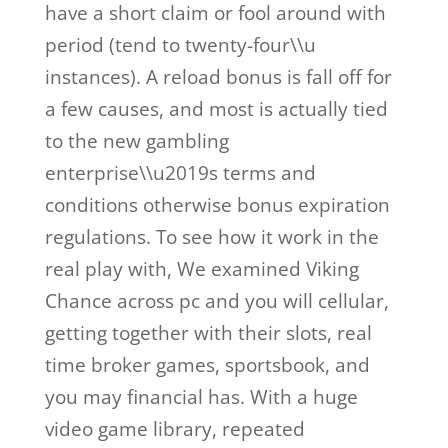
have a short claim or fool around with
period (tend to twenty-four\\u
instances). A reload bonus is fall off for
a few causes, and most is actually tied
to the new gambling
enterprise\\u2019s terms and
conditions otherwise bonus expiration
regulations. To see how it work in the
real play with, We examined Viking
Chance across pc and you will cellular,
getting together with their slots, real
time broker games, sportsbook, and
you may financial has. With a huge
video game library, repeated