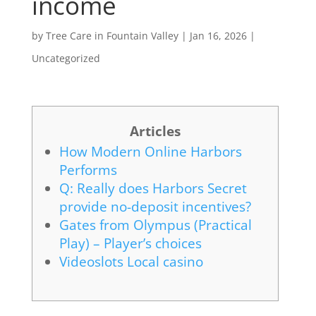
income
by
Tree Care in Fountain Valley
|
Jan 16, 2026
|
Uncategorized
Articles
How Modern Online Harbors
Performs
Q: Really does Harbors Secret
provide no-deposit incentives?
Gates from Olympus (Practical
Play) – Player’s choices
Videoslots Local casino