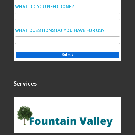
WHAT DO YOU NEED DONE?
WHAT QUESTIONS DO YOU HAVE FOR US?
Services