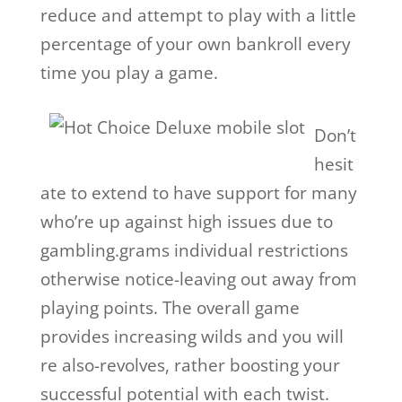
reduce and attempt to play with a little
percentage of your own bankroll every
time you play a game.
Don’t
hesit
ate to extend to have support for many
who’re up against high issues due to
gambling.grams individual restrictions
otherwise notice-leaving out away from
playing points. The overall game
provides increasing wilds and you will
re also-revolves, rather boosting your
successful potential with each twist.