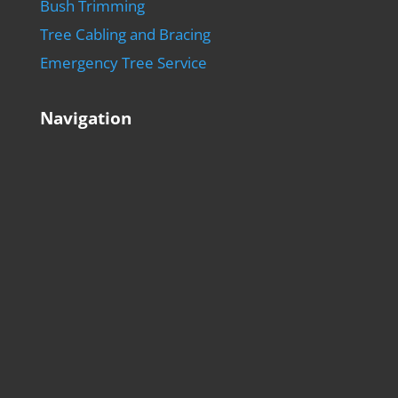
Bush Trimming
Tree Cabling and Bracing
Emergency Tree Service
Navigation