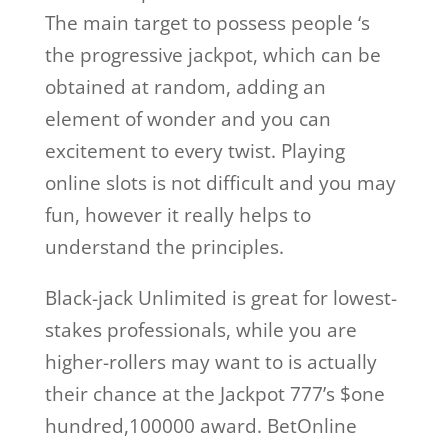
The main target to possess people ‘s
the progressive jackpot, which can be
obtained at random, adding an
element of wonder and you can
excitement to every twist. Playing
online slots is not difficult and you may
fun, however it really helps to
understand the principles.
Black-jack Unlimited is great for lowest-
stakes professionals, while you are
higher-rollers may want to is actually
their chance at the Jackpot 777’s $one
hundred,100000 award. BetOnline