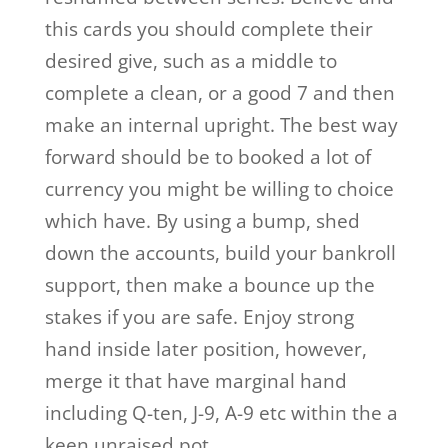
this cards you should complete their
desired give, such as a middle to
complete a clean, or a good 7 and then
make an internal upright. The best way
forward should be to booked a lot of
currency you might be willing to choice
which have. By using a bump, shed
down the accounts, build your bankroll
support, then make a bounce up the
stakes if you are safe. Enjoy strong
hand inside later position, however,
merge it that have marginal hand
including Q-ten, J-9, A-9 etc within the a
keen unraised pot.