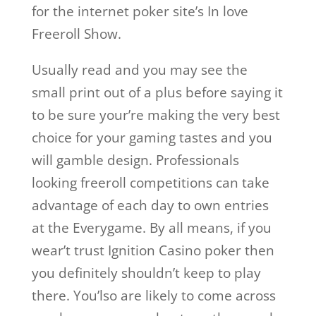
for the internet poker site’s In love
Freeroll Show.
Usually read and you may see the
small print out of a plus before saying it
to be sure your’re making the very best
choice for your gaming tastes and you
will gamble design. Professionals
looking freeroll competitions can take
advantage of each day to own entries
at the Everygame. By all means, if you
wear’t trust Ignition Casino poker then
you definitely shouldn’t keep to play
there. You’lso are likely to come across