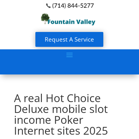
Request A Service
A real Hot Choice
Deluxe mobile slot
income Poker
Internet sites 2025