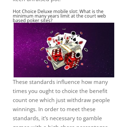
Hot Choice Deluxe mobile slot: What is the
minimum many years limit at the court web
based poker sites?
These standards influence how many
times you ought to choice the benefit
count one which just withdraw people
winnings. In order to meet these
standards, it’s necessary to gamble