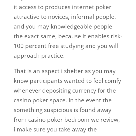
it access to produces internet poker
attractive to novices, informal people,
and you may knowledgeable people
the exact same, because it enables risk-
100 percent free studying and you will
approach practice.
That is an aspect i shelter as you may
know participants wanted to feel comfy
whenever depositing currency for the
casino poker space. In the event the
something suspicious is found away
from casino poker bedroom we review,
i make sure you take away the