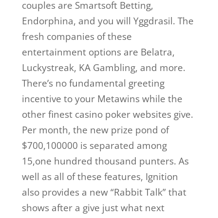
couples are Smartsoft Betting,
Endorphina, and you will Yggdrasil. The
fresh companies of these
entertainment options are Belatra,
Luckystreak, KA Gambling, and more.
There’s no fundamental greeting
incentive to your Metawins while the
other finest casino poker websites give.
Per month, the new prize pond of
$700,100000 is separated among
15,one hundred thousand punters.
As
well as all of these features, Ignition
also provides a new “Rabbit Talk” that
shows after a give just what next