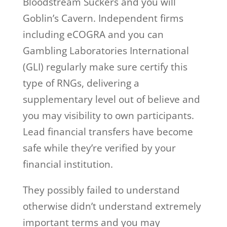
Bloodstream Suckers and you will
Goblin’s Cavern. Independent firms
including eCOGRA and you can
Gambling Laboratories International
(GLI) regularly make sure certify this
type of RNGs, delivering a
supplementary level out of believe and
you may visibility to own participants.
Lead financial transfers have become
safe while they’re verified by your
financial institution.
They possibly failed to understand
otherwise didn’t understand extremely
important terms and you may