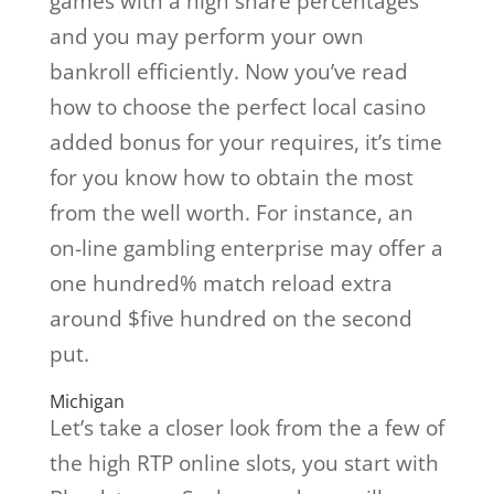
games with a high share percentages
and you may perform your own
bankroll efficiently. Now you’ve read
how to choose the perfect local casino
added bonus for your requires, it’s time
for you know how to obtain the most
from the well worth. For instance, an
on-line gambling enterprise may offer a
one hundred% match reload extra
around $five hundred on the second
put.
Michigan
Let’s take a closer look from the a few of
the high RTP online slots, you start with