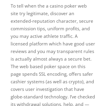
To tell when the a casino poker web
site try legitimate, discover an
extended-reputation character, secure
commission tips, uniform profits, and
you may active athlete traffic. A
licensed platform which have good user
reviews and you may transparent rules
is actually almost always a secure bet.
The web based poker space on this
page spends SSL encoding, offers safer
cashier systems (as well as crypto), and
covers user investigation that have
globe-standard technology. I’ve checked
its withdrawal solutions, help, and —