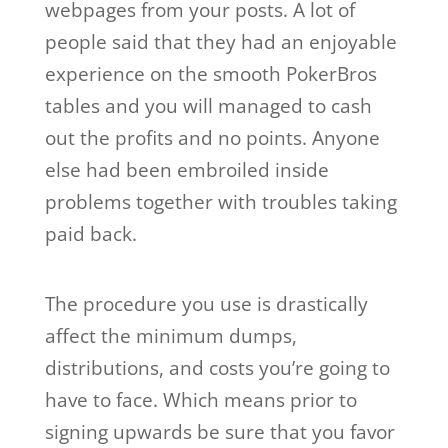
webpages from your posts. A lot of
people said that they had an enjoyable
experience on the smooth PokerBros
tables and you will managed to cash
out the profits and no points. Anyone
else had been embroiled inside
problems together with troubles taking
paid back.
The procedure you use is drastically
affect the minimum dumps,
distributions, and costs you’re going to
have to face. Which means prior to
signing upwards be sure that you favor