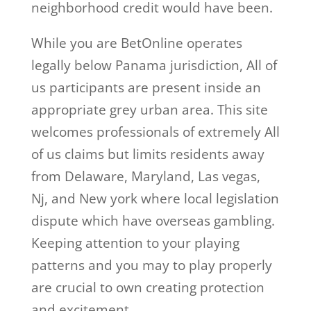
neighborhood credit would have been.
While you are BetOnline operates
legally below Panama jurisdiction, All of
us participants are present inside an
appropriate grey urban area. This site
welcomes professionals of extremely All
of us claims but limits residents away
from Delaware, Maryland, Las vegas,
Nj, and New york where local legislation
dispute which have overseas gambling.
Keeping attention to your playing
patterns and you may to play properly
are crucial to own creating protection
and excitement.