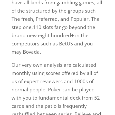
have all kinds from gambling games, all
of the structured by the groups such
The fresh, Preferred, and Popular. The
step one,110 slots far go beyond the
brand new eight hundred+ in the
competitors such as BetUS and you
may Bovada.
Our very own analysis are calculated
monthly using scores offered by all of
us of expert reviewers and 1000s of
normal people. Poker can be played
with you to fundamental deck from 52
cards and the patio is frequently
reshuffled between series. Believe and