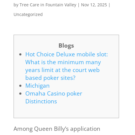
by
Tree Care in Fountain Valley
|
Nov 12, 2025
|
Uncategorized
Blogs
Hot Choice Deluxe mobile slot:
What is the minimum many
years limit at the court web
based poker sites?
Michigan
Omaha Casino poker
Distinctions
Among Queen Billy’s application