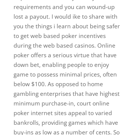
requirements and you can wound-up
lost a payout. I would ike to share with
you the things i learn about being safer
to get web based poker incentives
during the web based casinos. Online
poker offers a serious virtue that have
down bet, enabling people to enjoy
game to possess minimal prices, often
below $100. As opposed to home
gambling enterprises that have highest
minimum purchase-in, court online
poker internet sites appeal to varied
bankrolls, providing games which have
buy-ins as low as a number of cents. So