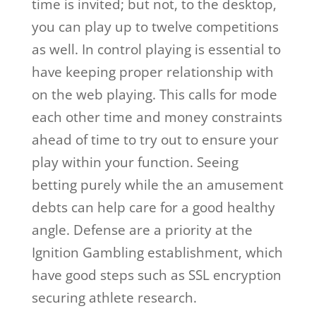
time is invited; but not, to the desktop,
you can play up to twelve competitions
as well. In control playing is essential to
have keeping proper relationship with
on the web playing. This calls for mode
each other time and money constraints
ahead of time to try out to ensure your
play within your function. Seeing
betting purely while the an amusement
debts can help care for a good healthy
angle. Defense are a priority at the
Ignition Gambling establishment, which
have good steps such as SSL encryption
securing athlete research.