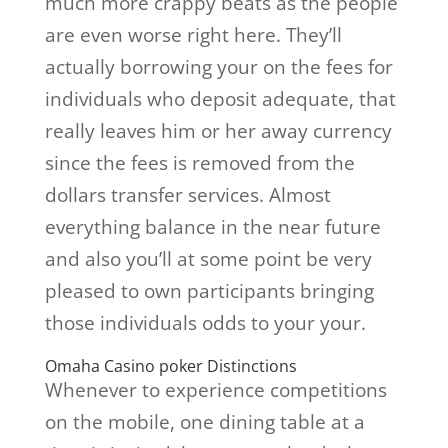
much more crappy beats as the people
are even worse right here. They’ll
actually borrowing your on the fees for
individuals who deposit adequate, that
really leaves him or her away currency
since the fees is removed from the
dollars transfer services. Almost
everything balance in the near future
and also you’ll at some point be very
pleased to own participants bringing
those individuals odds to your your.
Omaha Casino poker Distinctions
Whenever to experience competitions
on the mobile, one dining table at a