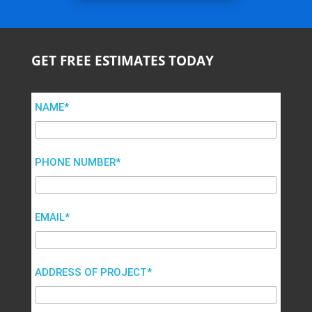
GET FREE ESTIMATES TODAY
NAME*
PHONE NUMBER*
EMAIL*
ADDRESS OF PROJECT*