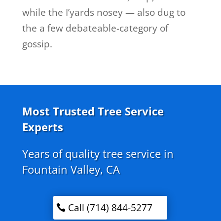
while the I’yards nosey — also dug to
the a few debateable-category of
gossip.
Most Trusted Tree Service
Experts
Years of quality tree service in
Fountain Valley, CA
Call (714) 844-5277