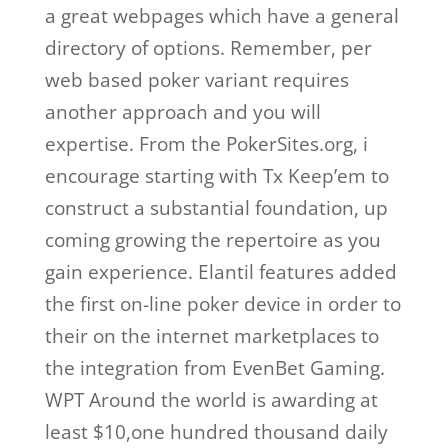
a great webpages which have a general
directory of options. Remember, per
web based poker variant requires
another approach and you will
expertise. From the PokerSites.org, i
encourage starting with Tx Keep’em to
construct a substantial foundation, up
coming growing the repertoire as you
gain experience. Elantil features added
the first on-line poker device in order to
their on the internet marketplaces to
the integration from EvenBet Gaming.
WPT Around the world is awarding at
least $10,one hundred thousand daily