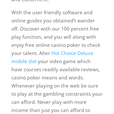
With the user friendly software and
online guides you obtained’t wander
off. Discover with our 100 percent free
play function, and you will along with
enjoy free online casino poker to check
your talent. Alter
Hot Choice Deluxe
mobile slot
your video game which
have courses readily available reviews,
casino poker means and words.
Whenever playing on the web be sure
to play at the gambling constraints your
can afford. Never play with more
income than just you can afford to