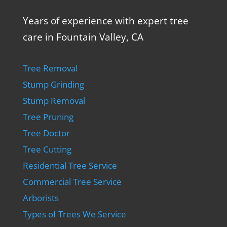
Years of experience with expert tree
care in Fountain Valley, CA
Tree Removal
Stump Grinding
Stump Removal
Tree Pruning
Tree Doctor
Tree Cutting
Residential Tree Service
Commercial Tree Service
Arborists
Types of Trees We Service