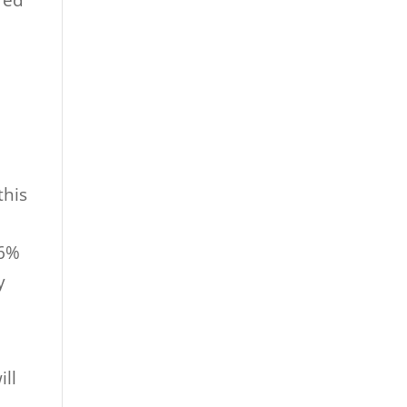
red
this
26%
y
ll