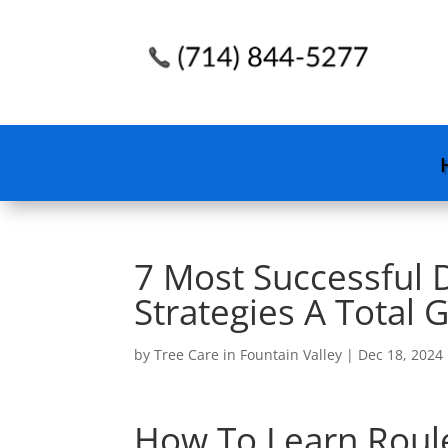
7 Most Successful 
Strategies A Total 
by
Tree Care in Fountain Valley
|
Dec 18, 2024
How To Learn Roule