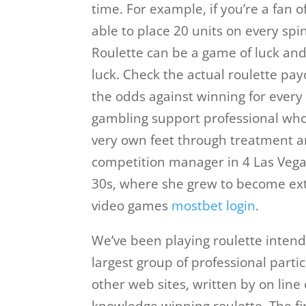
time. For example, if you’re a fan 
able to place 20 units on every spi
Roulette can be a game of luck an
luck. Check the actual roulette pay
the odds against winning for every 
gambling support professional who
very own feet through treatment an
competition manager in 4 Las Vega
30s, where she grew to become extr
video games
mostbet login
.
We’ve been playing roulette intende
largest group of professional parti
other web sites, written by on line 