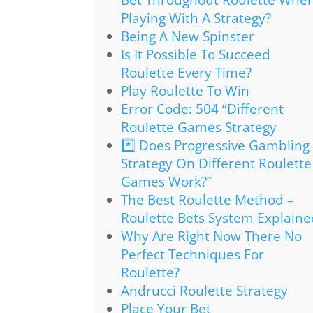
Bet Throughout Roulette Whe
Playing With A Strategy?
Being A New Spinster
Is It Possible To Succeed
Roulette Every Time?
Play Roulette To Win
Error Code: 504 “Different
Roulette Games Strategy
*️⃣ Does Progressive Gambling
Strategy On Different Roulette
Games Work?”
The Best Roulette Method –
Roulette Bets System Explaine
Why Are Right Now There No
Perfect Techniques For
Roulette?
Andrucci Roulette Strategy
Place Your Bet