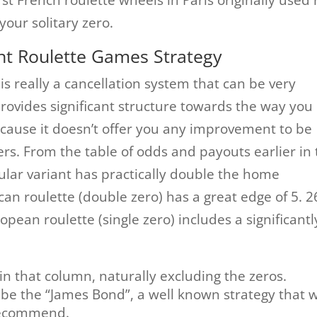
st French roulette wheels in Paris originally used 
your solitary zero.
ent Roulette Games Strategy
s really a cancellation system that can be very
ovides significant structure towards the way you
because it doesn’t offer you any improvement to be
ers. From the table of odds and payouts earlier in 
cular variant has practically double the home
can roulette (double zero) has a great edge of 5. 
pean roulette (single zero) includes a significantl
in that column, naturally excluding the zeros.
e the “James Bond”, a well known strategy that wi
 recommend.