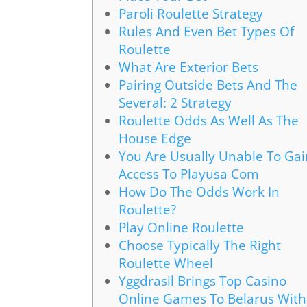
Paroli Roulette Strategy
Rules And Even Bet Types Of
Roulette
What Are Exterior Bets
Pairing Outside Bets And The
Several: 2 Strategy
Roulette Odds As Well As The
House Edge
You Are Usually Unable To Gai
Access To Playusa Com
How Do The Odds Work In
Roulette?
Play Online Roulette
Choose Typically The Right
Roulette Wheel
Yggdrasil Brings Top Casino
Online Games To Belarus With