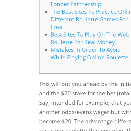
Fonbet Partnership
The Best Sites To Practice Onli
Different Roulette Games For
Free
Best Sites To Play On The Web
Roulette For Real Money
Mistakes In Order To Avoid
While Playing Online Roulette
This will put you ahead by the initi
and the $20 stake for the bet (tota
Say, intended for example, that yo
another odds/evens wager but with 
become $20. The advantage differs
regarding roulette that you play. T