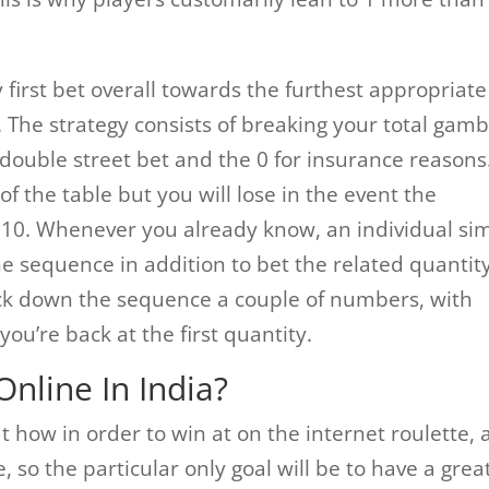
y first bet overall towards the furthest appropriate
 The strategy consists of breaking your total gamb
double street bet and the 0 for insurance reasons
of the table but you will lose in the event the
o 10. Whenever you already know, an individual si
e sequence in addition to bet the related quantity
k down the sequence a couple of numbers, with
ou’re back at the first quantity.
nline In India?
ut how in order to win at on the internet roulette,
, so the particular only goal will be to have a grea