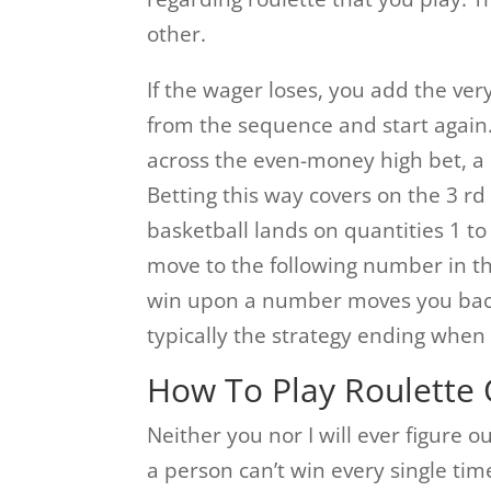
other.
If the wager loses, you add the ver
from the sequence and start again.
across the even-money high bet, a 
Betting this way covers on the 3 rd 
basketball lands on quantities 1 t
move to the following number in th
win upon a number moves you bac
typically the strategy ending when y
How To Play Roulette O
Neither you nor I will ever figure o
a person can’t win every single time