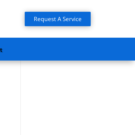
Request A Service
t