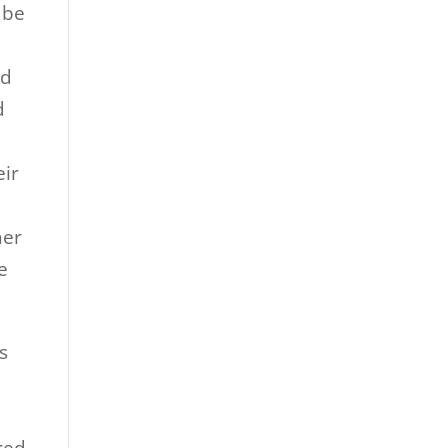
 be
od
d
eir
her
e
s