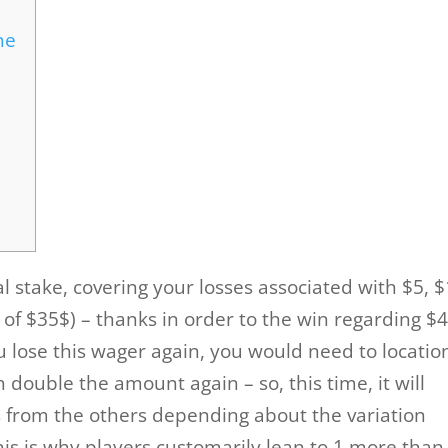
ne
al stake, covering your losses associated with $5, $
l of $35$) – thanks in order to the win regarding $4
u lose this wager again, you would need to locatio
double the amount again – so, this time, it will
 from the others depending about the variation
his is why players customarily lean to 1 more than