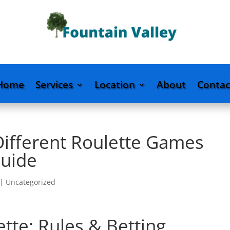
Home
Services
Location
About
Contac
Different Roulette Games
Guide
|
Uncategorized
tte: Rules & Betting