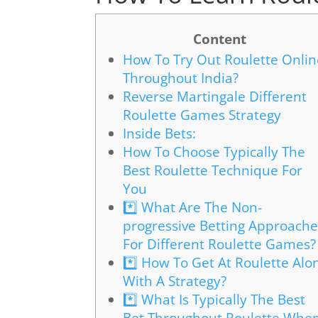
Content
How To Try Out Roulette Onlin
Throughout India?
Reverse Martingale Different
Roulette Games Strategy
Inside Bets:
How To Choose Typically The
Best Roulette Technique For
You
*️⃣ What Are The Non-
progressive Betting Approache
For Different Roulette Games?
*️⃣ How To Get At Roulette Alo
With A Strategy?
*️⃣ What Is Typically The Best