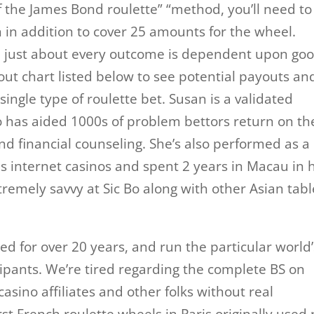
of the James Bond roulette” “method, you’ll need to
n in addition to cover 25 amounts for the wheel.
d just about every outcome is dependent upon go
out chart listed below to see potential payouts an
single type of roulette bet. Susan is a validated
 has aided 1000s of problem bettors return on th
d financial counseling. She’s also performed as a
s internet casinos and spent 2 years in Macau in 
emely savvy at Sic Bo along with other Asian tabl
d for over 20 years, and run the particular world’
cipants. We’re tired regarding the complete BS on
casino affiliates and other folks without real