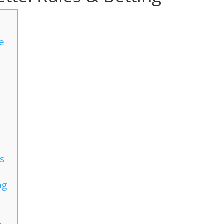
e
s
ng