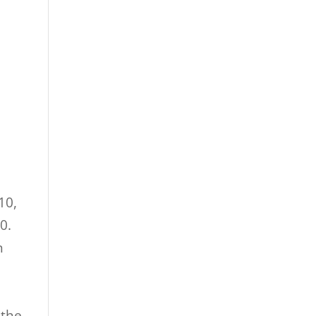
10,
0.
n
 the