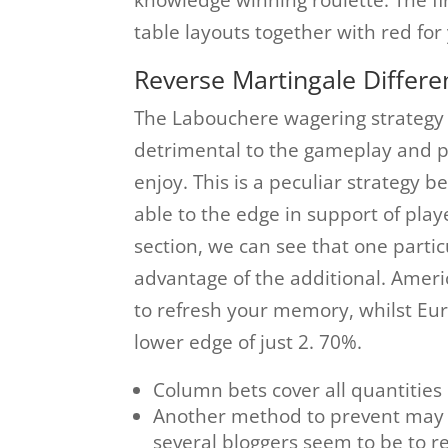
knowledge winning roulette. The fir
table layouts together with red for 
Reverse Martingale Differ
The Labouchere wagering strategy i
detrimental to the gameplay and pr
enjoy. This is a peculiar strategy 
able to the edge in support of play
section, we can see that one parti
advantage of the additional. Ameri
to refresh your memory, whilst Euro
lower edge of just 2. 70%.
Column bets cover all quantities 
Another method to prevent may b
several bloggers seem to be to