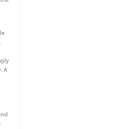
le
.
mply
. A
 and
t