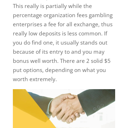
This really is partially while the
percentage organization fees gambling
enterprises a fee for all exchange, thus
really low deposits is less common. If
you do find one, it usually stands out
because of its entry to and you may
bonus well worth. There are 2 solid $5
put options, depending on what you
worth extremely.