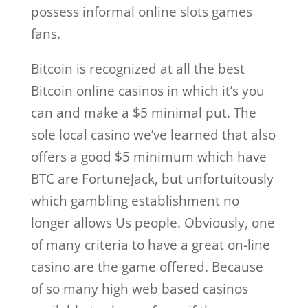
possess informal online slots games
fans.
Bitcoin is recognized at all the best
Bitcoin online casinos in which it’s you
can and make a $5 minimal put. The
sole local casino we’ve learned that also
offers a good $5 minimum which have
BTC are FortuneJack, but unfortuitously
which gambling establishment no
longer allows Us people. Obviously, one
of many criteria to have a great on-line
casino are the game offered. Because
of so many high web based casinos