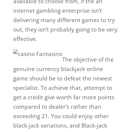
available to choose from, if the an
internet gambling enterprise isn’t
delivering many different games to try
out, they isn’t probably going to be very
effective.
The objective of the
genuine currency blackjack online
game should be to defeat the newest
specialist. To achieve that, attempt to
get a credit give worth far more points
compared to dealer’s rather than
exceeding 21. You could enjoy other
black-jack variations, and Black-jack