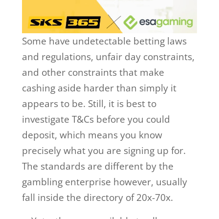
Some have undetectable betting laws
and regulations, unfair day constraints,
and other constraints that make
cashing aside harder than simply it
appears to be. Still, it is best to
investigate T&Cs before you could
deposit, which means you know
precisely what you are signing up for.
The standards are different by the
gambling enterprise however, usually
fall inside the directory of 20x-70x.