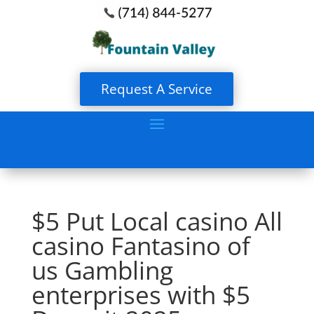
Request A Service
$5 Put Local casino All
casino Fantasino of
us Gambling
enterprises with $5