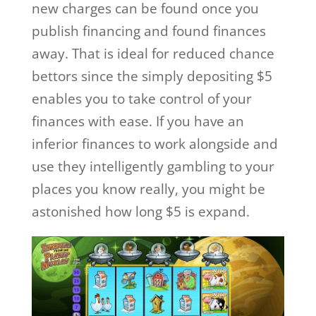
new charges can be found once you
publish financing and found finances
away. That is ideal for reduced chance
bettors since the simply depositing $5
enables you to take control of your
finances with ease. If you have an
inferior finances to work alongside and
use they intelligently gambling to your
places you know really, you might be
astonished how long $5 is expand.