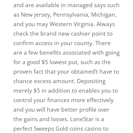
and are available in managed says such
as New jersey, Pennsylvania, Michigan,
and you may Western Virginia. Always
check the brand new cashier point to
confirm access in your county. There
are a few benefits associated with going
for a good $5 lowest put, such as the
proven fact that your obtained’t have to
chance excess amount. Depositing
merely $5 in addition to enables you to
control your finances more effectively
and you will have better profile over
the gains and losses. LoneStar is a
perfect Sweeps Gold coins casino to