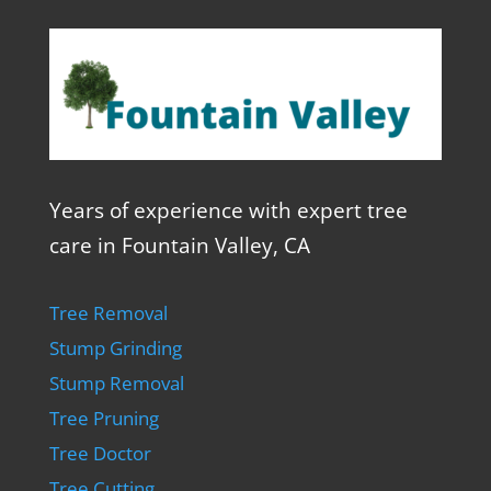
Years of experience with expert tree
care in Fountain Valley, CA
Tree Removal
Stump Grinding
Stump Removal
Tree Pruning
Tree Doctor
Tree Cutting