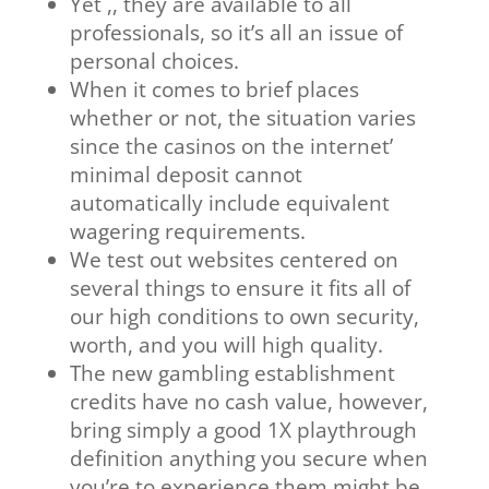
Yet ,, they are available to all
professionals, so it’s all an issue of
personal choices.
When it comes to brief places
whether or not, the situation varies
since the casinos on the internet’
minimal deposit cannot
automatically include equivalent
wagering requirements.
We test out websites centered on
several things to ensure it fits all of
our high conditions to own security,
worth, and you will high quality.
The new gambling establishment
credits have no cash value, however,
bring simply a good 1X playthrough
definition anything you secure when
you’re to experience them might be