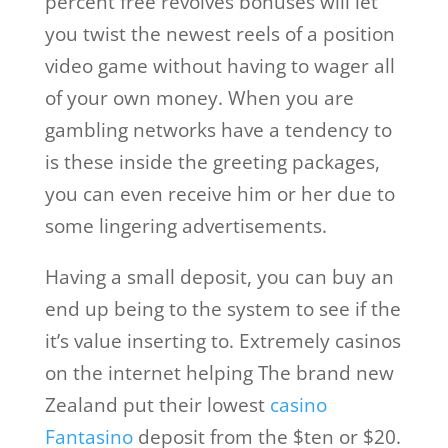
percent free revolves bonuses will let
you twist the newest reels of a position
video game without having to wager all
of your own money. When you are
gambling networks have a tendency to
is these inside the greeting packages,
you can even receive him or her due to
some lingering advertisements.
Having a small deposit, you can buy an
end up being to the system to see if the
it’s value inserting to. Extremely casinos
on the internet helping The brand new
Zealand put their lowest
casino
Fantasino
deposit from the $ten or $20.