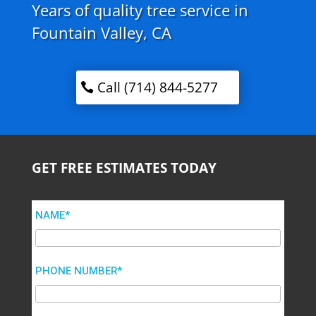
Years of quality tree service in
Fountain Valley, CA
Call (714) 844-5277
GET FREE ESTIMATES TODAY
NAME*
PHONE NUMBER*