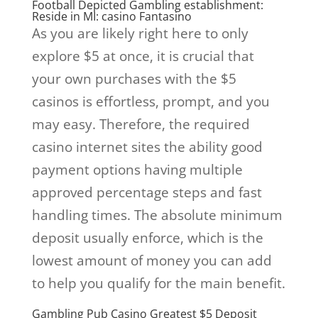
Football Depicted Gambling establishment:
Reside in MI: casino Fantasino
As you are likely right here to only
explore $5 at once, it is crucial that
your own purchases with the $5
casinos is effortless, prompt, and you
may easy. Therefore, the required
casino internet sites the ability good
payment options having multiple
approved percentage steps and fast
handling times. The absolute minimum
deposit usually enforce, which is the
lowest amount of money you can add
to help you qualify for the main benefit.
Gambling Pub Casino Greatest $5 Deposit