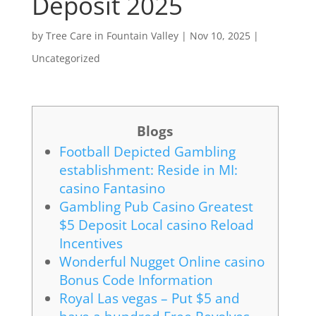
Deposit 2025
by
Tree Care in Fountain Valley
|
Nov 10, 2025
|
Uncategorized
Blogs
Football Depicted Gambling
establishment: Reside in MI:
casino Fantasino
Gambling Pub Casino Greatest
$5 Deposit Local casino Reload
Incentives
Wonderful Nugget Online casino
Bonus Code Information
Royal Las vegas – Put $5 and