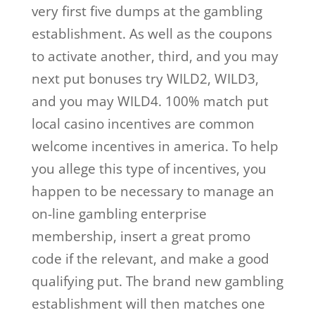
very first five dumps at the gambling
establishment. As well as the coupons
to activate another, third, and you may
next put bonuses try WILD2, WILD3,
and you may WILD4. 100% match put
local casino incentives are common
welcome incentives in america. To help
you allege this type of incentives, you
happen to be necessary to manage an
on-line gambling enterprise
membership, insert a great promo
code if the relevant, and make a good
qualifying put. The brand new gambling
establishment will then matches one