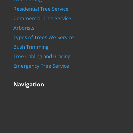
Residential Tree Service
Commercial Tree Service
Arborists
Types of Trees We Service
Bush Trimming
Tree Cabling and Bracing
Emergency Tree Service
Navigation