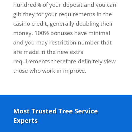
hundred% of your deposit and you can
gift they for your requirements in the
casino credit, generally doubling their
money. 100% bonuses have minimal
and you may restriction number that
are made in the new extra
requirements therefore definitely view
those who work in improve.
Most Trusted Tree Service
Experts