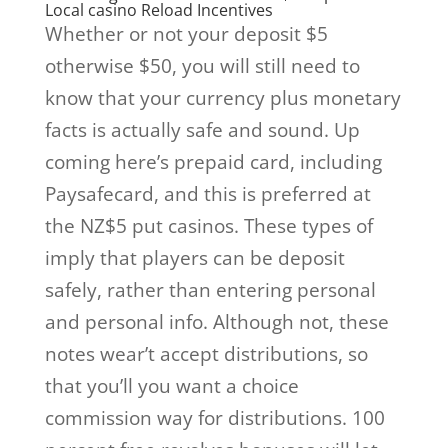
Local casino Reload Incentives
Whether or not your deposit $5
otherwise $50, you will still need to
know that your currency plus monetary
facts is actually safe and sound. Up
coming here’s prepaid card, including
Paysafecard, and this is preferred at
the NZ$5 put casinos. These types of
imply that players can be deposit
safely, rather than entering personal
and personal info. Although not, these
notes wear’t accept distributions, so
that you’ll you want a choice
commission way for distributions. 100