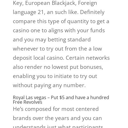
Key, European Blackjack, Foreign
language 21, an such like. Definitely
compare this type of quantity to get a
casino one to aligns with your funds
and you may betting standard
whenever to try out from the a low
deposit local casino. Certain networks
also render no lowest put bonuses,
enabling you to initiate to try out
without paying any number.
Royal Las vegas – Put $5 and have a hundred
Free Revolves
He’s composed for most centered
brands over the years and you can
understands just what participants