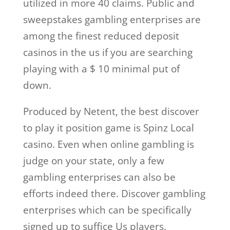
utilized in more 40 claims. Public and
sweepstakes gambling enterprises are
among the finest reduced deposit
casinos in the us if you are searching
playing with a $ 10 minimal put of
down.
Produced by Netent, the best discover
to play it position game is Spinz Local
casino. Even when online gambling is
judge on your state, only a few
gambling enterprises can also be
efforts indeed there. Discover gambling
enterprises which can be specifically
signed up to suffice Us players.