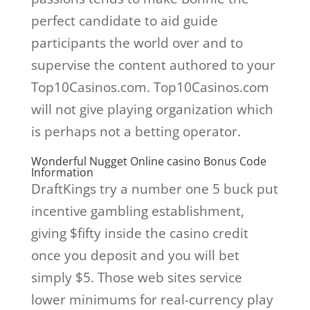
perfect candidate to aid guide
participants the world over and to
supervise the content authored to your
Top10Casinos.com. Top10Casinos.com
will not give playing organization which
is perhaps not a betting operator.
Wonderful Nugget Online casino Bonus Code
Information
DraftKings try a number one 5 buck put
incentive gambling establishment,
giving $fifty inside the casino credit
once you deposit and you will bet
simply $5. Those web sites service
lower minimums for real-currency play