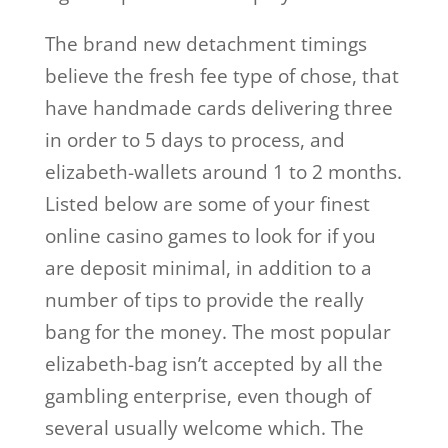
The brand new detachment timings
believe the fresh fee type of chose, that
have handmade cards delivering three
in order to 5 days to process, and
elizabeth-wallets around 1 to 2 months.
Listed below are some of your finest
online casino games to look for if you
are deposit minimal, in addition to a
number of tips to provide the really
bang for the money. The most popular
elizabeth-bag isn’t accepted by all the
gambling enterprise, even though of
several usually welcome which. The