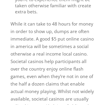
taken otherwise familiar with create
extra bets.
While it can take to 48 hours for money
in order to show up, dumps are often
immediate. A good $5 put online casino
in america will be sometimes a social
otherwise a real income local casino.
Societal casinos help participants all
over the country enjoy online flash
games, even when they’re not in one of
the half a dozen claims that enable
actual money playing. Whilst not widely
available, societal casinos are usually