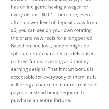
has online game having a wager for
every distinct $0.01. Therefore, even
after a lower level of deposit away from
$5, you can see on your own rotating
the brand new reels for a long period.
Based on one look, people might be
split up into 7 character models based
on their funds-investing and money-
earning designs. That it most bonus is
acceptable for everybody of them, as it
will bring a chance to features real cash
payouts instead being required to
purchase an entire fortune.