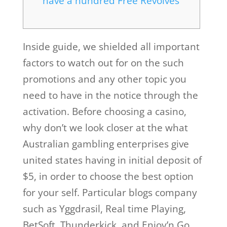
have a hundred Free Revolves
Inside guide, we shielded all important
factors to watch out for on the such
promotions and any other topic you
need to have in the notice through the
activation. Before choosing a casino,
why don’t we look closer at the what
Australian gambling enterprises give
united states having in initial deposit of
$5, in order to choose the best option
for your self.
Particular blogs company
such as Yggdrasil, Real time Playing,
BetSoft, Thunderkick, and Enjoy’n Go