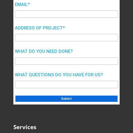
EMAIL*
ADDRESS OF PROJECT*
WHAT DO YOU NEED DONE?
WHAT QUESTIONS DO YOU HAVE FOR US?
Services