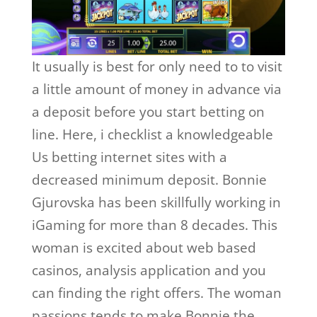
It usually is best for only need to to visit
a little amount of money in advance via
a deposit before you start betting on
line. Here, i checklist a knowledgeable
Us betting internet sites with a
decreased minimum deposit. Bonnie
Gjurovska has been skillfully working in
iGaming for more than 8 decades. This
woman is excited about web based
casinos, analysis application and you
can finding the right offers. The woman
passions tends to make Bonnie the