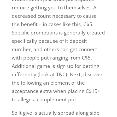
require getting you to themselves. A
decreased count necessary to cause
the benefit – in cases like this, C$5.
Specific promotions is generally created
specifically because of it deposit
number, and others can get connect
with people put ranging from C$5.
Additional game is sign up for betting
differently (look at T&C). Next, discover
the following an element of the
acceptance extra when placing C$15+
to allege a complement put.
So it give is actually spread along side