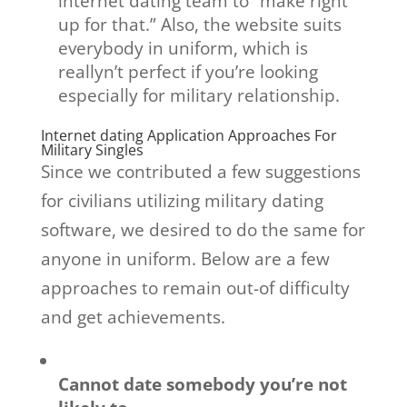
internet dating team to “make right
up for that.” Also, the website suits
everybody in uniform, which is
reallyn’t perfect if you’re looking
especially for military relationship.
Internet dating Application Approaches For
Military Singles
Since we contributed a few suggestions
for civilians utilizing military dating
software, we desired to do the same for
anyone in uniform. Below are a few
approaches to remain out-of difficulty
and get achievements.
Cannot date somebody you’re not