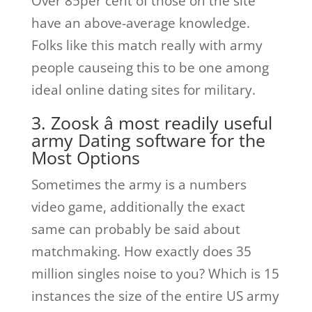
Over 85per cent of those on the site
have an above-average knowledge.
Folks like this match really with army
people causeing this to be one among
ideal online dating sites for military.
3. Zoosk â most readily useful
army Dating software for the
Most Options
Sometimes the army is a numbers
video game, additionally the exact
same can probably be said about
matchmaking. How exactly does 35
million singles noise to you? Which is 15
instances the size of the entire US army