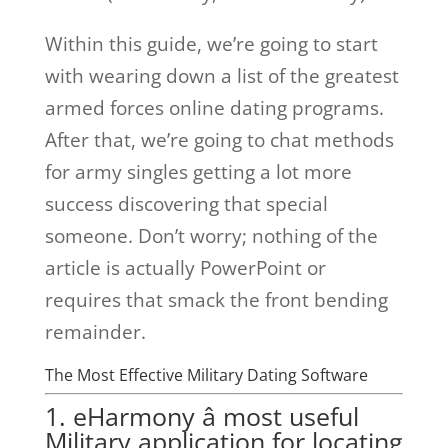
Within this guide, we’re going to start
with wearing down a list of the greatest
armed forces online dating programs.
After that, we’re going to chat methods
for army singles getting a lot more
success discovering that special
someone. Don’t worry; nothing of the
article is actually PowerPoint or
requires that smack the front bending
remainder.
The Most Effective Military Dating Software
1. eHarmony â most useful
Military application for locating