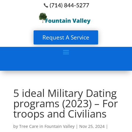
Request A Service
5 ideal Military Dating
programs (2023) – For
troops and Civilians
by
Tree Care in Fountain Valley
|
Nov 25, 2024
|