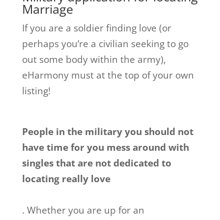
Marriage
If you are a soldier finding love (or
perhaps you’re a civilian seeking to go
out some body within the army),
eHarmony must at the top of your own
listing!
People in the military you should not
have time for you mess around with
singles that are not dedicated to
locating really love
. Whether you are up for an