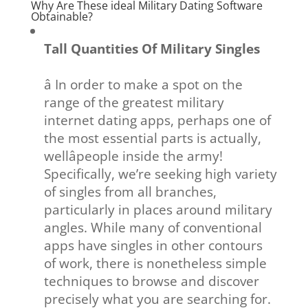
Why Are These ideal Military Dating Software
Obtainable?
Tall Quantities Of Military Singles
â In order to make a spot on the
range of the greatest military
internet dating apps, perhaps one of
the most essential parts is actually,
wellâpeople inside the army!
Specifically, we’re seeking high variety
of singles from all branches,
particularly in places around military
angles. While many of conventional
apps have singles in other contours
of work, there is nonetheless simple
techniques to browse and discover
precisely what you are searching for.