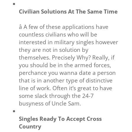
Civilian Solutions At The Same Time
â A few of these applications have
countless civilians who will be
interested in military singles however
they are not in solution by
themselves. Precisely Why? Really, if
you should be in the armed forces,
perchance you wanna date a person
that is in another type of distinctive
line of work. Often it’s great to have
some slack through the 24-7
busyness of Uncle Sam.
Singles Ready To Accept Cross
Country