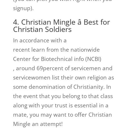
signup).
4. Christian Mingle â Best for
Christian Soldiers
In accordance with a
recent learn from the nationwide
Center for Biotechnical info (NCBI)
, around 69percent of servicemen and
servicewomen list their own religion as
some denomination of Christianity. In
the event that you belong to that class
along with your trust is essential in a
mate, you may want to offer Christian
Mingle an attempt!