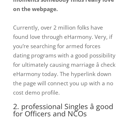
on the webpage.
Currently, over 2 million folks have
found love through eHarmony. Very, if
you’re searching for armed forces
dating programs with a good possibility
for ultimately causing marriage â check
eHarmony today. The hyperlink down
the page will connect you up with a no
cost demo profile.
2. professional Singles â good
for Officers and NCOs