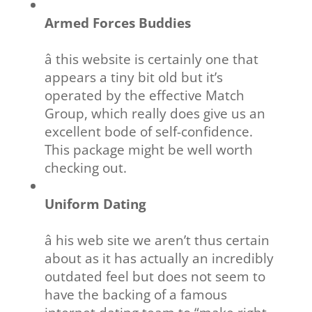
Armed Forces Buddies
â this website is certainly one that
appears a tiny bit old but it’s
operated by the effective Match
Group, which really does give us an
excellent bode of self-confidence.
This package might be well worth
checking out.
Uniform Dating
â his web site we aren’t thus certain
about as it has actually an incredibly
outdated feel but does not seem to
have the backing of a famous