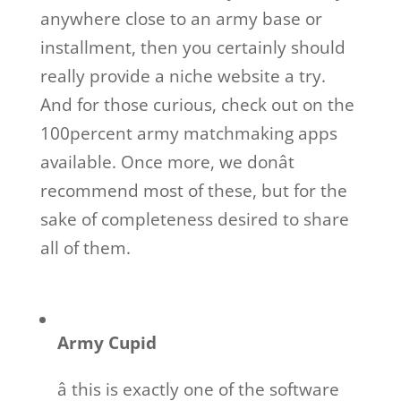
anywhere close to an army base or
installment, then you certainly should
really provide a niche website a try.
And for those curious, check out on the
100percent army matchmaking apps
available. Once more, we donât
recommend most of these, but for the
sake of completeness desired to share
all of them.
Army Cupid
â this is exactly one of the software