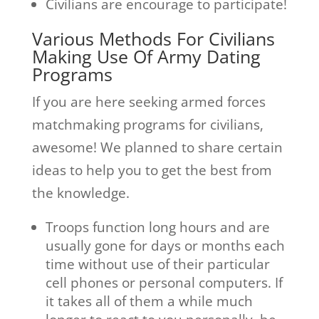
Civilians are encourage to participate!
Various Methods For Civilians
Making Use Of Army Dating
Programs
If you are here seeking armed forces
matchmaking programs for civilians,
awesome! We planned to share certain
ideas to help you to get the best from
the knowledge.
Troops function long hours and are
usually gone for days or months each
time without use of their particular
cell phones or personal computers. If
it takes all of them a while much