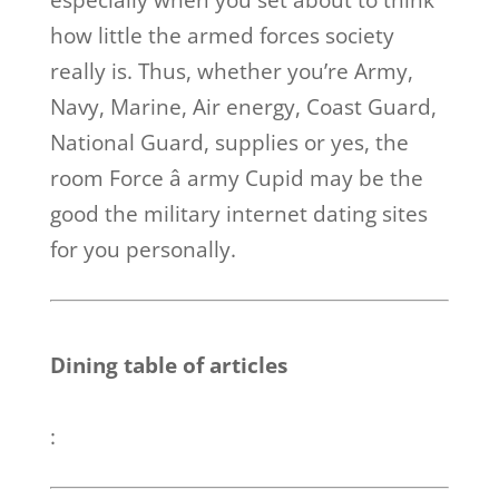
especially when you set about to think
how little the armed forces society
really is. Thus, whether you’re Army,
Navy, Marine, Air energy, Coast Guard,
National Guard, supplies or yes, the
room Force â army Cupid may be the
good the military internet dating sites
for you personally.
Dining table of articles
: