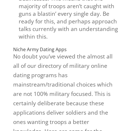
majority of troops aren’t caught with
guns a blastin’ every single day. Be
ready for this, and perhaps approach
talks currently with an understanding
within this.
Niche Army Dating Apps
No doubt you’ve viewed the almost all
all of our directory of military online
dating programs has
mainstream/traditional choices which
are not 100% military focused. This is
certainly deliberate because these
applications deliver soldiers and the
ones wanting troops a better