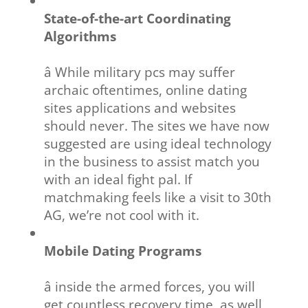
State-of-the-art Coordinating
Algorithms
â While military pcs may suffer
archaic oftentimes, online dating
sites applications and websites
should never. The sites we have now
suggested are using ideal technology
in the business to assist match you
with an ideal fight pal. If
matchmaking feels like a visit to 30th
AG, we’re not cool with it.
Mobile Dating Programs
â inside the armed forces, you will
get countless recovery time, as well