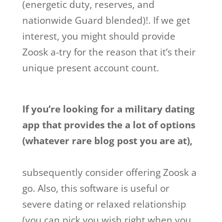
(energetic duty, reserves, and
nationwide Guard blended)!. If we get
interest, you might should provide
Zoosk a-try for the reason that it’s their
unique present account count.
If you’re looking for a military dating
app that provides the a lot of options
(whatever rare blog post you are at),
subsequently consider offering Zoosk a
go. Also, this software is useful or
severe dating or relaxed relationship
(you can pick you wish right when you