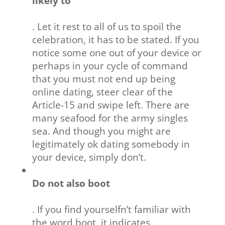
likely to
. Let it rest to all of us to spoil the
celebration, it has to be stated. If you
notice some one out of your device or
perhaps in your cycle of command
that you must not end up being
online dating, steer clear of the
Article-15 and swipe left. There are
many seafood for the army singles
sea. And though you might are
legitimately ok dating somebody in
your device, simply don’t.
Do not also boot
. If you find yourselfn’t familiar with
the word boot, it indicates