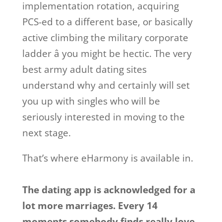
implementation rotation, acquiring
PCS-ed to a different base, or basically
active climbing the military corporate
ladder â you might be hectic. The very
best army adult dating sites
understand why and certainly will set
you up with singles who will be
seriously interested in moving to the
next stage.
That’s where eHarmony is available in.
The dating app is acknowledged for a
lot more marriages. Every 14
moments somebody finds really love