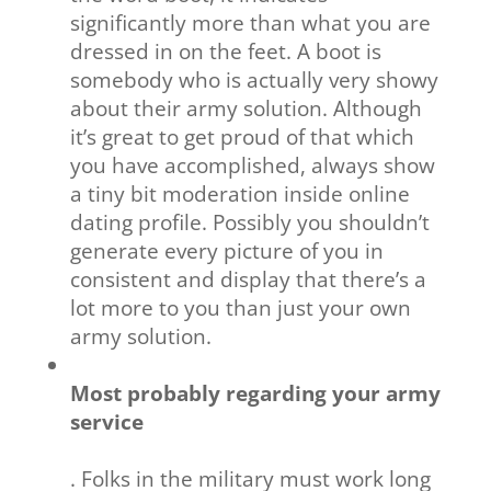
significantly more than what you are
dressed in on the feet. A boot is
somebody who is actually very showy
about their army solution. Although
it’s great to get proud of that which
you have accomplished, always show
a tiny bit moderation inside online
dating profile. Possibly you shouldn’t
generate every picture of you in
consistent and display that there’s a
lot more to you than just your own
army solution.
Most probably regarding your army
service
. Folks in the military must work long