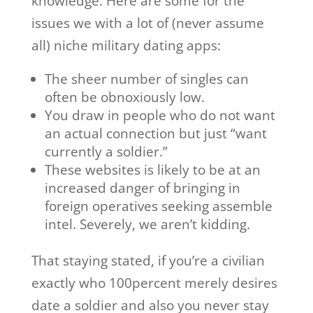
knowledge. Here are some for the
issues we with a lot of (never assume
all) niche military dating apps:
The sheer number of singles can
often be obnoxiously low.
You draw in people who do not want
an actual connection but just “want
currently a soldier.”
These websites is likely to be at an
increased danger of bringing in
foreign operatives seeking assemble
intel. Severely, we aren’t kidding.
That staying stated, if you’re a civilian
exactly who 100percent merely desires
date a soldier and also you never stay