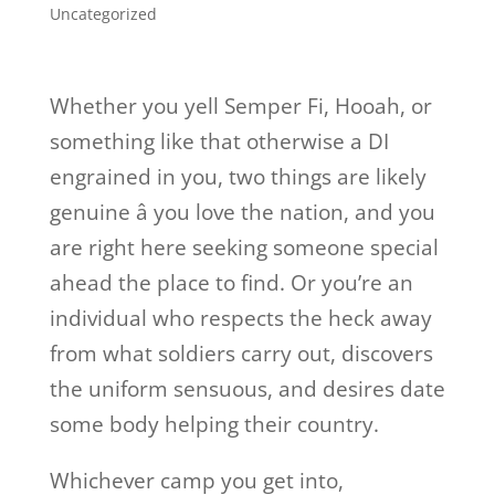
Uncategorized
Whether you yell Semper Fi, Hooah, or
something like that otherwise a DI
engrained in you, two things are likely
genuine â you love the nation, and you
are right here seeking someone special
ahead the place to find. Or you’re an
individual who respects the heck away
from what soldiers carry out, discovers
the uniform sensuous, and desires date
some body helping their country.
Whichever camp you get into,