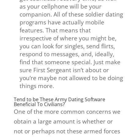
as your cellphone will be your
companion. All of these soldier dating
programs have actually mobile
features. That means that
irrespective of where you might be,
you can look for singles, send flirts,
respond to messages, and, ideally,
find that someone special. Just make
sure First Sergeant isn’t about or
you’re maybe not allowed to be doing
things more.
Tend to be These Army Dating Software
Beneficial To Civilians?
One of the more common concerns we
obtain a large amount is whether or
not or perhaps not these armed forces