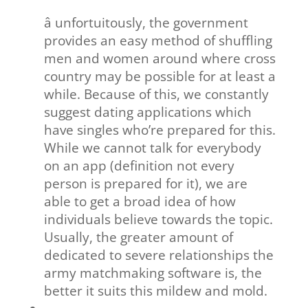
â unfortuitously, the government
provides an easy method of shuffling
men and women around where cross
country may be possible for at least a
while. Because of this, we constantly
suggest dating applications which
have singles who’re prepared for this.
While we cannot talk for everybody
on an app (definition not every
person is prepared for it), we are
able to get a broad idea of how
individuals believe towards the topic.
Usually, the greater amount of
dedicated to severe relationships the
army matchmaking software is, the
better it suits this mildew and mold.