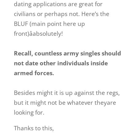
dating applications are great for
civilians or perhaps not. Here’s the
BLUF (main point here up
front)âabsolutely!
Recall, countless army singles should
not date other individuals inside
armed forces.
Besides might it is up against the regs,
but it might not be whatever theyare
looking for.
Thanks to this,