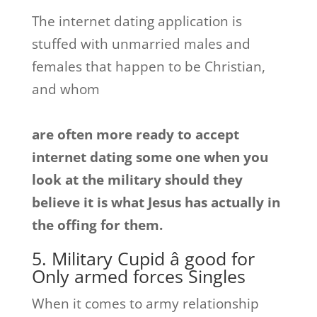
The internet dating application is
stuffed with unmarried males and
females that happen to be Christian,
and whom
are often more ready to accept
internet dating some one when you
look at the military should they
believe it is what Jesus has actually in
the offing for them.
5. Military Cupid â good for
Only armed forces Singles
When it comes to army relationship