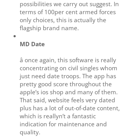
possibilities we carry out suggest. In
terms of 100per cent armed forces
only choices, this is actually the
flagship brand name.
MD Date
â once again, this software is really
concentrating on civil singles whom
just need date troops. The app has
pretty good score throughout the
apple’s ios shop and many of them.
That said, website feels very dated
plus has a lot of out-of-date content,
which is reallyn’t a fantastic
indication for maintenance and
quality.