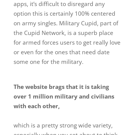
apps, it’s difficult to disregard any
option this is certainly 100% centered
on army singles. Military Cupid, part of
the Cupid Network, is a superb place
for armed forces users to get really love
or even for the ones that need date
some one for the military.
The website brags that it is taking
over 1 million military and civilians
with each other,
which is a pretty strong wide variety,