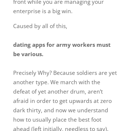
front while you are managing your
enterprise is a big win.
Caused by all of this,
dating apps for army workers must
be various.
Precisely Why? Because soldiers are yet
another type. We march with the
defeat of yet another drum, aren’t
afraid in order to get upwards at zero
dark thirty, and now we understand
how to usually place the best foot
ahead (left initially, needless to say).