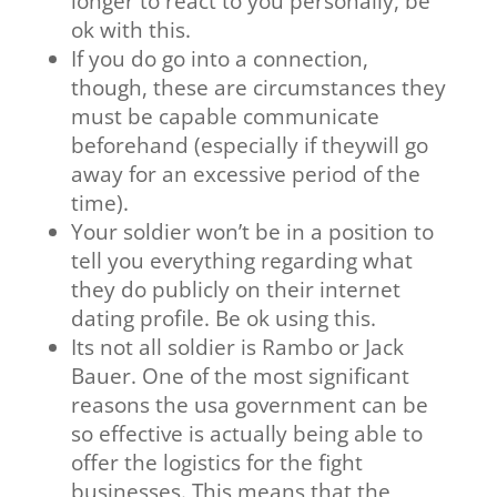
longer to react to you personally, be
ok with this.
If you do go into a connection,
though, these are circumstances they
must be capable communicate
beforehand (especially if theywill go
away for an excessive period of the
time).
Your soldier won’t be in a position to
tell you everything regarding what
they do publicly on their internet
dating profile. Be ok using this.
Its not all soldier is Rambo or Jack
Bauer. One of the most significant
reasons the usa government can be
so effective is actually being able to
offer the logistics for the fight
businesses. This means that the