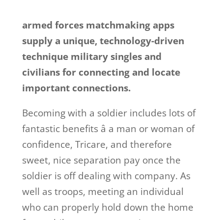
armed forces matchmaking apps
supply a unique, technology-driven
technique military singles and
civilians for connecting and locate
important connections.
Becoming with a soldier includes lots of
fantastic benefits â a man or woman of
confidence, Tricare, and therefore
sweet, nice separation pay once the
soldier is off dealing with company. As
well as troops, meeting an individual
who can properly hold down the home