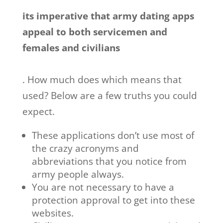
its imperative that army dating apps
appeal to both servicemen and
females and civilians
. How much does which means that
used? Below are a few truths you could
expect.
These applications don’t use most of
the crazy acronyms and
abbreviations that you notice from
army people always.
You are not necessary to have a
protection approval to get into these
websites.