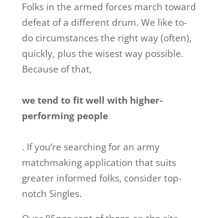
Folks in the armed forces march toward
defeat of a different drum. We like to-
do circumstances the right way (often),
quickly, plus the wisest way possible.
Because of that,
we tend to fit well with higher-
performing people
. If you’re searching for an army
matchmaking application that suits
greater informed folks, consider top-
notch Singles.