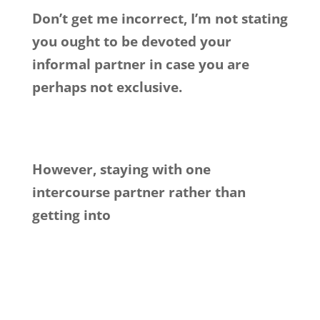
Don’t get me incorrect, I’m not stating
you ought to be devoted your
informal partner in case you are
perhaps not exclusive.
However, staying with one
intercourse partner rather than
getting into