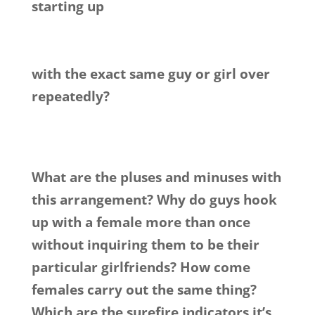
starting up
with the exact same guy or girl over
repeatedly?
What are the pluses and minuses with
this arrangement? Why do guys hook
up with a female more than once
without inquiring them to be their
particular girlfriends? How come
females carry out the same thing?
Which are the surefire indicators it’s