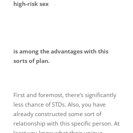
high-risk sex
is among the advantages with this
sorts of plan.
First and foremost, there’s significantly
less chance of STDs. Also, you have
already constructed some sort of
relationship with this specific person. At