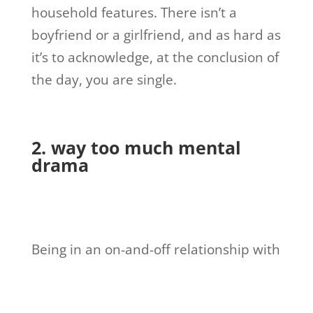
household features. There isn’t a
boyfriend or a girlfriend, and as hard as
it’s to acknowledge, at the conclusion of
the day, you are single.
2. way too much mental
drama
Being in an on-and-off relationship with