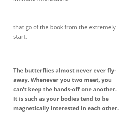
that go of the book from the extremely
start.
The butterflies almost never ever fly-
away. Whenever you two meet, you
can’t keep the hands-off one another.
It is such as your bodies tend to be
magnetically interested in each other.