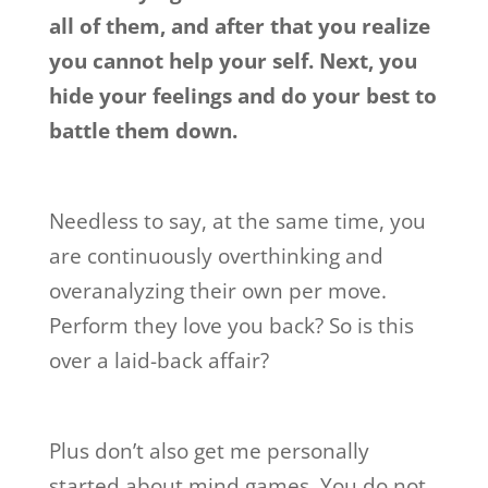
all of them, and after that you realize
you cannot help your self. Next, you
hide your feelings and do your best to
battle them down.
Needless to say, at the same time, you
are continuously overthinking and
overanalyzing their own per move.
Perform they love you back? So is this
over a laid-back affair?
Plus don’t also get me personally
started about mind games. You do not