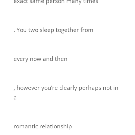
exact same person many times
. You two sleep together from
every now and then
, however you’re clearly perhaps not in
a
romantic relationship