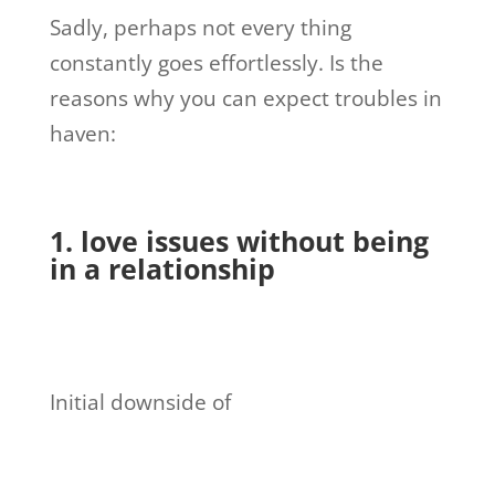
Sadly, perhaps not every thing
constantly goes effortlessly. Is the
reasons why you can expect troubles in
haven:
1. love issues without being
in a relationship
Initial downside of