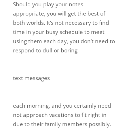
Should you play your notes
appropriate, you will get the best of
both worlds. It’s not necessary to find
time in your busy schedule to meet
using them each day, you don’t need to
respond to dull or boring
text messages
each morning, and you certainly need
not approach vacations to fit right in
due to their family members possibly.