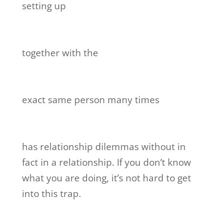
setting up
together with the
exact same person many times
has relationship dilemmas without in
fact in a relationship. If you don’t know
what you are doing, it’s not hard to get
into this trap.