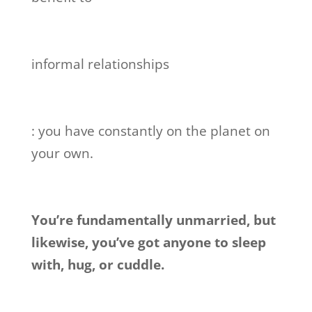
informal relationships
: you have constantly on the planet on
your own.
You’re fundamentally unmarried, but
likewise, you’ve got anyone to sleep
with, hug, or cuddle.