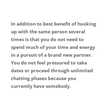
In addition to best benefit of hooking
up with the same person several
times is that you do not need to
spend much of your time and energy
in a pursuit of a brand new partner.
You do not feel pressured to take
dates or proceed through unlimited
chatting phases because you
currently have somebody.