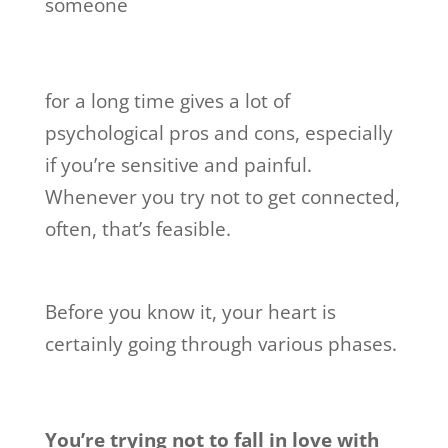
someone
for a long time gives a lot of
psychological pros and cons, especially
if you’re sensitive and painful.
Whenever you try not to get connected,
often, that’s feasible.
Before you know it, your heart is
certainly going through various phases.
You’re trying not to fall in love with