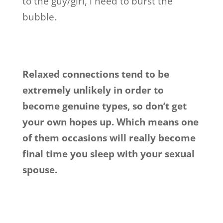
to the guy/girl, i need to burst the
bubble.
Relaxed connections tend to be
extremely unlikely in order to
become genuine types, so don’t get
your own hopes up. Which means one
of them occasions will really become
final time you sleep with your sexual
spouse.