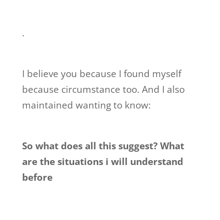
.
I believe you because I found myself
because circumstance too. And I also
maintained wanting to know:
So what does all this suggest? What
are the situations i will understand
before