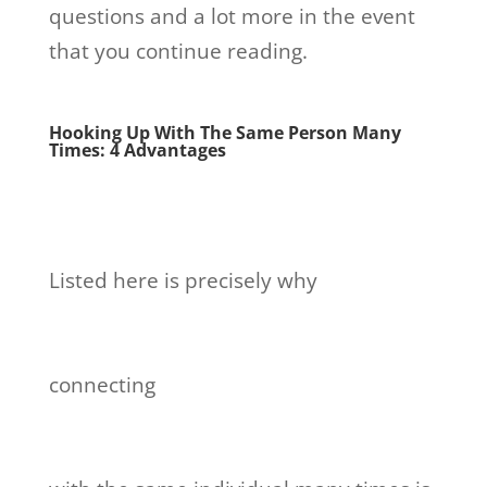
questions and a lot more in the event
that you continue reading.
Hooking Up With The Same Person Many
Times: 4 Advantages
Listed here is precisely why
connecting