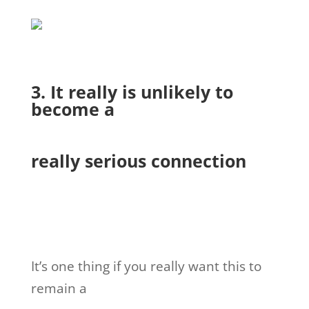
3. It really is unlikely to
become a
really serious connection
It’s one thing if you really want this to
remain a