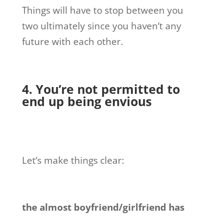
Things will have to stop between you
two ultimately since you haven’t any
future with each other.
4. You’re not permitted to
end up being envious
Let’s make things clear:
the almost boyfriend/girlfriend has