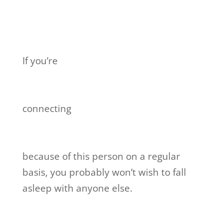
If you’re
connecting
because of this person on a regular
basis, you probably won’t wish to fall
asleep with anyone else.