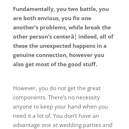
Fundamentally, you two battle, you
are both envious, you fix one
another’s problems, while break the
other person’s centerâ¦ indeed, all of
these the unexpected happens in a
genuine connection, however you
also get most of the good stuff.
However, you do not get the great
components. There’s no necessity
anyone to keep your hand when you
need it a lot of. You don’t have an
advantage one at wedding parties and