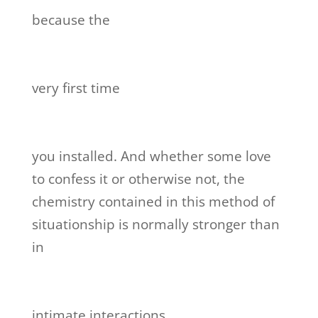
because the
very first time
you installed. And whether some love
to confess it or otherwise not, the
chemistry contained in this method of
situationship is normally stronger than
in
intimate interactions