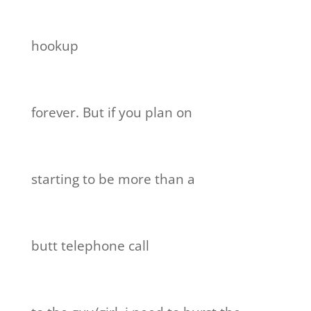
hookup
forever. But if you plan on
starting to be more than a
butt telephone call