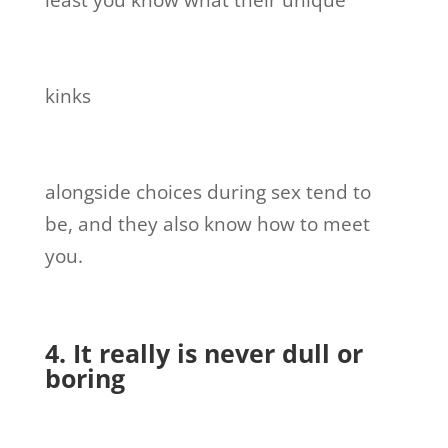
least you know what their unique
kinks
alongside choices during sex tend to
be, and they also know how to meet
you.
4. It really is never dull or
boring