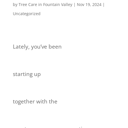
by
Tree Care in Fountain Valley
|
Nov 19, 2024
|
Uncategorized
Lately, you’ve been
starting up
together with the