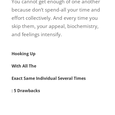
You cannot get enough of one another
because don’t spend-all your time and
effort collectively. And every time you
skip them, your appeal, biochemistry,
and feelings intensify.
Hooking Up
With All The
Exact Same Individual Several Times
: 5 Drawbacks