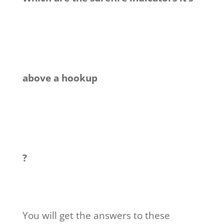
above a hookup
?
You will get the answers to these