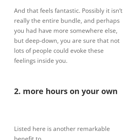
And that feels fantastic. Possibly it isn’t
really the entire bundle, and perhaps
you had have more somewhere else,
but deep-down, you are sure that not
lots of people could evoke these
feelings inside you.
2. more hours on your own
Listed here is another remarkable
benefit to