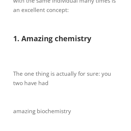
with the same individual many times is
an excellent concept:
1. Amazing chemistry
The one thing is actually for sure: you
two have had
amazing biochemistry