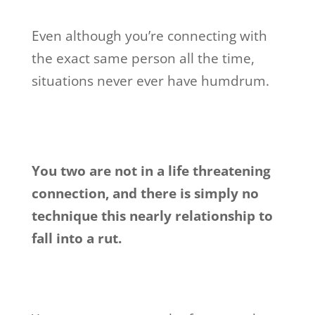
Even although you’re connecting with
the exact same person all the time,
situations never ever have humdrum.
You two are not in a life threatening
connection, and there is simply no
technique this nearly relationship to
fall into a rut.