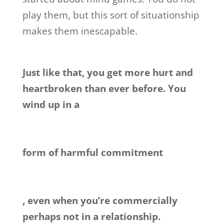
play them, but this sort of situationship
makes them inescapable.
Just like that, you get more hurt and
heartbroken than ever before. You
wind up in a
form of harmful commitment
, even when you’re commercially
perhaps not in a relationship.