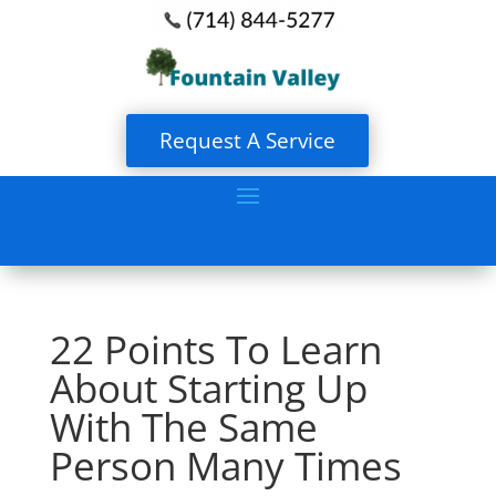
Request A Service
22 Points To Learn
About Starting Up
With The Same
Person Many Times