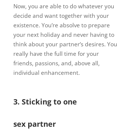
Now, you are able to do whatever you
decide and want together with your
existence. You’re absolve to prepare
your next holiday and never having to
think about your partner’s desires. You
really have the full time for your
friends, passions, and, above all,
individual enhancement.
3. Sticking to one
sex partner