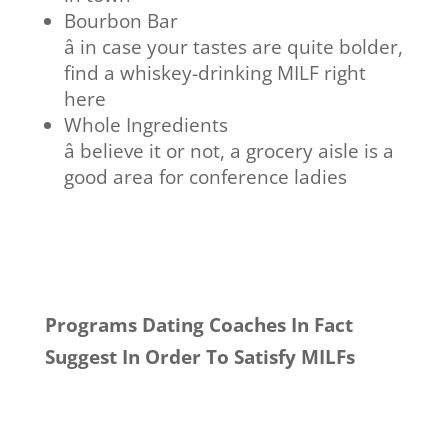
Bourbon Bar
â in case your tastes are quite bolder,
find a whiskey-drinking MILF right
here
Whole Ingredients
â believe it or not, a grocery aisle is a
good area for conference ladies
Programs Dating Coaches In Fact
Suggest In Order To Satisfy MILFs