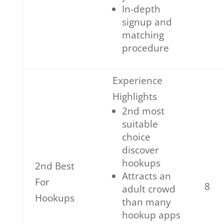
In-depth
signup and
matching
procedure
Experience
Highlights
2nd most
suitable
choice
discover
hookups
2nd Best
Attracts an
For
8
adult crowd
Hookups
than many
hookup apps