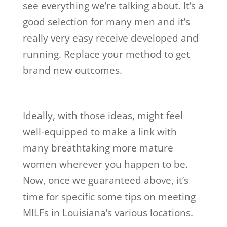
see everything we’re talking about. It’s a
good selection for many men and it’s
really very easy receive developed and
running. Replace your method to get
brand new outcomes.
Ideally, with those ideas, might feel
well-equipped to make a link with
many breathtaking more mature
women wherever you happen to be.
Now, once we guaranteed above, it’s
time for specific some tips on meeting
MILFs in Louisiana’s various locations.