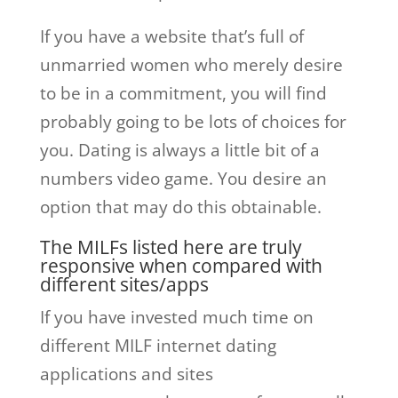
If you have a website that’s full of
unmarried women who merely desire
to be in a commitment, you will find
probably going to be lots of choices for
you. Dating is always a little bit of a
numbers video game. You desire an
option that may do this obtainable.
The MILFs listed here are truly
responsive when compared with
different sites/apps
If you have invested much time on
different MILF internet dating
applications and sites