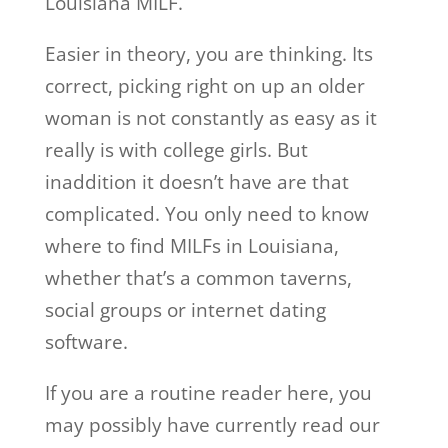
Louisiana MILF.
Easier in theory, you are thinking. Its
correct, picking right on up an older
woman is not constantly as easy as it
really is with college girls. But
inaddition it doesn’t have are that
complicated. You only need to know
where to find MILFs in Louisiana,
whether that’s a common taverns,
social groups or internet dating
software.
If you are a routine reader here, you
may possibly have currently read our