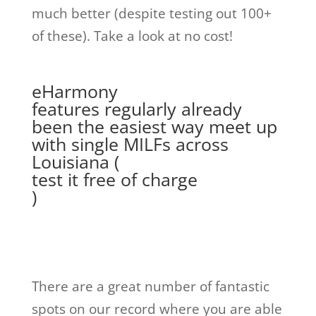
much better (despite testing out 100+
of these). Take a look at no cost!
eHarmony
features regularly already
been the easiest way meet up
with single MILFs across
Louisiana (
test it free of charge
)
There are a great number of fantastic
spots on our record where you are able