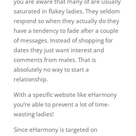
you are aware that many of are usually
saturated in flakey ladies. They seldom
respond so when they actually do they
have a tendency to fade after a couple
of messages. Instead of shopping for
dates they just want interest and
comments from males. That is
absolutely no way to start a
relationship.
With a specific website like eHarmony
you’re able to prevent a lot of time-
wasting ladies!
Since eHarmony is targeted on