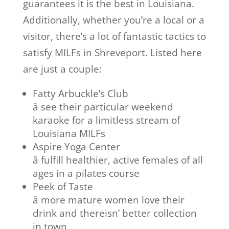
guarantees it is the best in Louisiana.
Additionally, whether you’re a local or a
visitor, there’s a lot of fantastic tactics to
satisfy MILFs in Shreveport. Listed here
are just a couple:
Fatty Arbuckle’s Club
â see their particular weekend
karaoke for a limitless stream of
Louisiana MILFs
Aspire Yoga Center
â fulfill healthier, active females of all
ages in a pilates course
Peek of Taste
â more mature women love their
drink and thereisn’ better collection
in town