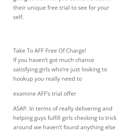
their unique free trial to see for your
self.
Take To AFF Free Of Charge!
If you haven’t got much chance
satisfying girls who’re just looking to
hookup you really need to
examine AFF’s trial offer
ASAP. In terms of really delivering and
helping guys fulfill girls checking to trick
around we haven’t found anything else