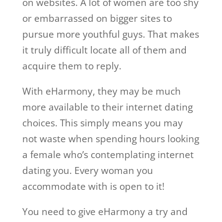
on websites. A lot of women are too shy
or embarrassed on bigger sites to
pursue more youthful guys. That makes
it truly difficult locate all of them and
acquire them to reply.
With eHarmony, they may be much
more available to their internet dating
choices. This simply means you may
not waste when spending hours looking
a female who’s contemplating internet
dating you. Every woman you
accommodate with is open to it!
You need to give eHarmony a try and