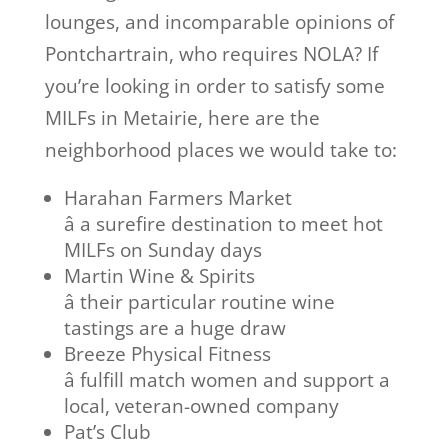
lounges, and incomparable opinions of
Pontchartrain, who requires NOLA? If
you’re looking in order to satisfy some
MILFs in Metairie, here are the
neighborhood places we would take to:
Harahan Farmers Market
â a surefire destination to meet hot
MILFs on Sunday days
Martin Wine & Spirits
â their particular routine wine
tastings are a huge draw
Breeze Physical Fitness
â fulfill match women and support a
local, veteran-owned company
Pat’s Club