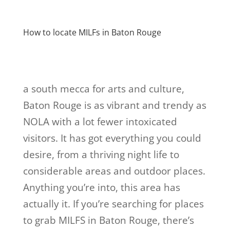
How to locate MILFs in Baton Rouge
a south mecca for arts and culture,
Baton Rouge is as vibrant and trendy as
NOLA with a lot fewer intoxicated
visitors. It has got everything you could
desire, from a thriving night life to
considerable areas and outdoor places.
Anything you’re into, this area has
actually it. If you’re searching for places
to grab MILFS in Baton Rouge, there’s