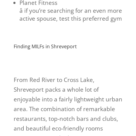
Planet Fitness
â if you’re searching for an even more
active spouse, test this preferred gym
Finding MILFs in Shreveport
From Red River to Cross Lake,
Shreveport packs a whole lot of
enjoyable into a fairly lightweight urban
area. The combination of remarkable
restaurants, top-notch bars and clubs,
and beautiful eco-friendly rooms