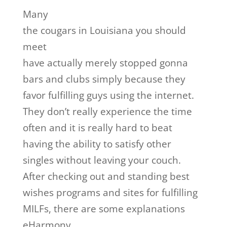
Many
the cougars in Louisiana you should
meet
have actually merely stopped gonna
bars and clubs simply because they
favor fulfilling guys using the internet.
They don’t really experience the time
often and it is really hard to beat
having the ability to satisfy other
singles without leaving your couch.
After checking out and standing best
wishes programs and sites for fulfilling
MILFs, there are some explanations
eHarmony