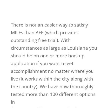
There is not an easier way to satisfy
MILFs than AFF (which provides
outstanding free trial). With
circumstances as large as Louisiana you
should be on one or more hookup
application if you want to get
accomplishment no matter where you
live (it works within the city along with
the country). We have now thoroughly
tested more than 100 different options
in