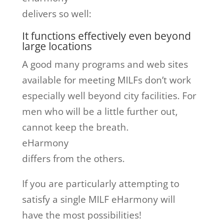
delivers so well:
It functions effectively even beyond
large locations
A good many programs and web sites
available for meeting MILFs don’t work
especially well beyond city facilities. For
men who will be a little further out,
cannot keep the breath.
eHarmony
differs from the others.
If you are particularly attempting to
satisfy a single MILF eHarmony will
have the most possibilities!