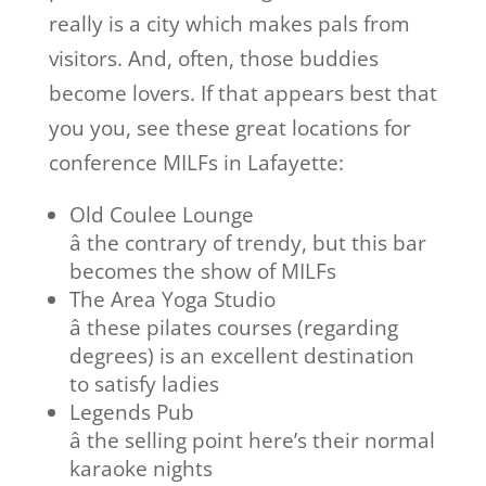
really is a city which makes pals from
visitors. And, often, those buddies
become lovers. If that appears best that
you you, see these great locations for
conference MILFs in Lafayette:
Old Coulee Lounge
â the contrary of trendy, but this bar
becomes the show of MILFs
The Area Yoga Studio
â these pilates courses (regarding
degrees) is an excellent destination
to satisfy ladies
Legends Pub
â the selling point here’s their normal
karaoke nights