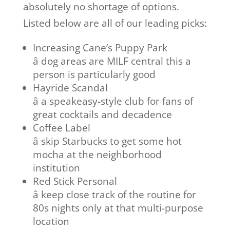
absolutely no shortage of options.
Listed below are all of our leading picks:
Increasing Cane’s Puppy Park
â dog areas are MILF central this a
person is particularly good
Hayride Scandal
â a speakeasy-style club for fans of
great cocktails and decadence
Coffee Label
â skip Starbucks to get some hot
mocha at the neighborhood
institution
Red Stick Personal
â keep close track of the routine for
80s nights only at that multi-purpose
location