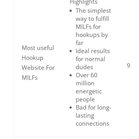
Highlights
The simplest
way to fulfill
MILFs for
hookups by
far
Most useful
Ideal results
Hookup
for normal
9
dudes
Website For
Over 60
MILFs
million
energetic
people
Bad for long-
lasting
connections