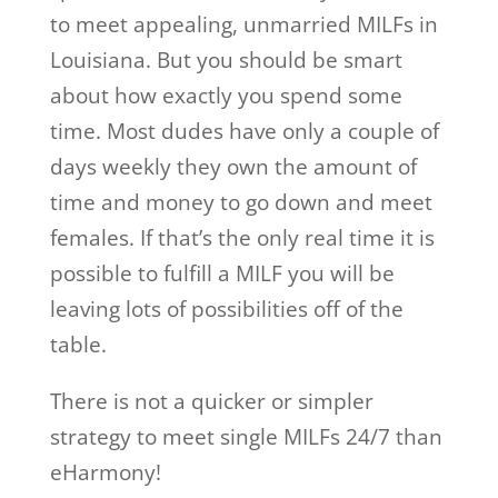
to meet appealing, unmarried MILFs in
Louisiana. But you should be smart
about how exactly you spend some
time. Most dudes have only a couple of
days weekly they own the amount of
time and money to go down and meet
females. If that’s the only real time it is
possible to fulfill a MILF you will be
leaving lots of possibilities off of the
table.
There is not a quicker or simpler
strategy to meet single MILFs 24/7 than
eHarmony!