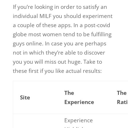
If you’re looking in order to satisfy an
individual MILF you should experiment
a couple of these apps. In a post-covid
globe most women tend to be fulfilling
guys online. In case you are perhaps
not in which they’re able to discover
you you will miss out huge. Take to
these first if you like actual results:
The
The
Site
Experience
Rat
Experience