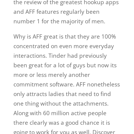
the review of the greatest hookup apps
and AFF features regularly been
number 1 for the majority of men.
Why is AFF great is that they are 100%
concentrated on even more everyday
interactions. Tinder had previously
been great for a lot of guys but now its
more or less merely another
commitment software. AFF nonetheless
only attracts ladies that need to find
one thing without the attachments.
Along with 60 million active people
there clearly was a good chance it is
going to work for you as well. Discover