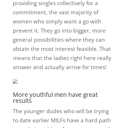
providing singles collectively for a
commitment, the vast majority of
women who simply want a go with
prevent it. They go into bigger, more
general possibilities where they can
obtain the most interest feasible. That
means that the ladies right here really
answer and actually arrive for times!
More youthful men have great
results
The younger dudes who will be trying
to date earlier MILFs have a hard path