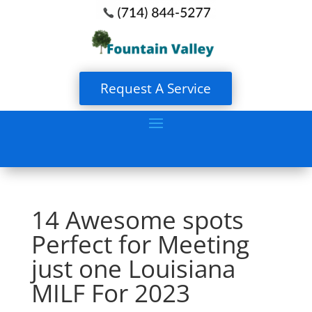
Request A Service
14 Awesome spots
Perfect for Meeting
just one Louisiana
MILF For 2023