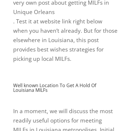
very own post about getting MILFs in
Unique Orleans
. Test it at website link right below
when you haven’t already. But for those
elsewhere in Louisiana, this post
provides best wishes strategies for
picking up local MILFs.
Well known Location To Get A Hold Of
Louisiana MILFs
In a moment, we will discuss the most
readily useful options for meeting
MILFs in Louisiana metropolises. Initial,