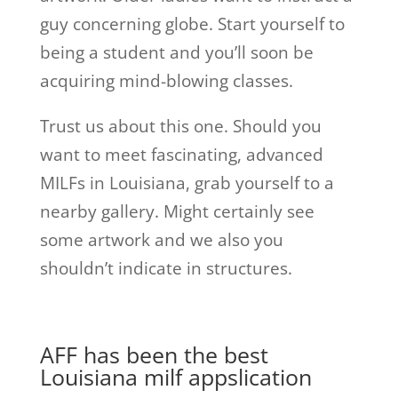
guy concerning globe. Start yourself to
being a student and you’ll soon be
acquiring mind-blowing classes.
Trust us about this one. Should you
want to meet fascinating, advanced
MILFs in Louisiana, grab yourself to a
nearby gallery. Might certainly see
some artwork and we also you
shouldn’t indicate in structures.
AFF has been the best
Louisiana
milf apps
lication