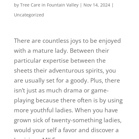
by
Tree Care in Fountain Valley
|
Nov 14, 2024
|
Uncategorized
There are countless joys to be enjoyed
with a mature lady. Between their
particular expertise between the
sheets their adventurous spirits, you
are usually set for a goody. Plus, there
isn’t just as much drama or game-
playing because there often is by using
more youthful ladies. When you have
grown sick of twenty-something ladies,
would your self a favor and discover a