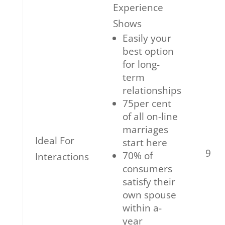
Experience
Shows
Easily your
best option
for long-
term
relationships
75per cent
of all on-line
marriages
Ideal For
start here
9
70% of
Interactions
consumers
satisfy their
own spouse
within a-
year