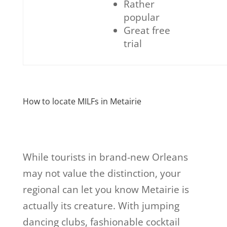
Rather
popular
Great free
trial
How to locate MILFs in Metairie
While tourists in brand-new Orleans
may not value the distinction, your
regional can let you know Metairie is
actually its creature. With jumping
dancing clubs, fashionable cocktail