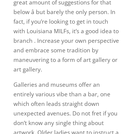
great amount of suggestions for that
below â but barely the only person. In
fact, if you’re looking to get in touch
with Louisiana MILFs, it’s a good idea to
branch
. Increase your own perspective
and embrace some tradition by
maneuvering to a form of art gallery or
art gallery.
Galleries and museums offer an
entirely various vibe than a bar, one
which often leads straight down
unexpected avenues. Do not fret if you
don’t know any single thing about
artwork. Older ladies want to instruct a