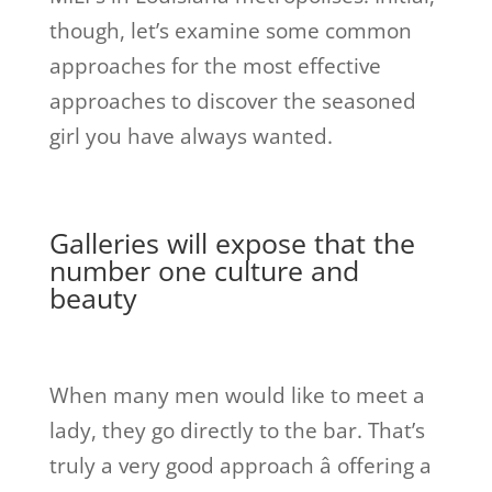
though, let’s examine some common
approaches for the most effective
approaches to discover the seasoned
girl you have always wanted.
Galleries will expose that the
number one culture and
beauty
When many men would like to meet a
lady, they go directly to the bar. That’s
truly a very good approach â offering a