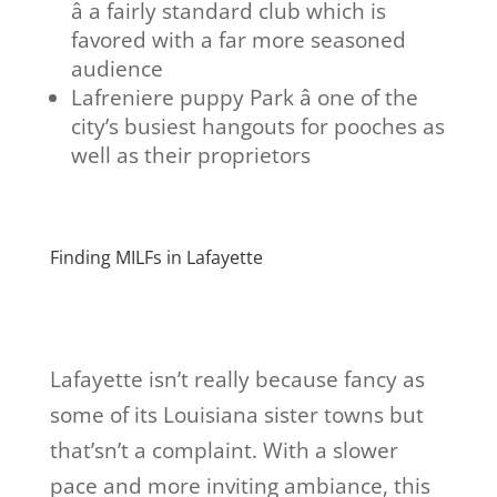
â a fairly standard club which is
favored with a far more seasoned
audience
Lafreniere puppy Park â one of the
city’s busiest hangouts for pooches as
well as their proprietors
Finding MILFs in Lafayette
Lafayette isn’t really because fancy as
some of its Louisiana sister towns but
that’sn’t a complaint. With a slower
pace and more inviting ambiance, this