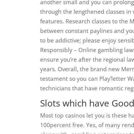
another small and you can prolonge
through the lengthened classes in 
features. Research classes to the
between constant paylines and you 
to be addictive; please enjoy sens
Responsibly – Online gambling laws
ensure you’re after the regional l
years. Overall, the brand new Merr
testament so you can Play’letter Wa
technicians that have romantic reg
Slots which have Goo
Most top casinos let you is these ha
100percent free. Yes, of many rend