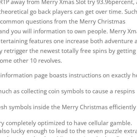
sh RTP away from Merry Xmas Slot try 93.96percent,
heoretical go back players can get over time. Suc
to common questions from the Merry Christmas
 and you will information to own people.
Merry Xm
tertaining features one increase both adventure 
retrigger the newest totally free spins by getting
 some other 10 revolves.
 information page boasts instructions on exactly 
ch as collecting coin symbols to cause a respins
esh symbols inside the Merry Christmas efficiently
try completely optimized to have cellular gamble.
e also lucky enough to lead to the seven puzzle extr