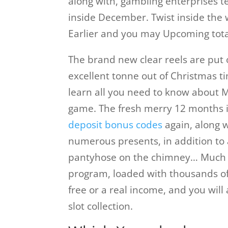
along with, gambling enterprises 
inside December. Twist inside the w
Earlier and you may Upcoming total
The brand new clear reels are put 
excellent tonne out of Christmas ti
learn all you need to know about 
game. The fresh merry 12 months 
deposit bonus codes
again, along 
numerous presents, in addition to 
pantyhose on the chimney… Much m
program, loaded with thousands of
free or a real income, and you will
slot collection.