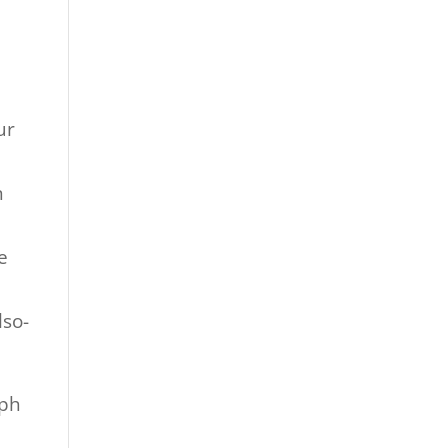
ur
n
.
e
lso-
lph