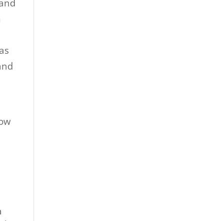
 and
h
as
and
how
a