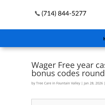
Wager Free year ca
bonus codes round
by
Tree Care in Fountain Valley
|
Jan 28, 2026