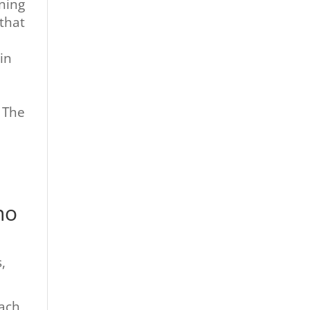
ning
that
in
. The
no
,
each