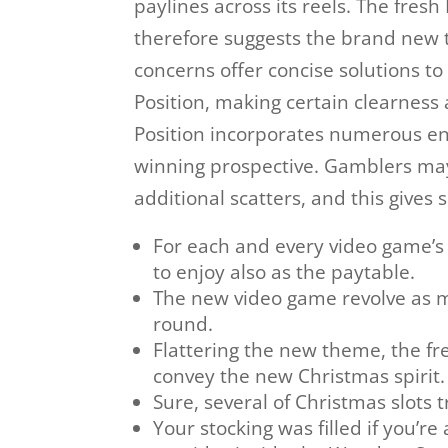
paylines across its reels. The fre
therefore suggests the brand new t
concerns offer concise solutions 
Position, making certain clearness
Position incorporates numerous en
winning prospective. Gamblers may 
additional scatters, and this gives
For each and every video game’s
to enjoy also as the paytable.
The new video game revolve as mu
round.
Flattering the new theme, the fr
convey the new Christmas spirit.
Sure, several of Christmas slots 
Your stocking was filled if you’r