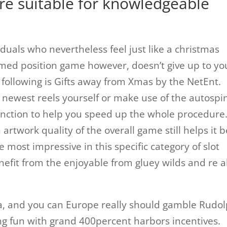
e suitable for knowledgeable
iduals who nevertheless feel just like a christmas
med position game however, doesn’t give up to yo
 following is Gifts away from Xmas by the NetEnt.
 newest reels yourself or make use of the autospi
nction to help you speed up the whole procedure
 artwork quality of the overall game still helps it b
e most impressive in this specific category of slot
enefit from the enjoyable from gluey wilds and re a
sa, and you can Europe really should gamble Rudo
g fun with grand 400percent harbors incentives.