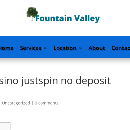
Home
Services
Location
About
Contac
sino justspin no deposit
|
Uncategorized
|
0 comments