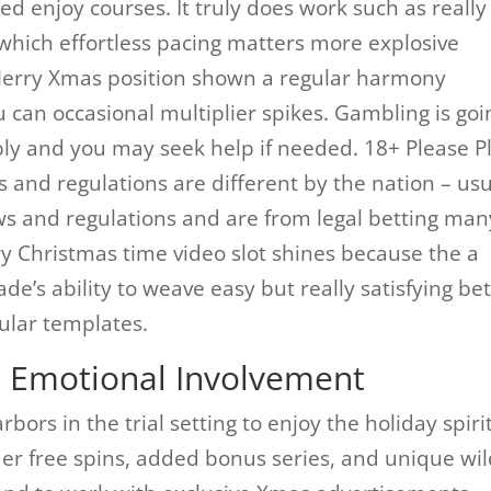
d enjoy courses. It truly does work such as really
which effortless pacing matters more explosive
 Merry Xmas position shown a regular harmony
can occasional multiplier spikes. Gambling is goi
ibly and you may seek help if needed. 18+ Please P
 and regulations are different by the nation – usu
aws and regulations and are from legal betting man
y Christmas time video slot shines because the a
de’s ability to weave easy but really satisfying bet
ular templates.
d Emotional Involvement
rbors in the trial setting to enjoy the holiday spiri
er free spins, added bonus series, and unique wil