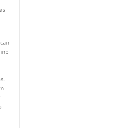
mas
 can
line
s,
wn
r
o