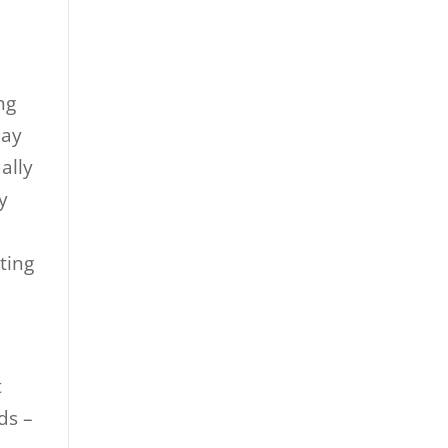
ng
lay
ally
y
ting
t
ds –