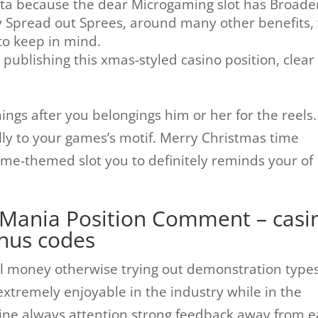
ta because the dear Microgaming slot has Broade
 Spread out Sprees, around many other benefits, 
to keep in mind.
publishing this xmas-styled casino position, clear 
ings after you belongings him or her for the reels
ly to your games’s motif. Merry Christmas time
ime-themed slot you to definitely reminds your of
 Mania Position Comment – casi
onus codes
real money otherwise trying out demonstration types
xtremely enjoyable in the industry while in the
line always attention strong feedback away from 