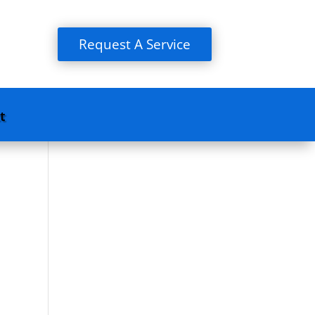
Request A Service
t