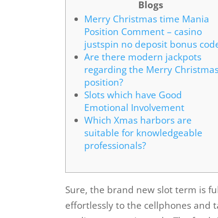
Blogs
Merry Christmas time Mania
Position Comment – casino
justspin no deposit bonus cod
Are there modern jackpots
regarding the Merry Christma
position?
Slots which have Good
Emotional Involvement
Which Xmas harbors are
suitable for knowledgeable
professionals?
Sure, the brand new slot term is fu
effortlessly to the cellphones and 