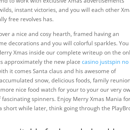
tend to work with exclusive Xmas advertisements
ilds, instant victories, and you will each other X
ly free revolves has.
over a nice and cosy hearth, framed having an
me decorations and you will colorful sparkles. You
Merry Xmas inside our complete writeup on the on
is approximately the new place
casino justspin no
with it comes Santa claus and his awesome of
accumulated snow, delicious foods, family reunion
ore nice food watch for your to your our very o
 fascinating spinners. Enjoy Merry Xmas Mania fo
 a short while later, think going through the PlayBr