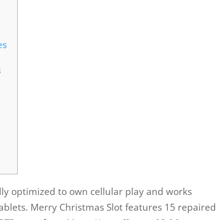
es
s
lly optimized to own cellular play and works
tablets. Merry Christmas Slot features 15 repaired