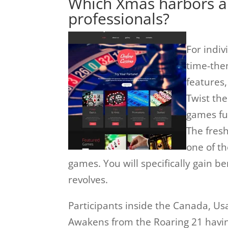
Which Xmas harbors ar
professionals?
For indiv
time-the
features,
Twist the
games fu
The fresh
one of th
games. You will specifically gain b
revolves.
Participants inside the Canada, U
Awakens from the Roaring 21 havin