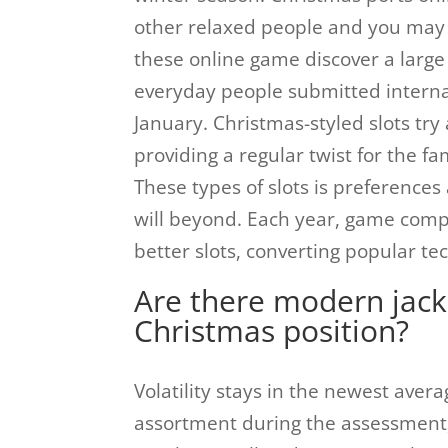
other relaxed people and you may 
these online game discover a large
everyday people submitted inter
January. Christmas-styled slots tr
providing a regular twist for the fa
These types of slots is preference
will beyond. Each year, game comp
better slots, converting popular tec
Are there modern jack
Christmas position?
Volatility stays in the newest avera
assortment during the assessment,