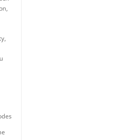
on,
n
ty,
.
ou
ne