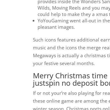
provides inside the Wonders San
Wilds, Moving Reels and you may
could help to make they a xmas 
YoYouGaming went all-out in the 
pleasant images.
Such icons features additional earn
music and the icons the merge real
Megaways is actually a christmas t
your festive several months.
Merry Christmas time
justspin no deposit b
If or not your’re also playing for 
these online game are among the e
winter season. Christmas ports on