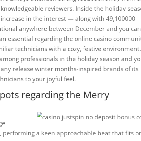
knowledgeable reviewers. Inside the holiday seas
 increase in the interest — along with 49,100000
national anywhere between December and you ca
y an essential regarding the online casino communi
miliar technicians with a cozy, festive environment
s among professionals in the holiday season and y
any release winter months-inspired brands of its
hnicians to your joyful feel.
pots regarding the Merry
ge
 performing a keen approachable beat that fits o