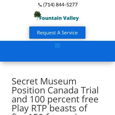
Request A Service
Secret Museum
Position Canada Trial
and 100 percent free
Play RTP beasts of