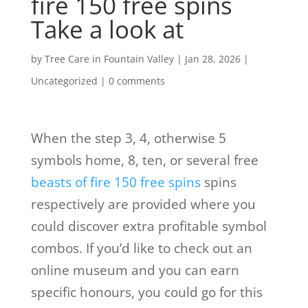
fire 150 free spins
Take a look at
by
Tree Care in Fountain Valley
|
Jan 28, 2026
|
Uncategorized
|
0 comments
When the step 3, 4, otherwise 5
symbols home, 8, ten, or several free
beasts of fire 150 free spins
spins
respectively are provided where you
could discover extra profitable symbol
combos. If you’d like to check out an
online museum and you can earn
specific honours, you could go for this