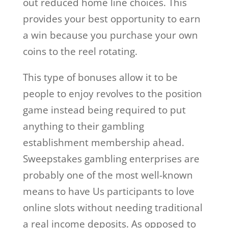
out reduced home line choices. This
provides your best opportunity to earn
a win because you purchase your own
coins to the reel rotating.
This type of bonuses allow it to be
people to enjoy revolves to the position
game instead being required to put
anything to their gambling
establishment membership ahead.
Sweepstakes gambling enterprises are
probably one of the most well-known
means to have Us participants to love
online slots without needing traditional
a real income deposits. As opposed to