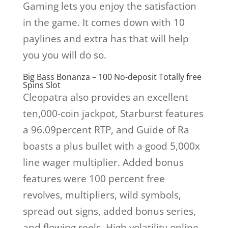
Gaming lets you enjoy the satisfaction
in the game. It comes down with 10
paylines and extra has that will help
you you will do so.
Big Bass Bonanza – 100 No-deposit Totally free
Spins Slot
Cleopatra also provides an excellent
ten,000-coin jackpot, Starburst features
a 96.09percent RTP, and Guide of Ra
boasts a plus bullet with a good 5,000x
line wager multiplier. Added bonus
features were 100 percent free
revolves, multipliers, wild symbols,
spread out signs, added bonus series,
and flowing reels. High volatility online