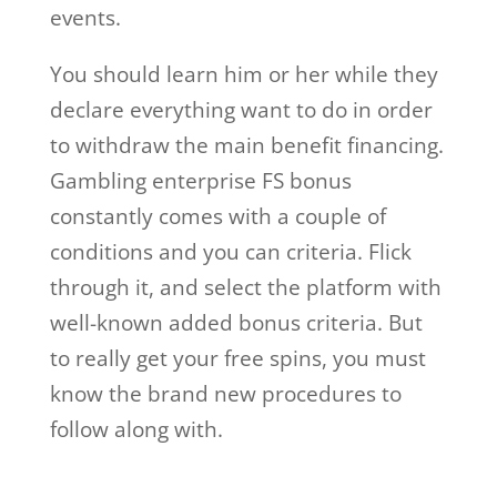
events.
You should learn him or her while they
declare everything want to do in order
to withdraw the main benefit financing.
Gambling enterprise FS bonus
constantly comes with a couple of
conditions and you can criteria. Flick
through it, and select the platform with
well-known added bonus criteria. But
to really get your free spins, you must
know the brand new procedures to
follow along with.