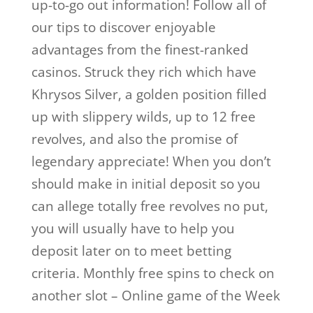
up-to-go out information! Follow all of
our tips to discover enjoyable
advantages from the finest-ranked
casinos. Struck they rich which have
Khrysos Silver, a golden position filled
up with slippery wilds, up to 12 free
revolves, and also the promise of
legendary appreciate! When you don’t
should make in initial deposit so you
can allege totally free revolves no put,
you will usually have to help you
deposit later on to meet betting
criteria. Monthly free spins to check on
another slot – Online game of the Week