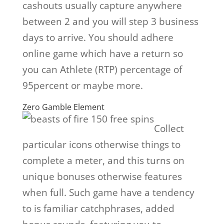
cashouts usually capture anywhere
between 2 and you will step 3 business
days to arrive. You should adhere
online game which have a return so
you can Athlete (RTP) percentage of
95percent or maybe more.
Zero Gamble Element
Collect
particular icons otherwise things to
complete a meter, and this turns on
unique bonuses otherwise features
when full. Such game have a tendency
to is familiar catchphrases, added