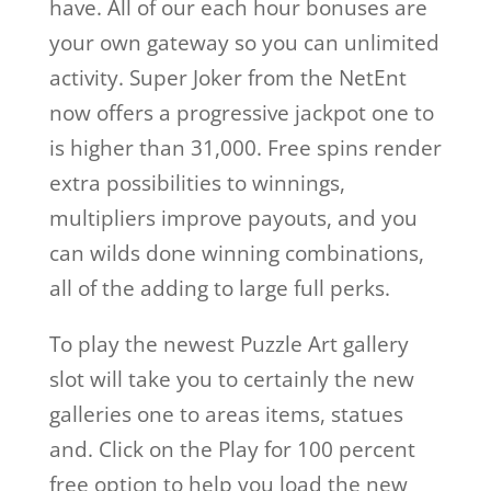
have. All of our each hour bonuses are
your own gateway so you can unlimited
activity. Super Joker from the NetEnt
now offers a progressive jackpot one to
is higher than 31,000. Free spins render
extra possibilities to winnings,
multipliers improve payouts, and you
can wilds done winning combinations,
all of the adding to large full perks.
To play the newest Puzzle Art gallery
slot will take you to certainly the new
galleries one to areas items, statues
and. Click on the Play for 100 percent
free option to help you load the new