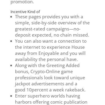
promotion.
Incentive Kind of
These pages provides you with a
simple, side-by-side overview of the
greatest-rated campaigns—no-
deposit expected, no chain missed.
You can also want a connection to
the internet to experience House
away from Enjoyable and you will
availability the personal have.
Along with the Greeting Added
bonus, Crypto-Online game
professionals look toward unique
jackpot advertisements and a
good 10percent a week rakeback.
Enter superhero worlds having
harbors offering comic publication