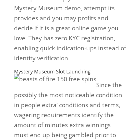
Mystery Museum demo, attempt its
provides and you may profits and
decide if it is a great online game you
love. They has zero KYC registration,
enabling quick indication-ups instead of
identity verification.
Mystery Museum Slot Launching
Since the
possibly the most noticeable condition
in people extra’ conditions and terms,
wagering requirements identify the
amount of minutes extra winnings
must end up being gambled prior to