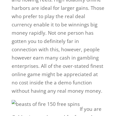
harbors are ideal for larger gains. Those
who prefer to play the real deal
currency enable it to be winnings big
money rapidly. Not one person has
gotten you to definitely far in
connection with this, however, people
however earn many cash in gambling
enterprises. All of the over-stated finest
online game might be appreciated at
no cost inside the a demo function
without having any real money money.
If you are