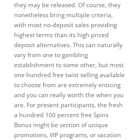
they may be released. Of course, they
nonetheless bring multiple criteria,
with most no-deposit sales providing
highest terms than its high priced
deposit alternatives. This can naturally
vary from one to gambling
establishment to some other, but most
one hundred free twist selling available
to choose from are extremely enticing
and you can really worth the when you
are. For present participants, the fresh
a hundred 100 percent free Spins
Bonus might be section of unique
promotions, VIP programs, or vacation