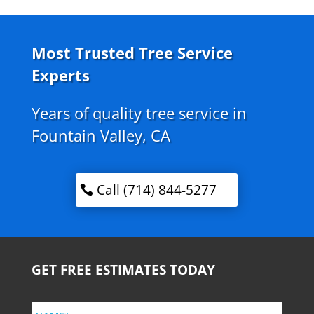
Most Trusted Tree Service
Experts
Years of quality tree service in
Fountain Valley, CA
Call (714) 844-5277
GET FREE ESTIMATES TODAY