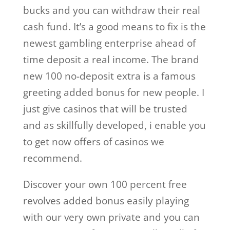
bucks and you can withdraw their real
cash fund. It’s a good means to fix is the
newest gambling enterprise ahead of
time deposit a real income. The brand
new 100 no-deposit extra is a famous
greeting added bonus for new people. I
just give casinos that will be trusted
and as skillfully developed, i enable you
to get now offers of casinos we
recommend.
Discover your own 100 percent free
revolves added bonus easily playing
with our very own private and you can