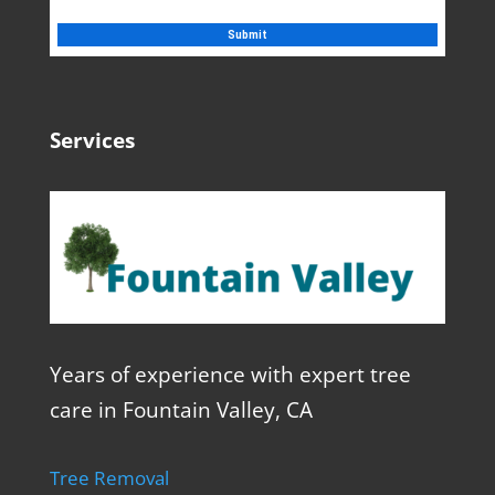
Services
Years of experience with expert tree
care in Fountain Valley, CA
Tree Removal