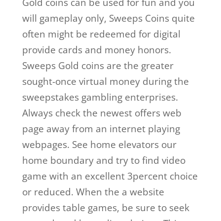
Gold coins can be used for fun and you
will gameplay only, Sweeps Coins quite
often might be redeemed for digital
provide cards and money honors.
Sweeps Gold coins are the greater
sought-once virtual money during the
sweepstakes gambling enterprises.
Always check the newest offers web
page away from an internet playing
webpages. See home elevators our
home boundary and try to find video
game with an excellent 3percent choice
or reduced. When the a website
provides table games, be sure to seek