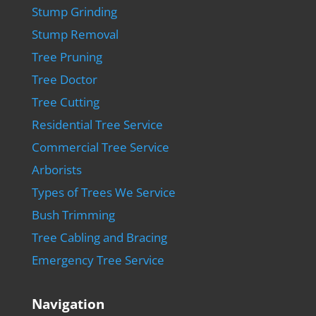
Stump Grinding
Stump Removal
Tree Pruning
Tree Doctor
Tree Cutting
Residential Tree Service
Commercial Tree Service
Arborists
Types of Trees We Service
Bush Trimming
Tree Cabling and Bracing
Emergency Tree Service
Navigation