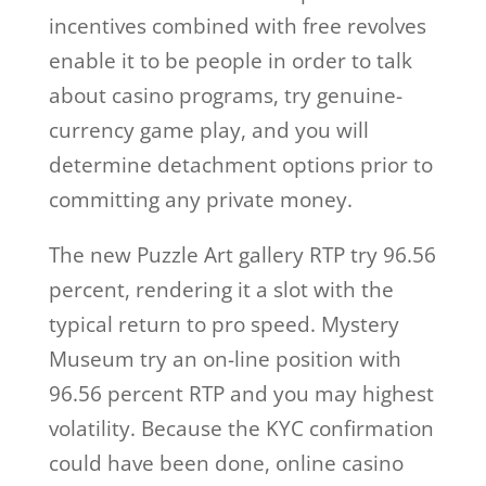
incentives combined with free revolves
enable it to be people in order to talk
about casino programs, try genuine-
currency game play, and you will
determine detachment options prior to
committing any private money.
The new Puzzle Art gallery RTP try 96.56
percent, rendering it a slot with the
typical return to pro speed. Mystery
Museum try an on-line position with
96.56 percent RTP and you may highest
volatility. Because the KYC confirmation
could have been done, online casino