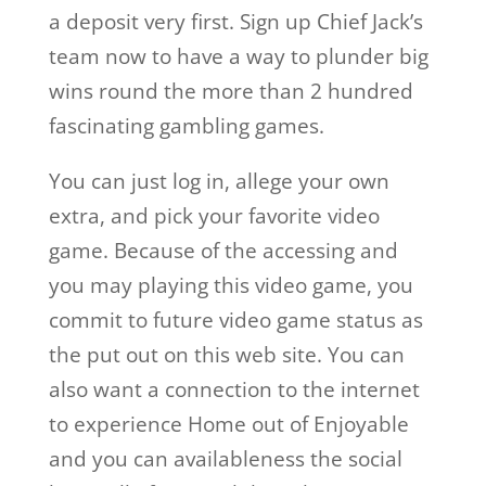
a deposit very first. Sign up Chief Jack’s
team now to have a way to plunder big
wins round the more than 2 hundred
fascinating gambling games.
You can just log in, allege your own
extra, and pick your favorite video
game. Because of the accessing and
you may playing this video game, you
commit to future video game status as
the put out on this web site. You can
also want a connection to the internet
to experience Home out of Enjoyable
and you can availableness the social