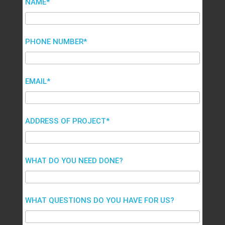
NAME*
PHONE NUMBER*
EMAIL*
ADDRESS OF PROJECT*
WHAT DO YOU NEED DONE?
WHAT QUESTIONS DO YOU HAVE FOR US?