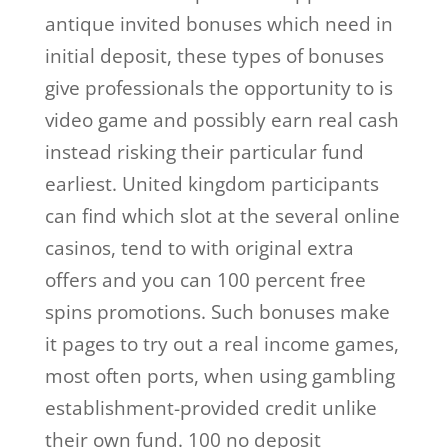
antique invited bonuses which need in
initial deposit, these types of bonuses
give professionals the opportunity to is
video game and possibly earn real cash
instead risking their particular fund
earliest. United kingdom participants
can find which slot at the several online
casinos, tend to with original extra
offers and you can 100 percent free
spins promotions. Such bonuses make
it pages to try out a real income games,
most often ports, when using gambling
establishment-provided credit unlike
their own fund. 100 no deposit