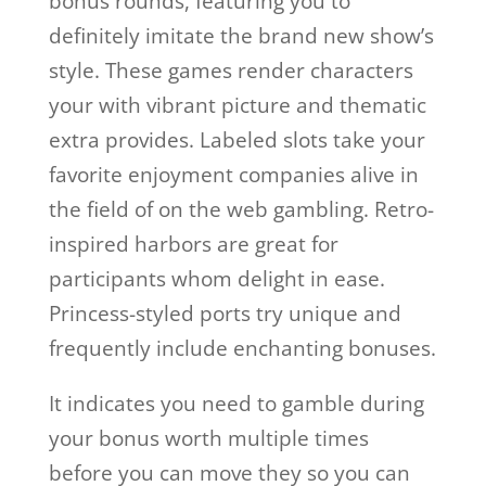
bonus rounds, featuring you to
definitely imitate the brand new show’s
style. These games render characters
your with vibrant picture and thematic
extra provides. Labeled slots take your
favorite enjoyment companies alive in
the field of on the web gambling. Retro-
inspired harbors are great for
participants whom delight in ease.
Princess-styled ports try unique and
frequently include enchanting bonuses.
It indicates you need to gamble during
your bonus worth multiple times
before you can move they so you can