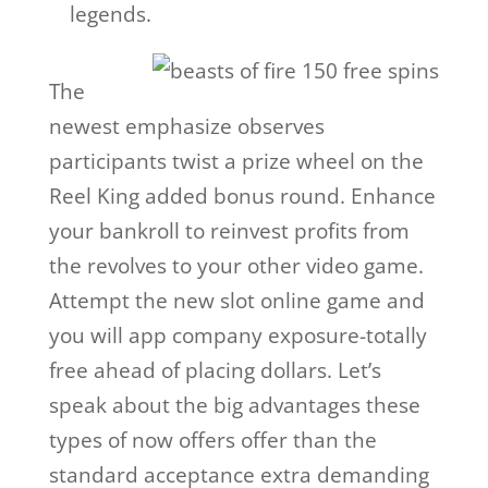
legends.
The
newest emphasize observes
participants twist a prize wheel on the
Reel King added bonus round. Enhance
your bankroll to reinvest profits from
the revolves to your other video game.
Attempt the new slot online game and
you will app company exposure-totally
free ahead of placing dollars. Let’s
speak about the big advantages these
types of now offers offer than the
standard acceptance extra demanding