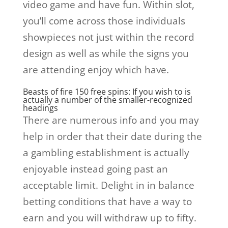
video game and have fun.
Within slot,
you’ll come across those individuals
showpieces not just within the record
design as well as while the signs you
are attending enjoy which have.
Beasts of fire 150 free spins: If you wish to is
actually a number of the smaller-recognized
headings
There are numerous info and you may
help in order that their date during the
a gambling establishment is actually
enjoyable instead going past an
acceptable limit. Delight in in balance
betting conditions that have a way to
earn and you will withdraw up to fifty.