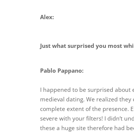
Alex:
Just what surprised you most wh
Pablo Pappano:
I happened to be surprised about 
medieval dating. We realized they c
complete extent of the presence. Exp
severe with your filters! I didn’t
these a huge site therefore had be