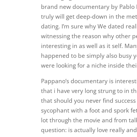
brand new documentary by Pablo Pa
truly will get deep-down in the me
dating. I’m sure why We dated real
witnessing the reason why other pe
interesting in as well as it self. 
happened to be simply also busy ye
were looking for a niche inside thei
Pappano’s documentary is interestin
that i have very long strung to in t
that should you never find success
sycophant with a foot and spork fet
lot through the movie and from tal
question: is actually love really and 