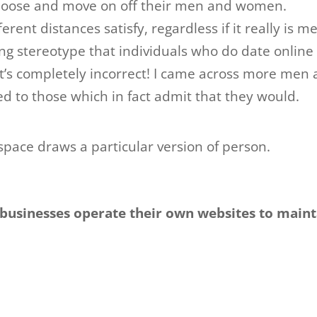
choose and move on off their men and women.
erent distances satisfy, regardless if it really is m
ling stereotype that individuals who do date online
t’s completely incorrect! I came across more men
to those which in fact admit that they would.
pace draws a particular version of person.
businesses operate their own websites to maint