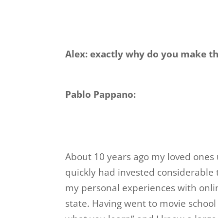
Alex: exactly why do you make t
Pablo Pappano:
About 10 years ago my loved ones u
quickly had invested considerable
my personal experiences with onlin
state. Having went to movie school 