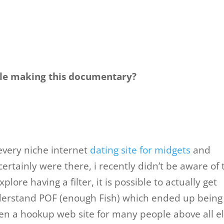
ile making this documentary?
every niche internet
dating site for midgets
and
ertainly were there, i recently didn’t be aware of 
lore having a filter, it is possible to actually get
 understand POF (enough Fish) which ended up being
en a hookup web site for many people above all el