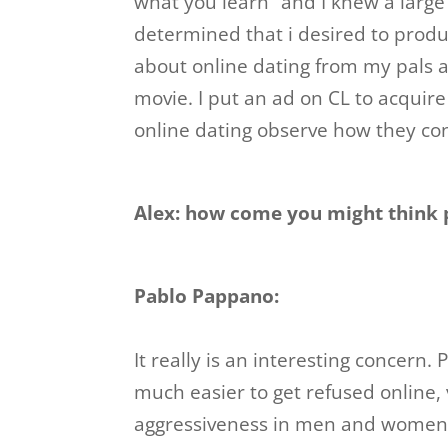
what you learn” and I knew a larg
determined that i desired to prod
about online dating from my pals a
movie. I put an ad on CL to acquir
online dating observe how they co
Alex: how come you might think p
Pablo Pappano:
It really is an interesting concern. 
much easier to get refused online, 
aggressiveness in men and women. 