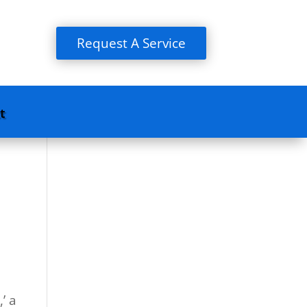
Request A Service
t
’ a