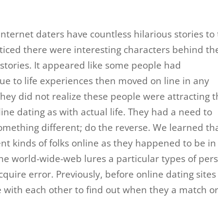
internet daters have countless hilarious stories to t
oticed there were interesting characters behind th
stories. It appeared like some people had
e to life experiences then moved on line in any
They did not realize these people were attracting 
line dating as with actual life. They had a need to
mething different; do the reverse. We learned th
nt kinds of folks online as they happened to be in
he world-wide-web lures a particular types of per
cquire error. Previously, before online dating sites
 with each other to find out when they a match o