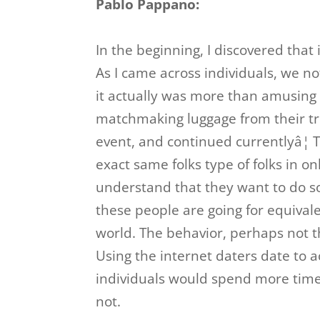
Pablo Pappano:
In the beginning, I discovered that 
As I came across individuals, we n
it actually was more than amusing 
matchmaking luggage from their tru
event, and continued currentlyâ¦ 
exact same folks type of folks in on
understand that they want to do so
these people are going for equivale
world. The behavior, perhaps not t
Using the internet daters date to a
individuals would spend more time
not.