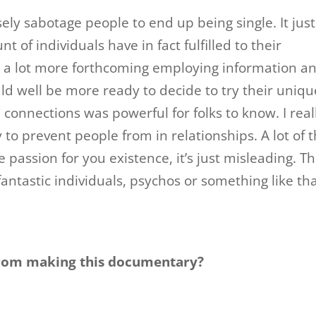
ly sabotage people to end up being single. It just
of individuals have in fact fulfilled to their
n a lot more forthcoming employing information a
d well be more ready to decide to try their uniqu
 connections was powerful for folks to know. I real
 to prevent people from in relationships. A lot of 
 passion for you existence, it’s just misleading. T
antastic individuals, psychos or something like tha
 from making this documentary?