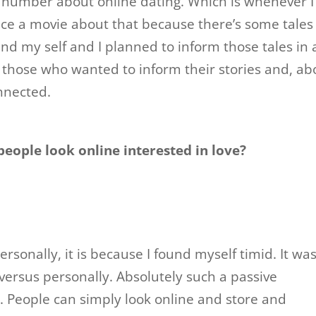
e number about online dating. Which is whenever I
uce a movie about that because there’s some tales
nd my self and I planned to inform those tales in 
e those who wanted to inform their stories and, ab
nnected.
eople look online interested in love?
Personally, it is because I found myself timid. It wa
versus personally. Absolutely such a passive
People can simply look online and store and