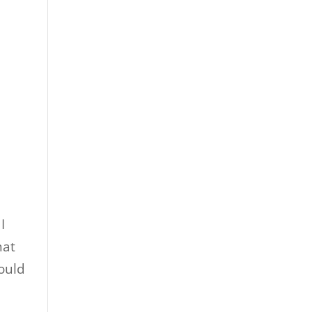
I
hat
ould