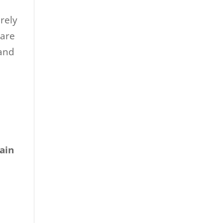
erely
 are
 and
ain