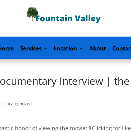
Home
Services
Location
About
Contac
Documentary Interview | the
|
Uncategorized
tic honor of viewing the movie: âClicking for like,