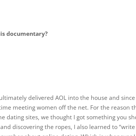
his documentary?
ltimately delivered AOL into the house and since 
 time meeting women off the net. For the reason t
e dating sites, we thought I got something you sh
and discovering the ropes, I also learned to “write