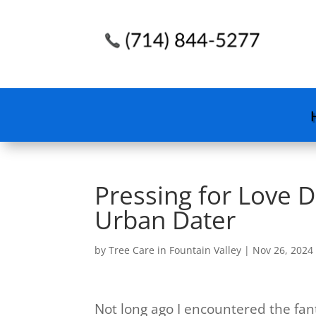
Pressing for Love 
Urban Dater
by
Tree Care in Fountain Valley
|
Nov 26, 2024
Not long ago I encountered the fantas