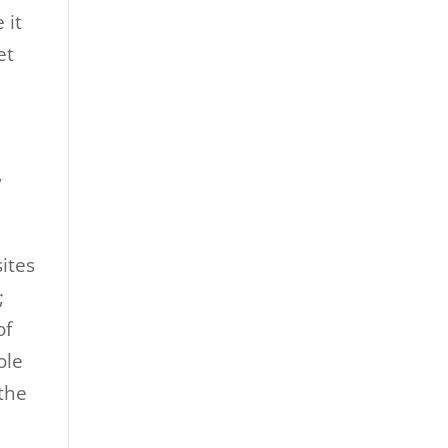
 it
et
y
ites
;
of
ole
 the