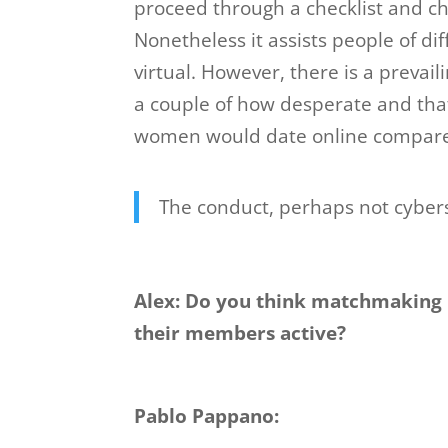
proceed through a checklist and 
Nonetheless it assists people of diff
virtual. However, there is a prevai
a couple of how desperate and tha
women would date online compared 
The conduct, perhaps not cybers
Alex: Do you think matchmaking 
their members active?
Pablo Pappano: