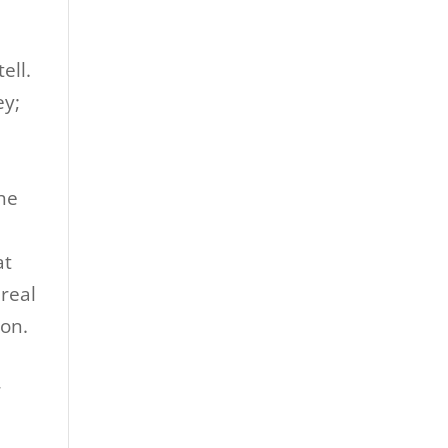
ell.
ey;
the
at
 real
son.
r