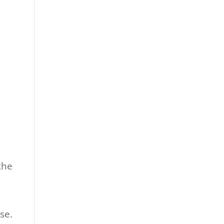
the
se.