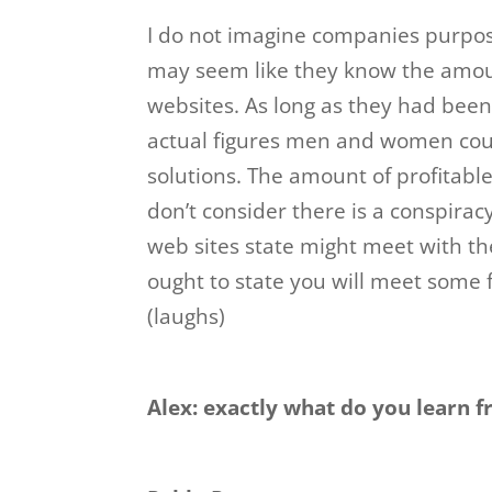
I do not imagine companies purpose
may seem like they know the amount 
websites. As long as they had bee
actual figures men and women coul
solutions. The amount of profitable
don’t consider there is a conspiracy
web sites state might meet with the
ought to state you will meet some f
(laughs)
Alex: exactly what do you learn