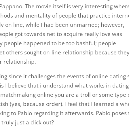
ppano. The movie itself is very interesting where
thods and mentality of people that practice intern
ly on line, while I had been unmarried; however,
ople got towards net to acquire really love was
Many people happened to be too bashful; people
t others sought on-line relationship because the
r relationship.
g since it challenges the events of online dating s
his I believe that i understand what works in dating
 matchmaking online you are a troll or some type 
ish (yes, because order). I feel that I learned a wh
king to Pablo regarding it afterwards. Pablo poses
truly just a click out?