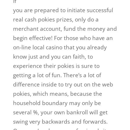
If
you are prepared to initiate successful
real cash pokies prizes, only do a
merchant account, fund the money and
begin effective! For those who have an
on-line local casino that you already
know just and you can faith, to
experience their pokies is sure to
getting a lot of fun. There’s a lot of
difference inside to try out on the web
pokies, which means, because the
household boundary may only be
several %, your own bankroll will get
swing very backwards and forwards.