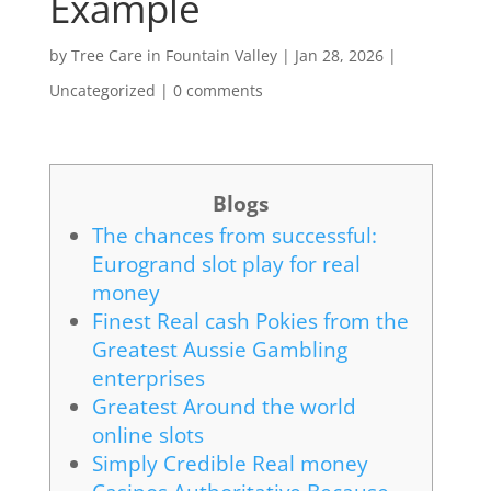
Example
by
Tree Care in Fountain Valley
|
Jan 28, 2026
|
Uncategorized
|
0 comments
Blogs
The chances from successful:
Eurogrand slot play for real
money
Finest Real cash Pokies from the
Greatest Aussie Gambling
enterprises
Greatest Around the world
online slots
Simply Credible Real money