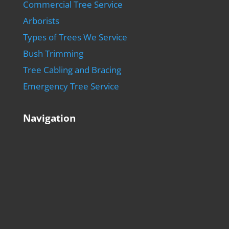
Commercial Tree Service
Arborists
Types of Trees We Service
Bush Trimming
Tree Cabling and Bracing
Emergency Tree Service
Navigation