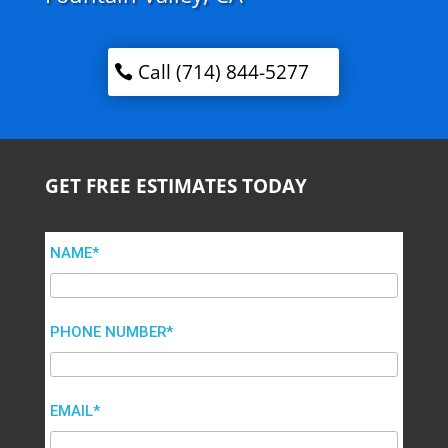
Call (714) 844-5277
GET FREE ESTIMATES TODAY
NAME*
PHONE NUMBER*
EMAIL*