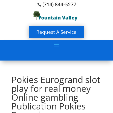
Request A Service
Pokies Eurogrand slot
play for real money
Online gambling
Publication Pokies