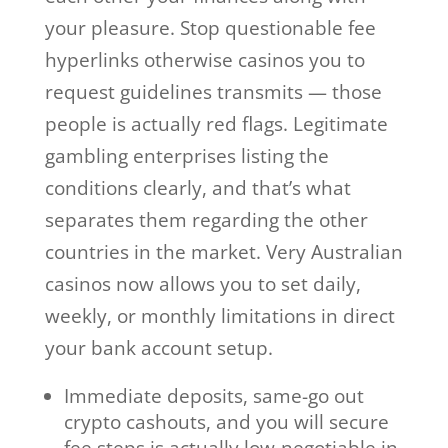
your pleasure. Stop questionable fee
hyperlinks otherwise casinos you to
request guidelines transmits — those
people is actually red flags. Legitimate
gambling enterprises listing the
conditions clearly, and that’s what
separates them regarding the other
countries in the market. Very Australian
casinos now allows you to set daily,
weekly, or monthly limitations in direct
your bank account setup.
Immediate deposits, same-go out
crypto cashouts, and you will secure
fee steps is actually low-negotiable in