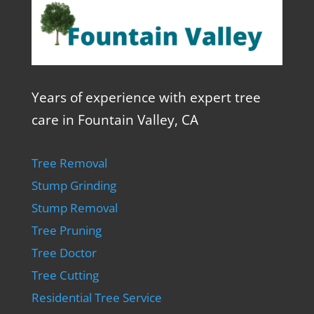
Years of experience with expert tree
care in Fountain Valley, CA
Tree Removal
Stump Grinding
Stump Removal
Tree Pruning
Tree Doctor
Tree Cutting
Residential Tree Service