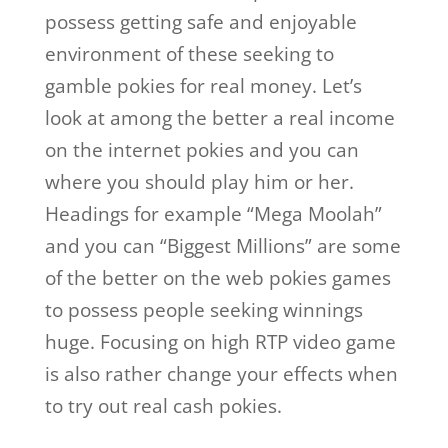
possess getting safe and enjoyable
environment of these seeking to
gamble pokies for real money. Let’s
look at among the better a real income
on the internet pokies and you can
where you should play him or her.
Headings for example “Mega Moolah”
and you can “Biggest Millions” are some
of the better on the web pokies games
to possess people seeking winnings
huge. Focusing on high RTP video game
is also rather change your effects when
to try out real cash pokies.