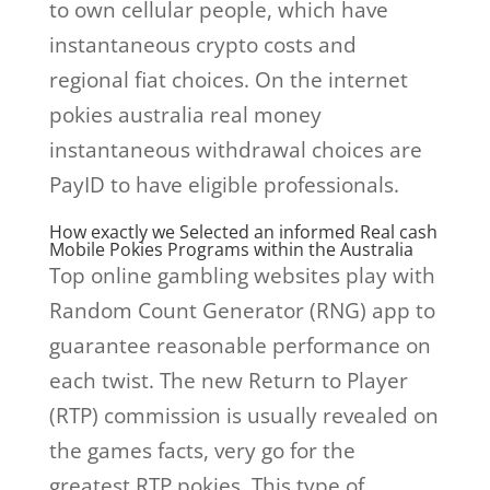
to own cellular people, which have
instantaneous crypto costs and
regional fiat choices. On the internet
pokies australia real money
instantaneous withdrawal choices are
PayID to have eligible professionals.
How exactly we Selected an informed Real cash
Mobile Pokies Programs within the Australia
Top online gambling websites play with
Random Count Generator (RNG) app to
guarantee reasonable performance on
each twist. The new Return to Player
(RTP) commission is usually revealed on
the games facts, very go for the
greatest RTP pokies. This type of