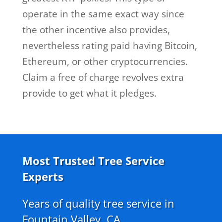
operate in the same exact way since
the other incentive also provides,
nevertheless rating paid having Bitcoin,
Ethereum, or other cryptocurrencies.
Claim a free of charge revolves extra
provide to get what it pledges.
Most Trusted Tree Service
Experts
Years of quality tree service in
Fountain Valley, CA