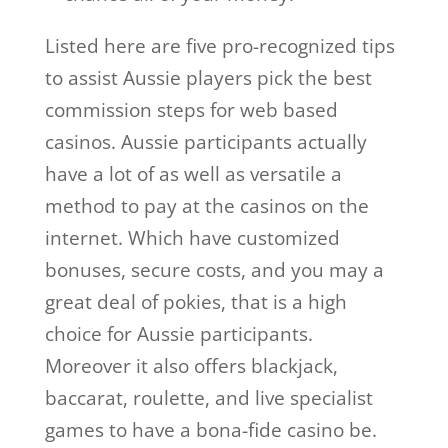
Listed here are five pro-recognized tips
to assist Aussie players pick the best
commission steps for web based
casinos. Aussie participants actually
have a lot of as well as versatile a
method to pay at the casinos on the
internet. Which have customized
bonuses, secure costs, and you may a
great deal of pokies, that is a high
choice for Aussie participants.
Moreover it also offers blackjack,
baccarat, roulette, and live specialist
games to have a bona-fide casino be.