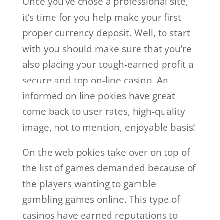
Once you’ve chose a professional site,
it’s time for you help make your first
proper currency deposit. Well, to start
with you should make sure that you’re
also placing your tough-earned profit a
secure and top on-line casino. An
informed on line pokies have great
come back to user rates, high-quality
image, not to mention, enjoyable basis!
On the web pokies take over on top of
the list of games demanded because of
the players wanting to gamble
gambling games online. This type of
casinos have earned reputations to