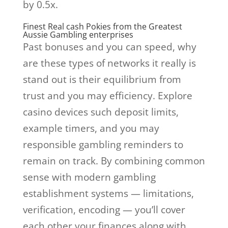
by 0.5x.
Finest Real cash Pokies from the Greatest
Aussie Gambling enterprises
Past bonuses and you can speed, why
are these types of networks it really is
stand out is their equilibrium from
trust and you may efficiency. Explore
casino devices such deposit limits,
example timers, and you may
responsible gambling reminders to
remain on track. By combining common
sense with modern gambling
establishment systems — limitations,
verification, encoding — you’ll cover
each other your finances along with