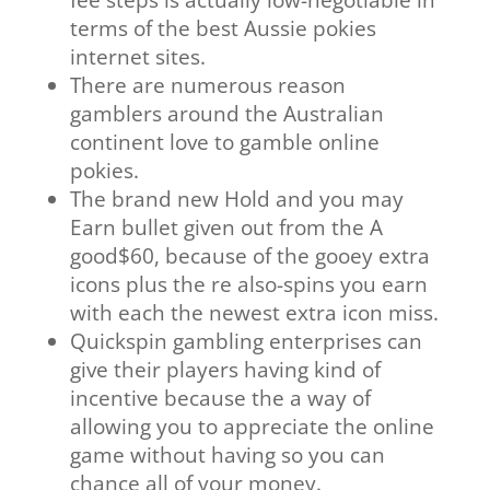
terms of the best Aussie pokies
internet sites.
There are numerous reason
gamblers around the Australian
continent love to gamble online
pokies.
The brand new Hold and you may
Earn bullet given out from the A
good$60, because of the gooey extra
icons plus the re also-spins you earn
with each the newest extra icon miss.
Quickspin gambling enterprises can
give their players having kind of
incentive because the a way of
allowing you to appreciate the online
game without having so you can
chance all of your money.