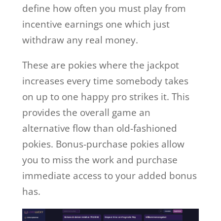
define how often you must play from
incentive earnings one which just
withdraw any real money.
These are pokies where the jackpot
increases every time somebody takes
on up to one happy pro strikes it. This
provides the overall game an
alternative flow than old-fashioned
pokies. Bonus-purchase pokies allow
you to miss the work and purchase
immediate access to your added bonus
has.