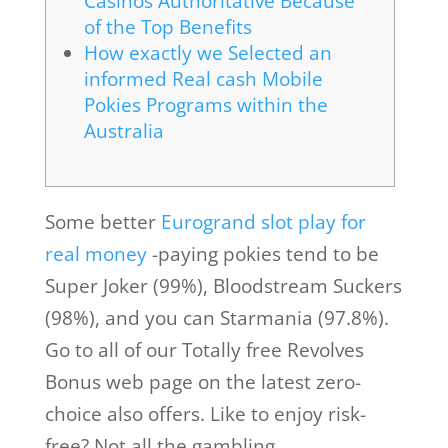
Casinos Authoritative Because
of the Top Benefits
How exactly we Selected an
informed Real cash Mobile
Pokies Programs within the
Australia
Some better
Eurogrand slot play for
real money
-paying pokies tend to be
Super Joker (99%), Bloodstream Suckers
(98%), and you can Starmania (97.8%).
Go to all of our Totally free Revolves
Bonus web page on the latest zero-
choice also offers. Like to enjoy risk-
free?
Not all the gambling