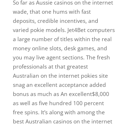
So far as Aussie casinos on the internet
wade, that one hums with fast
deposits, credible incentives, and
varied pokie models. Jet4Bet computers
a large number of titles within the real
money online slots, desk games, and
you may live agent sections. The fresh
professionals at that greatest
Australian on the internet pokies site
snag an excellent acceptance added
bonus as much as An excellent$8,000
as well as five hundred 100 percent
free spins. It’s along with among the
best Australian casinos on the internet