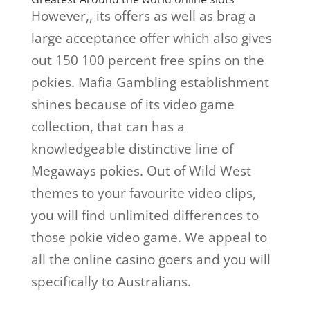
However,, its offers as well as brag a
large acceptance offer which also gives
out 150 100 percent free spins on the
pokies. Mafia Gambling establishment
shines because of its video game
collection, that can has a
knowledgeable distinctive line of
Megaways pokies. Out of Wild West
themes to your favourite video clips,
you will find unlimited differences to
those pokie video game. We appeal to
all the online casino goers and you will
specifically to Australians.