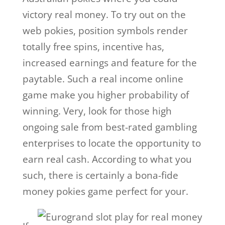
victory real money. To try out on the
web pokies, position symbols render
totally free spins, incentive has,
increased earnings and feature for the
paytable. Such a real income online
game make you higher probability of
winning. Very, look for those high
ongoing sale from best-rated gambling
enterprises to locate the opportunity to
earn real cash. According to what you
such, there is certainly a bona-fide
money pokies game perfect for your.