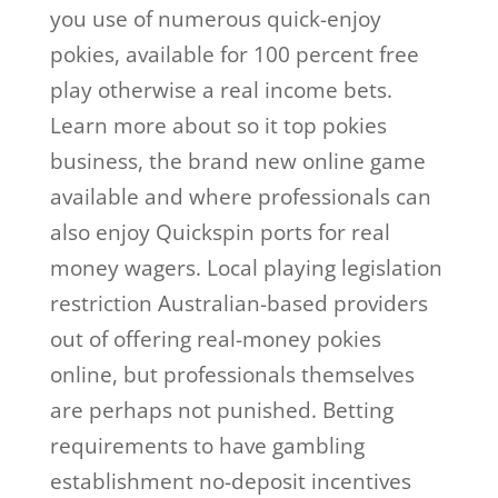
you use of numerous quick-enjoy
pokies, available for 100 percent free
play otherwise a real income bets.
Learn more about so it top pokies
business, the brand new online game
available and where professionals can
also enjoy Quickspin ports for real
money wagers. Local playing legislation
restriction Australian-based providers
out of offering real-money pokies
online, but professionals themselves
are perhaps not punished. Betting
requirements to have gambling
establishment no-deposit incentives