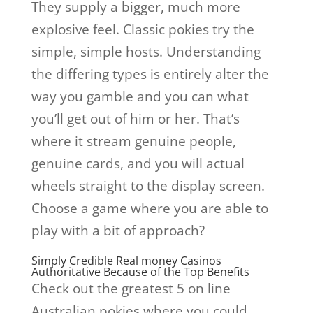
They supply a bigger, much more
explosive feel. Classic pokies try the
simple, simple hosts. Understanding
the differing types is entirely alter the
way you gamble and you can what
you’ll get out of him or her. That’s
where it stream genuine people,
genuine cards, and you will actual
wheels straight to the display screen.
Choose a game where you are able to
play with a bit of approach?
Simply Credible Real money Casinos
Authoritative Because of the Top Benefits
Check out the greatest 5 on line
Australian pokies where you could