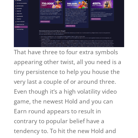
That have three to four extra symbols
appearing other twist, all you need is a
tiny persistence to help you house the
very last a couple of or around three.
Even though it’s a high volatility video
game, the newest Hold and you can
Earn round appears to result in
contrary to popular belief have a
tendency to. To hit the new Hold and