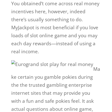
You obtained’t come across real money
incentives here, however, indeed
there’s usually something to do.
MyJackpot is most beneficial if you love
loads of slot online game and you may
each day rewards—instead of using a
real income.
Ma
ke certain you gamble pokies during
the the trusted gambling enterprise
internet sites that may provide you
with a fun and safe pokies feel. It ask
actual questions about online game,