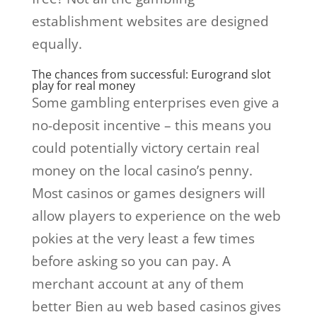
establishment websites are designed
equally.
The chances from successful: Eurogrand slot
play for real money
Some gambling enterprises even give a
no-deposit incentive – this means you
could potentially victory certain real
money on the local casino’s penny.
Most casinos or games designers will
allow players to experience on the web
pokies at the very least a few times
before asking so you can pay. A
merchant account at any of them
better Bien au web based casinos gives