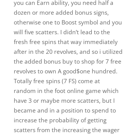
you can Earn ability, you need half a
dozen or more added bonus signs,
otherwise one to Boost symbol and you
will five scatters. I didn’t lead to the
fresh free spins that way immediately
after in the 20 revolves, and so i utilized
the added bonus buy to shop for 7 free
revolves to own A good$one hundred.
Totally free spins (7 FS) come at
random in the foot online game which
have 3 or maybe more scatters, but I
became and in a position to spend to
increase the probability of getting
scatters from the increasing the wager