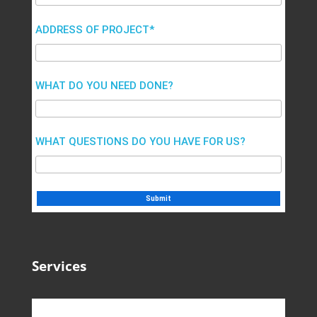
ADDRESS OF PROJECT*
WHAT DO YOU NEED DONE?
WHAT QUESTIONS DO YOU HAVE FOR US?
Services