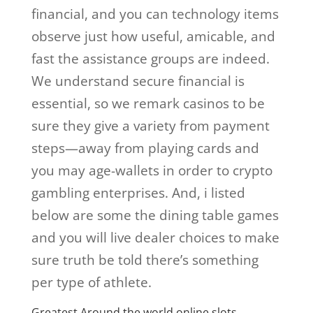
financial, and you can technology items
observe just how useful, amicable, and
fast the assistance groups are indeed.
We understand secure financial is
essential, so we remark casinos to be
sure they give a variety from payment
steps—away from playing cards and
you may age-wallets in order to crypto
gambling enterprises. And, i listed
below are some the dining table games
and you will live dealer choices to make
sure truth be told there’s something
per type of athlete.
Greatest Around the world online slots