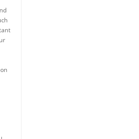
und
uch
stant
ur
ion
e
u