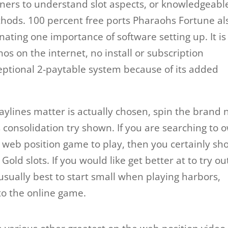
inners to understand slot aspects, or knowledgeabl
methods. 100 percent free ports Pharaohs Fortune al
ating one importance of software setting up. It is
os on the internet, no install or subscription
eptional 2-paytable system because of its added
ylines matter is actually chosen, spin the brand
ns consolidation try shown. If you are searching to 
e web position game to play, then you certainly sh
old slots. If you would like get better at to try ou
’s usually best to start small when playing harbors,
 to the online game.