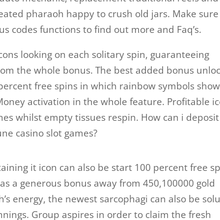
reated pharaoh happy to crush old jars. Make sure
s codes functions to find out more and Faq’s.
ons looking on each solitary spin, guaranteeing
from the whole bonus. The best added bonus unlo
 percent free spins in which rainbow symbols sho
Money activation in the whole feature. Profitable i
ines whilst empty tissues respin. How can i deposit
une casino slot games?
aining it icon can also be start 100 percent free s
ll as a generous bonus away from 450,100000 gold
’s energy, the newest sarcophagi can also be solu
nnings. Group aspires in order to claim the fresh