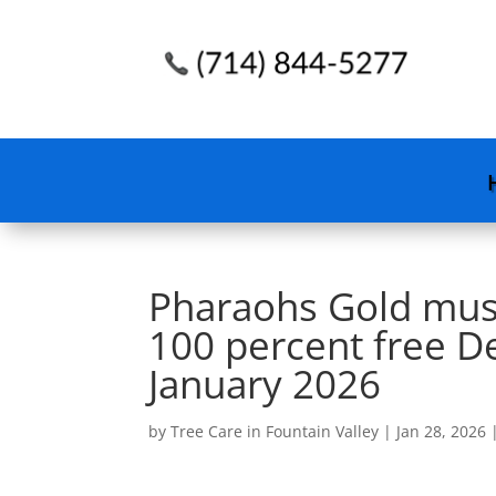
Pharaohs Gold must
100 percent free 
January 2026
by
Tree Care in Fountain Valley
|
Jan 28, 2026