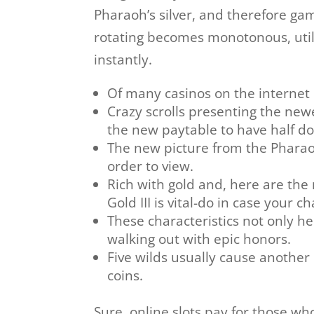
Pharaoh’s silver, and therefore ga
rotating becomes monotonous, utili
instantly.
Of many casinos on the internet o
Crazy scrolls presenting the new
the new paytable to have half d
The new picture from the Pharaohs
order to view.
Rich with gold and, here are the
Gold III is vital-do in case your 
These characteristics not only h
walking out with epic honors.
Five wilds usually cause anothe
coins.
Sure, online slots pay for those wh