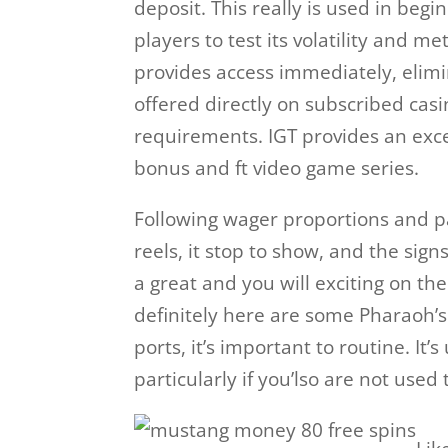
deposit.
This really is used in beg
players to test its volatility and 
provides access immediately, elimin
offered directly on subscribed casin
requirements. IGT provides an exc
bonus and ft video game series.
Following wager proportions and pa
reels, it stop to show, and the sig
a great and you will exciting on th
definitely here are some Pharaoh’s G
ports, it’s important to routine. It
particularly if you’lso are not used