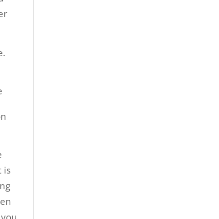
er
e.
s
e
on
e
 is
ing
den
 you