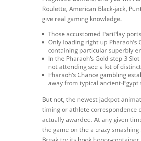
Roulette, American Black-jack, P
give real gaming knowledge.
Those accustomed PariPlay ports i
Only loading right up Pharaoh’s G
containing particular superbly e
In the Pharaoh’s Gold step 3 Slo
not attending see a lot of distin
Pharaoh’s Chance gambling estab
away from typical ancient-Egypt
But not, the newest jackpot animat
timing or athlete correspondence 
actually awarded. At any given tim
the game on the a crazy smashing 
Break try its book honor-container