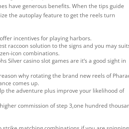
mes have generous benefits. When the tips guide
ze the autoplay feature to get the reels turn
ffer incentives for playing harbors.
est raccoon solution to the signs and you may suit
ozen-icon combinations.
 Silver casino slot games are it’s a good sight in
 reason why rotating the brand new reels of Phara
chance comes up.
elp the adventure plus improve your likelihood of
r higher commission of step 3,one hundred thousa
o strike matching combinations if you are spinning