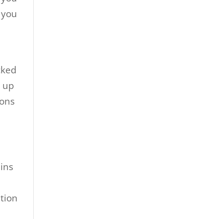
 you
cked
w up
cons
pins
tion