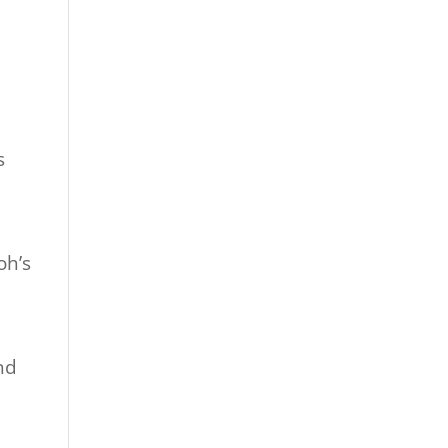
s
oh’s
nd
.