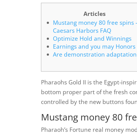
Articles
Mustang money 80 free spins 
Caesars Harbors FAQ
Optimize Hold and Winnings
Earnings and you may Honors
Are demonstration adaptation
Pharaohs Gold II is the Egypt-insp
bottom proper part of the fresh com
controlled by the new buttons foun
Mustang money 80 fre
Pharaoh’s Fortune real money mode