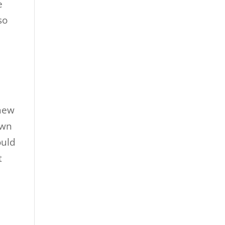
e
so
 new
own
ould
t