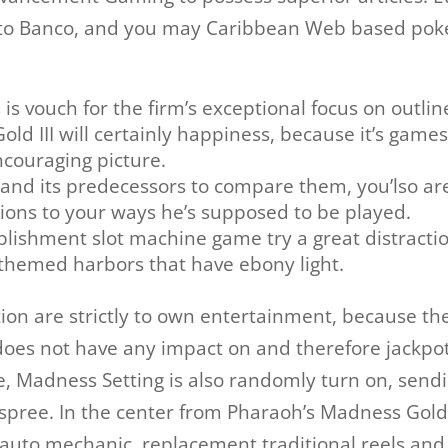
unto Banco, and you may Caribbean Web based pok
s vouch for the firm’s exceptional focus on outlin
old III will certainly happiness, because it’s game
ncouraging picture.
t and its predecessors to compare them, you’lso ar
ctions to your ways he’s supposed to be played.
lishment slot machine game try a great distracti
 themed harbors that have ebony light.
ion are strictly to own entertainment, because th
does not have any impact on and therefore jackpot
e, Madness Setting is also randomly turn on, send
spree. In the center from Pharaoh’s Madness Gol
 auto mechanic, replacement traditional reels and