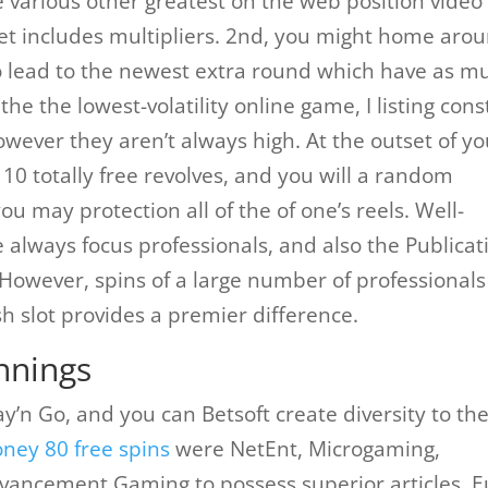
e various other greatest on the web position video
t includes multipliers. 2nd, you might home aro
to lead to the newest extra round which have as m
the the lowest-volatility online game, I listing con
however they aren’t always high. At the outset of yo
0 totally free revolves, and you will a random
u may protection all of the of one’s reels. Well-
lways focus professionals, and also the Publicat
 However, spins of a large number of professionals
 slot provides a premier difference.
nnings
ay’n Go, and you can Betsoft create diversity to th
ey 80 free spins
were NetEnt, Microgaming,
vancement Gaming to possess superior articles. E