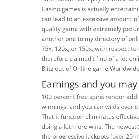
Casino games is actually entertain
can lead to an excessive amount 
quality game with extremely pictu
another one to my directory of onli
75x, 120x, or 150x, with respect to
therefore claimed’t find of a lot on
Blitz out of Online game Worldwide
Earnings and you may
100 percent free spins render additi
winnings, and you can wilds over ef
That it function eliminates effectiv
doing a lot more wins. The newest
the progressive jackpots (over 20 m