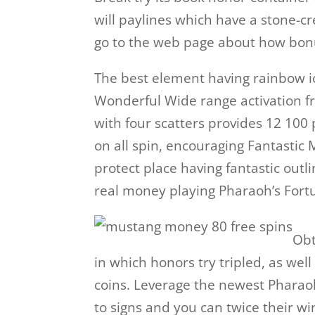
will paylines which have a stone-c
go to the web page about how bonu
The best element having rainbow ic
Wonderful Wide range activation 
with four scatters provides 12 100
on all spin, encouraging Fantastic 
protect place having fantastic outl
real money playing Pharaoh’s Fort
Obt
in which honors try tripled, as we
coins. Leverage the newest Pharaoh
to signs and you can twice their wi