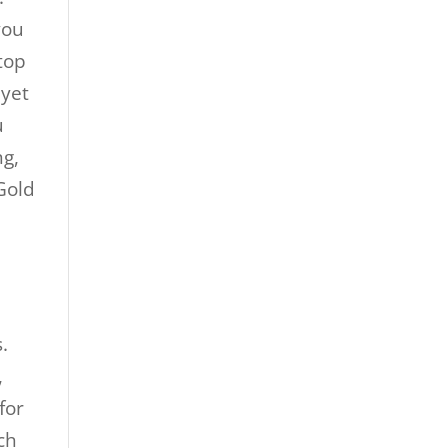
you
top
 yet
u
ng,
 Gold
.
,
for
ch