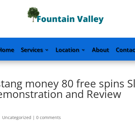
Home
Services
Location
About
Contac
ang money 80 free spins S
Demonstration and Review
|
Uncategorized
|
0 comments