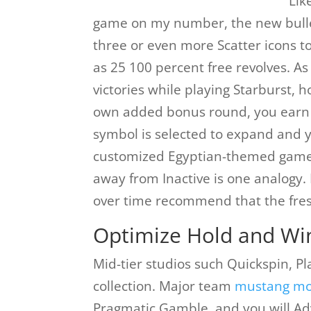
Lik
game on my number, the new bulle
three or even more Scatter icons 
as 25 100 percent free revolves. As 
victories while playing Starburst, 
own added bonus round, you earn 1
symbol is selected to expand and yo
customized Egyptian-themed game a
away from Inactive is one analogy.
over time recommend that the fresh
Optimize Hold and Wi
Mid-tier studios such Quickspin, Pl
collection. Major team
mustang mon
Pragmatic Gamble, and you will Ad