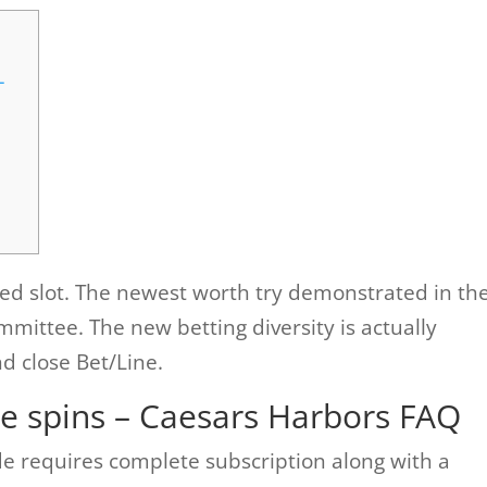
–
ired slot. The newest worth try demonstrated in th
mittee. The new betting diversity is actually
d close Bet/Line.
e spins – Caesars Harbors FAQ
 requires complete subscription along with a