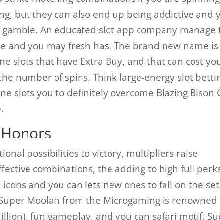
ing, but they can also end up being addictive and 
of gamble. An educated slot app company manage 
re and you may fresh has. The brand new name is
ne slots that have Extra Buy, and that can cost yo
 the number of spins. Think large-energy slot betti
line slots you to definitely overcome Blazing Bison
.
 Honors
onal possibilities to victory, multipliers raise
fective combinations, the adding to high full perks
e icons and you can lets new ones to fall on the set
 Super Moolah from the Microgaming is renowned 
illion), fun gameplay, and you can safari motif. Su