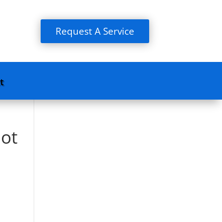
Request A Service
t
lot