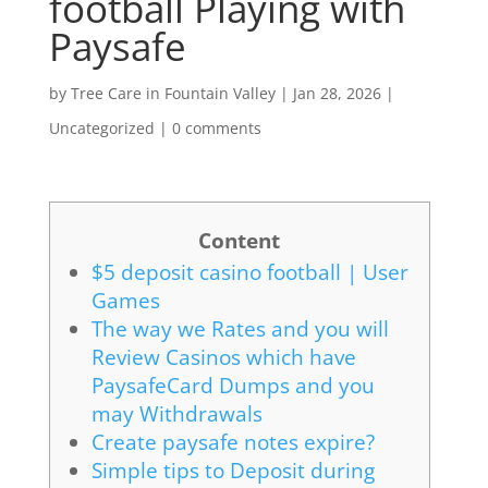
football Playing with
Paysafe
by
Tree Care in Fountain Valley
|
Jan 28, 2026
|
Uncategorized
|
0 comments
Content
$5 deposit casino football | User
Games
The way we Rates and you will
Review Casinos which have
PaysafeCard Dumps and you
may Withdrawals
Create paysafe notes expire?
Simple tips to Deposit during