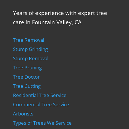
Years of experience with expert tree
care in Fountain Valley, CA
Tree Removal
Stump Grinding
Stump Removal
Tree Pruning
Tree Doctor
Tree Cutting
Residential Tree Service
Commercial Tree Service
Arborists
Types of Trees We Service