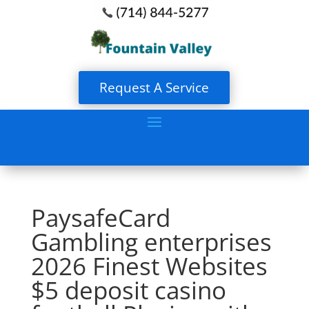
Request A Service
PaysafeCard
Gambling enterprises
2026 Finest Websites
$5 deposit casino