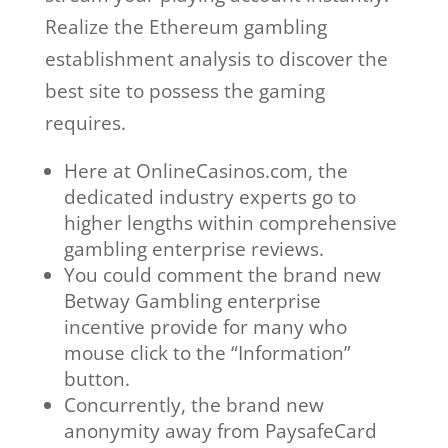
Realize the Ethereum gambling
establishment analysis to discover the
best site to possess the gaming
requires.
Here at OnlineCasinos.com, the
dedicated industry experts go to
higher lengths within comprehensive
gambling enterprise reviews.
You could comment the brand new
Betway Gambling enterprise
incentive provide for many who
mouse click to the “Information”
button.
Concurrently, the brand new
anonymity away from PaysafeCard