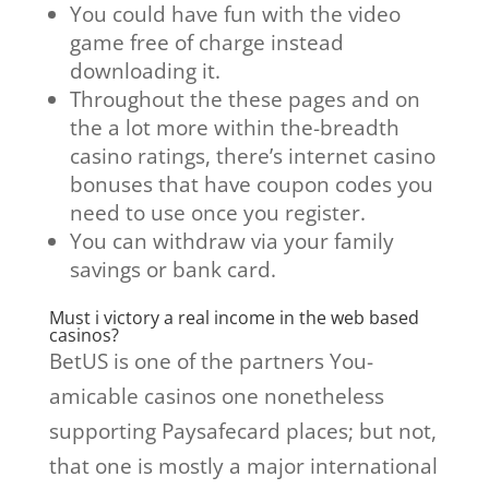
You could have fun with the video
game free of charge instead
downloading it.
Throughout the these pages and on
the a lot more within the-breadth
casino ratings, there’s internet casino
bonuses that have coupon codes you
need to use once you register.
You can withdraw via your family
savings or bank card.
Must i victory a real income in the web based
casinos?
BetUS is one of the partners You-
amicable casinos one nonetheless
supporting Paysafecard places; but not,
that one is mostly a major international