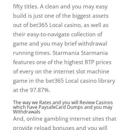
fifty titles. A clean and you may easy
build is just one of the biggest assets
out of bet365 Local casino, as well as
their easy-to-navigate collection of
game and you may brief withdrawal
running times. Starmania Starmania
features one of the highest RTP prices
of every on the internet slot machine
game in the bet365 Local casino library
at the 97.87%.
The way we Rates and you will Review Casinos
which have PaysafeCard Dumps and you may
Withdrawals
And, online gambling internet sites that
provide reload bonuses and you will