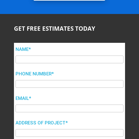
GET FREE ESTIMATES TODAY
NAME*
PHONE NUMBER*
EMAIL*
ADDRESS OF PROJECT*