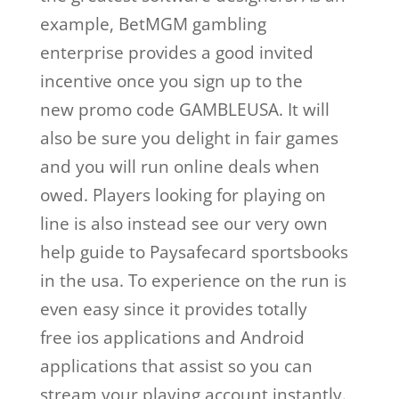
example, BetMGM gambling
enterprise provides a good invited
incentive once you sign up to the
new promo code GAMBLEUSA. It will
also be sure you delight in fair games
and you will run online deals when
owed. Players looking for playing on
line is also instead see our very own
help guide to Paysafecard sportsbooks
in the usa. To experience on the run is
even easy since it provides totally
free ios applications and Android
applications that assist so you can
stream your playing account instantly.