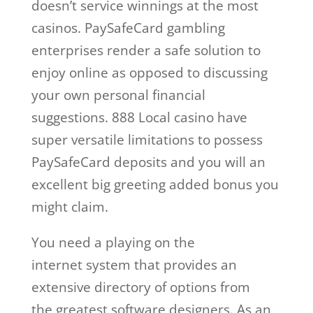
doesn’t service winnings at the most
casinos. PaySafeCard gambling
enterprises render a safe solution to
enjoy online as opposed to discussing
your own personal financial
suggestions. 888 Local casino have
super versatile limitations to possess
PaySafeCard deposits and you will an
excellent big greeting added bonus you
might claim.
You need a playing on the
internet system that provides an
extensive directory of options from
the greatest software designers. As an