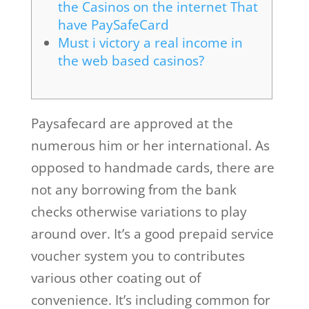
the Casinos on the internet That
have PaySafeCard
Must i victory a real income in
the web based casinos?
Paysafecard are approved at the
numerous him or her international. As
opposed to handmade cards, there are
not any borrowing from the bank
checks otherwise variations to play
around over. It’s a good prepaid service
voucher system you to contributes
various other coating out of
convenience.
It’s including common for