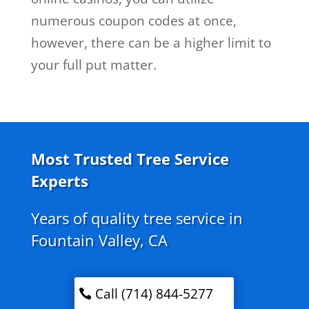
numerous coupon codes at once,
however, there can be a higher limit to
your full put matter.
Most Trusted Tree Service
Experts
Years of quality tree service in
Fountain Valley, CA
Call (714) 844-5277