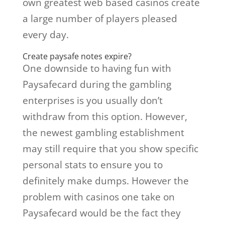
own greatest web based casinos create
a large number of players pleased
every day.
Create paysafe notes expire?
One downside to having fun with
Paysafecard during the gambling
enterprises is you usually don’t
withdraw from this option. However,
the newest gambling establishment
may still require that you show specific
personal stats to ensure you to
definitely make dumps. However the
problem with casinos one take on
Paysafecard would be the fact they