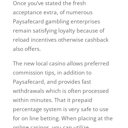
Once you’ve stated the fresh
acceptance extra, of numerous
Paysafecard gambling enterprises
remain satisfying loyalty because of
reload incentives otherwise cashback
also offers.
The new local casino allows preferred
commission tips, in addition to
Paysafecard, and provides fast
withdrawals which is often processed
within minutes. That it prepaid
percentage system is very safe to use
for on line betting. When placing at the
online casinos, you can utilize