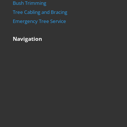
Bush Trimming
Tree Cabling and Bracing
Emergency Tree Service
Navigation