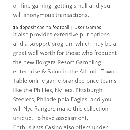
on line gaming, getting small and you
will anonymous transactions.
$5 deposit casino football | User Games
It also provides extensive put options
and a support program which may be a
great well worth for those who frequent
the new Borgata Resort Gambling
enterprise & Salon in the Atlantic Town.
Table online game branded once teams
like the Phillies, Ny Jets, Pittsburgh
Steelers, Philadelphia Eagles, and you
will Nyc Rangers make this collection
unique. To have assessment,
Enthusiasts Casino also offers under