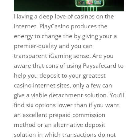
Having a deep love of casinos on the
internet, PlayCasino produces the
energy to change the by giving your a
premier-quality and you can
transparent iGaming sense. Are you
aware that cons of using Paysafecard to
help you deposit to your greatest
casino internet sites, only a few can
give a viable detachment solution. You’ll
find six options lower than if you want
an excellent prepaid commission
method or an alternative deposit
solution in which transactions do not