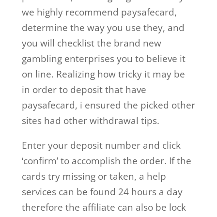
we highly recommend paysafecard,
determine the way you use they, and
you will checklist the brand new
gambling enterprises you to believe it
on line. Realizing how tricky it may be
in order to deposit that have
paysafecard, i ensured the picked other
sites had other withdrawal tips.
Enter your deposit number and click
‘confirm’ to accomplish the order. If the
cards try missing or taken, a help
services can be found 24 hours a day
therefore the affiliate can also be lock