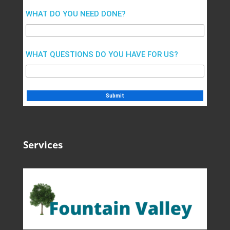
WHAT DO YOU NEED DONE?
WHAT QUESTIONS DO YOU HAVE FOR US?
Services