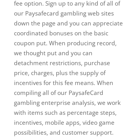
fee option. Sign up to any kind of all of
our Paysafecard gambling web sites
down the page and you can appreciate
coordinated bonuses on the basic
coupon put. When producing record,
we thought put and you can
detachment restrictions, purchase
price, charges, plus the supply of
incentives for this fee means. When
compiling all of our PaysafeCard
gambling enterprise analysis, we work
with items such as percentage steps,
incentives, mobile apps, video game
possibilities, and customer support.