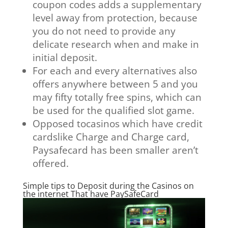
coupon codes adds a supplementary
level away from protection, because
you do not need to provide any
delicate research when and make in
initial deposit.
For each and every alternatives also
offers anywhere between 5 and you
may fifty totally free spins, which can
be used for the qualified slot game.
Opposed tocasinos which have credit
cardslike Charge and Charge card,
Paysafecard has been smaller aren’t
offered.
Simple tips to Deposit during the Casinos on
the internet That have PaySafeCard