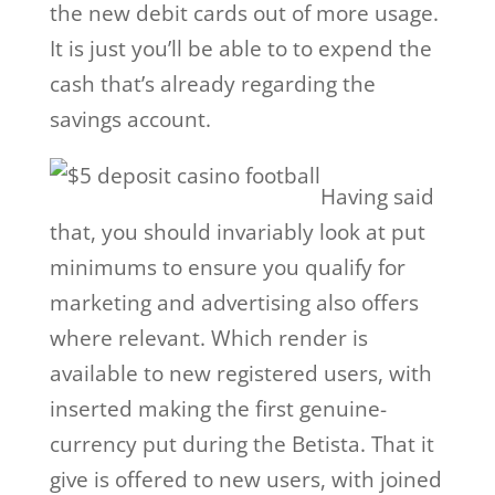
the new debit cards out of more usage.
It is just you’ll be able to to expend the
cash that’s already regarding the
savings account.
Having said
that, you should invariably look at put
minimums to ensure you qualify for
marketing and advertising also offers
where relevant. Which render is
available to new registered users, with
inserted making the first genuine-
currency put during the Betista. That it
give is offered to new users, with joined