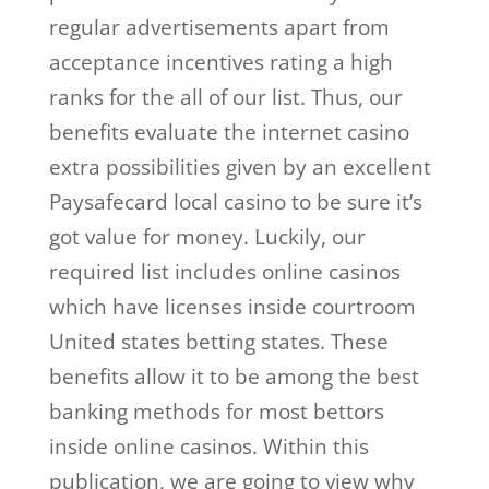
regular advertisements apart from
acceptance incentives rating a high
ranks for the all of our list. Thus, our
benefits evaluate the internet casino
extra possibilities given by an excellent
Paysafecard local casino to be sure it’s
got value for money. Luckily, our
required list includes online casinos
which have licenses inside courtroom
United states betting states. These
benefits allow it to be among the best
banking methods for most bettors
inside online casinos. Within this
publication, we are going to view why