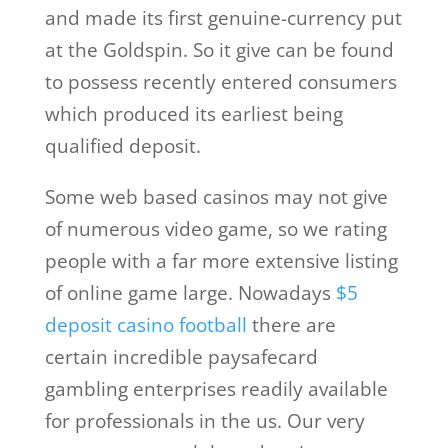
and made its first genuine-currency put
at the Goldspin. So it give can be found
to possess recently entered consumers
which produced its earliest being
qualified deposit.
Some web based casinos may not give
of numerous video game, so we rating
people with a far more extensive listing
of online game large. Nowadays
$5
deposit casino football
there are
certain incredible paysafecard
gambling enterprises readily available
for professionals in the us. Our very