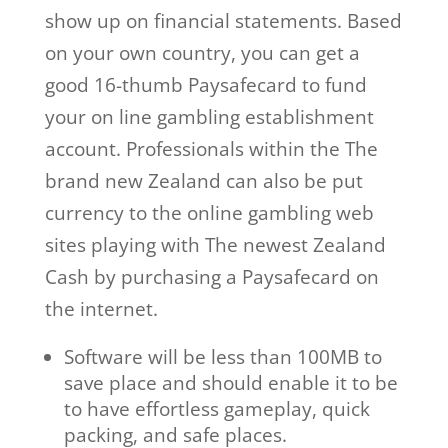
show up on financial statements. Based
on your own country, you can get a
good 16-thumb Paysafecard to fund
your on line gambling establishment
account. Professionals within the The
brand new Zealand can also be put
currency to the online gambling web
sites playing with The newest Zealand
Cash by purchasing a Paysafecard on
the internet.
Software will be less than 100MB to
save place and should enable it to be
to have effortless gameplay, quick
packing, and safe places.