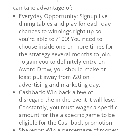
can take advantage of:
Everyday Opportunity: Signup live
dining tables and play for each day
chances to winnings right up so
you’re able to ?100! You need to
choose inside one or more times for
the strategy several months to join.
To gain you to definitely entry on
Award Draw, you should make at
least put away from ?20 on
advertising and marketing day.
Cashback: Win back a few of
disregard the in the event it will lose.
Constantly, you must wager a specific
amount for the a specific game to be
eligible for the Cashback promotion.
Sharepot: Win a percentage of money