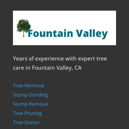
Years of experience with expert tree
care in Fountain Valley, CA
Tree Removal
Stump Grinding
Stump Removal
Tree Pruning
Tree Doctor