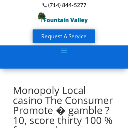
Request A Service
Monopoly Local
casino The Consumer
Promote � gamble ?
10, score thirty 100 %