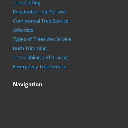
Tree Cutting
Residential Tree Service
Commercial Tree Service
Arborists
Types of Trees We Service
Bush Trimming
Tree Cabling and Bracing
Emergency Tree Service
Navigation