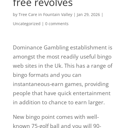
free revolves
by
Tree Care in Fountain Valley
|
Jan 29, 2026
|
Uncategorized
|
0 comments
Dominance Gambling establishment is
amongst the most readily useful bingo
web sites in the Uk. This has a range of
bingo formats and you can
instantaneous-earn games, providing
people that have quick entertainment
in addition to chance to earn larger.
New bingo point comes with well-
known 75-golf ball and you will 90-