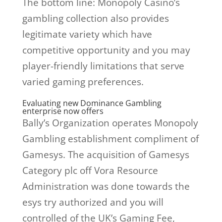
The bottom line: Monopoly Casino’s
gambling collection also provides
legitimate variety which have
competitive opportunity and you may
player-friendly limitations that serve
varied gaming preferences.
Evaluating new Dominance Gambling
enterprise now offers
Bally’s Organization operates Monopoly
Gambling establishment compliment of
Gamesys. The acquisition of Gamesys
Category plc off Vora Resource
Administration was done towards the
esys try authorized and you will
controlled of the UK’s Gaming Fee,