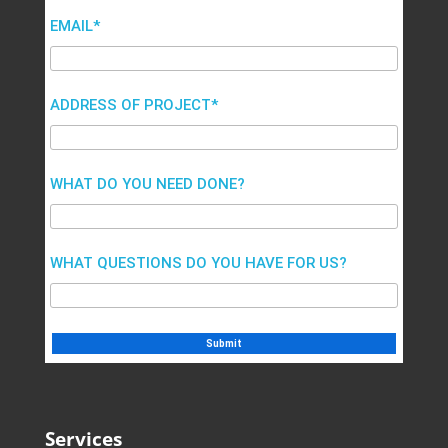
EMAIL*
ADDRESS OF PROJECT*
WHAT DO YOU NEED DONE?
WHAT QUESTIONS DO YOU HAVE FOR US?
Services