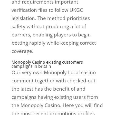
and requirements important
verification files to follow UKGC
legislation. The method prioritises
safety without producing a lot of
barriers, enabling players to begin
betting rapidly while keeping correct
coverage.
Monopoly Casino existing customers
campaigns in britain
Our very own Monopoly Local casino
comment together with checked-out
the latest has the benefit of and
campaigns having existing users from
the Monopoly Casino. Here you will find
the most recent promotions profiles