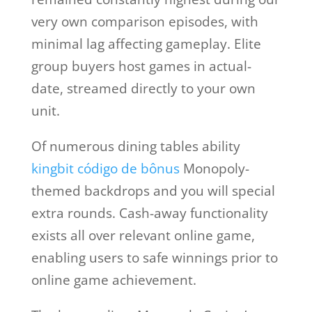
very own comparison episodes, with
minimal lag affecting gameplay. Elite
group buyers host games in actual-
date, streamed directly to your own
unit.
Of numerous dining tables ability
kingbit código de bônus
Monopoly-
themed backdrops and you will special
extra rounds. Cash-away functionality
exists all over relevant online game,
enabling users to safe winnings prior to
online game achievement.