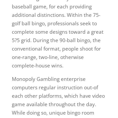
baseball game, for each providing
additional distinctions. Within the 75-
golf ball bingo, professionals seek to
complete some designs toward a great
5?5 grid. During the 90-ball bingo, the
conventional format, people shoot for
one-range, two-line, otherwise
complete-house wins.
Monopoly Gambling enterprise
computers regular instruction out-of
each other platforms, which have video
game available throughout the day.
While doing so, unique bingo room