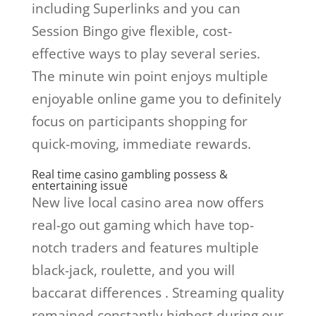
including Superlinks and you can
Session Bingo give flexible, cost-
effective ways to play several series.
The minute win point enjoys multiple
enjoyable online game you to definitely
focus on participants shopping for
quick-moving, immediate rewards.
Real time casino gambling possess &
entertaining issue
New live local casino area now offers
real-go out gaming which have top-
notch traders and features multiple
black-jack, roulette, and you will
baccarat differences . Streaming quality
remained constantly highest during our