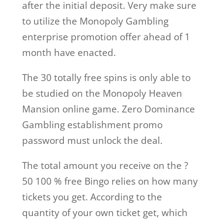
after the initial deposit. Very make sure
to utilize the Monopoly Gambling
enterprise promotion offer ahead of 1
month have enacted.
The 30 totally free spins is only able to
be studied on the Monopoly Heaven
Mansion online game. Zero Dominance
Gambling establishment promo
password must unlock the deal.
The total amount you receive on the ?
50 100 % free Bingo relies on how many
tickets you get. According to the
quantity of your own ticket get, which