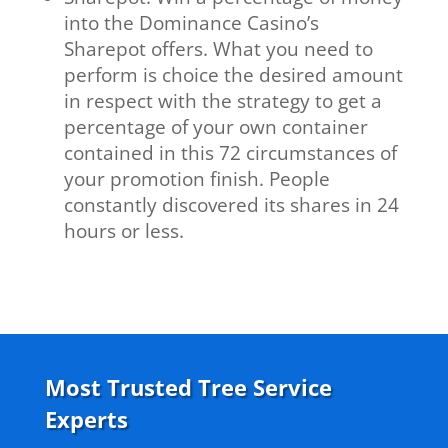
into the Dominance Casino’s
Sharepot offers. What you need to
perform is choice the desired amount
in respect with the strategy to get a
percentage of your own container
contained in this 72 circumstances of
your promotion finish. People
constantly discovered its shares in 24
hours or less.
Most Trusted Tree Service
Experts