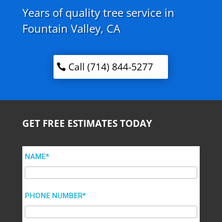
Years of quality tree service in
Fountain Valley, CA
Call (714) 844-5277
GET FREE ESTIMATES TODAY
NAME*
PHONE NUMBER*