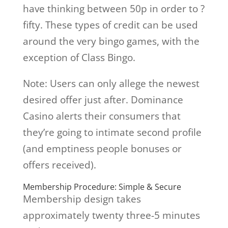
have thinking between 50p in order to ?
fifty. These types of credit can be used
around the very bingo games, with the
exception of Class Bingo.
Note: Users can only allege the newest
desired offer just after. Dominance
Casino alerts their consumers that
they’re going to intimate second profile
(and emptiness people bonuses or
offers received).
Membership Procedure: Simple & Secure
Membership design takes
approximately twenty three-5 minutes