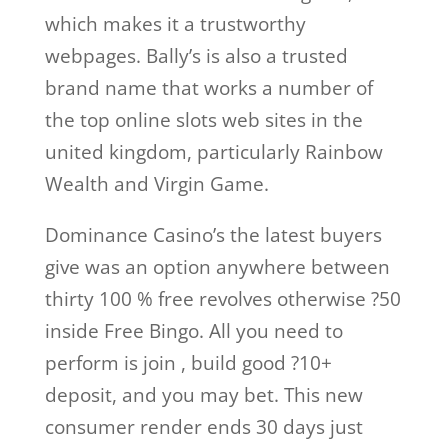
which makes it a trustworthy
webpages. Bally’s is also a trusted
brand name that works a number of
the top online slots web sites in the
united kingdom, particularly Rainbow
Wealth and Virgin Game.
Dominance Casino’s the latest buyers
give was an option anywhere between
thirty 100 % free revolves otherwise ?50
inside Free Bingo. All you need to
perform is join , build good ?10+
deposit, and you may bet. This new
consumer render ends 30 days just