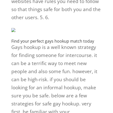
websites have rules you need to follow
so that things safe for both you and the
other users. 5. 6.
Find your perfect gays hookup match today
Gays hookup is a well known strategy
for finding someone for intercourse. it
can be a terrific way to meet new
people and also some fun. however, it
can be high-risk. if you should be
looking for an informal hookup, make
sure you be safe. below are a few
strategies for safe gay hookup. very
first, be familiar with your