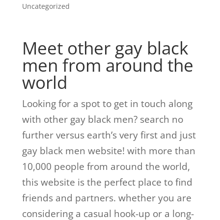
Uncategorized
Meet other gay black
men from around the
world
Looking for a spot to get in touch along
with other gay black men? search no
further versus earth’s very first and just
gay black men website! with more than
10,000 people from around the world,
this website is the perfect place to find
friends and partners. whether you are
considering a casual hook-up or a long-