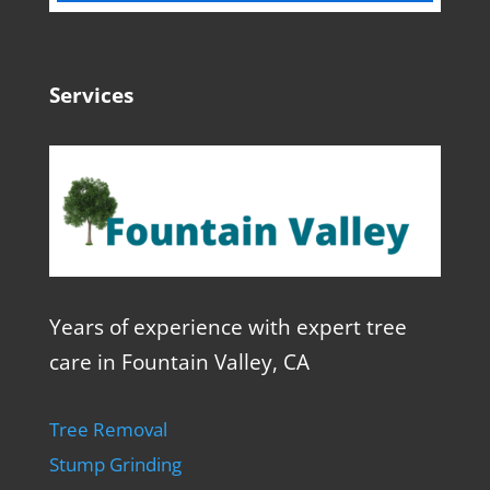
Services
Years of experience with expert tree
care in Fountain Valley, CA
Tree Removal
Stump Grinding