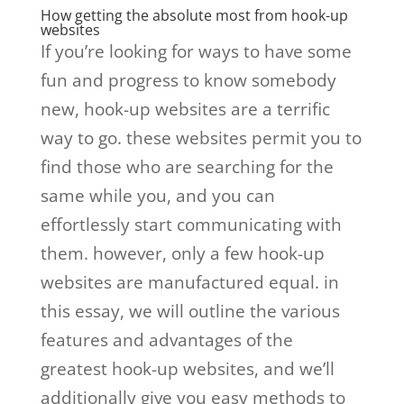
How getting the absolute most from hook-up
websites
If you’re looking for ways to have some
fun and progress to know somebody
new, hook-up websites are a terrific
way to go. these websites permit you to
find those who are searching for the
same while you, and you can
effortlessly start communicating with
them. however, only a few hook-up
websites are manufactured equal. in
this essay, we will outline the various
features and advantages of the
greatest hook-up websites, and we’ll
additionally give you easy methods to