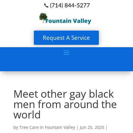
Request A Service
Meet other gay black
men from around the
world
by
Tree Care in Fountain Valley
|
Jun 25, 2025
|