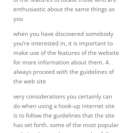
enthusiastic about the same things as
you
when you have discovered somebody
you’re interested in, it is important to
make use of the features of the website
for more information about them. 4.
always proceed with the guidelines of
the web site
very considerations you certainly can
do when using a hook-up internet site
is to follow the guidelines that the site
has set forth. some of the most popular