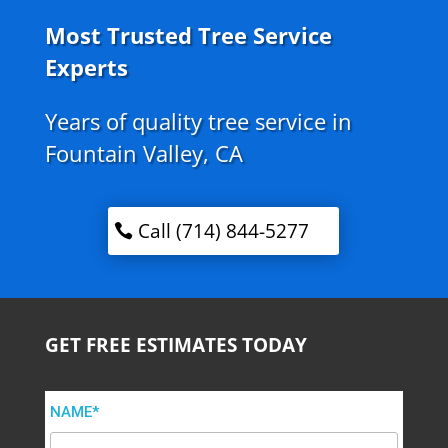
Most Trusted Tree Service
Experts
Years of quality tree service in
Fountain Valley, CA
Call (714) 844-5277
GET FREE ESTIMATES TODAY
NAME*