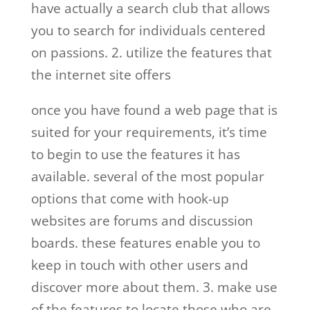
have actually a search club that allows
you to search for individuals centered
on passions. 2. utilize the features that
the internet site offers
once you have found a web page that is
suited for your requirements, it’s time
to begin to use the features it has
available. several of the most popular
options that come with hook-up
websites are forums and discussion
boards. these features enable you to
keep in touch with other users and
discover more about them. 3. make use
of the features to locate those who are