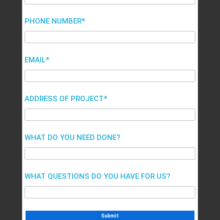
PHONE NUMBER*
EMAIL*
ADDRESS OF PROJECT*
WHAT DO YOU NEED DONE?
WHAT QUESTIONS DO YOU HAVE FOR US?