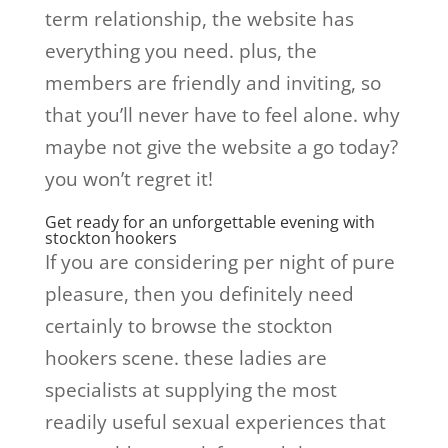
term relationship, the website has
everything you need. plus, the
members are friendly and inviting, so
that you’ll never have to feel alone. why
maybe not give the website a go today?
you won’t regret it!
Get ready for an unforgettable evening with
stockton hookers
If you are considering per night of pure
pleasure, then you definitely need
certainly to browse the stockton
hookers scene. these ladies are
specialists at supplying the most
readily useful sexual experiences that