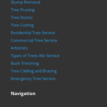
Stump Removal
Tree Pruning
Tree Doctor
Tree Cutting
Residential Tree Service
Commercial Tree Service
Arborists
Types of Trees We Service
Bush Trimming
Tree Cabling and Bracing
Emergency Tree Service
Navigation