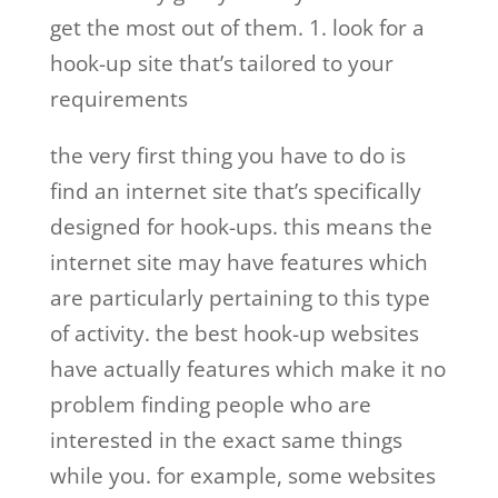
get the most out of them. 1. look for a
hook-up site that’s tailored to your
requirements
the very first thing you have to do is
find an internet site that’s specifically
designed for hook-ups. this means the
internet site may have features which
are particularly pertaining to this type
of activity. the best hook-up websites
have actually features which make it no
problem finding people who are
interested in the exact same things
while you. for example, some websites