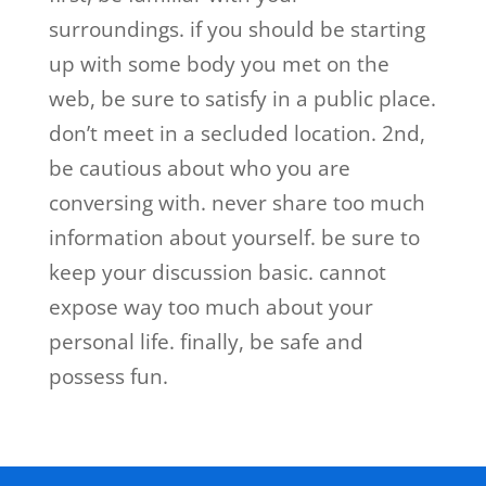
surroundings. if you should be starting
up with some body you met on the
web, be sure to satisfy in a public place.
don’t meet in a secluded location. 2nd,
be cautious about who you are
conversing with. never share too much
information about yourself. be sure to
keep your discussion basic. cannot
expose way too much about your
personal life. finally, be safe and
possess fun.