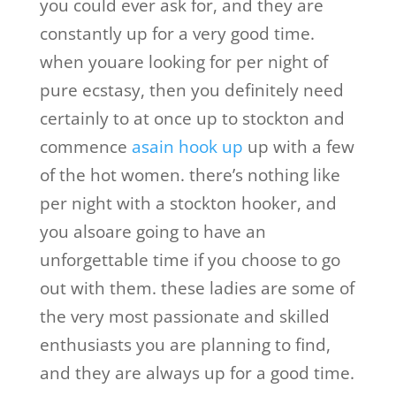
you could ever ask for, and they are
constantly up for a very good time.
when youare looking for per night of
pure ecstasy, then you definitely need
certainly to at once up to stockton and
commence
asain hook up
up with a few
of the hot women. there’s nothing like
per night with a stockton hooker, and
you alsoare going to have an
unforgettable time if you choose to go
out with them. these ladies are some of
the very most passionate and skilled
enthusiasts you are planning to find,
and they are always up for a good time.