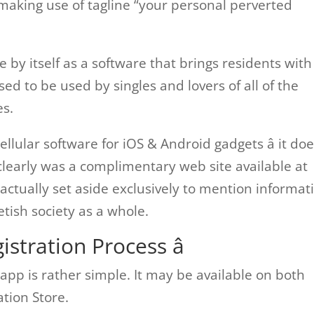
 making use of tagline “your personal perverted
e by itself as a software that brings residents with
ed to be used by singles and lovers of all of the
es.
 cellular software for iOS & Android gadgets â it do
clearly was a complimentary web site available at
actually set aside exclusively to mention informat
etish society as a whole.
istration Process â
 app is rather simple. It may be available on both
ation Store.