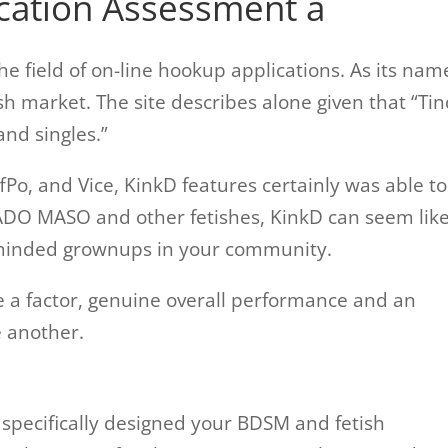
cation Assessment â
the field of on-line hookup applications. As its nam
ish market. The site describes alone given that “Ti
and singles.”
Po, and Vice, KinkD features certainly was able to
SADO MASO and other fetishes, KinkD can seem lik
ke-minded grownups in your community.
e a factor, genuine overall performance and an
 another.
specifically designed your BDSM and fetish