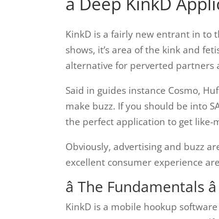
â Deep KinkD Appli
KinkD is a fairly new entrant in to 
shows, it’s area of the kink and fet
alternative for perverted partners 
Said in guides instance Cosmo, Huff
make buzz. If you should be into 
the perfect application to get li
Obviously, advertising and buzz ar
excellent consumer experience are
â The Fundamentals â
KinkD is a mobile hookup software 