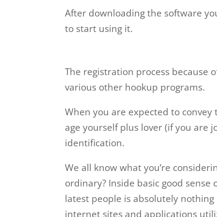
After downloading the software you
to start using it.
The registration process because o
various other hookup programs.
When you are expected to convey th
age yourself plus lover (if you are 
identification.
We all know what you’re considering 
ordinary? Inside basic good sense 
latest people is absolutely nothin
internet sites and applications util