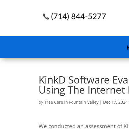
KinkD Software Evalu
Using The Internet
by
Tree Care in Fountain Valley
|
Dec 17, 2024
We conducted an assessment of Ki