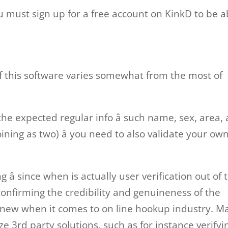
 must sign up for a free account on KinkD to be a
f this software varies somewhat from the most of
e expected regular info â such name, sex, area,
joining as two) â you need to also validate your ow
â since when is actually user verification out of 
confirming the credibility and genuineness of the
g new when it comes to on line hookup industry. M
ize 3rd party solutions, such as for instance verifyi