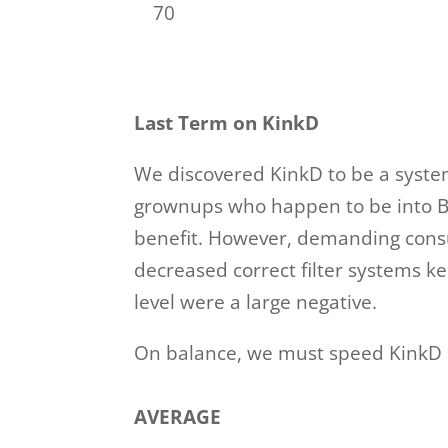
70
Last Term on KinkD
We discovered KinkD to be a system
grownups who happen to be into BDS
benefit. However, demanding consum
decreased correct filter systems 
level were a large negative.
On balance, we must speed KinkD 
AVERAGE