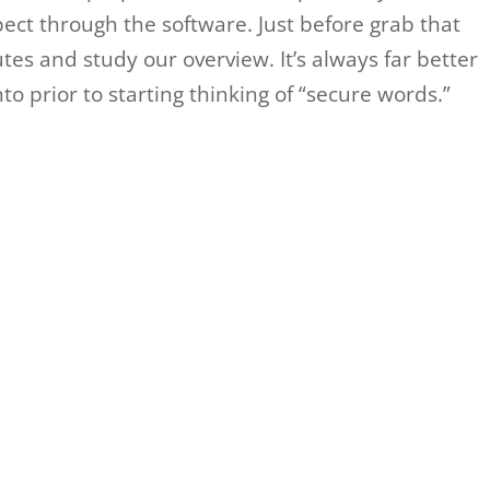
ect through the software. Just before grab that
tes and study our overview. It’s always far better
o prior to starting thinking of “secure words.”