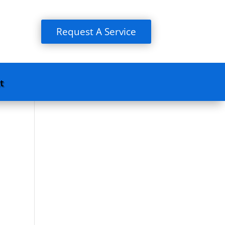
Request A Service
t