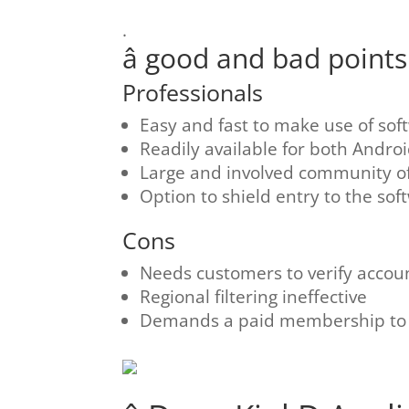
.
â good and bad points â
Professionals
Easy and fast to make use of sof
Readily available for both Andro
Large and involved community 
Option to shield entry to the sof
Cons
Needs customers to verify accou
Regional filtering ineffective
Demands a paid membership to o