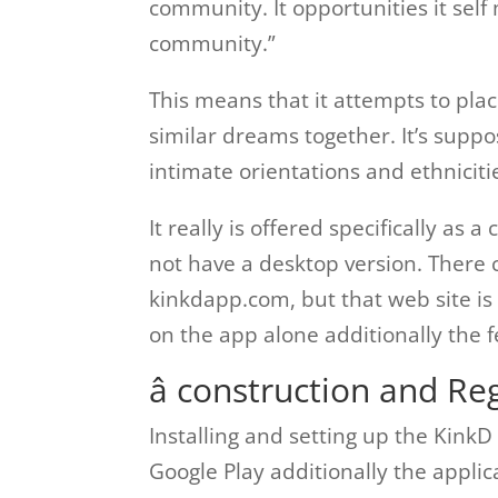
community. It opportunities it self
community.”
This means that it attempts to plac
similar dreams together. It’s suppos
intimate orientations and ethniciti
It really is offered specifically as a
not have a desktop version. There 
kinkdapp.com, but that web site is 
on the app alone additionally the f
â construction and Reg
Installing and setting up the KinkD
Google Play additionally the applic