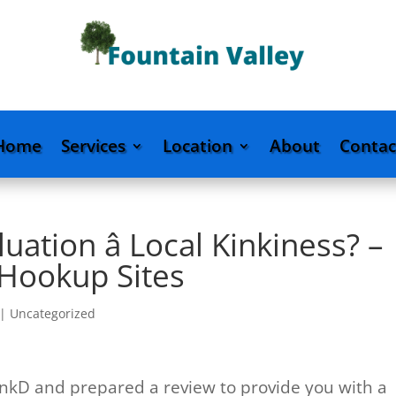
Home
Services
Location
About
Contac
ation â Local Kinkiness? –
 Hookup Sites
|
Uncategorized
nkD and prepared a review to provide you with a