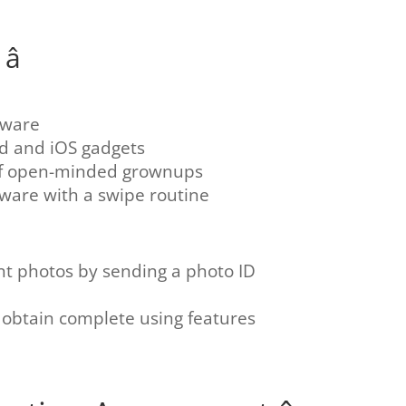

tware
id and iOS gadgets
of open-minded grownups
tware with a swipe routine
nt photos by sending a photo ID
btain complete using features