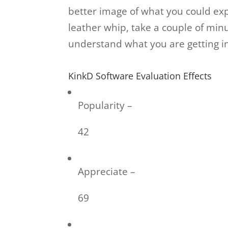
better image of what you could exp
leather whip, take a couple of minu
understand what you are getting int
KinkD Software Evaluation Effects
Popularity –
42
Appreciate –
69