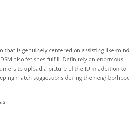
 that is genuinely centered on assisting like-min
M also fetishes fulfill. Definitely an enormous
ers to upload a picture of the ID in addition to
keeping match suggestions during the neighborhoo
as