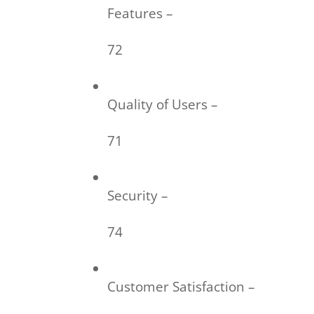
Features –
72
Quality of Users –
71
Security –
74
Customer Satisfaction –