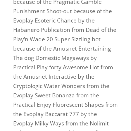
because of the Pragmatic Gamble
Punishment Shoot-out because of the
Evoplay Esoteric Chance by the
Habanero Publication from Dead of the
Play’n Wade 20 Super Sizzling hot
because of the Amusnet Entertaining
The dog Domestic Megaways by
Practical Play forty Awesome Hot from
the Amusnet Interactive by the
Cryptologic Water Wonders from the
Evoplay Sweet Bonanza from the
Practical Enjoy Fluorescent Shapes from
the Evoplay Baccarat 777 by the
Evoplay Milky Ways from the Nolimit