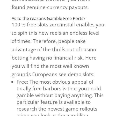
found genuine-currency payouts.
As to the reasons Gamble Free Ports?
100 % free slots zero install enables you
to spin this new reels an endless level
of times. Therefore, people take
advantage of the thrills out of casino
betting having no financial risk. Here
you will find the most well known
grounds Europeans see demo slots:
Free: The most obvious appeal of
totally free harbors is that you could
gamble without paying anything. This
particular feature is available to
research the newest game rollouts
when you look at the gambling