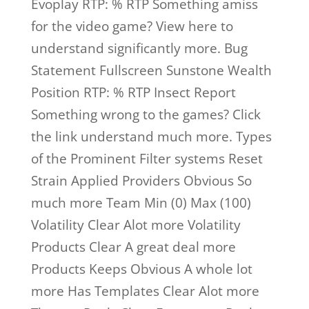
Evoplay RTP: % RTP Something amiss
for the video game? View here to
understand significantly more. Bug
Statement Fullscreen Sunstone Wealth
Position RTP: % RTP Insect Report
Something wrong to the games? Click
the link understand much more. Types
of the Prominent Filter systems Reset
Strain Applied Providers Obvious So
much more Team Min (0) Max (100)
Volatility Clear Alot more Volatility
Products Clear A great deal more
Products Keeps Obvious A whole lot
more Has Templates Clear Alot more