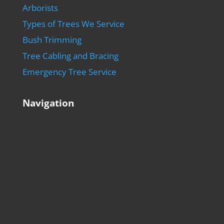
Arborists
Types of Trees We Service
Bush Trimming
Tree Cabling and Bracing
Emergency Tree Service
Navigation