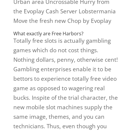
Urban area Uncrossable Hurry from
the Evoplay Cash Server Lobstermania
Move the fresh new Chop by Evoplay
What exactly are Free Harbors?
Totally free slots is actually gambling
games which do not cost things.
Nothing dollars, penny, otherwise cent!
Gambling enterprises enable it to be
bettors to experience totally free video
game as opposed to wagering real
bucks. Inspite of the trial character, the
new mobile slot machines supply the
same image, themes, and you can
technicians. Thus, even though you