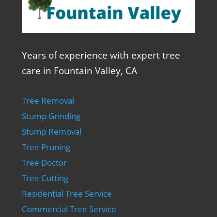
Years of experience with expert tree
care in Fountain Valley, CA
Tree Removal
Stump Grinding
Stump Removal
Tree Pruning
Tree Doctor
Tree Cutting
Residential Tree Service
Commercial Tree Service