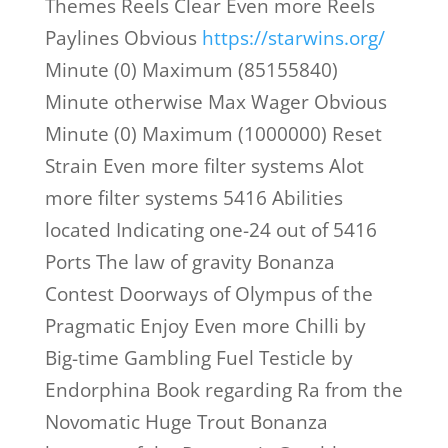
Themes Reels Clear Even more Reels
Paylines Obvious
https://starwins.org/
Minute (0) Maximum (85155840)
Minute otherwise Max Wager Obvious
Minute (0) Maximum (1000000) Reset
Strain Even more filter systems Alot
more filter systems 5416 Abilities
located Indicating one-24 out of 5416
Ports The law of gravity Bonanza
Contest Doorways of Olympus of the
Pragmatic Enjoy Even more Chilli by
Big-time Gambling Fuel Testicle by
Endorphina Book regarding Ra from the
Novomatic Huge Trout Bonanza