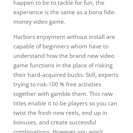
happen to be to tackle for fun, the
experience is the same as a bona fide-
money video game.
Harbors enjoyment without install are
capable of beginners whom have to
understand how the brand new video
game functions in the place of risking
their hard-acquired bucks. Still, experts
trying to risk-100 % free activities
together with gamble them. This new
titles enable it to be players so you can
twist the fresh new reels, end up in
bonuses, and create successful
combinations. However you won’t