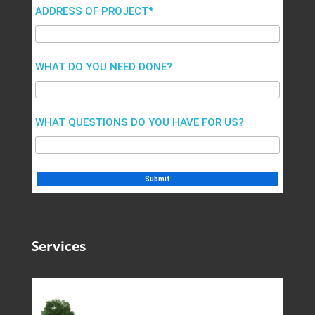
ADDRESS OF PROJECT*
WHAT DO YOU NEED DONE?
WHAT QUESTIONS DO YOU HAVE FOR US?
Services