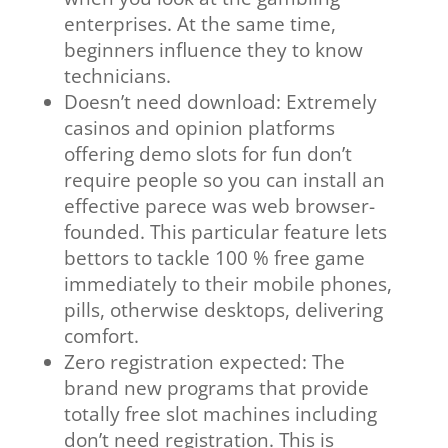
enterprises. At the same time,
beginners influence they to know
technicians.
Doesn’t need download: Extremely
casinos and opinion platforms
offering demo slots for fun don’t
require people so you can install an
effective parece was web browser-
founded. This particular feature lets
bettors to tackle 100 % free game
immediately to their mobile phones,
pills, otherwise desktops, delivering
comfort.
Zero registration expected: The
brand new programs that provide
totally free slot machines including
don’t need registration. This is