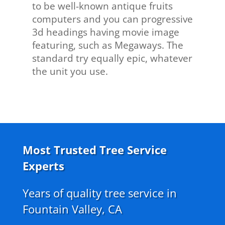
to be well-known antique fruits
computers and you can progressive
3d headings having movie image
featuring, such as Megaways. The
standard try equally epic, whatever
the unit you use.
Most Trusted Tree Service
Experts
Years of quality tree service in
Fountain Valley, CA