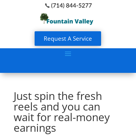
Request A Service
Just spin the fresh
reels and you can
wait for real-money
earnings