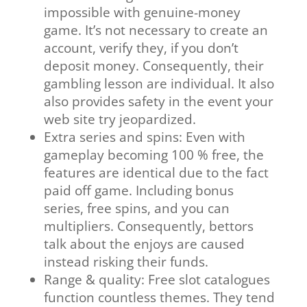
impossible with genuine-money
game. It’s not necessary to create an
account, verify they, if you don’t
deposit money. Consequently, their
gambling lesson are individual. It also
also provides safety in the event your
web site try jeopardized.
Extra series and spins: Even with
gameplay becoming 100 % free, the
features are identical due to the fact
paid off game. Including bonus
series, free spins, and you can
multipliers. Consequently, bettors
talk about the enjoys are caused
instead risking their funds.
Range & quality: Free slot catalogues
function countless themes. They tend