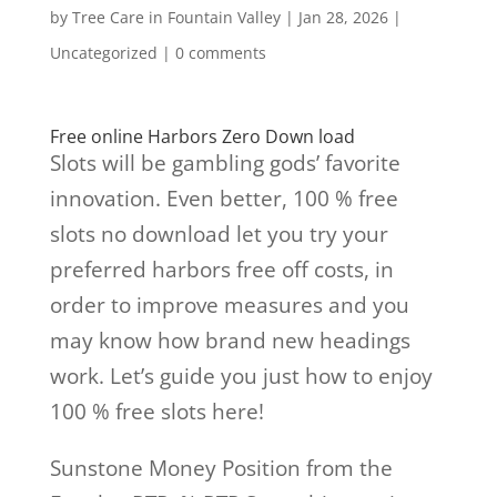
by
Tree Care in Fountain Valley
|
Jan 28, 2026
|
Uncategorized
|
0 comments
Free online Harbors Zero Down load
Slots will be gambling gods’ favorite
innovation. Even better, 100 % free
slots no download let you try your
preferred harbors free off costs, in
order to improve measures and you
may know how brand new headings
work. Let’s guide you just how to enjoy
100 % free slots here!
Sunstone Money Position from the