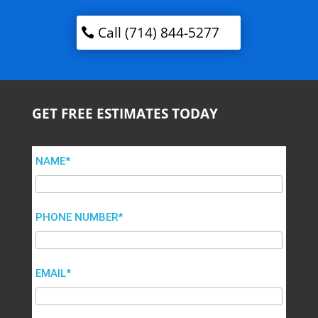
Call (714) 844-5277
GET FREE ESTIMATES TODAY
NAME*
PHONE NUMBER*
EMAIL*