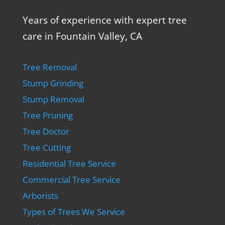
Years of experience with expert tree
care in Fountain Valley, CA
Tree Removal
Stump Grinding
Stump Removal
Tree Pruning
Tree Doctor
Tree Cutting
Residential Tree Service
Commercial Tree Service
Arborists
Types of Trees We Service