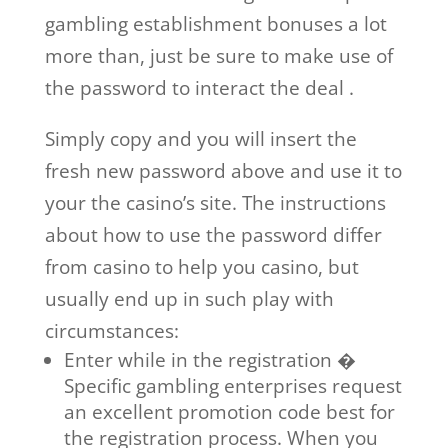
gambling establishment bonuses a lot
more than, just be sure to make use of
the password to interact the deal .
Simply copy and you will insert the
fresh new password above and use it to
your the casino’s site. The instructions
about how to use the password differ
from casino to help you casino, but
usually end up in such play with
circumstances:
Enter while in the registration �
Specific gambling enterprises request
an excellent promotion code best for
the registration process. When you