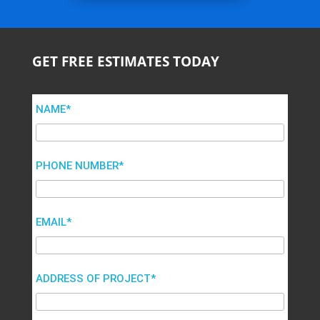
GET FREE ESTIMATES TODAY
NAME*
PHONE NUMBER*
EMAIL*
ADDRESS OF PROJECT*