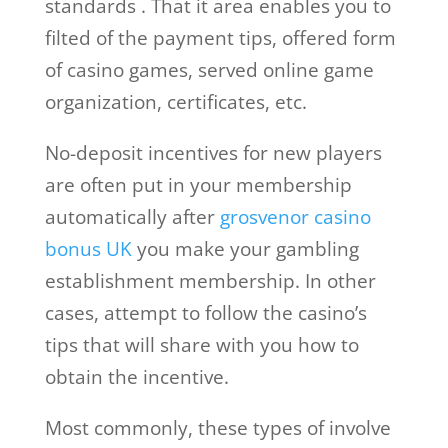
standards . That it area enables you to
filted of the payment tips, offered form
of casino games, served online game
organization, certificates, etc.
No-deposit incentives for new players
are often put in your membership
automatically after
grosvenor casino
bonus UK
you make your gambling
establishment membership. In other
cases, attempt to follow the casino’s
tips that will share with you how to
obtain the incentive.
Most commonly, these types of involve