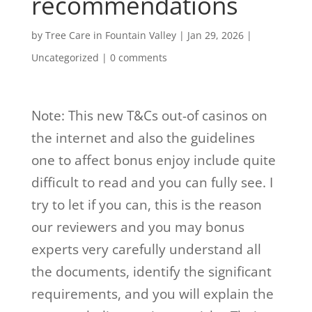
recommendations
by
Tree Care in Fountain Valley
|
Jan 29, 2026
|
Uncategorized
|
0 comments
Note: This new T&Cs out-of casinos on
the internet and also the guidelines
one to affect bonus enjoy include quite
difficult to read and you can fully see. I
try to let if you can, this is the reason
our reviewers and you may bonus
experts very carefully understand all
the documents, identify the significant
requirements, and you will explain the