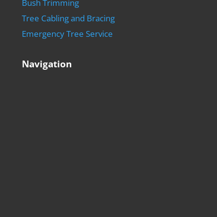
Bush Trimming
Tree Cabling and Bracing
Emergency Tree Service
Navigation