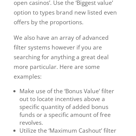
open casinos’. Use the ‘Biggest value’
option to types brand new listed even
offers by the proportions.
We also have an array of advanced
filter systems however if you are
searching for anything a great deal
more particular. Here are some
examples:
Make use of the ‘Bonus Value’ filter
out to locate incentives above a
specific quantity of added bonus
funds or a specific amount of free
revolves.
Utilize the ‘Maximum Cashout’ filter