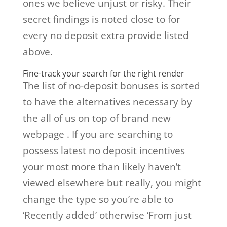
ones we believe unjust or risky. Their
secret findings is noted close to for
every no deposit extra provide listed
above.
Fine-track your search for the right render
The list of no-deposit bonuses is sorted
to have the alternatives necessary by
the all of us on top of brand new
webpage . If you are searching to
possess latest no deposit incentives
your most more than likely haven’t
viewed elsewhere but really, you might
change the type so you’re able to
‘Recently added’ otherwise ‘From just