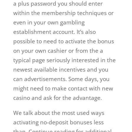
a plus password you should enter
within the membership techniques or
even in your own gambling
establishment account. It’s also
possible to need to activate the bonus
on your own cashier or from the a
typical page seriously interested in the
newest available incentives and you
can advertisements. Some days, you
might need to make contact with new
casino and ask for the advantage.
We talk about the most used ways
activating no-deposit bonuses less
than. Continue reading for additional