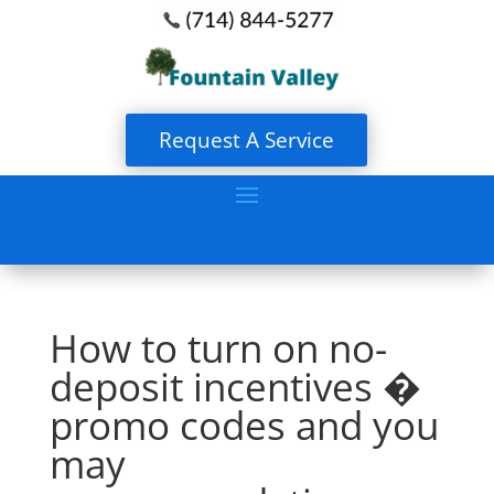
Request A Service
How to turn on no-
deposit incentives �
promo codes and you
may