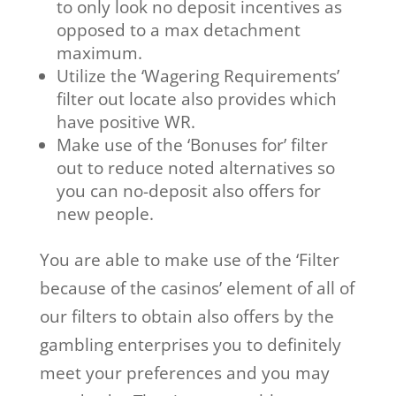
to only look no deposit incentives as
opposed to a max detachment
maximum.
Utilize the ‘Wagering Requirements’
filter out locate also provides which
have positive WR.
Make use of the ‘Bonuses for’ filter
out to reduce noted alternatives so
you can no-deposit also offers for
new people.
You are able to make use of the ‘Filter
because of the casinos’ element of all of
our filters to obtain also offers by the
gambling enterprises you to definitely
meet your preferences and you may