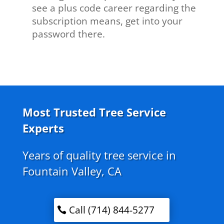
see a plus code career regarding the
subscription means, get into your
password there.
Most Trusted Tree Service
Experts
Years of quality tree service in
Fountain Valley, CA
Call (714) 844-5277