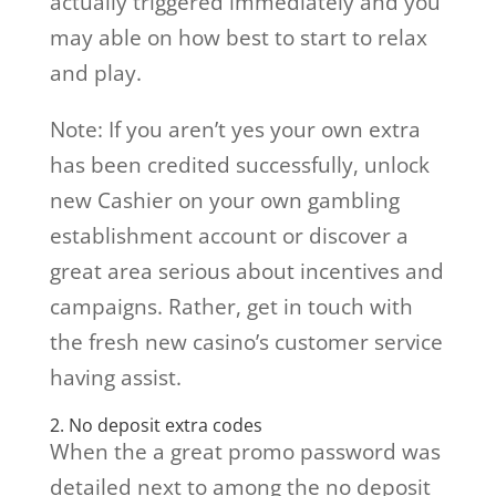
actually triggered immediately and you
may able on how best to start to relax
and play.
Note: If you aren’t yes your own extra
has been credited successfully, unlock
new Cashier on your own gambling
establishment account or discover a
great area serious about incentives and
campaigns. Rather, get in touch with
the fresh new casino’s customer service
having assist.
2. No deposit extra codes
When the a great promo password was
detailed next to among the no deposit