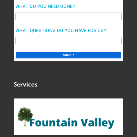
WHAT DO YOU NEED DONE?
WHAT QUESTIONS DO YOU HAVE FOR US?
Services