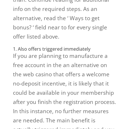
info on the required steps. As an
alternative, read the ‘ Ways to get
bonus? ‘ field near to for every single
offer listed above.
1. Also offers triggered immediately
If you are planning to manufacture a
free account in the an alternative on
the web casino that offers a welcome
no-deposit incentive, it is likely that it
could be available in your membership
after you finish the registration process.
In this instance, no further measures
are needed. The main benefit is