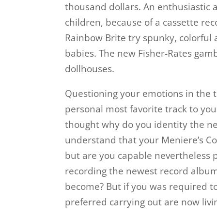
thousand dollars. An enthusiastic 
children, because of a cassette re
Rainbow Brite try spunky, colorful 
babies. The new Fisher-Rates gamble
dollhouses.
Questioning your emotions in the 
personal most favorite track to your
thought why do you identity the n
understand that your Meniere’s Co
but are you capable nevertheless 
recording the newest record albu
become? But if you was required to
preferred carrying out are now livi