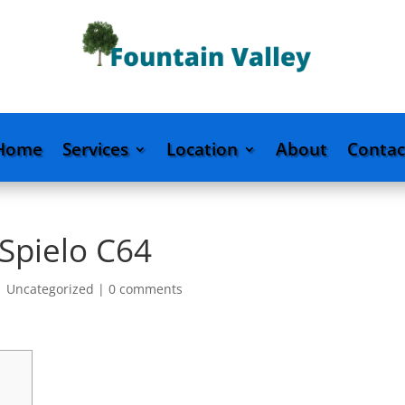
Home
Services
Location
About
Contac
 Spielo C64
|
Uncategorized
|
0 comments