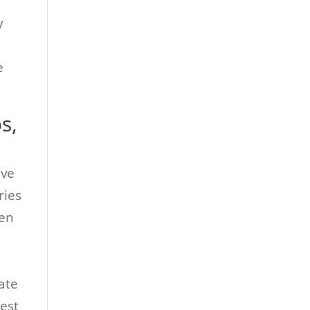
y
e
s,
ave
ries
hen
ate
est