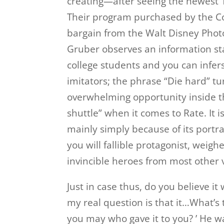
creating—after seeing the newest 
Their program purchased by the Co
bargain from the Walt Disney Phot
Gruber observes an information st
college students and you can infer
imitators; the phrase “Die hard” tu
overwhelming opportunity inside th
shuttle” when it comes to Rate. It i
mainly simply because of its portr
you will fallible protagonist, wei
invincible heroes from most other 
Just in case thus, do you believe 
my real question is that it…What’s
you may who gave it to you? ’ He w