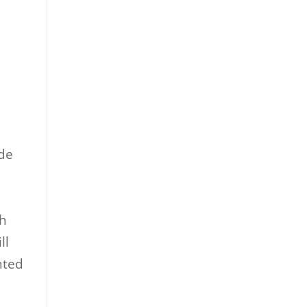
ide
sh
ll
nted