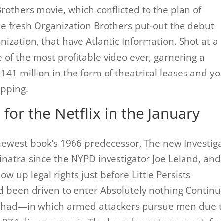
others movie, which conflicted to the plan of
the fresh Organization Brothers put-out the debut
ization, that have Atlantic Information. Shot at a
ne of the most profitable video ever, garnering a
141 million in the form of theatrical leases and y
opping.
for the Netflix in the January
newest book’s 1966 predecessor, The new Investiga
Sinatra since the NYPD investigator Joe Leland, and
 up legal rights just before Little Persists
d been driven to enter Absolutely nothing Contin
e had—in which armed attackers pursue men due 