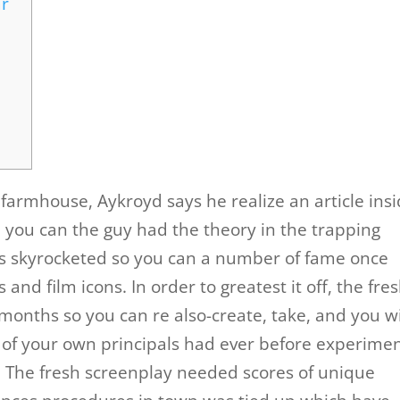
ar
 farmhouse, Aykroyd says he realize an article ins
 you can the guy had the theory in the trapping
nals skyrocketed so you can a number of fame once
 and film icons.
In order to greatest it off, the fre
onths so you can re also-create, take, and you wi
of your own principals had ever before experime
f. The fresh screenplay needed scores of unique