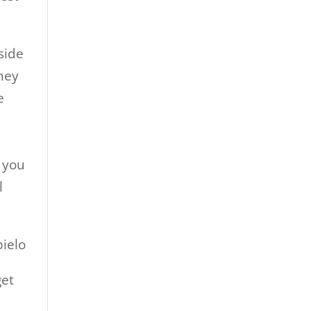
side
hey
e
 you
l
get