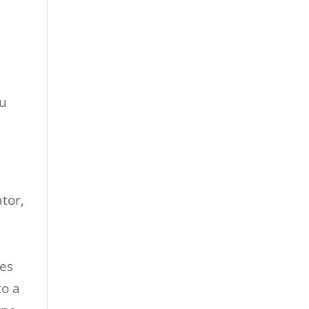
ou
tor,
ues
to a