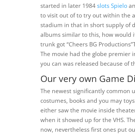
started in later 1984
slots Spielo
an
to visit out of to try out within th
stadium in that in short supply of
albums similar to this, how would i
trunk got “Cheers BG Productions”
The movie had the globe premier i
you can was released because of t
Our very own Game Di
The newest significantly common u
costumes, books and you may toys. 
either saw the movie inside theate
when it showed up for the VHS. The
now, nevertheless first ones put o