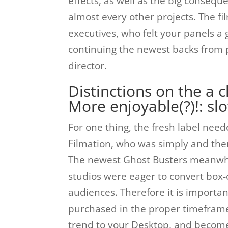
effects, as well as the big conseq
almost every other projects. The fil
executives, who felt your panels a
continuing the newest backs from p
director.
Distinctions on the a c
More enjoyable(?)!: slo
For one thing, the fresh label nee
Filmation, who was simply and the
The newest Ghost Busters meanwhi
studios were eager to convert box-o
audiences. Therefore it is importa
purchased in the proper timeframe
trend to your Desktop, and becom