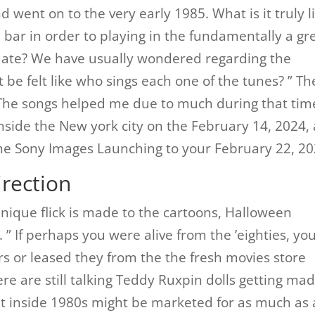
d went on to the very early 1985. What is it truly l
e a bar in order to playing in the fundamentally a gr
 date? We have usually wondered regarding the
t be felt like who sings each one of the tunes? ” Th
The songs helped me due to much during that tim
nside the New york city on the February 14, 2024,
he Sony Images Launching to your February 22, 20
rection
nique flick is made to the cartoons, Halloween
” If perhaps you were alive from the ’eighties, yo
rs or leased they from the the fresh movies store
re are still talking Teddy Ruxpin dolls getting ma
ut inside 1980s might be marketed for as much as 