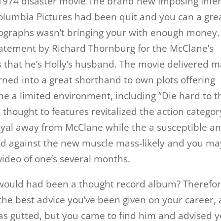
1974 disaster movie The brand new Imposing Infe
lumbia Pictures had been quit and you can a gre
ographs wasn’t bringing your with enough money.
atement by Richard Thornburg for the McClane’s
s that he’s Holly’s husband. The movie delivered 
rned into a great shorthand to own plots offering
e a limited environment, including “Die hard to t
s thought to features revitalized the action categor
ayal away from McClane while the a susceptible a
ghed against the new muscle mass-likely and you ma
video of one’s several months.
it would had been a thought record album? Therefo
 the best advice you’ve been given on your career,
as gutted, but you came to find him and advised 