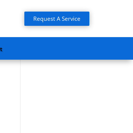
Request A Service
t