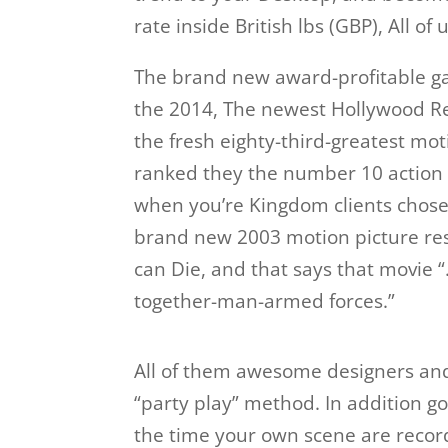
rate inside British lbs (GBP), All o
The brand new award-profitable gam
the 2014, The newest Hollywood Re
the fresh eighty-third-greatest mot
ranked they the number 10 action m
when you’re Kingdom clients chosen
brand new 2003 motion picture res
can Die, and that says that movie “
together-man-armed forces.”
All of them awesome designers and
“party play” method. In addition go
the time your own scene are record