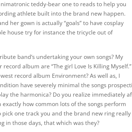
animatronic teddy-bear one to reads to help you
cording athlete built into the brand new happen.
and her gown is actually “goals” to have cosplay
 house try for instance the tricycle out of
tribute band’s undertaking your own songs? My
 record album are “The girl Love Is Killing Myself.” 
ewest record album Environment? As well as, I
ndition have severely minimal the songs prospecti
play the harmonica? Do you realize immediately af
m exactly how common lots of the songs perform
 pick one track you and the brand new ring really
ng in those days, that which was they?