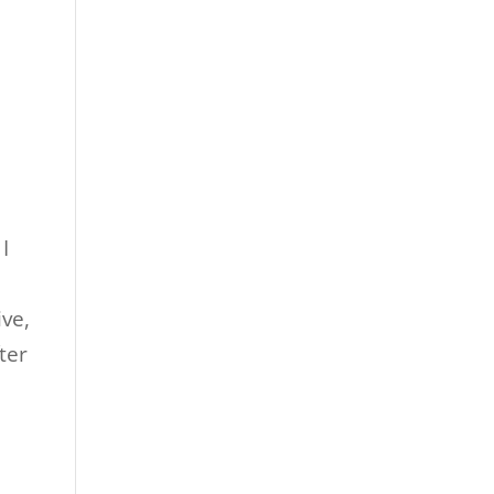
I
ve,
ter