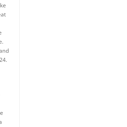
ike
eat
e
e.
 and
24.
u
de
a