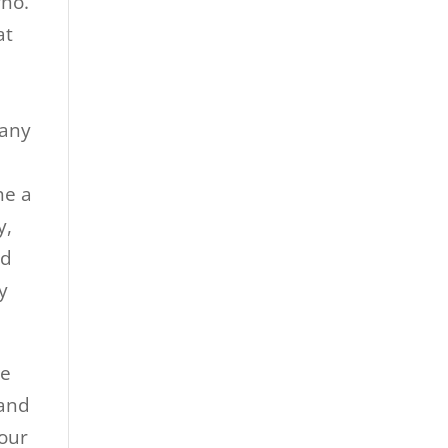
rno.
at
many
he a
y,
nd
y
re
 and
your