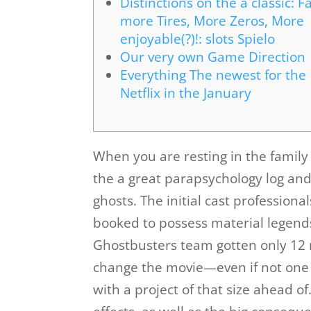
Distinctions on the a classic: F
more Tires, More Zeros, More
enjoyable(?)!: slots Spielo
Our very own Game Direction
Everything The newest for the
Netflix in the January
When you are resting in the family
the a great parapsychology log and
ghosts. The initial cast professio
booked to possess material legends
Ghostbusters team gotten only 12 m
change the movie—even if not one 
with a project of that size ahead o