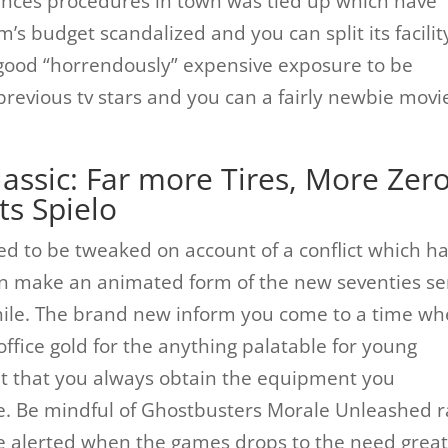
uences procedures in town was tied up which have
m’s budget scandalized and you can split its facilit
 good “horrendously” expensive exposure to be
revious tv stars and you can a fairly newbie movi
lassic: Far more Tires, More Zero
ts Spielo
ded to be tweaked on account of a conflict which h
n make an animated form of the new seventies se
le. The brand new inform you come to a time w
ffice gold for the anything palatable for young
nt that you always obtain the equipment you
. Be mindful of Ghostbusters Morale Unleashed r
e alerted when the games drops to the need great