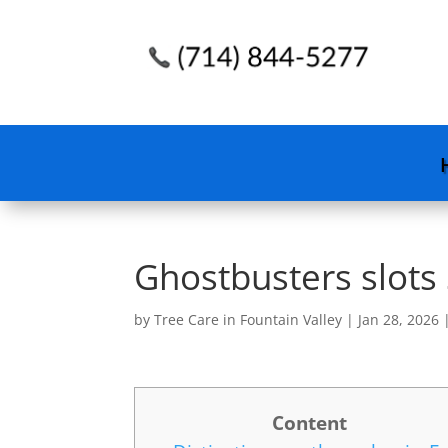
Ghostbusters slots
by
Tree Care in Fountain Valley
|
Jan 28, 2026
Content