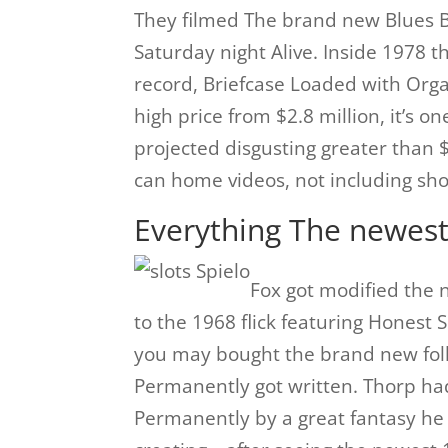
They filmed The brand new Blues Br
Saturday night Alive. Inside 1978 
record, Briefcase Loaded with Organ
high price from $2.8 million, it’s o
projected disgusting greater than $
can home videos, not including sh
Everything The newest 
Fox got modified the 
to the 1968 flick featuring Honest 
you may bought the brand new follow
Permanently got written. Thorp ha
Permanently by a great fantasy h