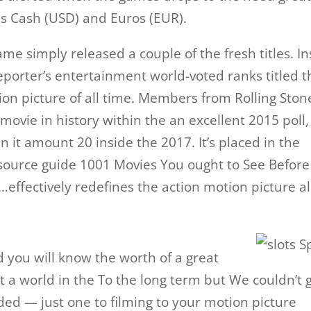
f us Cash (USD) and Euros (EUR).
e simply released a couple of the fresh titles. In
porter’s entertainment world-voted ranks titled t
ion picture of all time. Members from Rolling Ston
ovie in history within the an excellent 2015 poll,
 it amount 20 inside the 2017. It’s placed in the
ource guide 1001 Movies You ought to See Before
…effectively redefines the action motion picture al
 you will know the worth of a great
t a world in the To the long term but We couldn’t 
ed — just one to filming to your motion picture