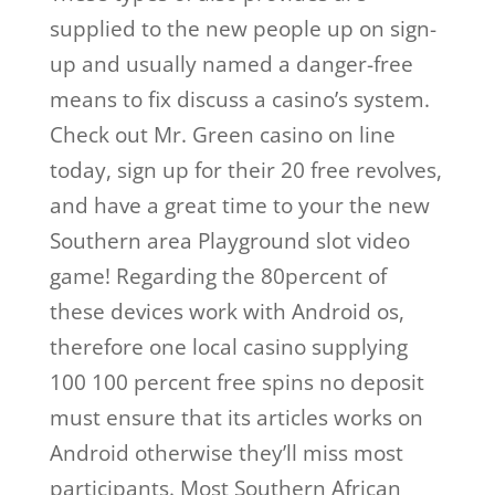
supplied to the new people up on sign-
up and usually named a danger-free
means to fix discuss a casino’s system.
Check out Mr. Green casino on line
today, sign up for their 20 free revolves,
and have a great time to your the new
Southern area Playground slot video
game! Regarding the 80percent of
these devices work with Android os,
therefore one local casino supplying
100 100 percent free spins no deposit
must ensure that its articles works on
Android otherwise they’ll miss most
participants. Most Southern African