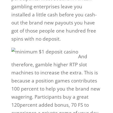
gambling enterprises leave you
installed a little cash before you cash-
out the brand new payouts you have
got of those people one hundred free
spins with no deposit.
And
therefore, gamble higher RTP slot
machines to increase the extra. This is
because a position games contributes
100 percent to help you the brand new
wagering. Participants buy a great
120percent added bonus, 70 FS to