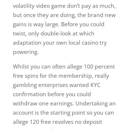
volatility video game don’t pay as much,
but once they are doing, the brand new
gains is way large. Before you could
twist, only double-look at which
adaptation your own local casino try
powering.
Whilst you can often allege 100 percent
free spins for the membership, really
gambling enterprises wanted KYC
confirmation before you could
withdraw one earnings. Undertaking an
account is the starting point so you can
allege 120 free revolves no deposit