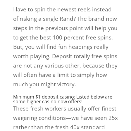
Have to spin the newest reels instead
of risking a single Rand? The brand new
steps in the previous point will help you
to get the best 100 percent free spins.
But, you will find fun headings really
worth playing.
Deposit totally free spins
are not any various other, because they
will often have a limit to simply how
much you might victory.
Minimum $1 deposit casino: Listed below are
some higher casino now offers!
These fresh workers usually offer finest
wagering conditions—we have seen 25x
rather than the fresh 40x standard