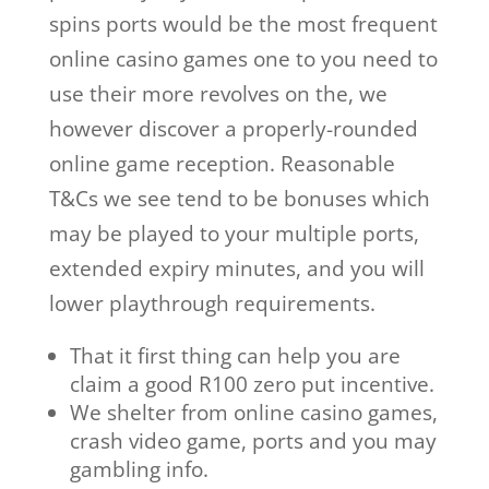
spins ports would be the most frequent
online casino games one to you need to
use their more revolves on the, we
however discover a properly-rounded
online game reception. Reasonable
T&Cs we see tend to be bonuses which
may be played to your multiple ports,
extended expiry minutes, and you will
lower playthrough requirements.
That it first thing can help you are
claim a good R100 zero put incentive.
We shelter from online casino games,
crash video game, ports and you may
gambling info.