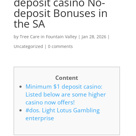
deposit casino No-
deposit Bonuses in
the SA
by
Tree Care in Fountain Valley
|
Jan 28, 2026
|
Uncategorized
|
0 comments
Content
Minimum $1 deposit casino:
Listed below are some higher
casino now offers!
#dos. Light Lotus Gambling
enterprise