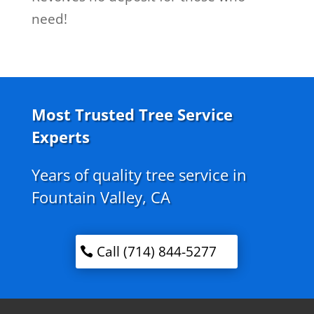
need!
Most Trusted Tree Service
Experts
Years of quality tree service in
Fountain Valley, CA
Call (714) 844-5277