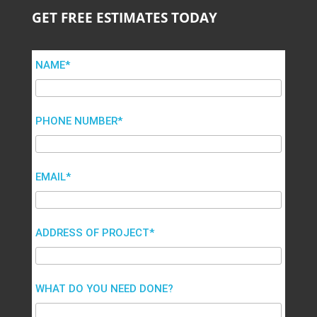
GET FREE ESTIMATES TODAY
NAME*
PHONE NUMBER*
EMAIL*
ADDRESS OF PROJECT*
WHAT DO YOU NEED DONE?