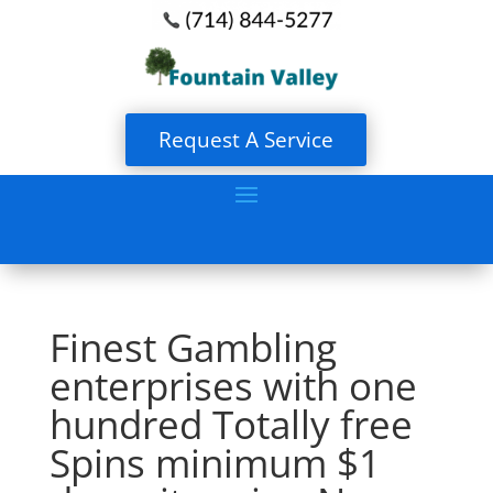
Request A Service
Finest Gambling
enterprises with one
hundred Totally free
Spins minimum $1