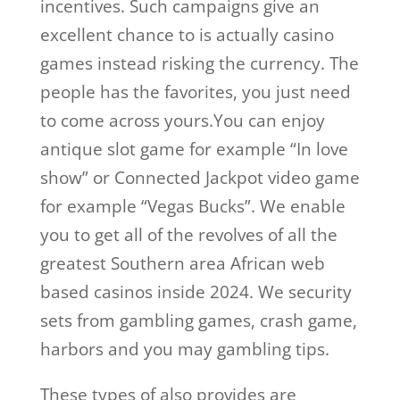
incentives. Such campaigns give an
excellent chance to is actually casino
games instead risking the currency. The
people has the favorites, you just need
to come across yours.You can enjoy
antique slot game for example “In love
show” or Connected Jackpot video game
for example “Vegas Bucks”. We enable
you to get all of the revolves of all the
greatest Southern area African web
based casinos inside 2024. We security
sets from gambling games, crash game,
harbors and you may gambling tips.
These types of also provides are