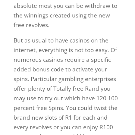
absolute most you can be withdraw to
the winnings created using the new
free revolves.
But as usual to have casinos on the
internet, everything is not too easy. Of
numerous casinos require a specific
added bonus code to activate your
spins. Particular gambling enterprises
offer plenty of Totally free Rand you
may use to try out which have 120 100
percent free Spins. You could twist the
brand new slots of R1 for each and
every revolves or you can enjoy R100