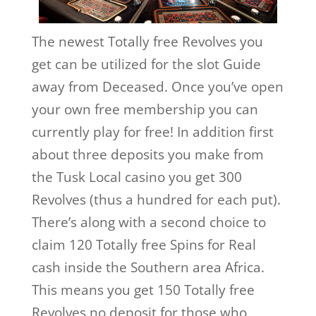
The newest Totally free Revolves you
get can be utilized for the slot Guide
away from Deceased. Once you’ve open
your own free membership you can
currently play for free! In addition first
about three deposits you make from
the Tusk Local casino you get 300
Revolves (thus a hundred for each put).
There’s along with a second choice to
claim 120 Totally free Spins for Real
cash inside the Southern area Africa.
This means you get 150 Totally free
Revolves no deposit for those who