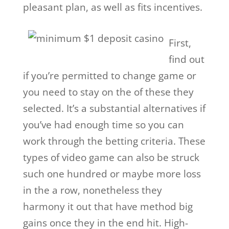
pleasant plan, as well as fits incentives.
First,
find out
if you’re permitted to change game or
you need to stay on the of these they
selected. It’s a substantial alternatives if
you’ve had enough time so you can
work through the betting criteria. These
types of video game can also be struck
such one hundred or maybe more loss
in the a row, nonetheless they
harmony it out that have method big
gains once they in the end hit. High-