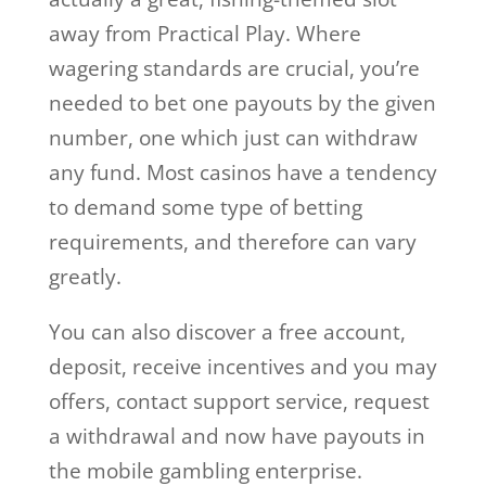
away from Practical Play. Where
wagering standards are crucial, you’re
needed to bet one payouts by the given
number, one which just can withdraw
any fund. Most casinos have a tendency
to demand some type of betting
requirements, and therefore can vary
greatly.
You can also discover a free account,
deposit, receive incentives and you may
offers, contact support service, request
a withdrawal and now have payouts in
the mobile gambling enterprise.