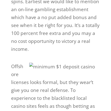
spins. Earliest we would like to mention
an on-line gambling establishment
which have a no put added bonus and
see when it be right for you. It’s a totally
100 percent free extra and you may a
no cost opportunity to victory a real
income.
Offsh
ore
licenses looks formal, but they wear’t
give you one real defense. To
experience to the blacklisted local
casino sites feels as though betting as