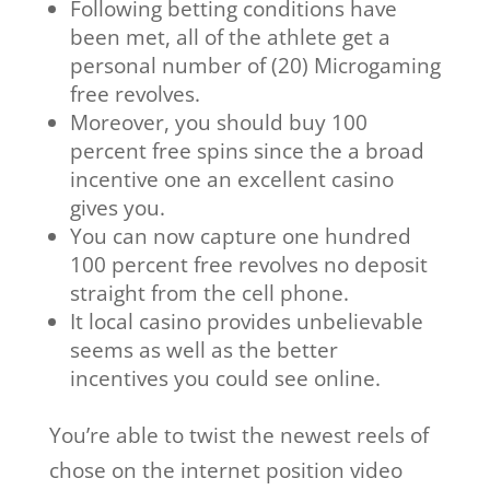
Following betting conditions have
been met, all of the athlete get a
personal number of (20) Microgaming
free revolves.
Moreover, you should buy 100
percent free spins since the a broad
incentive one an excellent casino
gives you.
You can now capture one hundred
100 percent free revolves no deposit
straight from the cell phone.
It local casino provides unbelievable
seems as well as the better
incentives you could see online.
You’re able to twist the newest reels of
chose on the internet position video