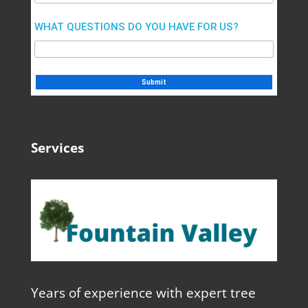
WHAT QUESTIONS DO YOU HAVE FOR US?
Services
Years of experience with expert tree