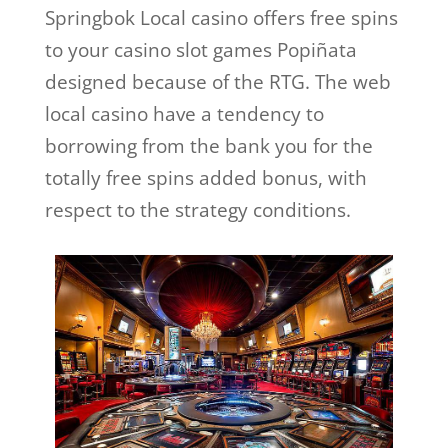
Springbok Local casino offers free spins
to your casino slot games Popiñata
designed because of the RTG. The web
local casino have a tendency to
borrowing from the bank you for the
totally free spins added bonus, with
respect to the strategy conditions.