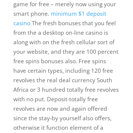
game for free – merely now using your
smart phone.
minimum $1 deposit
casino
The fresh bonuses that you feel
from the a desktop on-line casino is
along with on the fresh cellular sort of
your website, and they are 100 percent
free spins bonuses also. Free spins
have certain types, including 120 free
revolves the real deal currency South
Africa or 3 hundred totally free revolves
with no put. Deposit-totally free
revolves are now and again offered
since the stay-by yourself also offers,
otherwise it function element of a