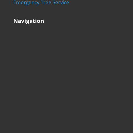
Emergency Tree Service
Navigation