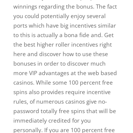
winnings regarding the bonus. The fact
you could potentially enjoy several
ports which have big incentives similar
to this is actually a bona fide and. Get
the best higher roller incentives right
here and discover how to use these
bonuses in order to discover much
more VIP advantages at the web based
casinos. While some 100 percent free
spins also provides require incentive
rules, of numerous casinos give no-
password totally free spins that will be
immediately credited for you
personally. If you are 100 percent free