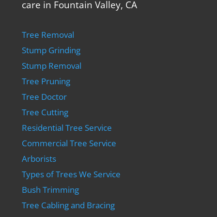
care in Fountain Valley, CA
Tree Removal
Stump Grinding
Stump Removal
Tree Pruning
Tree Doctor
Tree Cutting
Residential Tree Service
Commercial Tree Service
Arborists
Types of Trees We Service
Bush Trimming
Tree Cabling and Bracing