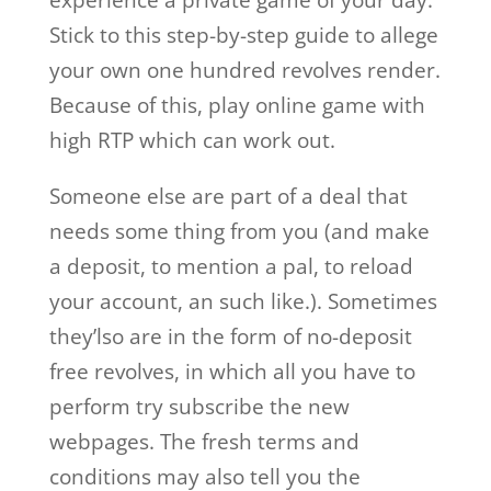
experience a private game of your day.
Stick to this step-by-step guide to allege
your own one hundred revolves render.
Because of this, play online game with
high RTP which can work out.
Someone else are part of a deal that
needs some thing from you (and make
a deposit, to mention a pal, to reload
your account, an such like.). Sometimes
they’lso are in the form of no-deposit
free revolves, in which all you have to
perform try subscribe the new
webpages. The fresh terms and
conditions may also tell you the