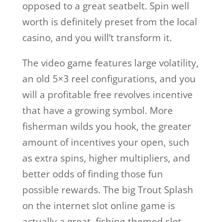
opposed to a great seatbelt. Spin well
worth is definitely preset from the local
casino, and you will’t transform it.
The video game features large volatility,
an old 5×3 reel configurations, and you
will a profitable free revolves incentive
that have a growing symbol. More
fisherman wilds you hook, the greater
amount of incentives your open, such
as extra spins, higher multipliers, and
better odds of finding those fun
possible rewards. The big Trout Splash
on the internet slot online game is
actually a great, fishing-themed slot