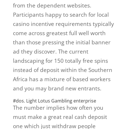
from the dependent websites.
Participants happy to search for local
casino incentive requirements typically
come across greatest full well worth
than those pressing the initial banner
ad they discover. The current
landscaping for 150 totally free spins
instead of deposit within the Southern
Africa has a mixture of based workers
and you may brand new entrants.
#dos. Light Lotus Gambling enterprise
The number implies how often you
must make a great real cash deposit
one which just withdraw people