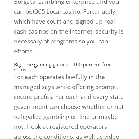
Borgata Gambling enterprise and you
can bet365 Local casino. Fortunately,
which have court and signed up real
cash casinos on the internet, security is
necessary of programs so you can
efforts.
Big time gaming games – 100 percent free
spins
For each operates lawfully in the
managed says while offering prompt,
secure profits. For each and every state
government can choose whether or not
to legalize gambling on line or maybe
not. I look at registered operators
across the conditions, as well as video