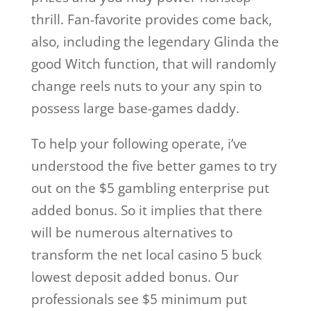
thrill. Fan-favorite provides come back,
also, including the legendary Glinda the
good Witch function, that will randomly
change reels nuts to your any spin to
possess large base-games daddy.
To help your following operate, i’ve
understood the five better games to try
out on the $5 gambling enterprise put
added bonus. So it implies that there
will be numerous alternatives to
transform the net local casino 5 buck
lowest deposit added bonus. Our
professionals see $5 minimum put