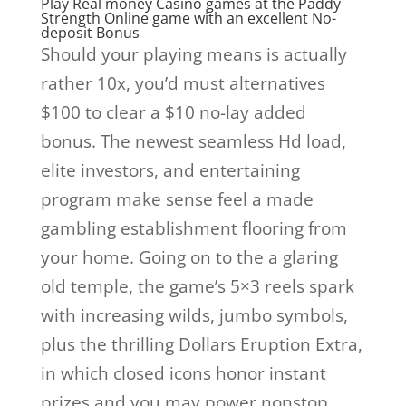
Play Real money Casino games at the Paddy
Strength Online game with an excellent No-
deposit Bonus
Should your playing means is actually
rather 10x, you’d must alternatives
$100 to clear a $10 no-lay added
bonus. The newest seamless Hd load,
elite investors, and entertaining
program make sense feel a made
gambling establishment flooring from
your home. Going on to the a glaring
old temple, the game’s 5×3 reels spark
with increasing wilds, jumbo symbols,
plus the thrilling Dollars Eruption Extra,
in which closed icons honor instant
prizes and you may power nonstop