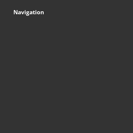
Navigation