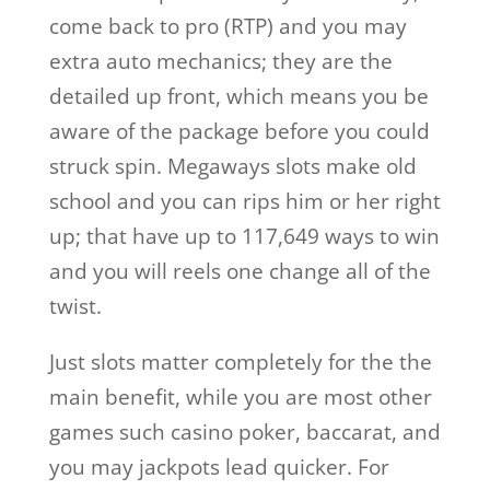
come back to pro (RTP) and you may
extra auto mechanics; they are the
detailed up front, which means you be
aware of the package before you could
struck spin. Megaways slots make old
school and you can rips him or her right
up; that have up to 117,649 ways to win
and you will reels one change all of the
twist.
Just slots matter completely for the the
main benefit, while you are most other
games such casino poker, baccarat, and
you may jackpots lead quicker. For