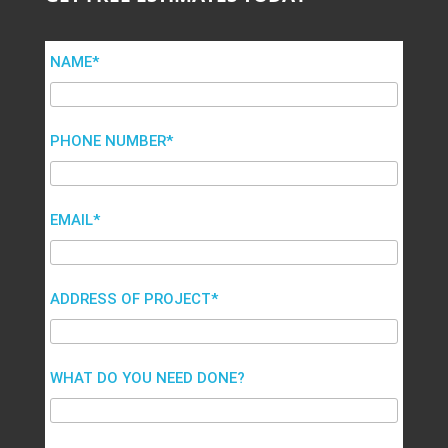
NAME*
PHONE NUMBER*
EMAIL*
ADDRESS OF PROJECT*
WHAT DO YOU NEED DONE?