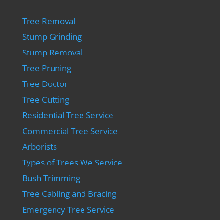
Tree Removal
Stump Grinding
Stump Removal
Tree Pruning
Tree Doctor
Tree Cutting
Residential Tree Service
Commercial Tree Service
Arborists
Types of Trees We Service
Bush Trimming
Tree Cabling and Bracing
Emergency Tree Service