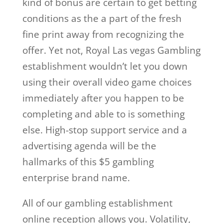
kind of bonus are certain to get betting
conditions as the a part of the fresh
fine print away from recognizing the
offer. Yet not, Royal Las vegas Gambling
establishment wouldn’t let you down
using their overall video game choices
immediately after you happen to be
completing and able to is something
else. High-stop support service and a
advertising agenda will be the
hallmarks of this $5 gambling
enterprise brand name.
All of our gambling establishment
online reception allows you. Volatility,