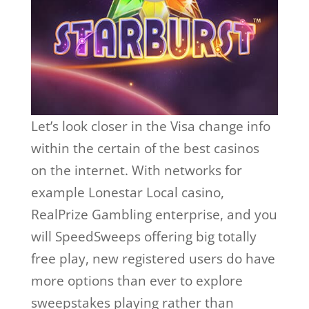
Let’s look closer in the Visa change info
within the certain of the best casinos
on the internet. With networks for
example Lonestar Local casino,
RealPrize Gambling enterprise, and you
will SpeedSweeps offering big totally
free play, new registered users do have
more options than ever to explore
sweepstakes playing rather than