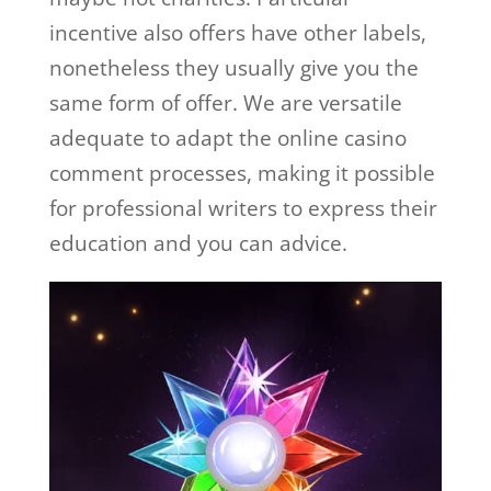
incentive also offers have other labels,
nonetheless they usually give you the
same form of offer. We are versatile
adequate to adapt the online casino
comment processes, making it possible
for professional writers to express their
education and you can advice.