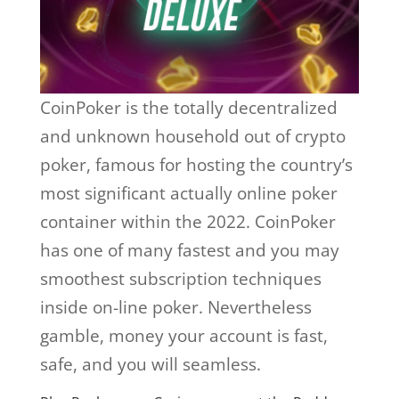
CoinPoker is the totally decentralized
and unknown household out of crypto
poker, famous for hosting the country’s
most significant actually online poker
container within the 2022. CoinPoker
has one of many fastest and you may
smoothest subscription techniques
inside on-line poker. Nevertheless
gamble, money your account is fast,
safe, and you will seamless.