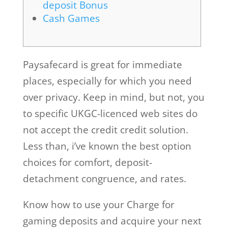
deposit Bonus
Cash Games
Paysafecard is great for immediate
places, especially for which you need
over privacy. Keep in mind, but not, you
to specific UKGC-licenced web sites do
not accept the credit credit solution.
Less than, i’ve known the best option
choices for comfort, deposit-
detachment congruence, and rates.
Know how to use your Charge for
gaming deposits and acquire your next