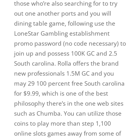
those who’re also searching for to try
out one another ports and you will
dining table game, following use the
LoneStar Gambling establishment
promo password (no code necessary) to
join up and possess 100K GC and 2.5
South carolina. Rolla offers the brand
new professionals 1.5M GC and you
may 29 100 percent free South carolina
for $9.99, which is one of the best
philosophy there’s in the one web sites
such as Chumba. You can utilize those
coins to play more than step 1,100
online slots games away from some of