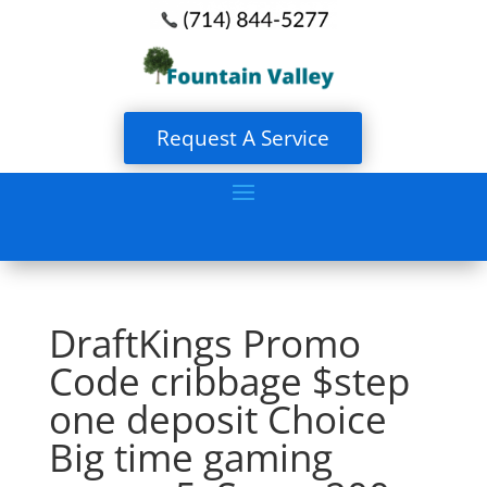
Request A Service
DraftKings Promo
Code cribbage $step
one deposit Choice
Big time gaming