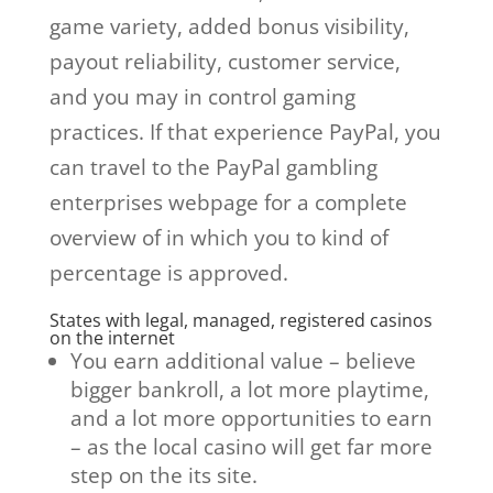
game variety, added bonus visibility,
payout reliability, customer service,
and you may in control gaming
practices. If that experience PayPal, you
can travel to the PayPal gambling
enterprises webpage for a complete
overview of in which you to kind of
percentage is approved.
States with legal, managed, registered casinos
on the internet
You earn additional value – believe
bigger bankroll, a lot more playtime,
and a lot more opportunities to earn
– as the local casino will get far more
step on the its site.