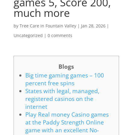
games 5, Score 200,
much more
by
Tree Care in Fountain Valley
|
Jan 28, 2026
|
Uncategorized
|
0 comments
Blogs
Big time gaming games – 100
percent free spins
States with legal, managed,
registered casinos on the
internet
Play Real money Casino games
at the Paddy Strength Online
game with an excellent No-