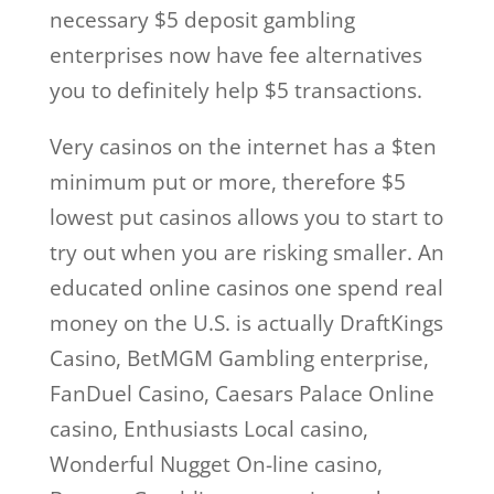
necessary $5 deposit gambling
enterprises now have fee alternatives
you to definitely help $5 transactions.
Very casinos on the internet has a $ten
minimum put or more, therefore $5
lowest put casinos allows you to start to
try out when you are risking smaller. An
educated online casinos one spend real
money on the U.S. is actually DraftKings
Casino, BetMGM Gambling enterprise,
FanDuel Casino, Caesars Palace Online
casino, Enthusiasts Local casino,
Wonderful Nugget On-line casino,