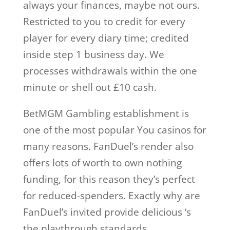
always your finances, maybe not ours.
Restricted to you to credit for every
player for every diary time; credited
inside step 1 business day. We
processes withdrawals within the one
minute or shell out £10 cash.
BetMGM Gambling establishment is
one of the most popular You casinos for
many reasons. FanDuel’s render also
offers lots of worth to own nothing
funding, for this reason they’s perfect
for reduced-spenders. Exactly why are
FanDuel’s invited provide delicious ‘s
the playthrough standards.