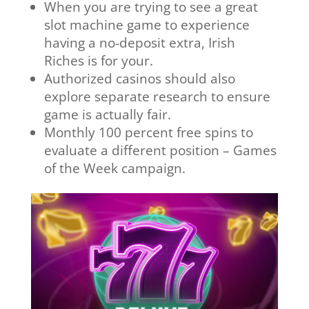
When you are trying to see a great
slot machine game to experience
having a no-deposit extra, Irish
Riches is for your.
Authorized casinos should also
explore separate research to ensure
game is actually fair.
Monthly 100 percent free spins to
evaluate a different position – Games
of the Week campaign.