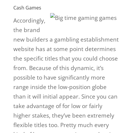
Cash Games
Accordingly,
the brand
new builders a gambling establishment
website has at some point determines
the specific titles that you could choose
from. Because of this dynamic, it’s
possible to have significantly more
range inside the low-position globe
than it will initial appear. Since you can
take advantage of for low or fairly
higher stakes, they’ve been extremely
flexible titles too. Pretty much every