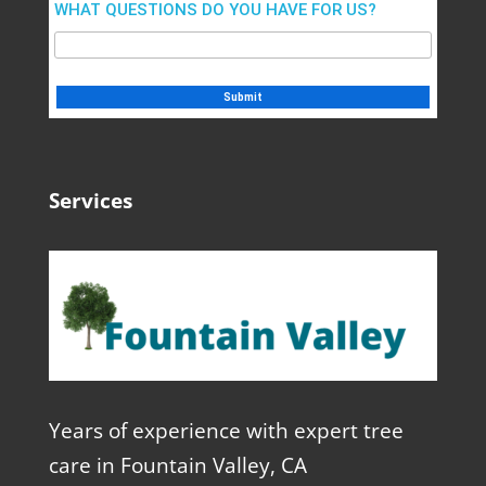
WHAT QUESTIONS DO YOU HAVE FOR US?
Services
Years of experience with expert tree
care in Fountain Valley, CA