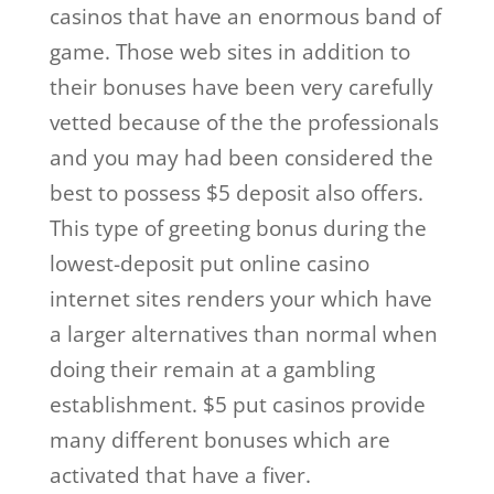
casinos that have an enormous band of
game. Those web sites in addition to
their bonuses have been very carefully
vetted because of the the professionals
and you may had been considered the
best to possess $5 deposit also offers.
This type of greeting bonus during the
lowest-deposit put online casino
internet sites renders your which have
a larger alternatives than normal when
doing their remain at a gambling
establishment. $5 put casinos provide
many different bonuses which are
activated that have a fiver.