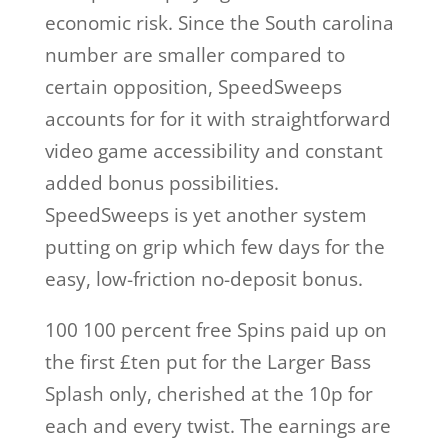
economic risk. Since the South carolina
number are smaller compared to
certain opposition, SpeedSweeps
accounts for for it with straightforward
video game accessibility and constant
added bonus possibilities.
SpeedSweeps is yet another system
putting on grip which few days for the
easy, low-friction no-deposit bonus.
100 100 percent free Spins paid up on
the first £ten put for the Larger Bass
Splash only, cherished at the 10p for
each and every twist. The earnings are