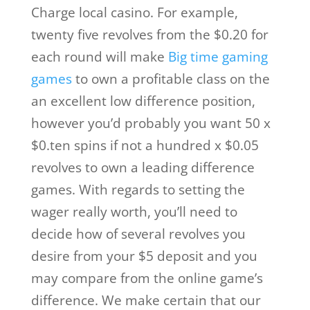
Charge local casino.
For example,
twenty five revolves from the $0.20 for
each round will make
Big time gaming
games
to own a profitable class on the
an excellent low difference position,
however you’d probably you want 50 x
$0.ten spins if not a hundred x $0.05
revolves to own a leading difference
games. With regards to setting the
wager really worth, you’ll need to
decide how of several revolves you
desire from your $5 deposit and you
may compare from the online game’s
difference. We make certain that our