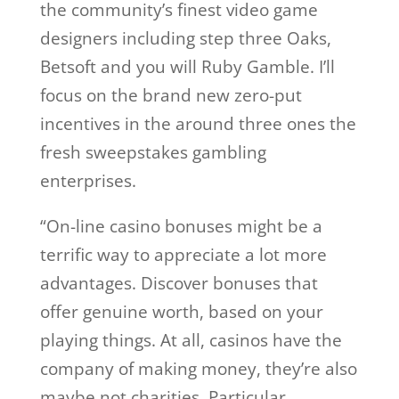
the community’s finest video game
designers including step three Oaks,
Betsoft and you will Ruby Gamble. I’ll
focus on the brand new zero-put
incentives in the around three ones the
fresh sweepstakes gambling
enterprises.
“On-line casino bonuses might be a
terrific way to appreciate a lot more
advantages. Discover bonuses that
offer genuine worth, based on your
playing things. At all, casinos have the
company of making money, they’re also
maybe not charities. Particular