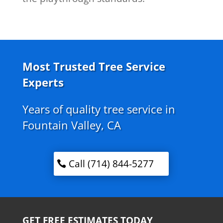
Most Trusted Tree Service
Experts
Years of quality tree service in
Fountain Valley, CA
Call (714) 844-5277
GET FREE ESTIMATES TODAY