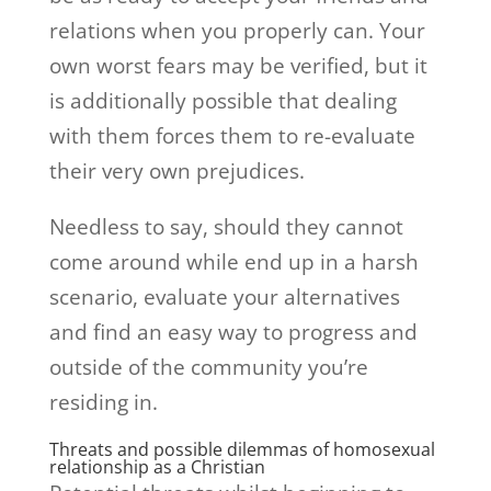
relations when you properly can. Your
own worst fears may be verified, but it
is additionally possible that dealing
with them forces them to re-evaluate
their very own prejudices.
Needless to say, should they cannot
come around while end up in a harsh
scenario, evaluate your alternatives
and find an easy way to progress and
outside of the community you’re
residing in.
Threats and possible dilemmas of homosexual
relationship as a Christian