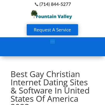
Request A Service
Best Gay Christian
Internet Dating Sites
& Software In United
States Of America