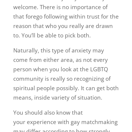
welcome. There is no importance of
that forego following within trust for the
reason that who you really are drawn
to. You’ll be able to pick both.
Naturally, this type of anxiety may
come from either area, as not every
person when you look at the LGBTQ
community is really so recognizing of
spiritual people possibly. It can get both
means, inside variety of situation.
You should also know that
your experience with gay matchmaking
may differ according to how strongly