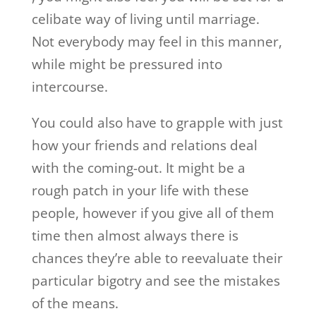
celibate way of living until marriage.
Not everybody may feel in this manner,
while might be pressured into
intercourse.
You could also have to grapple with just
how your friends and relations deal
with the coming-out. It might be a
rough patch in your life with these
people, however if you give all of them
time then almost always there is
chances they’re able to reevaluate their
particular bigotry and see the mistakes
of the means.