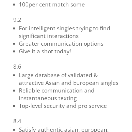
100per cent match some
9.2
For intelligent singles trying to find
significant interactions
Greater communication options
Give it a shot today!
8.6
Large database of validated &
attractive Asian and European singles
Reliable communication and
instantaneous texting
Top-level security and pro service
8.4
Satisfy authentic asian, european,