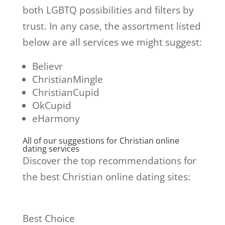
both LGBTQ possibilities and filters by
trust. In any case, the assortment listed
below are all services we might suggest:
Believr
ChristianMingle
ChristianCupid
OkCupid
eHarmony
All of our suggestions for Christian online
dating services
Discover the top recommendations for
the best Christian online dating sites:
Best Choice