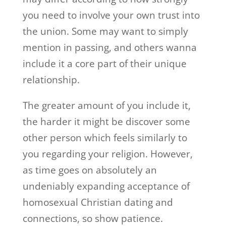
you need to involve your own trust into
the union. Some may want to simply
mention in passing, and others wanna
include it a core part of their unique
relationship.
The greater amount of you include it,
the harder it might be discover some
other person which feels similarly to
you regarding your religion. However,
as time goes on absolutely an
undeniably expanding acceptance of
homosexual Christian dating and
connections, so show patience.