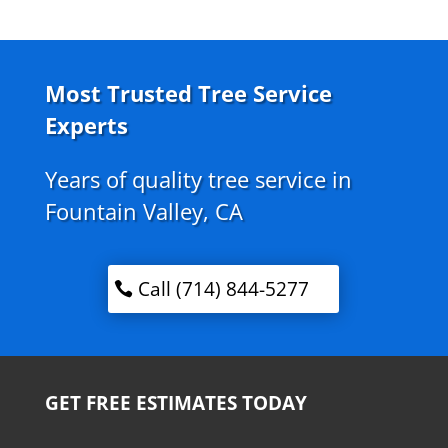
Most Trusted Tree Service
Experts
Years of quality tree service in
Fountain Valley, CA
Call (714) 844-5277
GET FREE ESTIMATES TODAY