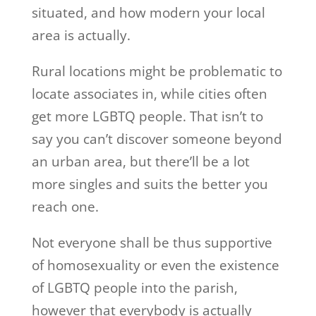
situated, and how modern your local
area is actually.
Rural locations might be problematic to
locate associates in, while cities often
get more LGBTQ people. That isn’t to
say you can’t discover someone beyond
an urban area, but there’ll be a lot
more singles and suits the better you
reach one.
Not everyone shall be thus supportive
of homosexuality or even the existence
of LGBTQ people into the parish,
however that everybody is actually