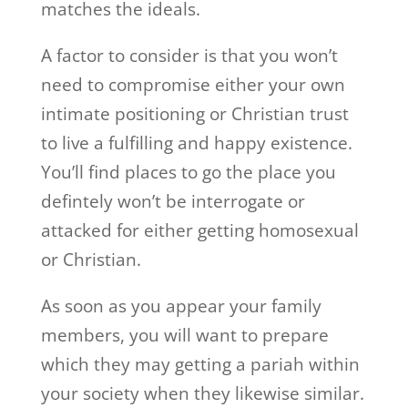
matches the ideals.
A factor to consider is that you won’t
need to compromise either your own
intimate positioning or Christian trust
to live a fulfilling and happy existence.
You’ll find places to go the place you
defintely won’t be interrogate or
attacked for either getting homosexual
or Christian.
As soon as you appear your family
members, you will want to prepare
which they may getting a pariah within
your society when they likewise similar.