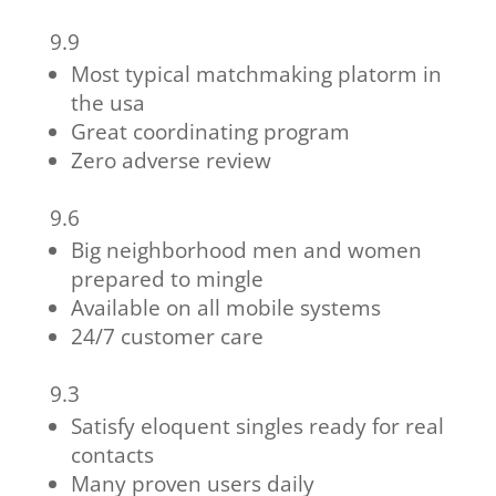
9.9
Most typical matchmaking platorm in
the usa
Great coordinating program
Zero adverse review
9.6
Big neighborhood men and women
prepared to mingle
Available on all mobile systems
24/7 customer care
9.3
Satisfy eloquent singles ready for real
contacts
Many proven users daily