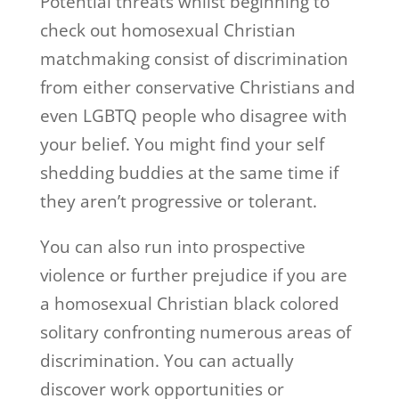
Potential threats whilst beginning to
check out homosexual Christian
matchmaking consist of discrimination
from either conservative Christians and
even LGBTQ people who disagree with
your belief. You might find your self
shedding buddies at the same time if
they aren’t progressive or tolerant.
You can also run into prospective
violence or further prejudice if you are
a homosexual Christian black colored
solitary confronting numerous areas of
discrimination. You can actually
discover work opportunities or