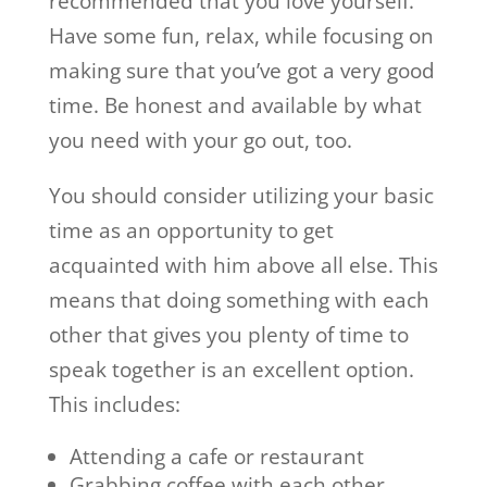
recommended that you love yourself.
Have some fun, relax, while focusing on
making sure that you’ve got a very good
time. Be honest and available by what
you need with your go out, too.
You should consider utilizing your basic
time as an opportunity to get
acquainted with him above all else. This
means that doing something with each
other that gives you plenty of time to
speak together is an excellent option.
This includes:
Attending a cafe or restaurant
Grabbing coffee with each other