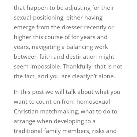
that happen to be adjusting for their
sexual positioning, either having
emerge from the dresser recently or
higher this course of for years and
years, navigating a balancing work
between faith and destination might
seem impossible. Thankfully, that is not
the fact, and you are clearlyn’t alone.
In this post we will talk about what you
want to count on from homosexual
Christian matchmaking, what to do to
arrange when developing to a
traditional family members, risks and