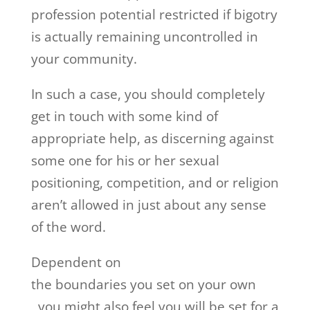
profession potential restricted if bigotry
is actually remaining uncontrolled in
your community.
In such a case, you should completely
get in touch with some kind of
appropriate help, as discerning against
some one for his or her sexual
positioning, competition, and or religion
aren’t allowed in just about any sense
of the word.
Dependent on
the boundaries you set on your own
, you might also feel you will be set for a