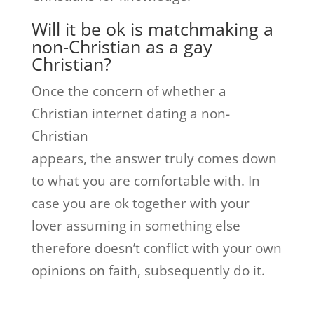
Will it be ok is matchmaking a
non-Christian as a gay
Christian?
Once the concern of whether a
Christian internet dating a non-
Christian
appears, the answer truly comes down
to what you are comfortable with. In
case you are ok together with your
lover assuming in something else
therefore doesn’t conflict with your own
opinions on faith, subsequently do it.