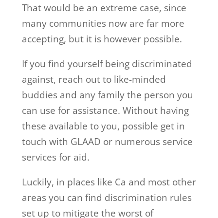
That would be an extreme case, since
many communities now are far more
accepting, but it is however possible.
If you find yourself being discriminated
against, reach out to like-minded
buddies and any family the person you
can use for assistance. Without having
these available to you, possible get in
touch with GLAAD or numerous service
services for aid.
Luckily, in places like Ca and most other
areas you can find discrimination rules
set up to mitigate the worst of