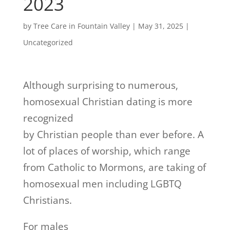
2023
by
Tree Care in Fountain Valley
|
May 31, 2025
|
Uncategorized
Although surprising to numerous,
homosexual Christian dating is more
recognized
by Christian people than ever before. A
lot of places of worship, which range
from Catholic to Mormons, are taking of
homosexual men including LGBTQ
Christians.
For males