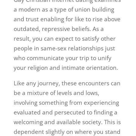
a modern as a type of union building
and trust enabling for like to rise above
outdated, repressive beliefs. As a
result, you can expect to satisfy other
people in same-sex relationships just
who communicate your trip to unify
your religion and intimate orientation.
Like any journey, these encounters can
be a mixture of levels and lows,
involving something from experiencing
evaluated and persecuted to finding a
welcoming and available society. This is
dependent slightly on where you stand