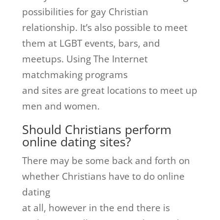
possibilities for gay Christian
relationship. It’s also possible to meet
them at LGBT events, bars, and
meetups. Using The Internet
matchmaking programs
and sites are great locations to meet up
men and women.
Should Christians perform
online dating sites?
There may be some back and forth on
whether Christians have to do online
dating
at all, however in the end there is