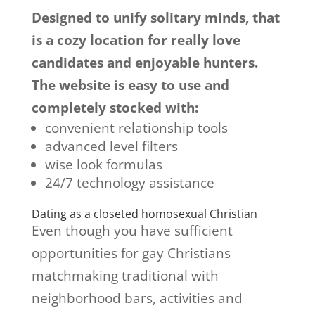
Designed to unify solitary minds, that
is a cozy location for really love
candidates and enjoyable hunters.
The website is easy to use and
completely stocked with:
convenient relationship tools
advanced level filters
wise look formulas
24/7 technology assistance
Dating as a closeted homosexual Christian
Even though you have sufficient
opportunities for gay Christians
matchmaking traditional with
neighborhood bars, activities and