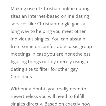
Making use of Christian online dating
sites an internet-based online dating
services like Christianmingle goes a
long way to helping you meet other
individuals singles. You can abstain
from some uncomfortable basic group
meetings in case you are nonetheless
figuring things out-by merely using a
dating site to filter for other gay
Christians.
Without a doubt, you really need to
nevertheless you will need to fulfill
singles directly. Based on exactly how