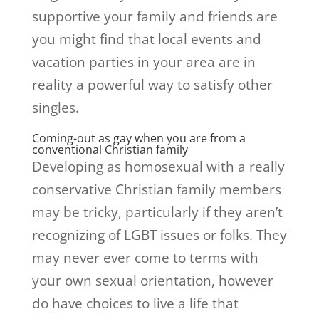
supportive your family and friends are
you might find that local events and
vacation parties in your area are in
reality a powerful way to satisfy other
singles.
Coming-out as gay when you are from a
conventional Christian family
Developing as homosexual with a really
conservative Christian family members
may be tricky, particularly if they aren’t
recognizing of LGBT issues or folks. They
may never ever come to terms with
your own sexual orientation, however
do have choices to live a life that