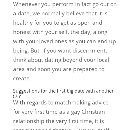
Whenever you perform in fact go out on
a date, we normally believe that it is
healthy for you to get as open and
honest with your self, the day, along
with your loved ones as you can end up
being. But, if you want discernment,
think about dating beyond your local
area and soon you are prepared to
create.
Suggestions for the first big date with another
guy
With regards to matchmaking advice
for very first time as a gay Christian
relationship the very first time, it is