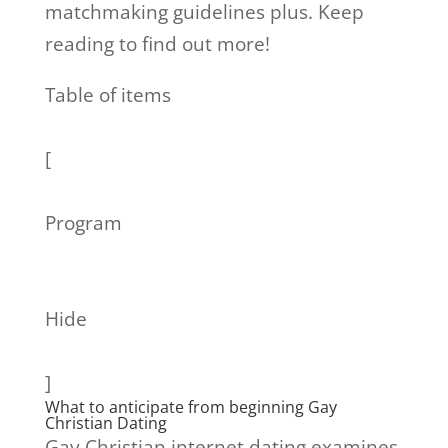
matchmaking guidelines plus. Keep
reading to find out more!
Table of items
[
Program
Hide
]
What to anticipate from beginning Gay
Christian Dating
Gay Christian internet dating examines