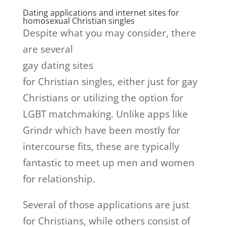
Dating applications and internet sites for
homosexual Christian singles
Despite what you may consider, there
are several
gay dating sites
for Christian singles, either just for gay
Christians or utilizing the option for
LGBT matchmaking. Unlike apps like
Grindr which have been mostly for
intercourse fits, these are typically
fantastic to meet up men and women
for relationship.
Several of those applications are just
for Christians, while others consist of