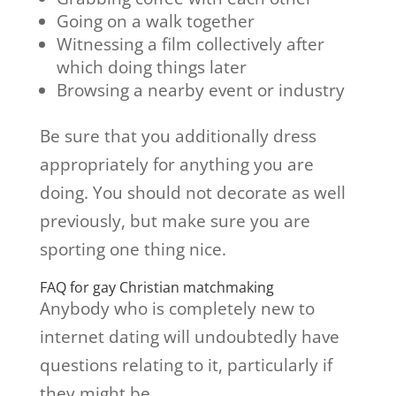
Going on a walk together
Witnessing a film collectively after
which doing things later
Browsing a nearby event or industry
Be sure that you additionally dress
appropriately for anything you are
doing. You should not decorate as well
previously, but make sure you are
sporting one thing nice.
FAQ for gay Christian matchmaking
Anybody who is completely new to
internet dating will undoubtedly have
questions relating to it, particularly if
they might be