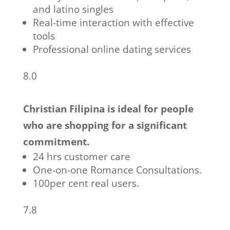
and latino singles
Real-time interaction with effective
tools
Professional online dating services
8.0
Christian Filipina is ideal for people
who are shopping for a significant
commitment.
24 hrs customer care
One-on-one Romance Consultations.
100per cent real users.
7.8