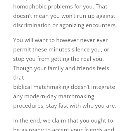
homophobic problems for you. That
doesn’t mean you won’t run up against
discrimination or agonizing encounters.
You will want to however never ever
permit these minutes silence you, or
stop you from getting the real you.
Though your family and friends feels
that
biblical matchmaking doesn’t integrate
any modern-day matchmaking
procedures, stay fast with who you are.
In the end, we claim that you ought to
be as ready to accept your friends and