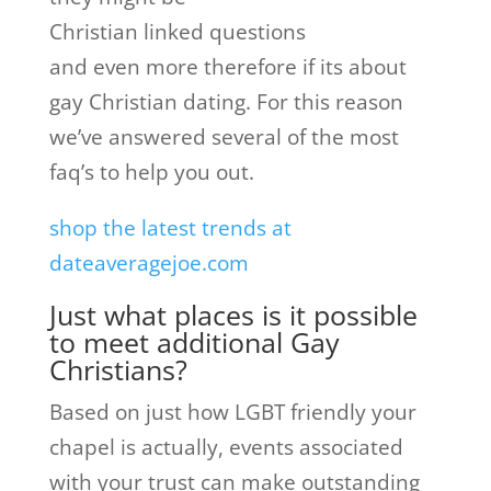
Christian linked questions
and even more therefore if its about
gay Christian dating. For this reason
we’ve answered several of the most
faq’s to help you out.
shop the latest trends at
dateaveragejoe.com
Just what places is it possible
to meet additional Gay
Christians?
Based on just how LGBT friendly your
chapel is actually, events associated
with your trust can make outstanding