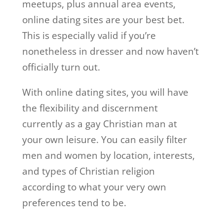
meetups, plus annual area events,
online dating sites are your best bet.
This is especially valid if you’re
nonetheless in dresser and now haven’t
officially turn out.
With online dating sites, you will have
the flexibility and discernment
currently as a gay Christian man at
your own leisure. You can easily filter
men and women by location, interests,
and types of Christian religion
according to what your very own
preferences tend to be.