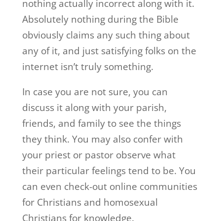
nothing actually incorrect along with it.
Absolutely nothing during the Bible
obviously claims any such thing about
any of it, and just satisfying folks on the
internet isn’t truly something.
In case you are not sure, you can
discuss it along with your parish,
friends, and family to see the things
they think. You may also confer with
your priest or pastor observe what
their particular feelings tend to be. You
can even check-out online communities
for Christians and homosexual
Christians for knowledge.