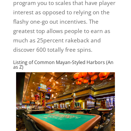
program you to scales that have player
interest as opposed to relying on the
flashy one-go out incentives. The
greatest top allows people to earn as
much as 25percent rakeback and
discover 600 totally free spins.
Listing of Common Mayan-Styled Harbors (An
as Z)