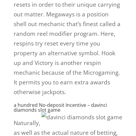
resets in order to their unique carrying
out matter. Megaways is a position
shell out mechanic that’s finest called a
random reel modifier program. Here,
respins try reset every time you
property an alternative symbol. Hook
up and Victory is another respin
mechanic because of the Microgaming.
It permits you to earn extra awards
otherwise jackpots.
a hundred No-deposit Incentive – davinci
diamonds slot game
Naturally,
as well as the actual nature of betting,