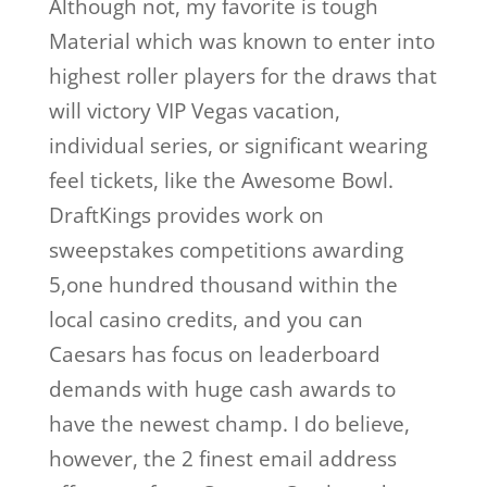
Although not, my favorite is tough
Material which was known to enter into
highest roller players for the draws that
will victory VIP Vegas vacation,
individual series, or significant wearing
feel tickets, like the Awesome Bowl.
DraftKings provides work on
sweepstakes competitions awarding
5,one hundred thousand within the
local casino credits, and you can
Caesars has focus on leaderboard
demands with huge cash awards to
have the newest champ. I do believe,
however, the 2 finest email address