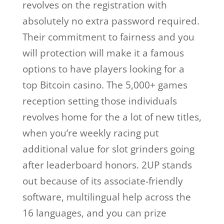
revolves on the registration with
absolutely no extra password required.
Their commitment to fairness and you
will protection will make it a famous
options to have players looking for a
top Bitcoin casino. The 5,000+ games
reception setting those individuals
revolves home for the a lot of new titles,
when you’re weekly racing put
additional value for slot grinders going
after leaderboard honors. 2UP stands
out because of its associate-friendly
software, multilingual help across the
16 languages, and you can prize