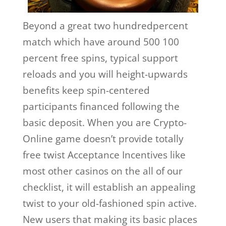
Beyond a great two hundredpercent
match which have around 500 100
percent free spins, typical support
reloads and you will height-upwards
benefits keep spin-centered
participants financed following the
basic deposit. When you are Crypto-
Online game doesn’t provide totally
free twist Acceptance Incentives like
most other casinos on the all of our
checklist, it will establish an appealing
twist to your old-fashioned spin active.
New users that making its basic places