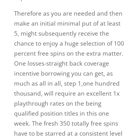
Therefore as you are needed and then
make an initial minimal put of at least
5, might subsequently receive the
chance to enjoy a huge selection of 100
percent free spins on the extra matter.
One losses-straight back coverage
incentive borrowing you can get, as
much as all in all, step 1,one hundred
thousand, will require an excellent 1x
playthrough rates on the being
qualified position titles in this one
week. The fresh 350 totally free spins
have to be starred at a consistent level