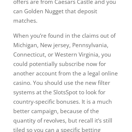
offers are from Caesars Castle and you
can Golden Nugget that deposit
matches.
When you’re found in the claims out of
Michigan, New jersey, Pennsylvania,
Connecticut, or Western Virginia, you
could potentially subscribe now for
another account from the a legal online
casino. You should use the new filter
systems at the SlotsSpot to look for
country-specific bonuses. It is a much
better campaign, because of the
quantity of revolves, but recall it’s still
tiled so you can a specific betting