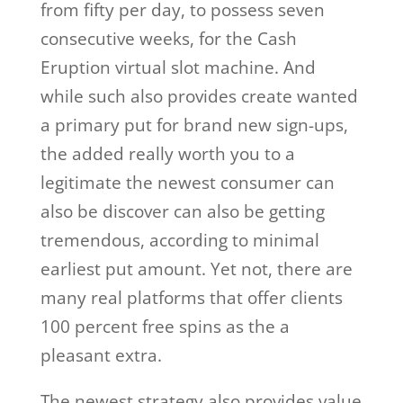
from fifty per day, to possess seven
consecutive weeks, for the Cash
Eruption virtual slot machine. And
while such also provides create wanted
a primary put for brand new sign-ups,
the added really worth you to a
legitimate the newest consumer can
also be discover can also be getting
tremendous, according to minimal
earliest put amount. Yet not, there are
many real platforms that offer clients
100 percent free spins as the a
pleasant extra.
The newest strategy also provides value