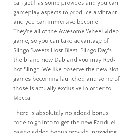
can get has some provides and you can
gameplay aspects to produce a vibrant
and you can immersive become.
They’re all of the Awesome Wheel video
game, so you can take advantage of
Slingo Sweets Host Blast, Slingo Day’s
the brand new Dab and you may Red-
hot Slingo. We like observe the new slot
games becoming launched and some of
those is actually exclusive in order to
Mecca.
There is absolutely no added bonus
code to go into to get the new Fanduel
casino added bonus provide, providing