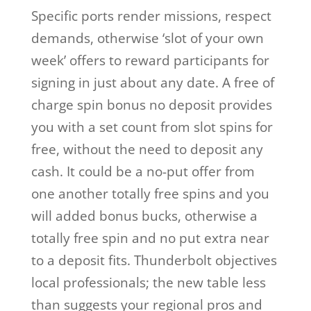
Specific ports render missions, respect
demands, otherwise ‘slot of your own
week’ offers to reward participants for
signing in just about any date. A free of
charge spin bonus no deposit provides
you with a set count from slot spins for
free, without the need to deposit any
cash. It could be a no-put offer from
one another totally free spins and you
will added bonus bucks, otherwise a
totally free spin and no put extra near
to a deposit fits. Thunderbolt objectives
local professionals; the new table less
than suggests your regional pros and