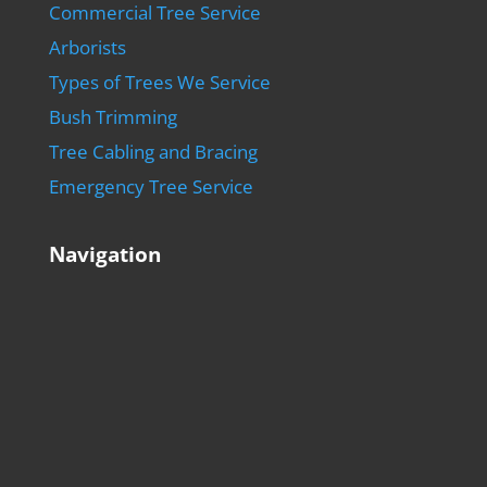
Commercial Tree Service
Arborists
Types of Trees We Service
Bush Trimming
Tree Cabling and Bracing
Emergency Tree Service
Navigation