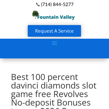
Request A Service
Best 100 percent
davinci diamonds slot
game free Revolves
No-deposit Bonuses