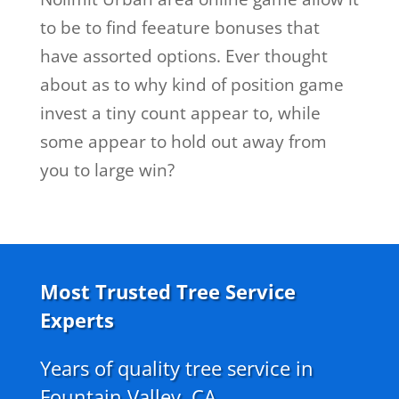
to be to find feeature bonuses that
have assorted options. Ever thought
about as to why kind of position game
invest a tiny count appear to, while
some appear to hold out away from
you to large win?
Most Trusted Tree Service
Experts
Years of quality tree service in
Fountain Valley, CA