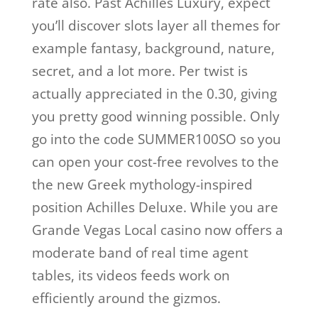
rate also. Past Achilles Luxury, expect
you’ll discover slots layer all themes for
example fantasy, background, nature,
secret, and a lot more. Per twist is
actually appreciated in the 0.30, giving
you pretty good winning possible. Only
go into the code SUMMER100SO so you
can open your cost-free revolves to the
the new Greek mythology-inspired
position Achilles Deluxe. While you are
Grande Vegas Local casino now offers a
moderate band of real time agent
tables, its videos feeds work on
efficiently around the gizmos.