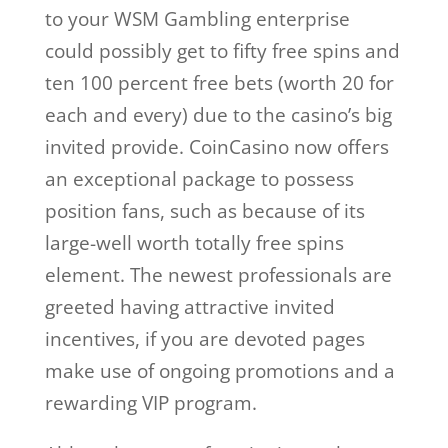
to your WSM Gambling enterprise
could possibly get to fifty free spins and
ten 100 percent free bets (worth 20 for
each and every) due to the casino’s big
invited provide. CoinCasino now offers
an exceptional package to possess
position fans, such as because of its
large-well worth totally free spins
element. The newest professionals are
greeted having attractive invited
incentives, if you are devoted pages
make use of ongoing promotions and a
rewarding VIP program.