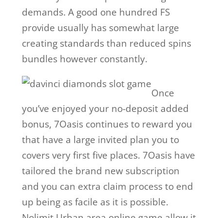
demands. A good one hundred FS
provide usually has somewhat large
creating standards than reduced spins
bundles however constantly.
Once
you’ve enjoyed your no-deposit added
bonus, 7Oasis continues to reward you
that have a large invited plan you to
covers very first five places. 7Oasis have
tailored the brand new subscription
and you can extra claim process to end
up being as facile as it is possible.
Nolimit Urban area online game allow it