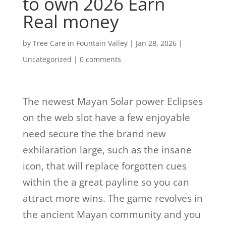
to own 2026 Earn
Real money
by
Tree Care in Fountain Valley
|
Jan 28, 2026
|
Uncategorized
|
0 comments
The newest Mayan Solar power Eclipses
on the web slot have a few enjoyable
need secure the the brand new
exhilaration large, such as the insane
icon, that will replace forgotten cues
within the a great payline so you can
attract more wins. The game revolves in
the ancient Mayan community and you