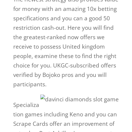
for money with an amazing 10x betting
specifications and you can a good 50
restriction cash-out. Here you will find
the greatest-ranked now offers we
receive to possess United kingdom
people, examine these to find the right
choice for you. UKGC-subscribed offers
verified by Bojoko pros and you will
participants.
Specializa
tion games including Keno and you can
Scrape Cards offer an improvement of