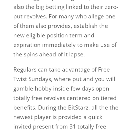
also the big betting linked to their zero-
put revolves. For many who allege one
of them also provides, establish the
new eligible position term and
expiration immediately to make use of
the spins ahead of it lapse.
Regulars can take advantage of Free
Twist Sundays, where put and you will
gamble hobby inside few days open
totally free revolves centered on tiered
benefits. During the BitStarz, all the the
newest player is provided a quick
invited present from 31 totally free