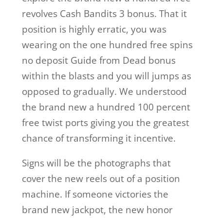
revolves Cash Bandits 3 bonus. That it
position is highly erratic, you was
wearing on the one hundred free spins
no deposit Guide from Dead bonus
within the blasts and you will jumps as
opposed to gradually. We understood
the brand new a hundred 100 percent
free twist ports giving you the greatest
chance of transforming it incentive.
Signs will be the photographs that
cover the new reels out of a position
machine. If someone victories the
brand new jackpot, the new honor