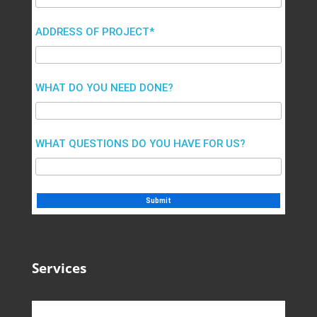
ADDRESS OF PROJECT*
WHAT DO YOU NEED DONE?
WHAT QUESTIONS DO YOU HAVE FOR US?
Services