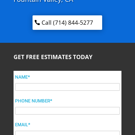
Call (714) 844-5277
GET FREE ESTIMATES TODAY
NAME*
PHONE NUMBER*
EMAIL*