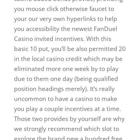
you mouse click otherwise faucet to
your our very own hyperlinks to help
you accessibility the newest FanDuel
Casino invited incentives. With this
basic 10 put, you’ll be also permitted 20
in the local casino credit which may be
eliminated more one week by to play
due to them one day (being qualified
position headings merely). It’s really
uncommon to have a casino to make
you play a couple incentives at a time.
Those two provides by yourself are why
we strongly recommend which slot to
explore the brand new a hundred free