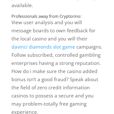
available.
Professionals away from Cryptorino:
View user analysis and you will
message boards to own feedback for
the local casino and you will their
davinci diamonds slot game
campaigns.
Follow subscribed, controlled gambling
enterprises having a strong reputation.
How do i make sure the casino added
bonus isn’t a good fraud? Speak about
the field of zero credit information
casinos to possess a secure and you
may problem-totally free gaming
experience.