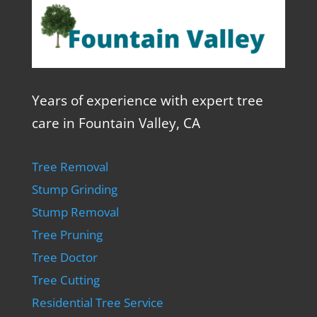
Years of experience with expert tree
care in Fountain Valley, CA
Tree Removal
Stump Grinding
Stump Removal
Tree Pruning
Tree Doctor
Tree Cutting
Residential Tree Service