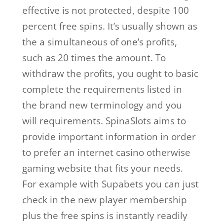
effective is not protected, despite 100
percent free spins. It’s usually shown as
the a simultaneous of one’s profits,
such as 20 times the amount. To
withdraw the profits, you ought to basic
complete the requirements listed in
the brand new terminology and you
will requirements. SpinaSlots aims to
provide important information in order
to prefer an internet casino otherwise
gaming website that fits your needs.
For example with Supabets you can just
check in the new player membership
plus the free spins is instantly readily