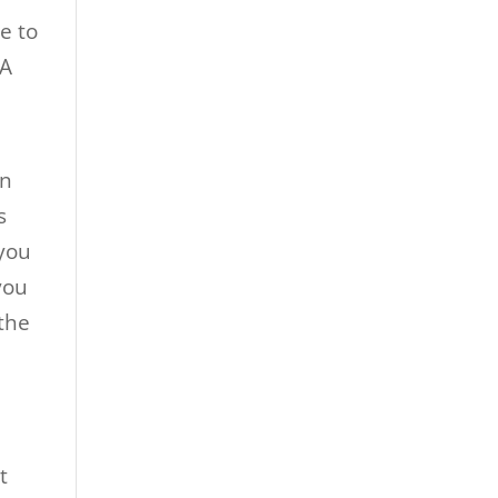
e to
 A
on
s
 you
you
 the
t