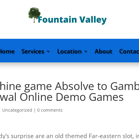
Home
Services
Location
About
Contac
chine game Absolve to Gamb
rawal Online Demo Games
|
Uncategorized
|
0 comments
y’s surprise are an old themed Far-eastern slot, i