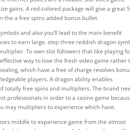
ze gains. A red-colored package will give a great 
n the a free spins added bonus bullet.
mbols and also you’ll lead to the main benefit
ces to earn large. step three reddish dragon sym
ultiplier. To own slot followers that like playing fo
 effective way to love the fresh video game rather
ppealing, which have a free of charge revolves bonu
ledgeable players. A dragon ability enables
f totally free spins and multipliers. The brand ne
est professionals in order to a casino game becau
ou may multipliers to experience which have.
arbors middle to experience game from the almost