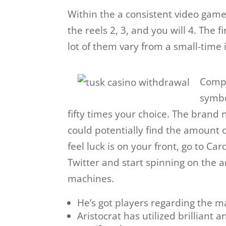
Within the a consistent video gam
the reels 2, 3, and you will 4. The f
lot of them vary from a small-time 
Compl
symbo
fifty times your choice. The bran
could potentially find the amount o
feel luck is on your front, go to C
Twitter and start spinning on the a
machines.
He’s got players regarding the m
Aristocrat has utilized brillian