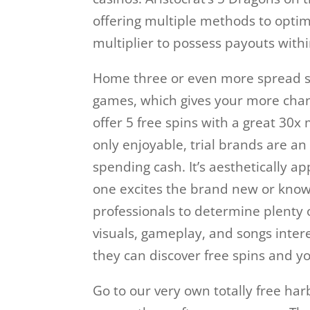
offering multiple methods to optimi
multiplier to possess payouts withi
Home three or even more spread sy
games, which gives your more chan
offer 5 free spins with a great 30x m
only enjoyable, trial brands are an
spending cash. It’s aesthetically a
one excites the brand new or know
professionals to determine plenty o
visuals, gameplay, and songs inter
they can discover free spins and y
Go to our very own totally free h