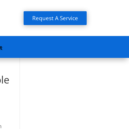
Request A Service
t
le
n