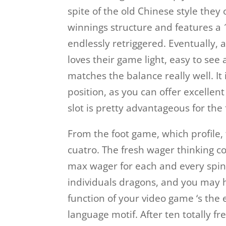
spite of the old Chinese style the
winnings structure and features a 1
endlessly retriggered. Eventually,
loves their game light, easy to see
matches the balance really well.
It
position, as you can offer excellen
slot is pretty advantageous for the 
From the foot game, which profile, t
cuatro. The fresh wager thinking c
max wager for each and every spin o
individuals dragons, and you may h
function of your video game ‘s the
language motif. After ten totally f