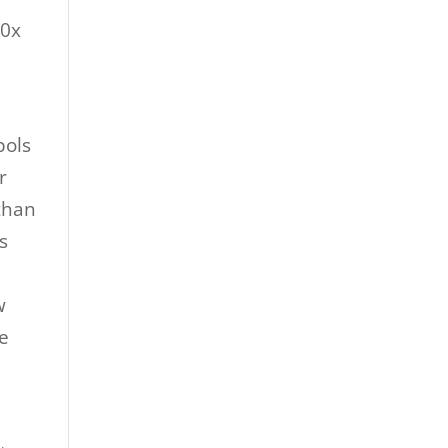
50x
bols
r
 than
s
w
se