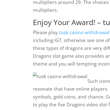
multipliers around 29. The choices 
multipliers.
Enjoy Your Award! – t
Please play
tusk casino withdrawal
including IGT, otherwise see one o
these types of dragons are very diff
Dragons slot game also provides a
theme and you will tempting incent
Such icons
resonate that have online players.
symbols, gold coins, and chance. Goi
to play the five Dragons video slot 