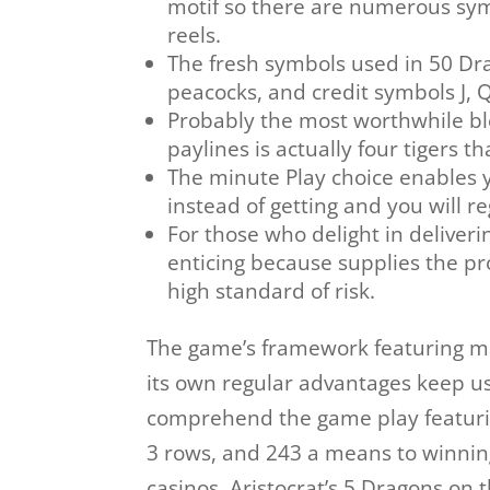
motif so there are numerous sy
reels.
The fresh symbols used in 50 Drag
peacocks, and credit symbols J, Q
Probably the most worthwhile ble
paylines is actually four tigers t
The minute Play choice enables 
instead of getting and you will re
For those who delight in deliveri
enticing because supplies the pr
high standard of risk.
The game’s framework featuring mak
its own regular advantages keep us
comprehend the game play featuring
3 rows, and 243 a means to winnin
casinos. Aristocrat’s 5 Dragons on 