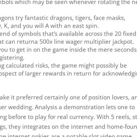
mbols which may be seen whenever rotating the 
ons try fantastic dragons, tigers, face masks,
, K, and you will A with an east spin.
nd of symbols that’s available across the 20 fixed
hat can returna 500x line wager multiplier jackpot.
you to get in on the game inside the mere seconds
gistering.
ng calculated risks, the game might possibly be
ospect of larger rewards in return for acknowledgi
e it preferred certainly one of position lovers, a
er wedding. Analysis a demonstration lets one to
 before to play for real currency. With 5 reels, s
gs, they integrates on the internet and home-fou
the internet pokies are a notable slot video game