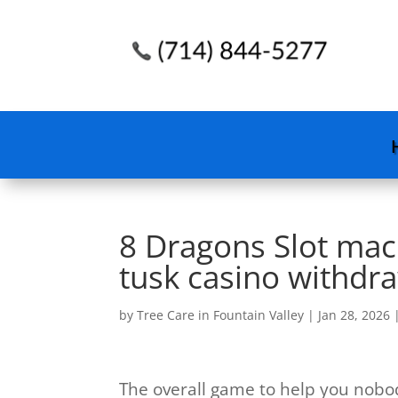
8 Dragons Slot ma
tusk casino withd
by
Tree Care in Fountain Valley
|
Jan 28, 2026
The overall game to help you nobod