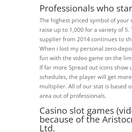
Professionals who sta
The highest priced symbol of your 
raise up to 1,000 for a variety of 5
supplier from 2014 continues to sh
When i lost my personal zero-depo
fun with the video game on the lim
If far more Spread out icons show 
schedules, the player will get mor
multiplier. All of our stat is based
area out of professionals.
Casino slot games (vid
because of the Aristo
Ltd.