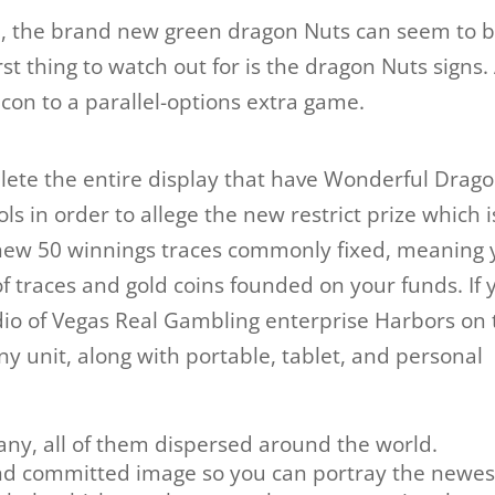
e, the brand new green dragon Nuts can seem to b
irst thing to watch out for is the dragon Nuts signs.
icon to a parallel-options extra game.
ete the entire display that have Wonderful Drag
ls in order to allege the new restrict prize which i
d new 50 winnings traces commonly fixed, meaning
f traces and gold coins founded on your funds. If 
ardio of Vegas Real Gambling enterprise Harbors on
ny unit, along with portable, tablet, and personal
any, all of them dispersed around the world.
t and committed image so you can portray the newes