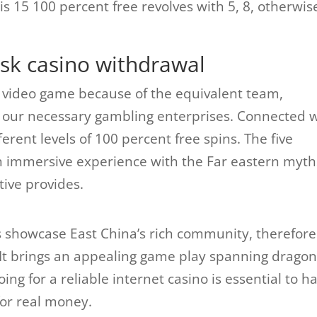
is 15 100 percent free revolves with 5, 8, otherwis
usk casino withdrawal
video game because of the equivalent team,
f our necessary gambling enterprises. Connected 
erent levels of 100 percent free spins. The five
n immersive experience with the Far eastern myth
ive provides.
 showcase East China’s rich community, therefore i
 It brings an appealing game play spanning drago
ng for a reliable internet casino is essential to h
for real money.