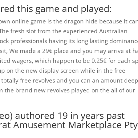
rred this game and played:
own online game is the dragon hide because it ca
. The fresh slot from the experienced Australian
ock professionals having its long lasting dominanc
sit, We made a 29€ place and you may arrive at h
ited wagers, which happen to be 0.25€ for each sp
up on the new display screen while in the free
e totally free revolves and you can an amount dee
 on the brand new revolves played on the all of our
eo) authored 19 in years past
crat Amusement Marketplace Pty