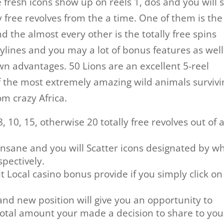
fresh icons show up on reels 1, dos and you will 
ly free revolves from the a time. One of them is th
the almost every other is the totally free spins
aylines and you may a lot of bonus features as well
wn advantages. 50 Lions are an excellent 5-reel
f the most extremely amazing wild animals survivi
m crazy Africa.
 10, 15, otherwise 20 totally free revolves out of 
 Insane and you will Scatter icons designated by wh
spectively.
 Local casino bonus provide if you simply click on
and new position will give you an opportunity to
total amount your made a decision to share to you