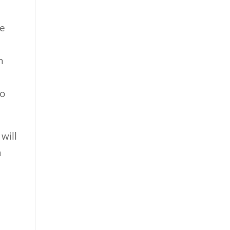
be
n
eo
will
a