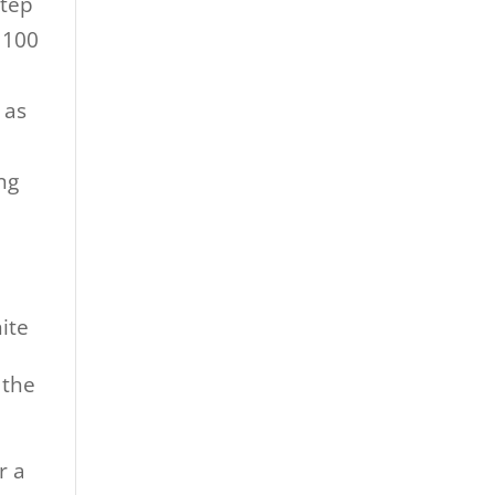
step
e 100
 as
ng
a
ite
 the
r a