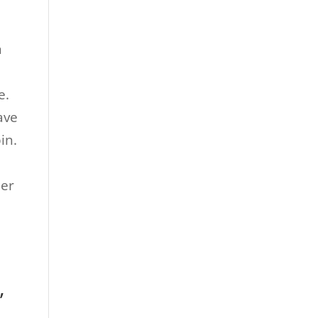
n
e.
ave
in.
per
,