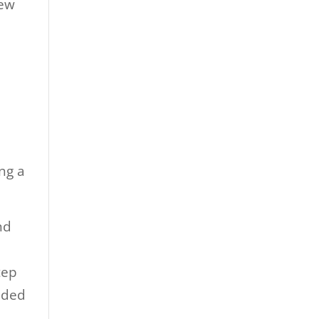
new
ng a
nd
tep
nded