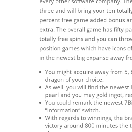
every other software company. The 
three and will bring your ten total
percent free game added bonus and 
extra. The overall game has fifty p
totally free spins and you can thro
position games which have icons o
in the newest big expanse away fro
You might acquire away from 5, 8,
dragon of your choice.
As well, you will find the newest
pearl and you may gold ingot, re
You could remark the newest 7Bit
“Information” switch.
With regards to winnings, the br
victory around 800 minutes the 