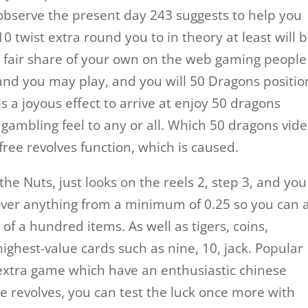
y observe the present day 243 suggests to help you
0 twist extra round you to in theory at least will 
 a fair share of your own on the web gaming people
 and you may play, and you will 50 Dragons positio
 is a joyous effect to arrive at enjoy 50 dragons
t gambling feel to any or all. Which 50 dragons vid
free revolves function, which is caused.
he Nuts, just looks on the reels 2, step 3, and you 
over anything from a minimum of 0.25 so you can 
f a hundred items. As well as tigers, coins,
ighest-value cards such as nine, 10, jack. Popular
 extra game which have an enthusiastic chinese
ree revolves, you can test the luck once more with