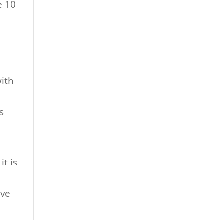
e 10
with
s
t is
n
ave